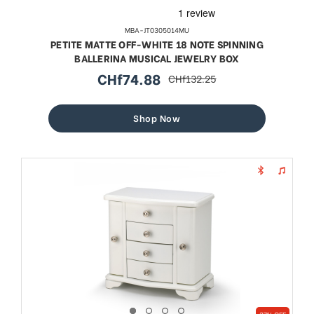
MBA-JT0305014MU
PETITE MATTE OFF-WHITE 18 NOTE SPINNING
BALLERINA MUSICAL JEWELRY BOX
CHf74.88
CHf132.25
sale
regular
price
price
Shop Now