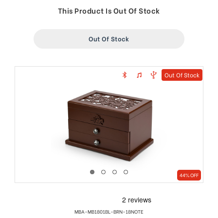
price
price
This Product Is Out Of Stock
Out Of Stock
Out Of Stock
44% OFF
MBA-MB1801BL-BRN-18NOTE