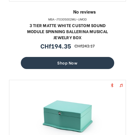
MBA-JT0305002MU-UMOD
3 TIER MATTE WHITE CUSTOM SOUND
MODULE SPINNING BALLERINA MUSICAL
JEWELRY BOX
CHf194.35
CHf243.17
sale
regular
price
price
Shop Now