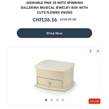
ADORABLE PINK 18 NOTE SPINNING
BALLERINA MUSICAL JEWELRY BOX WITH
CUTE FLOWER KNOBS
CHf126.16
CHf179.18
sale
regular
price
price
Shop Now
43% OFF