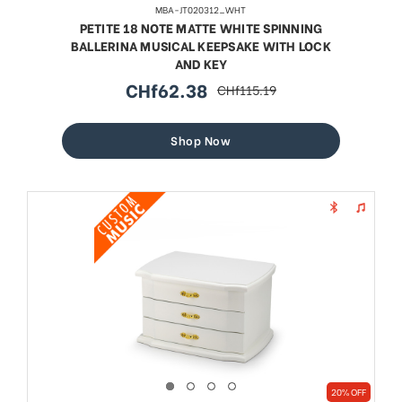
MBA-JT020312_WHT
PETITE 18 NOTE MATTE WHITE SPINNING
BALLERINA MUSICAL KEEPSAKE WITH LOCK
AND KEY
CHf62.38
CHf115.19
sale
regular
price
price
Shop Now
20% OFF