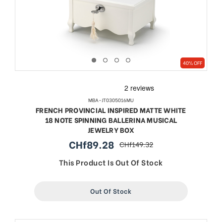
40% OFF
MBA-JT0305016MU
FRENCH PROVINCIAL INSPIRED MATTE WHITE
18 NOTE SPINNING BALLERINA MUSICAL
JEWELRY BOX
CHf89.28
CHf149.32
sale
regular
price
price
This Product Is Out Of Stock
Out Of Stock