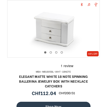
44% OFF
MBA-MB1805BL-WHT-18NOTE
ELEGANT MATTE WHITE 18 NOTE SPINNING
BALLERINA JEWELRY BOX WITH NECKLACE
CATCHERS
CHf112.04
CHf200.51
sale
regular
price
price
Shop Now