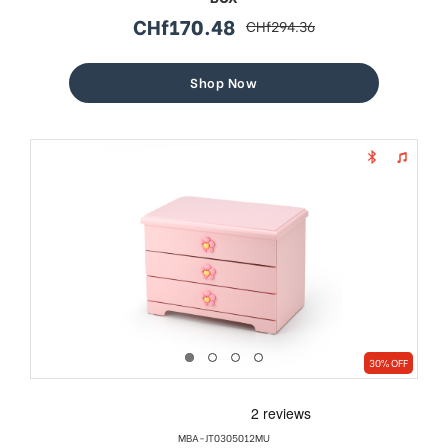
CHf170.48
CHf294.36
sale
regular
price
price
Shop Now
30% OFF
MBA-JT0305012MU