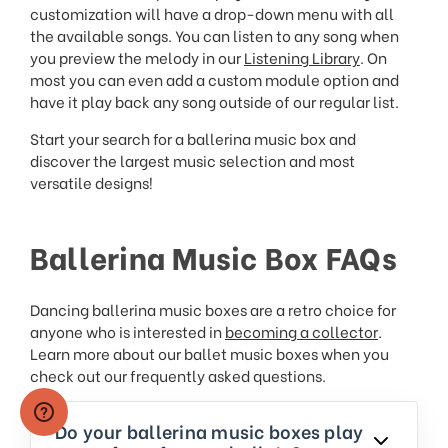
customization will have a drop-down menu with all
the available songs. You can listen to any song when
you preview the melody in our
Listening Library
. On
most you can even add a custom module option and
have it play back any song outside of our regular list.
Start your search for a ballerina music box and
discover the largest music selection and most
versatile designs!
Ballerina Music Box FAQs
Dancing ballerina music boxes are a retro choice for
anyone who is interested in
becoming a collector
.
Learn more about our ballet music boxes when you
check out our frequently asked questions.
Do your ballerina music boxes play