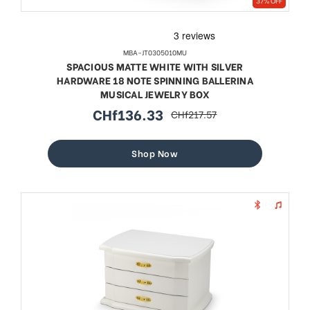
37% OFF
MBA-JT0305010MU
SPACIOUS MATTE WHITE WITH SILVER
HARDWARE 18 NOTE SPINNING BALLERINA
MUSICAL JEWELRY BOX
CHf136.33
CHf217.57
sale
regular
price
price
Shop Now