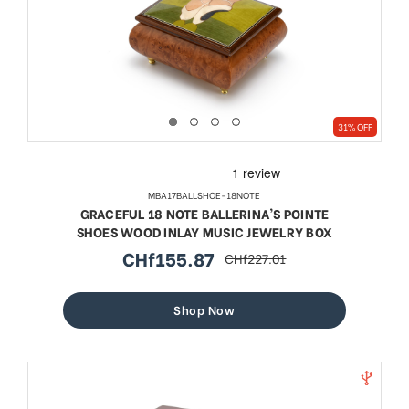
31% OFF
MBA17BALLSHOE-18NOTE
GRACEFUL 18 NOTE BALLERINA'S POINTE
SHOES WOOD INLAY MUSIC JEWELRY BOX
CHf155.87
CHf227.01
sale
regular
price
price
Shop Now