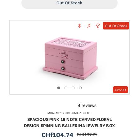
Out Of Stock
Out Of Stock
44% OFF
MBA-MB1801BL-PNK-18NOTE
SPACIOUS PINK 18 NOTE CARVED FLORAL
DESIGN SPINNING BALLERINA JEWELRY BOX
CHf104.74
CHf187.71
sale
regular