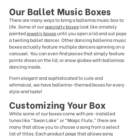
Our Ballet Music Boxes
There are many ways to bring a ballerina music box to
life. Some of our
specialty boxes
look like ornately
painted
jewelry boxes
until you open a lid and out pops
a twirling ballet dancer. Other dancing ballerina music
boxes actually feature multiple dancers spinning on a
carousel. You can even find pieces that simply feature
pointe shoes on the lid, or snow globes with ballerinas
dancing inside.
From elegant and sophisticated to cute and
whimsical, we have ballerina-themed boxes for every
style and taste!
Customizing Your Box
While some of our boxes come with pre-installed
tunes like “Swan Lake” or “Magic Flute,” there are
many that allow you to choose a song from a select
list of titles. Each product page that allows song