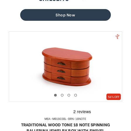
sale
regular
price
price
Shop Now
56% OFF
MBA-MB1803BL-BRN-18NOTE
TRADITIONAL WOOD TONE 18 NOTE SPINNING
BALLERINA JEWELRY BOX WITH SWIVEL