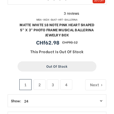
36% OFF
MBA-WDX-B647-HRT-BALLERINA
MATTE WHITE 18 NOTE PINK HEART SHAPED
5" X 3" PHOTO FRAME MUSICAL BALLERINA
JEWELRY BOX
CHf62.98
CHf98.12
sale
regular
price
price
This Product Is Out Of Stock
Out Of Stock
1
2
3
4
Next
Show: