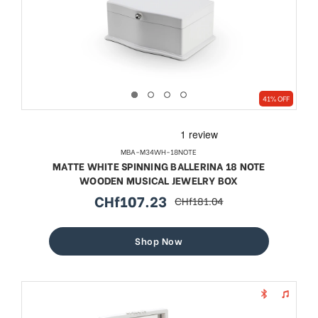
41% OFF
MBA-M34WH-18NOTE
MATTE WHITE SPINNING BALLERINA 18 NOTE
WOODEN MUSICAL JEWELRY BOX
CHf107.23
CHf181.04
sale
regular
price
price
Shop Now