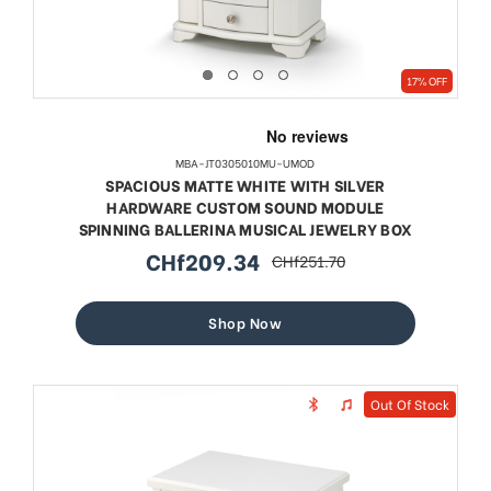
17% OFF
MBA-JT0305010MU-UMOD
SPACIOUS MATTE WHITE WITH SILVER
HARDWARE CUSTOM SOUND MODULE
SPINNING BALLERINA MUSICAL JEWELRY BOX
CHf209.34
CHf251.70
sale
regular
price
price
Shop Now
Out Of Stock