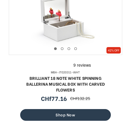
42% OFF
MBA-JT020311-WHT
BRILLIANT 18 NOTE WHITE SPINNING
BALLERINA MUSICAL BOX WITH CARVED
FLOWERS
CHf77.16
CHf132.25
sale
regular
price
price
Shop Now