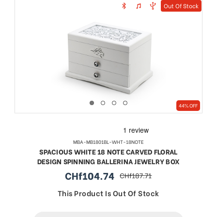
Out Of Stock
44% OFF
MBA-MB1801BL-WHT-18NOTE
SPACIOUS WHITE 18 NOTE CARVED FLORAL
DESIGN SPINNING BALLERINA JEWELRY BOX
CHf104.74
CHf187.71
sale
regular
price
price
This Product Is Out Of Stock