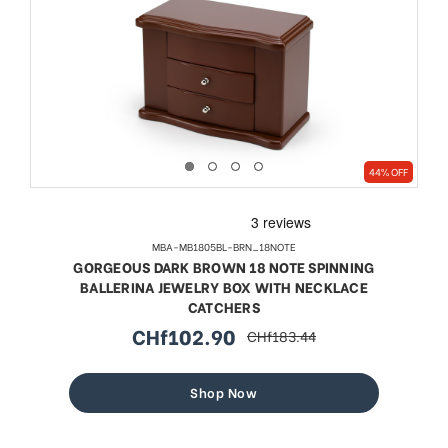
44% OFF
MBA-MB1805BL-BRN_18NOTE
GORGEOUS DARK BROWN 18 NOTE SPINNING
BALLERINA JEWELRY BOX WITH NECKLACE
CATCHERS
CHf102.90
CHf183.44
sale
regular
price
price
Shop Now