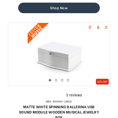
price
price
Shop Now
42% OFF
MBA-M34WH-UMOD
MATTE WHITE SPINNING BALLERINA USB
SOUND MODULE WOODEN MUSICAL JEWELRY
BOX