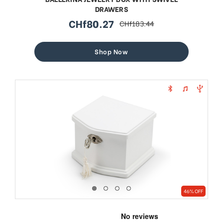
DRAWERS
CHf80.27
CHf183.44
sale
regular
price
price
Shop Now
46% OFF