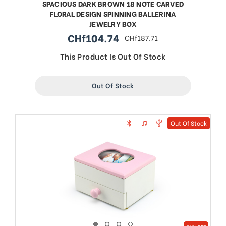
SPACIOUS DARK BROWN 18 NOTE CARVED
FLORAL DESIGN SPINNING BALLERINA
JEWELRY BOX
CHf104.74
CHf187.71
sale
regular
price
price
This Product Is Out Of Stock
Out Of Stock
Out Of Stock