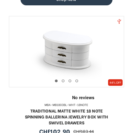
44% OFF
MBA-MB1803BL-WHT-18NOTE
TRADITIONAL MATTE WHITE 18 NOTE
SPINNING BALLERINA JEWELRY BOX WITH
SWIVEL DRAWERS
CHf102.90
CHf183.44