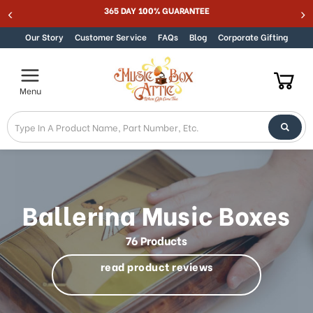
Best Online Store for Traditional & Modern Music Boxes
Skip to content
Our Story
Customer Service
FAQs
Blog
Corporate Gifting
Menu
Ballerina Music Boxes
76 Products
read product reviews