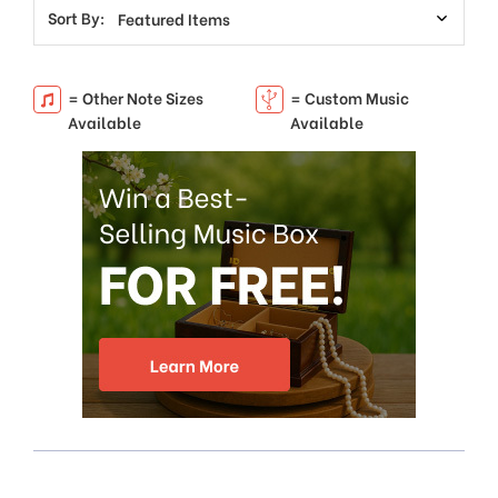
Sort By:
= Other Note Sizes
= Custom Music
Available
Available