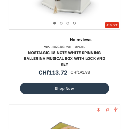
41% OFF
MBA-JT020308-WHT-18NOTE
NOSTALGIC 18 NOTE WHITE SPINNING
BALLERINA MUSICAL BOX WITH LOCK AND
KEY
CHf113.72
CHf191.98
sale
regular
price
price
Shop Now