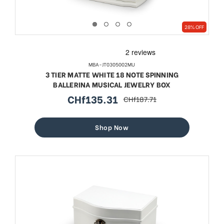
28% OFF
MBA-JT0305002MU
3 TIER MATTE WHITE 18 NOTE SPINNING
BALLERINA MUSICAL JEWELRY BOX
CHf135.31
CHf187.71
sale
regular
price
price
Shop Now