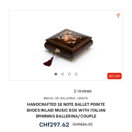
30% OFF
MBA46-5B-BALLERINA-18NOTE
HANDCRAFTED 18 NOTE BALLET POINTE
SHOES INLAID MUSIC BOX WITH ITALIAN
SPINNING BALLERINA/COUPLE
CHf297.62
CHf426.15
sale
regular