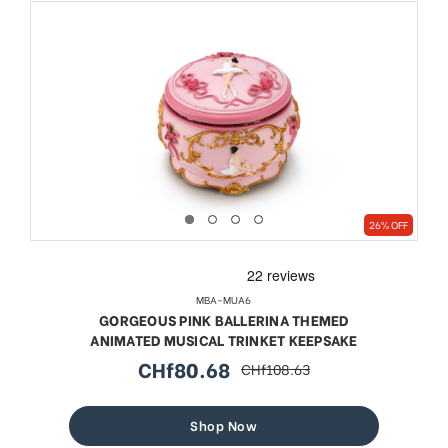
26% OFF
MBA-MUA6
GORGEOUS PINK BALLERINA THEMED
ANIMATED MUSICAL TRINKET KEEPSAKE
CHf80.68
CHf108.63
sale
regular
price
price
Shop Now