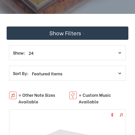
Show Filters
Show:
Sort By:
= Other Note Sizes
= Custom Music
Available
Available