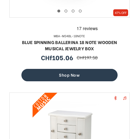
47% OFF
MBA-M34BL-18NOTE
BLUE SPINNING BALLERINA 18 NOTE WOODEN
MUSICAL JEWELRY BOX
CHf105.06
CHf197.58
sale
regular
price
price
Shop Now