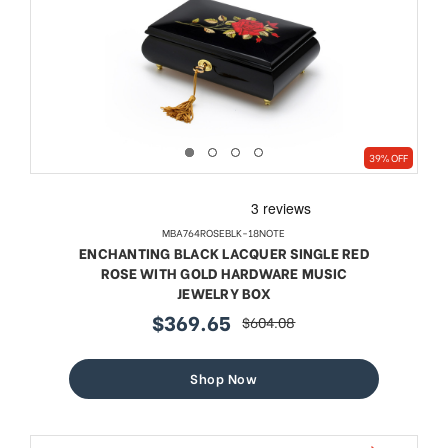
39% OFF
MBA764ROSEBLK-18NOTE
ENCHANTING BLACK LACQUER SINGLE RED
ROSE WITH GOLD HARDWARE MUSIC
JEWELRY BOX
$369.65
$604.08
sale
regular
price
price
Shop Now