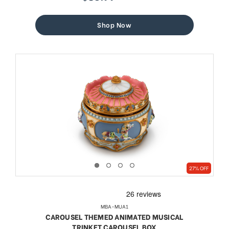
sale
regular
price
price
Shop Now
27% OFF
MBA-MUA1
CAROUSEL THEMED ANIMATED MUSICAL
TRINKET CAROUSEL BOX