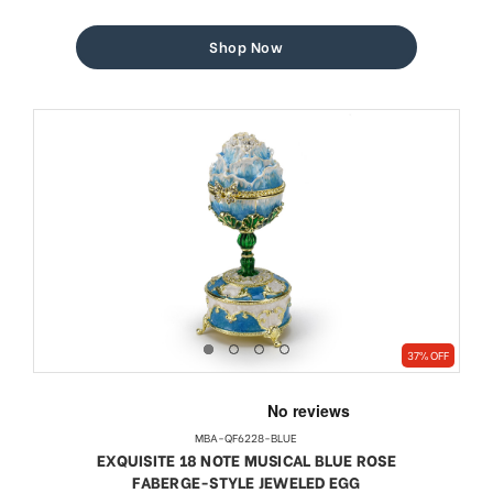
price
price
Shop Now
37% OFF
MBA-QF6228-BLUE
EXQUISITE 18 NOTE MUSICAL BLUE ROSE
FABERGE-STYLE JEWELED EGG