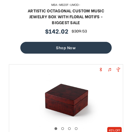
MBA-MB20F-UMOD-
ARTISTIC OCTAGONAL CUSTOM MUSIC
JEWELRY BOX WITH FLORAL MOTIFS -
BIGGEST SALE
$142.02
$309.53
sale
regular
price
price
Shop Now
45% OFF