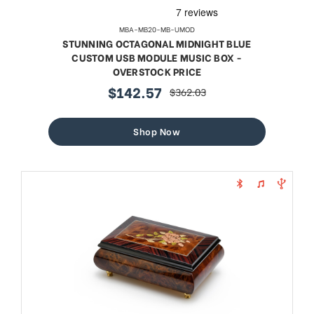
MBA-MB20-MB-UMOD
STUNNING OCTAGONAL MIDNIGHT BLUE
CUSTOM USB MODULE MUSIC BOX -
OVERSTOCK PRICE
$142.57
$362.03
sale
regular
price
price
Shop Now