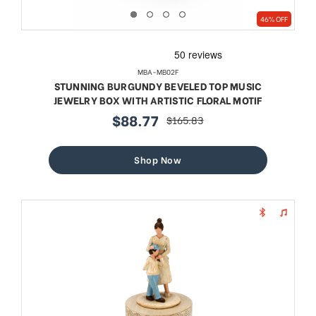
46% OFF
MBA-MB02F
STUNNING BURGUNDY BEVELED TOP MUSIC
JEWELRY BOX WITH ARTISTIC FLORAL MOTIF
$88.77
$165.83
sale
regular
price
price
Shop Now