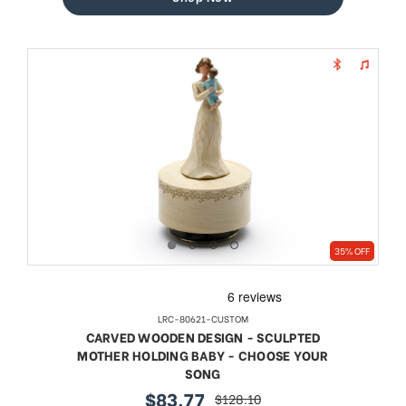
35% OFF
LRC-80621-CUSTOM
CARVED WOODEN DESIGN - SCULPTED
MOTHER HOLDING BABY - CHOOSE YOUR
SONG
$83.77
$128.10