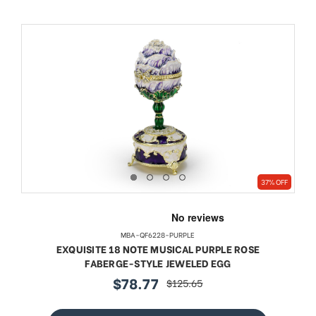
37% OFF
MBA-QF6228-PURPLE
EXQUISITE 18 NOTE MUSICAL PURPLE ROSE
FABERGE-STYLE JEWELED EGG
$78.77
$125.65
sale
regular
price
price