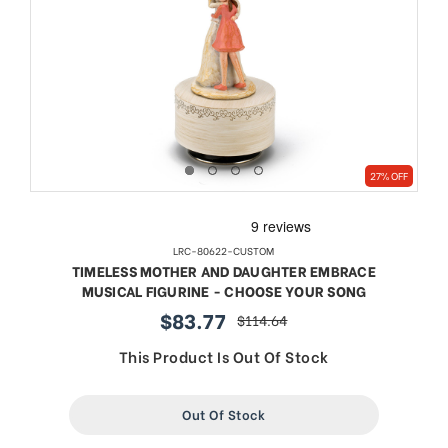
27% OFF
LRC-80622-CUSTOM
TIMELESS MOTHER AND DAUGHTER EMBRACE
MUSICAL FIGURINE - CHOOSE YOUR SONG
$83.77
$114.64
sale
regular
price
price
This Product Is Out Of Stock
Out Of Stock