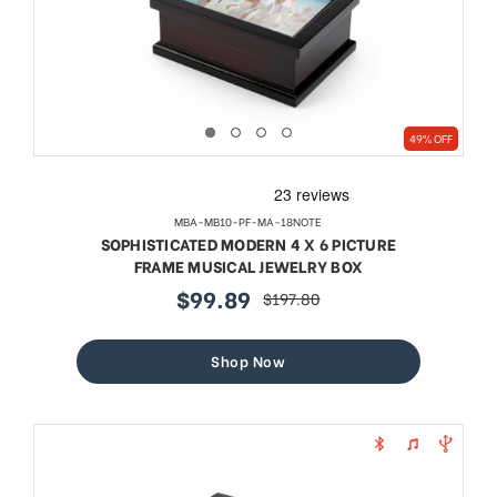
49% OFF
MBA-MB10-PF-MA-18NOTE
SOPHISTICATED MODERN 4 X 6 PICTURE
FRAME MUSICAL JEWELRY BOX
$99.89
$197.80
sale
regular
price
price
Shop Now