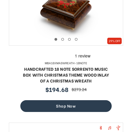
29% OFF
MBA18XMASWREATH-18NOTE
HANDCRAFTED 18 NOTE SORRENTO MUSIC
BOX WITH CHRISTMAS THEME WOOD INLAY
OF A CHRISTMAS WREATH
$194.68
$273.24
sale
regular
price
price
Shop Now