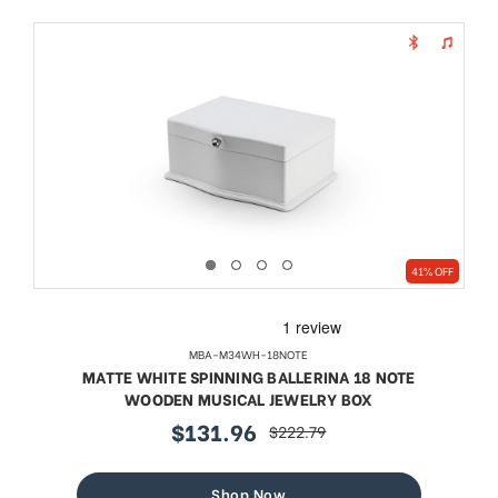
41% OFF
MBA-M34WH-18NOTE
MATTE WHITE SPINNING BALLERINA 18 NOTE
WOODEN MUSICAL JEWELRY BOX
$131.96
$222.79
sale
regular
price
price
Shop Now