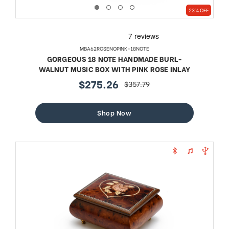
23% OFF
MBA62ROSENOPINK-18NOTE
GORGEOUS 18 NOTE HANDMADE BURL-
WALNUT MUSIC BOX WITH PINK ROSE INLAY
$275.26
$357.79
sale
regular
price
price
Shop Now