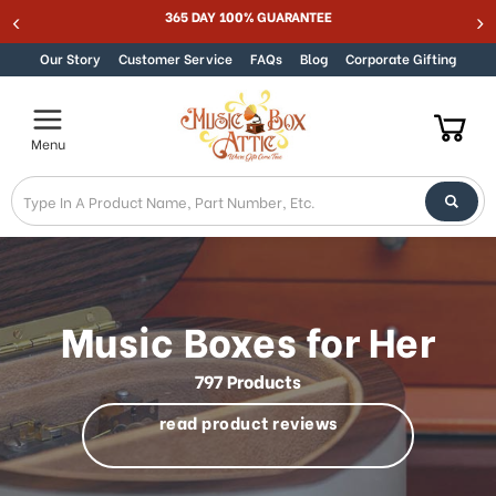
Welcome
Best Online Store for Traditional & Modern Music Boxes
Skip to content
to
All
Our Story
Customer Service
FAQs
Blog
Corporate Gifting
in
One
Accessibility
Menu
screen
reader.
To
start
the
All
in
One
Music Boxes for Her
Accessibility
screen
797 Products
reader,
press
read product reviews
"Ctrl
+
/".