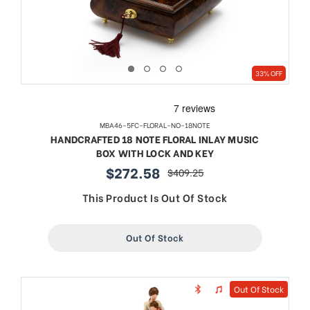
33% OFF
MBA46-5FC-FLORAL-NO-18NOTE
HANDCRAFTED 18 NOTE FLORAL INLAY MUSIC
BOX WITH LOCK AND KEY
$272.58
$409.25
sale
regular
price
price
This Product Is Out Of Stock
Out Of Stock
Out Of Stock