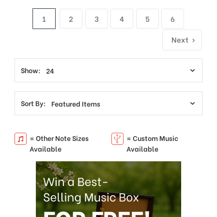
1
2
3
4
5
6
Next
Show:
Sort By:
= Other Note Sizes
= Custom Music
Available
Available