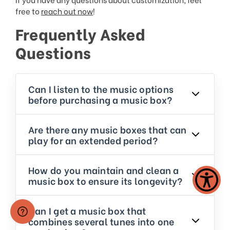
free to
reach out now
!
Frequently Asked
Questions
Can I listen to the music options
before purchasing a music box?
Are there any music boxes that can
play for an extended period?
How do you maintain and clean a
music box to ensure its longevity?
Can I get a music box that
combines several tunes into one