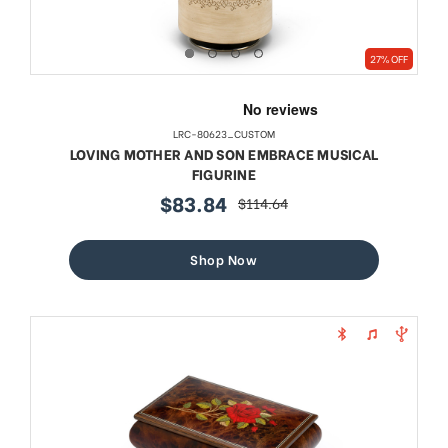
27% OFF
LRC-80623_CUSTOM
LOVING MOTHER AND SON EMBRACE MUSICAL
FIGURINE
$83.84
$114.64
sale
regular
price
price
Shop Now