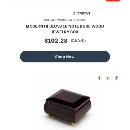
MBA-MB-2100BU-MU-18NOTE
MODERN HI GLOSS 18 NOTE BURL WOOD
JEWELRY BOX
$102.28
$186.45
sale
regular
price
price
Shop Now