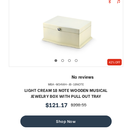
42% OFF
MBA-M34WH-JB-18NOTE
LIGHT CREAM 18 NOTE WOODEN MUSICAL
JEWELRY BOX WITH PULL OUT TRAY
$121.17
$208.55
sale
regular
price
price
Shop Now