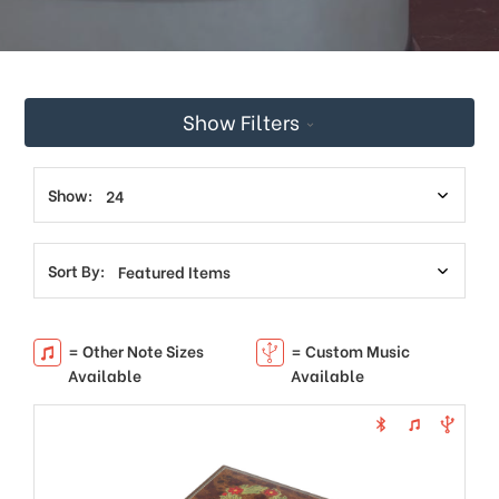
This
shortcut
activates
the
screen
Show Filters
reader
to
help
you
Show:
navigate
and
interact
Sort By:
with
the
content.
= Other Note Sizes
= Custom Music
Available
Available