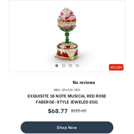
45% OFF
MBA-QF6228-RED
EXQUISITE 18 NOTE MUSICAL RED ROSE
FABERGE-STYLE JEWELED EGG
$68.77
$125.65
sale
regular
price
price
Shop Now