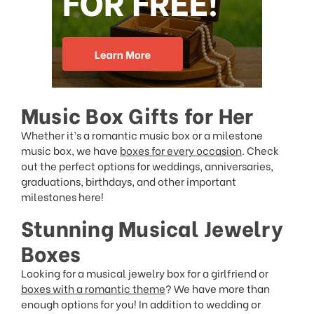
Music Box Gifts for Her
Whether it’s a romantic music box or a milestone
music box, we have
boxes for every occasion
. Check
out the perfect options for weddings, anniversaries,
graduations, birthdays, and other important
milestones here!
Stunning Musical Jewelry
Boxes
Looking for a musical jewelry box for a girlfriend or
boxes with a romantic theme
? We have more than
enough options for you! In addition to wedding or