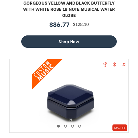
GORGEOUS YELLOW AND BLACK BUTTERFLY
WITH WHITE ROSE 18 NOTE MUSICAL WATER
GLOBE
$86.77
$128.10
sale
regular
price
price
Shop Now
61% OFF