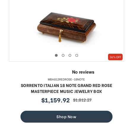
36% OFF
MBA812REDROSE-18NOTE
SORRENTO ITALIAN 18 NOTE GRAND RED ROSE
MASTERPIECE MUSIC JEWELRY BOX
$1,159.92
$1,812.27
sale
regular
price
price
Shop Now