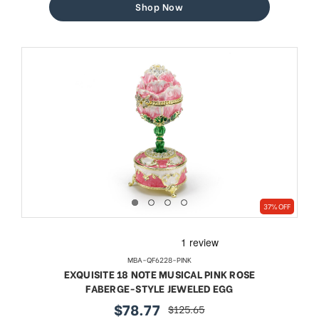
Shop Now
37% OFF
MBA-QF6228-PINK
EXQUISITE 18 NOTE MUSICAL PINK ROSE
FABERGE-STYLE JEWELED EGG
$78.77
$125.65
sale
regular