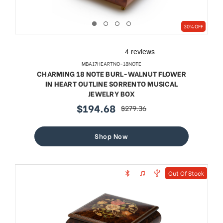
30% OFF
MBA17HEARTNO-18NOTE
CHARMING 18 NOTE BURL-WALNUT FLOWER
IN HEART OUTLINE SORRENTO MUSICAL
JEWELRY BOX
$194.68
$279.36
sale
regular
price
price
Shop Now
Out Of Stock