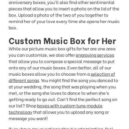
anniversary boxes, you’ll also find other sentimental
pieces that allow you to insert a photo on the lid of the
box. Upload a photo of the two of you together to
remind her of your love every time she opens her music
box.
Custom Music Box for Her
While our picture music box gifts for her are one area
you can customize, we also offer
engraving services
that allow you to compose a special message to put
onto any of our music boxes. Even better, all of our
music boxes allow you to choose from a
selection of
different songs
. You might find the song you danced to
at your wedding, the song that was playing when you
met, or the song she loves to dance to when she’s
getting ready to go out. Can’t find the perfect song on
our list? Shop
boxes with custom tune module
technology
that allows you to upload any song or
message you want!
If you have any questions about customization, feel