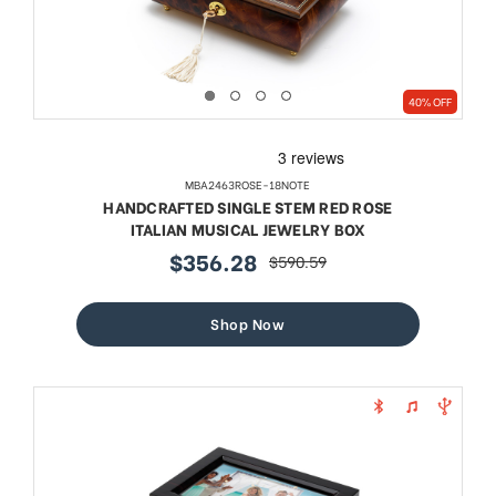
40% OFF
MBA2463ROSE-18NOTE
HANDCRAFTED SINGLE STEM RED ROSE
ITALIAN MUSICAL JEWELRY BOX
$356.28
$590.59
sale
regular
price
price
Shop Now