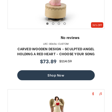
36% OFF
LRC-80656-CUSTOM
CARVED WOODEN DESIGN - SCULPTED ANGEL
HOLDING A RED HEART - CHOOSE YOUR SONG
$73.89
$114.59
sale
regular
price
price
Shop Now