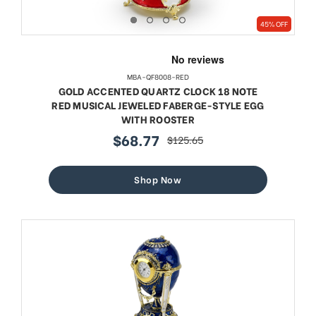
45% OFF
MBA-QF8008-RED
GOLD ACCENTED QUARTZ CLOCK 18 NOTE
RED MUSICAL JEWELED FABERGE-STYLE EGG
WITH ROOSTER
$68.77
$125.65
sale
regular
price
price
Shop Now