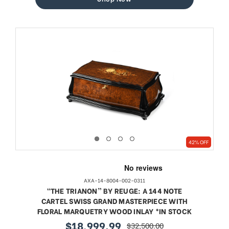
42% OFF
AXA-14-8004-002-0311
“THE TRIANON” BY REUGE: A 144 NOTE
CARTEL SWISS GRAND MASTERPIECE WITH
FLORAL MARQUETRY WOOD INLAY *IN STOCK
$18,999.99
$32,500.00