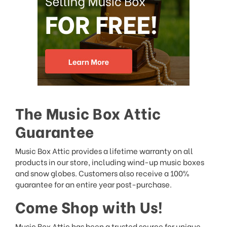
The Music Box Attic
Guarantee
Music Box Attic provides a lifetime warranty on all
products in our store, including wind-up music boxes
and snow globes. Customers also receive a 100%
guarantee for an entire year post-purchase.
Come Shop with Us!
Music Box Attic has been a trusted source for unique