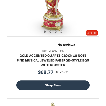
45% OFF
MBA-QF8008-PINK
GOLD ACCENTED QUARTZ CLOCK 18 NOTE
PINK MUSICAL JEWELED FABERGE-STYLE EGG
WITH ROOSTER
$68.77
$125.65
sale
regular
price
price
Shop Now