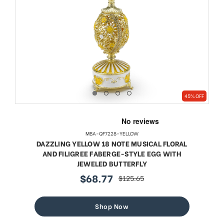
45% OFF
MBA-QF7228-YELLOW
DAZZLING YELLOW 18 NOTE MUSICAL FLORAL
AND FILIGREE FABERGE-STYLE EGG WITH
JEWELED BUTTERFLY
$68.77
$125.65
sale
regular
price
price
Shop Now