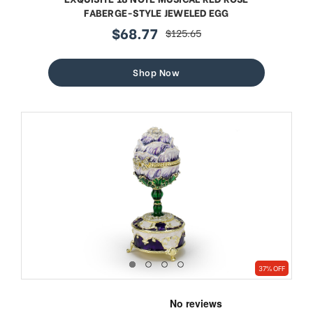
FABERGE-STYLE JEWELED EGG
$68.77
$125.65
sale
regular
price
price
Shop Now
37% OFF