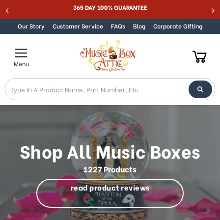
Welcome
Best Online Store for Traditional & Modern Music Boxes
Skip to content
to
All
Our Story
Customer Service
FAQs
Blog
Corporate Gifting
in
One
Accessibility
Menu
screen
reader.
To
start
the
All
in
One
Shop All Music Boxes
Accessibility
screen
1227 Products
reader,
press
read product reviews
"Ctrl
+
/".