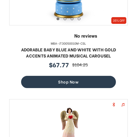
35% OFF
MBA-JT30050010M-CSL
ADORABLE BABY BLUE AND WHITE WITH GOLD
ACCENTS ANIMATED MUSICAL CAROUSEL
$67.77
$104.25
sale
regular
price
price
Shop Now