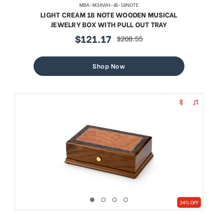
MBA-M34WH-JB-18NOTE
LIGHT CREAM 18 NOTE WOODEN MUSICAL
JEWELRY BOX WITH PULL OUT TRAY
$121.17
$208.55
sale
regular
price
price
Shop Now
34% OFF