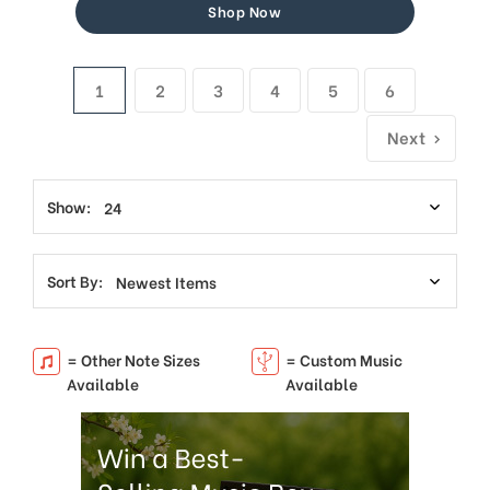
Shop Now
1
2
3
4
5
6
Next
Show:
Sort By:
= Other Note Sizes
= Custom Music
Available
Available