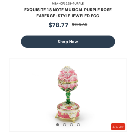
MBA-QF6228-PURPLE
EXQUISITE 18 NOTE MUSICAL PURPLE ROSE
FABERGE-STYLE JEWELED EGG
$78.77
$125.65
sale
regular
price
price
Shop Now
37% OFF