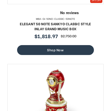
34% OFF
MBA-GI-50NO-CLASSIC-50NOTE
ELEGANT 50 NOTE SANKYO CLASSIC STYLE
INLAY GRAND MUSIC BOX
$1,818.97
$2,750.00
sale
regular
price
price
Shop Now