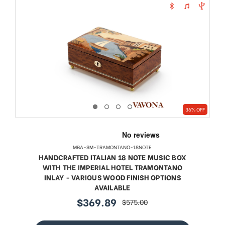
36% OFF
MBA-SM-TRAMONTANO-18NOTE
HANDCRAFTED ITALIAN 18 NOTE MUSIC BOX
WITH THE IMPERIAL HOTEL TRAMONTANO
INLAY - VARIOUS WOOD FINISH OPTIONS
AVAILABLE
$369.89
$575.00
sale
regular
price
price