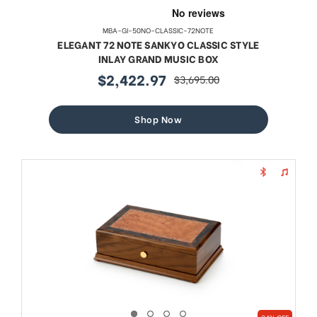
MBA-GI-50NO-CLASSIC-72NOTE
ELEGANT 72 NOTE SANKYO CLASSIC STYLE
INLAY GRAND MUSIC BOX
$2,422.97
$3,695.00
sale
regular
price
price
Shop Now