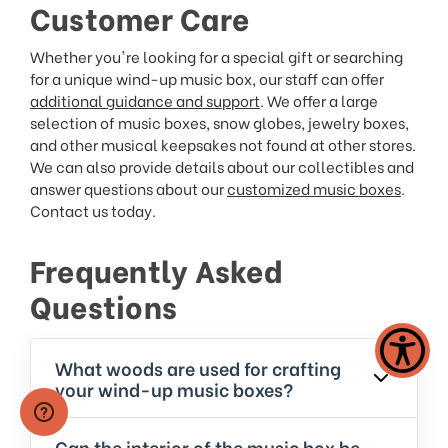
Customer Care
Whether you're looking for a special gift or searching
for a unique wind-up music box, our staff can offer
additional guidance and support
. We offer a large
selection of music boxes, snow globes, jewelry boxes,
and other musical keepsakes not found at other stores.
We can also provide details about our collectibles and
answer questions about our
customized music boxes
.
Contact us today.
Frequently Asked
Questions
What woods are used for crafting
your wind-up music boxes?
Can the interior of the music box be