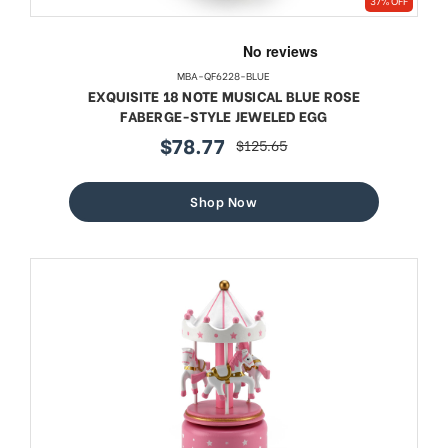
37% OFF
MBA-QF6228-BLUE
EXQUISITE 18 NOTE MUSICAL BLUE ROSE
FABERGE-STYLE JEWELED EGG
$78.77
$125.65
sale
regular
price
price
Shop Now