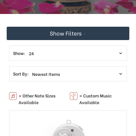
This
shortcut
activates
the
screen
Show Filters
reader
to
help
you
Show:
navigate
and
interact
Sort By:
with
the
content.
= Other Note Sizes
= Custom Music
Available
Available