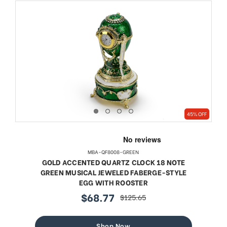
45% OFF
MBA-QF8008-GREEN
GOLD ACCENTED QUARTZ CLOCK 18 NOTE
GREEN MUSICAL JEWELED FABERGE-STYLE
EGG WITH ROOSTER
$68.77
$125.65
sale
regular
price
price
Shop Now