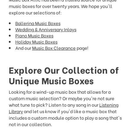
music boxes for over twenty years. We hope you'll
explore our selections of:
Ballerina Music Boxes
Wedding & Anniversary Inlays
Piano Music Boxes
Holiday Music Boxes
And our
Music Box Clearance
page!
Explore Our Collection of
Unique Music Boxes
Looking for a wind-up music box that allows for a
custom music selection? Or maybe you're not sure
what tune to pick? Listen to any song in our
Listening
Library
and let us know if you'd like a music box that
includes a custom module option to play a song that's
not in our collection.