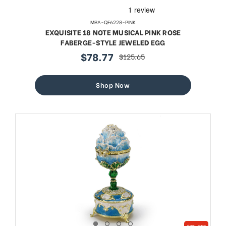
MBA-QF6228-PINK
EXQUISITE 18 NOTE MUSICAL PINK ROSE
FABERGE-STYLE JEWELED EGG
$78.77
$125.65
sale
regular
price
price
Shop Now