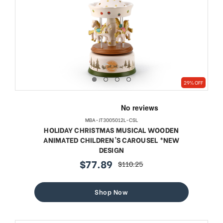
29% OFF
MBA-JT3005012L-CSL
HOLIDAY CHRISTMAS MUSICAL WOODEN
ANIMATED CHILDREN'S CAROUSEL *NEW
DESIGN
$77.89
$110.25
sale
regular
price
price
Shop Now