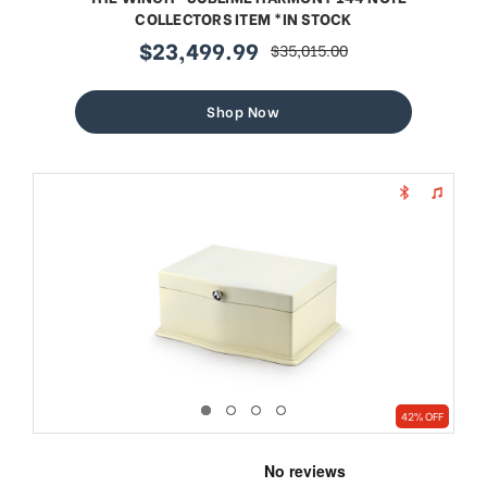
COLLECTORS ITEM *IN STOCK
$23,499.99
$35,015.00
sale
regular
price
price
Shop Now
42% OFF