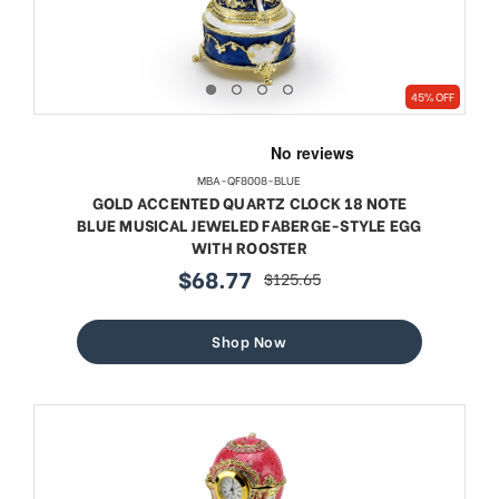
45% OFF
MBA-QF8008-BLUE
GOLD ACCENTED QUARTZ CLOCK 18 NOTE
BLUE MUSICAL JEWELED FABERGE-STYLE EGG
WITH ROOSTER
$68.77
$125.65
sale
regular
price
price
Shop Now