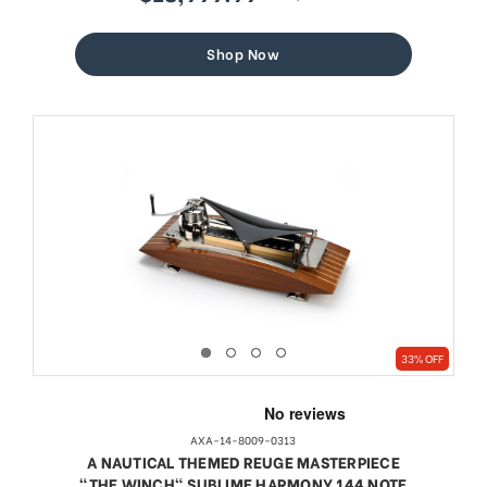
sale
regular
price
price
Shop Now
33% OFF
AXA-14-8009-0313
A NAUTICAL THEMED REUGE MASTERPIECE
"THE WINCH" SUBLIME HARMONY 144 NOTE