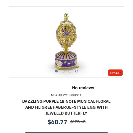
45% OFF
MBA-QF7228-PURPLE
DAZZLING PURPLE 18 NOTE MUSICAL FLORAL
AND FILIGREE FABERGE-STYLE EGG WITH
JEWELED BUTTERFLY
$68.77
$125.65
sale
regular
price
price