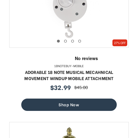
27% OFF
18NOTEBUY-MOBILE
ADORABLE 18 NOTE MUSICAL MECAHNICAL
MOVEMENT WINDUP MOBILE ATTACHMENT
$32.99
$45.00
sale
regular
price
price
Shop Now