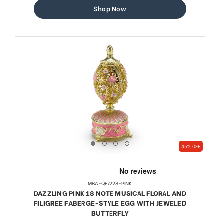
Shop Now
45% OFF
MBA-QF7228-PINK
DAZZLING PINK 18 NOTE MUSICAL FLORAL AND
FILIGREE FABERGE-STYLE EGG WITH JEWELED
BUTTERFLY