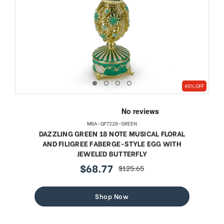
45% OFF
MBA-QF7228-GREEN
DAZZLING GREEN 18 NOTE MUSICAL FLORAL
AND FILIGREE FABERGE-STYLE EGG WITH
JEWELED BUTTERFLY
$68.77
$125.65
sale
regular
price
price
Shop Now