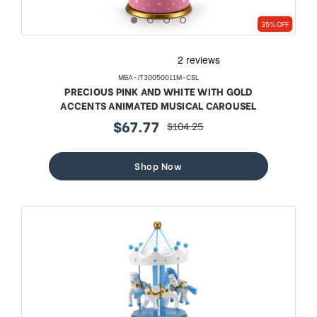
35% OFF
MBA-JT30050011M-CSL
PRECIOUS PINK AND WHITE WITH GOLD
ACCENTS ANIMATED MUSICAL CAROUSEL
$67.77
$104.25
sale
regular
price
price
Shop Now