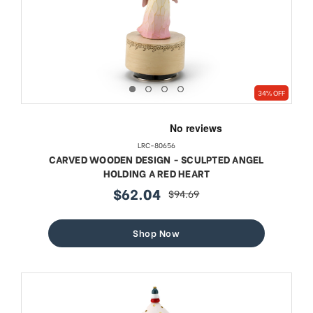
34% OFF
LRC-80656
CARVED WOODEN DESIGN - SCULPTED ANGEL
HOLDING A RED HEART
$62.04
$94.69
sale
regular
price
price
Shop Now