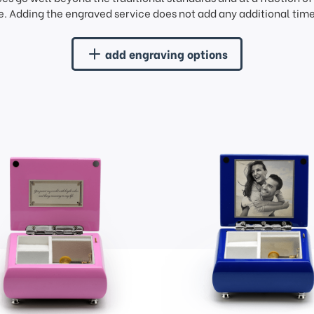
. Adding the engraved service does not add any additional time 
add engraving options