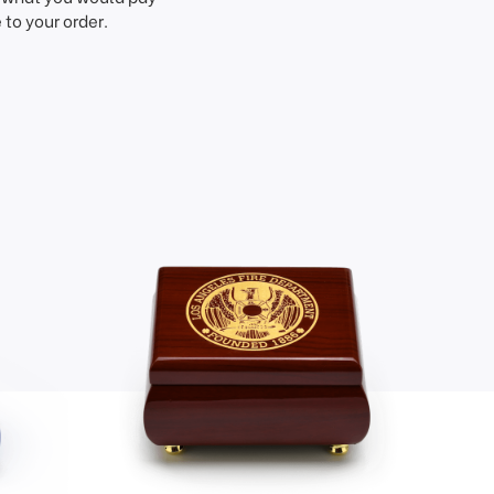
to your order.