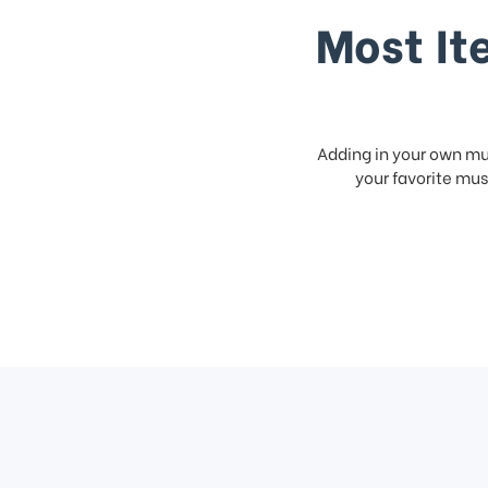
Most It
Adding in your own mus
your favorite musi