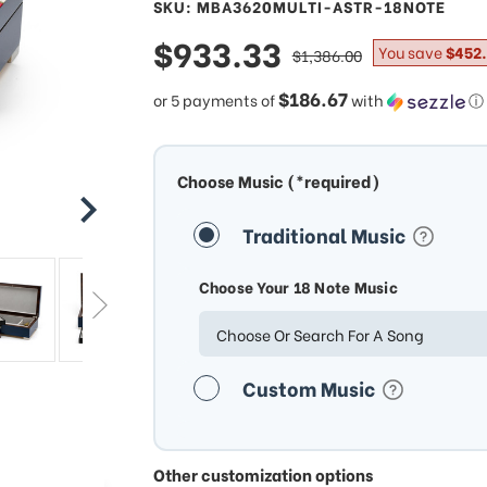
SKU: MBA3620MULTI-ASTR-18NOTE
sale
$933.33
regular
You save
$452.
$1,386.00
price
price
$186.67
or 5 payments of
with
ⓘ
Choose Music (*required)
Traditional Music
Choose Your 18 Note Music
Choose Or Search For A Song
Custom Music
Other customization options