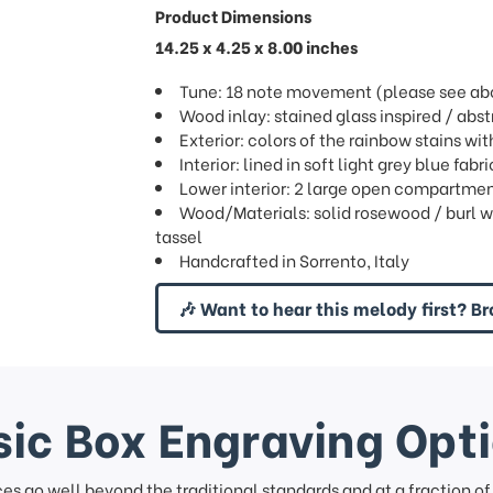
Product Dimensions
14.25 x 4.25 x 8.00 inches
Tune: 18 note movement (please see abov
Wood inlay: stained glass inspired / abstr
Exterior: colors of the rainbow stains wi
Interior: lined in soft light grey blue fa
Lower interior: 2 large open compartme
Wood/Materials: solid rosewood / burl wa
tassel
Handcrafted in Sorrento, Italy
🎶 Want to hear this melody first? Br
ic Box Engraving Opt
ces go well beyond the traditional standards and at a fraction o