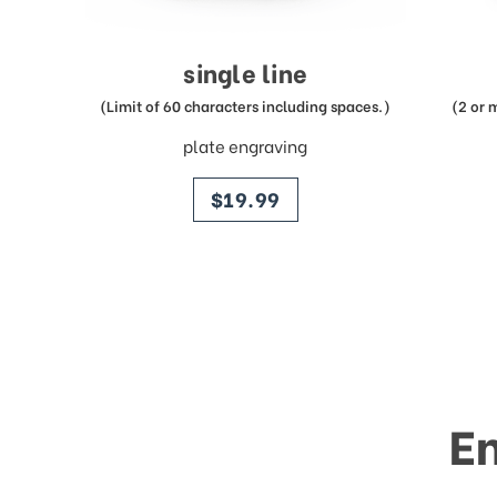
single line
(Limit of 60 characters including spaces.)
(2 or 
plate engraving
price
$19.99
E