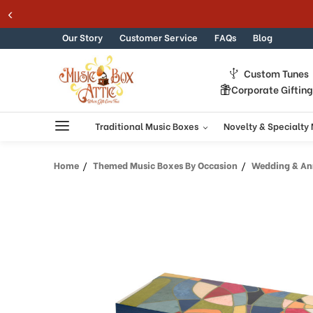
Welcome
c Boxes
Skip to content
to
All
Our Story
Customer Service
FAQs
Blog
in
One
Custom Tunes
Accessibility
Corporate Giftin
screen
reader.
To
Traditional Music Boxes
Novelty & Specialty
start
the
Home
Themed Music Boxes By Occasion
Wedding & Ann
All
in
One
Accessibility
screen
reader,
press
"Ctrl
+
/".