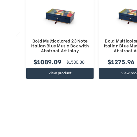
Bold Multicolored 23 Note
Bold Multicolo
Italian Blue Music Box with
Italian Blue Mu
Abstract Art Inlay
Abstract Ar
$1089.09
$1275.96
$1530.38
view product
view pro