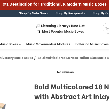
Shop By Note Size
Shop By Recipient
Shop By O
Listening Library/Tune List
g
Most Popular Music Boxes
 Music Boxes
Music Movements & Modules
Ballerina Music Boxes
iversary Music Boxes
Bold Multicolored 18 Note Italian Blue Music Box with Abs
Bold Multicolored 18 N
with Abstract Art Inla