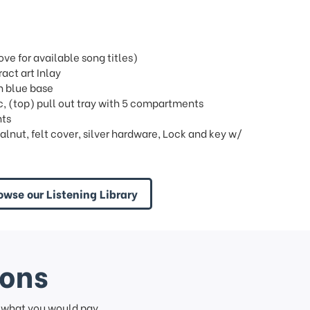
e for available song titles)
act art Inlay
th blue base
bric, (top) pull out tray with 5 compartments
nts
lnut, felt cover, silver hardware, Lock and key w/
owse our Listening Library
ions
f what you would pay