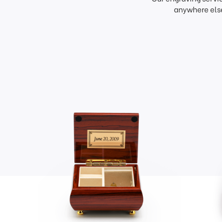
anywhere else