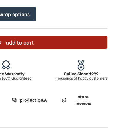
 wrap options
add to cart
ime Warranty
Online Since 1999
on 100% Guaranteed
Thousands of happy customers
store
product Q&A
reviews