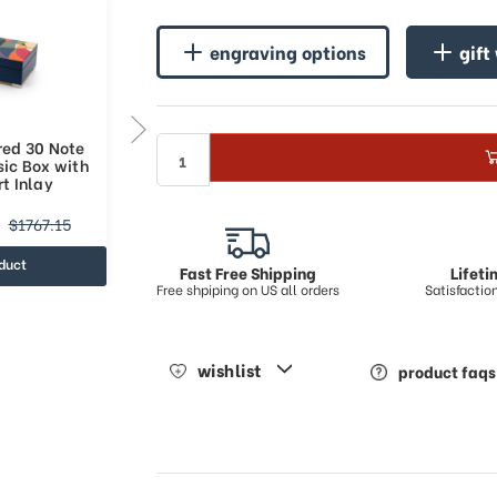
engraving options
gift
red 30 Note
Bold Multicolored 36 Note
sic Box with
Italian Blue Music Box with
t Inlay
Abstract Art Inlay
$1476.8
$1767.15
$2050.13
duct
view product
Fast Free Shipping
Lifet
Free shpiping on US all orders
Satisfacti
wishlist
product faqs