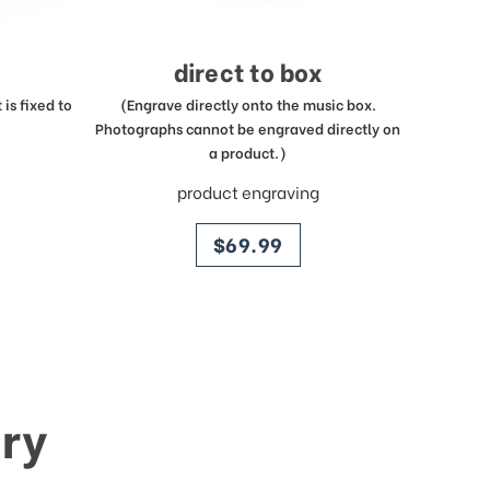
direct to box
is fixed to
(Engrave directly onto the music box.
Photographs cannot be engraved directly on
a product.)
product engraving
price
$69.99
ry