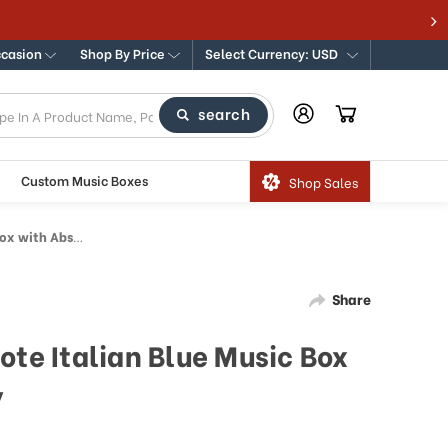
#1 Destination for Traditional & Modern Music 
ccasion
Shop By Price
Select Currency: USD
search
Custom Music Boxes
Shop Sales
tract Art Inlay
Share
ote Italian Blue Music Box
y