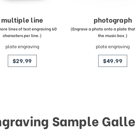
multiple line
photograph
more lines of text engraving 60
(Engrave a photo onto a plate that 
characters per line.)
the music box.)
plate engraving
plate engraving
price
price
$29.99
$49.99
ngraving Sample Galle