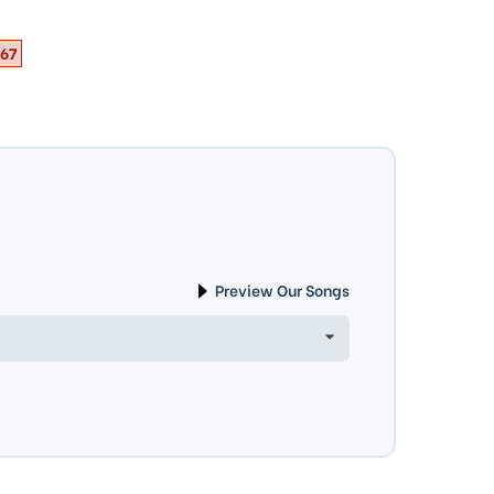
67
Preview Our Songs