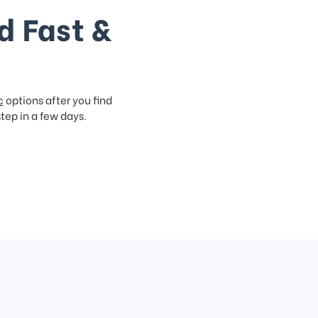
d Fast &
c
options after you find
step in a few days.