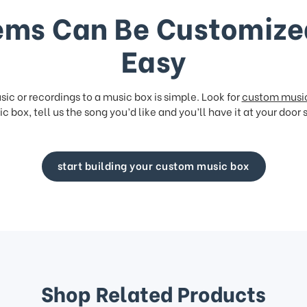
ems Can Be Customize
Easy
ic or recordings to a music box is simple. Look for
custom musi
c box, tell us the song you’d like and you’ll have it at your door 
start building your custom music box
Shop Related Products