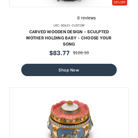
35% OFF
LRC-80621-CUSTOM
CARVED WOODEN DESIGN - SCULPTED
MOTHER HOLDING BABY - CHOOSE YOUR
SONG
$83.77
$128.10
sale
regular
price
price
Shop Now