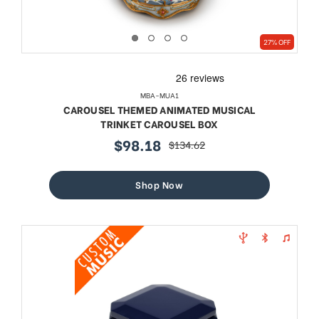
27% OFF
MBA-MUA1
CAROUSEL THEMED ANIMATED MUSICAL
TRINKET CAROUSEL BOX
$98.18
$134.62
sale
regular
price
price
Shop Now