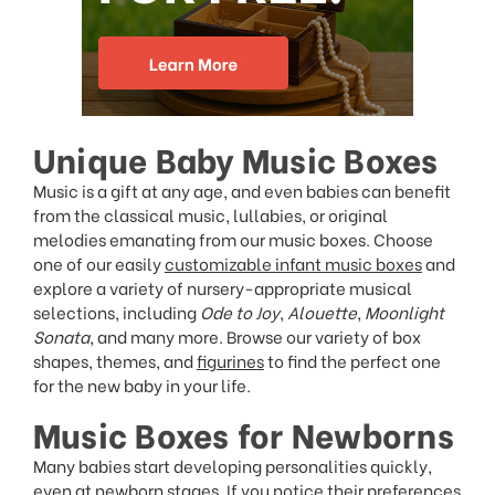
Unique Baby Music Boxes
Music is a gift at any age, and even babies can benefit
from the classical music, lullabies, or original
melodies emanating from our music boxes. Choose
one of our easily
customizable infant music boxes
and
explore a variety of nursery-appropriate musical
selections, including
Ode to Joy
,
Alouette
,
Moonlight
Sonata
, and many more. Browse our variety of box
shapes, themes, and
figurines
to find the perfect one
for the new baby in your life.
Music Boxes for Newborns
Many babies start developing personalities quickly,
even at newborn stages. If you notice their preferences