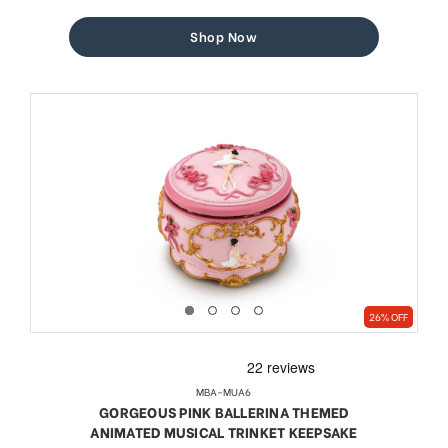
price
price
Shop Now
26% OFF
MBA-MUA6
GORGEOUS PINK BALLERINA THEMED
ANIMATED MUSICAL TRINKET KEEPSAKE