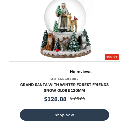
30% OFF
SFM-683332664852
GRAND SANTA WITH WINTER FOREST FRIENDS
SNOW GLOBE 120MM
$128.88
$185.00
sale
regular
price
price
Shop Now