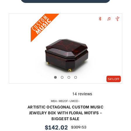
54% OFF
MBA-MB20F-UMOD-
ARTISTIC OCTAGONAL CUSTOM MUSIC
JEWELRY BOX WITH FLORAL MOTIFS -
BIGGEST SALE
$142.02
$309.53
sale
regular