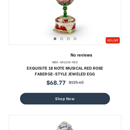
45% OFF
MBA-QF6228-RED
EXQUISITE 18 NOTE MUSICAL RED ROSE
FABERGE-STYLE JEWELED EGG
$68.77
$125.65
sale
regular
price
price
Shop Now