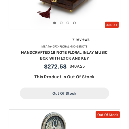
33% OFF
MBA46-5FC-FLORAL-NO-18NOTE
HANDCRAFTED 18 NOTE FLORAL INLAY MUSIC
BOX WITH LOCK AND KEY
$272.58
$409.25
sale
regular
price
price
This Product Is Out Of Stock
Out Of Stock
Out Of Stock