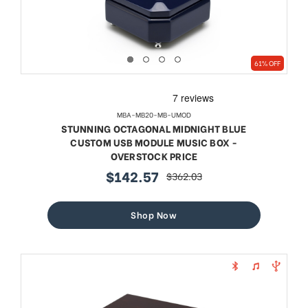
61% OFF
MBA-MB20-MB-UMOD
STUNNING OCTAGONAL MIDNIGHT BLUE
CUSTOM USB MODULE MUSIC BOX -
OVERSTOCK PRICE
$142.57
$362.03
sale
regular
price
price
Shop Now