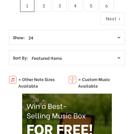
1
2
3
4
5
6
Next
Show:
Sort By:
= Other Note Sizes
= Custom Music
Available
Available