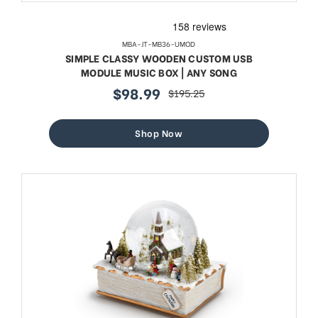
MBA-JT-MB36-UMOD
SIMPLE CLASSY WOODEN CUSTOM USB
MODULE MUSIC BOX | ANY SONG
$98.99
$195.25
sale
regular
price
price
Shop Now