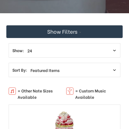
Show Filters
Show:
Sort By:
= Other Note Sizes
= Custom Music
Available
Available