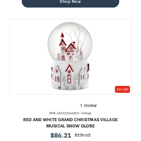
Shop Now
37% OFF
SFM-683332664821-Village
RED AND WHITE GRAND CHRISTMAS VILLAGE
MUSICAL SNOW GLOBE
$86.21
$136.62
sale
regular