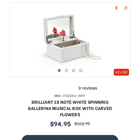
42% OFF
MBA-JT020311-WHT
BRILLIANT 18 NOTE WHITE SPINNING
BALLERINA MUSICAL BOX WITH CARVED
FLOWERS
$94.95
$162.75
sale
regular
price
price