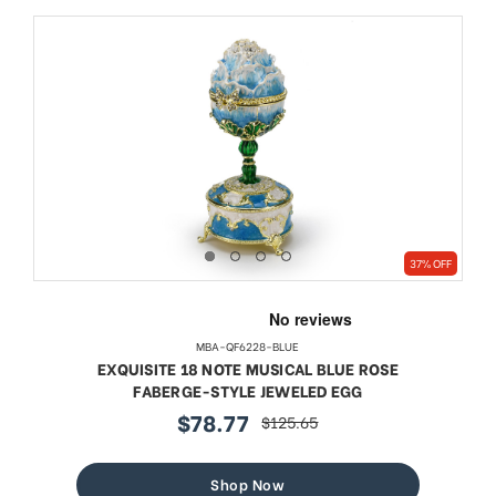
37% OFF
MBA-QF6228-BLUE
EXQUISITE 18 NOTE MUSICAL BLUE ROSE
FABERGE-STYLE JEWELED EGG
$78.77
$125.65
sale
regular
price
price
Shop Now