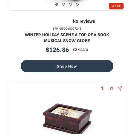
54% OFF
SFM-850060057243
WINTER HOLIDAY SCENE A TOP OF A BOOK
MUSICAL SNOW GLOBE
$126.86
$278.25
sale
regular
price
price
Shop Now