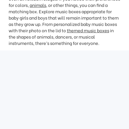
for colors,
animals
, or other things, you can find a
matching box. Explore music boxes appropriate for
baby girls and boys that will remain important to them
as they grow up. From personalized baby music boxes
with their photo on the lid to
themed music boxes
in
the shapes of animals, dancers, or musical
instruments, there’s something for everyone.