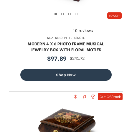
60% OFF
MBA-MB10-PF-FL-18NOTE
MODERN 4 X 6 PHOTO FRAME MUSICAL
JEWELRY BOX WITH FLORAL MOTIFS
$97.89
$241.72
sale
regular
price
price
Shop Now
Out Of Stock