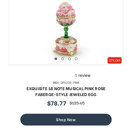
37% OFF
MBA-QF6228-PINK
EXQUISITE 18 NOTE MUSICAL PINK ROSE
FABERGE-STYLE JEWELED EGG
$78.77
$125.65
sale
regular
price
price
Shop Now