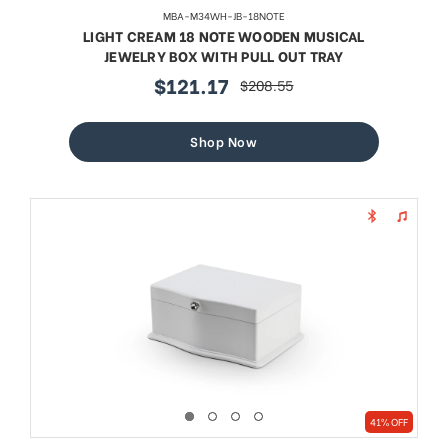
MBA-M34WH-JB-18NOTE
LIGHT CREAM 18 NOTE WOODEN MUSICAL
JEWELRY BOX WITH PULL OUT TRAY
$121.17
$208.55
sale
regular
price
price
Shop Now
41% OFF