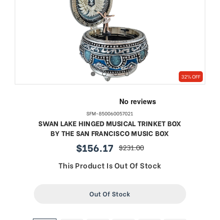
32% OFF
SFM-850060057021
SWAN LAKE HINGED MUSICAL TRINKET BOX
BY THE SAN FRANCISCO MUSIC BOX
$156.17
$231.00
sale
regular
price
price
This Product Is Out Of Stock
Out Of Stock