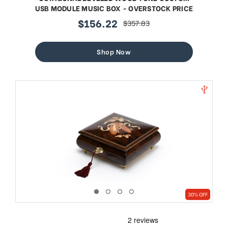
USB MODULE MUSIC BOX - OVERSTOCK PRICE
$156.22
$357.83
sale
regular
price
price
Shop Now
30% OFF