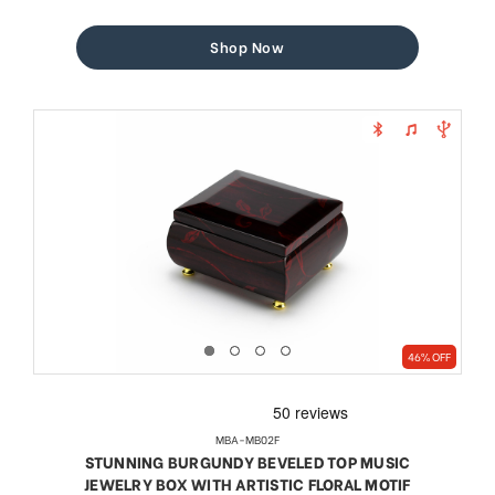
price
price
Shop Now
46% OFF
MBA-MB02F
STUNNING BURGUNDY BEVELED TOP MUSIC
JEWELRY BOX WITH ARTISTIC FLORAL MOTIF