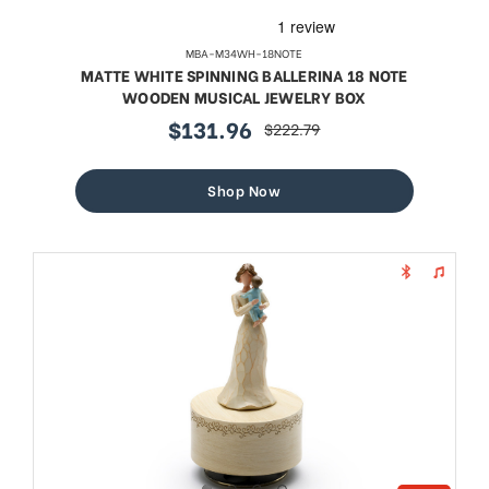
MBA-M34WH-18NOTE
MATTE WHITE SPINNING BALLERINA 18 NOTE
WOODEN MUSICAL JEWELRY BOX
$131.96
$222.79
sale
regular
price
price
Shop Now