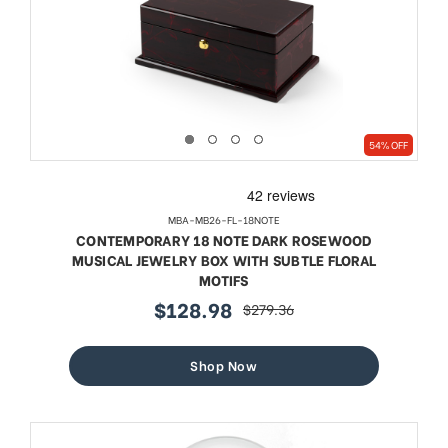
54% OFF
MBA-MB26-FL-18NOTE
CONTEMPORARY 18 NOTE DARK ROSEWOOD
MUSICAL JEWELRY BOX WITH SUBTLE FLORAL
MOTIFS
$128.98
$279.36
sale
regular
price
price
Shop Now