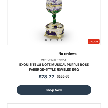
37% OFF
MBA-QF6228-PURPLE
EXQUISITE 18 NOTE MUSICAL PURPLE ROSE
FABERGE-STYLE JEWELED EGG
$78.77
$125.65
sale
regular
price
price
Shop Now