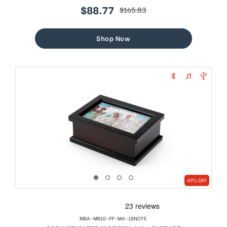
$88.77
$165.83
sale
regular
price
price
Shop Now
49% OFF
MBA-MB10-PF-MA-18NOTE