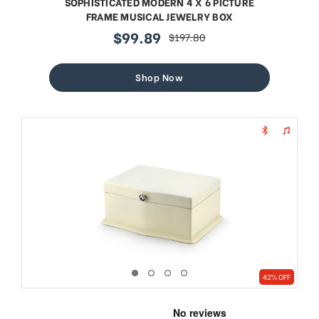
SOPHISTICATED MODERN 4 X 6 PICTURE
FRAME MUSICAL JEWELRY BOX
$99.89
$197.80
sale
regular
price
price
Shop Now
42% OFF