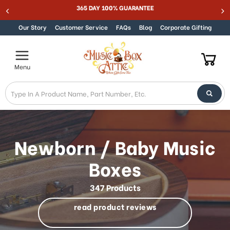
Best Online Store for Traditional & Modern Music Boxes
Skip to content
Our Story
Customer Service
FAQs
Blog
Corporate Gifting
Menu
Newborn / Baby Music
Boxes
347 Products
read product reviews