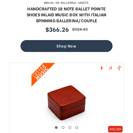
MBA46-5B-BALLERINA-18NOTE
HANDCRAFTED 18 NOTE BALLET POINTE
SHOES INLAID MUSIC BOX WITH ITALIAN
SPINNING BALLERINA/COUPLE
$366.26
$524.43
sale
regular
price
price
Shop Now
49% OFF