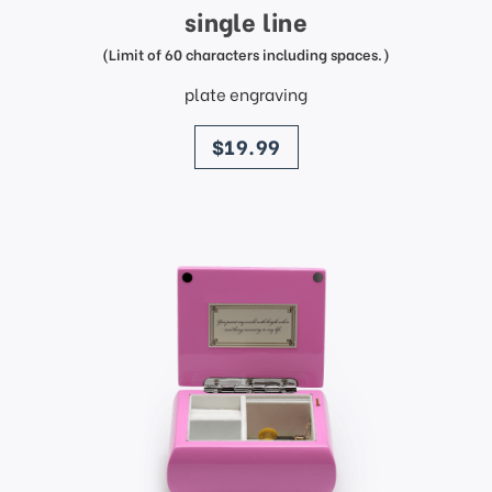
single line
(Limit of 60 characters including spaces.)
plate engraving
price
$19.99