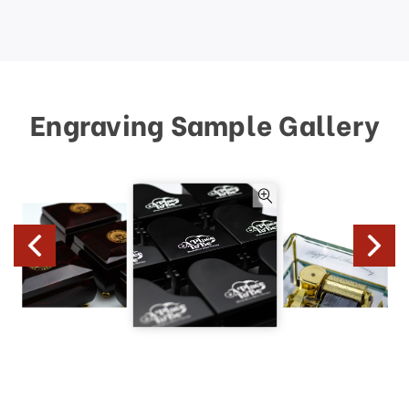
Engraving Sample Gallery