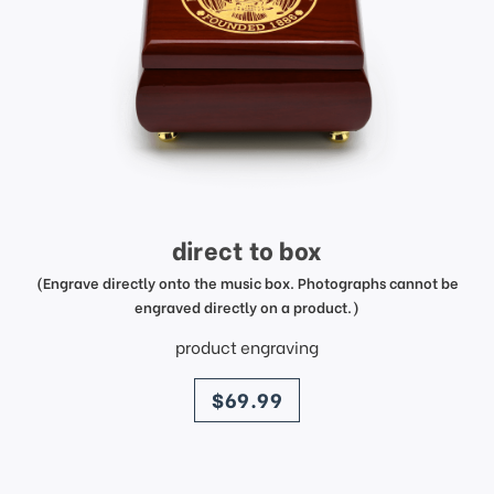
direct to box
(Engrave directly onto the music box. Photographs cannot be
engraved directly on a product.)
product engraving
price
$69.99