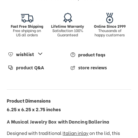
Fast Free Shipping
Lifetime Warranty
Online Since 1999
Free shpiping on
Satisfaction 100%
Thousands of
US all orders
Guaranteed
happy customers
wishlist
product faqs
product Q&A
store reviews
Product Dimensions
6.25 x 6.25 x 2.75 inches
A Musical
Jewelry Box with Dancing Ballerina
Designed with traditional
Italian inlay
on the lid, this