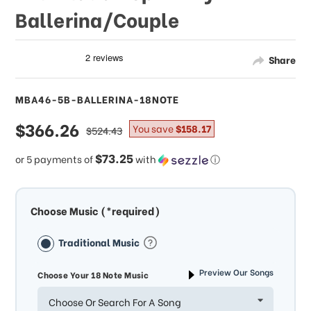
Ballerina/Couple
Share
MBA46-5B-BALLERINA-18NOTE
sale
$366.26
regular
You save
$158.17
$524.43
price
price
$73.25
or 5 payments of
with
ⓘ
Choose Music (*required)
Traditional Music
Preview Our Songs
Choose Your 18 Note Music
Choose Or Search For A Song