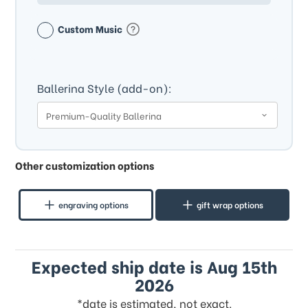
Custom Music
Ballerina Style (add-on):
Other customization options
engraving options
gift wrap options
Expected ship date is Aug 15th
2026
*date is estimated, not exact.