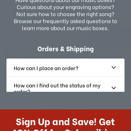
Curious about your engraving options?
Not sure how to choose the right song?
Browse our frequently asked questions to
learn more about our music boxes.
Orders & Shipping
How can I place an order?
How can I find out the status of my
order?
How long does it take for me to
receive my order if I reside with the
Sign Up and Save! Get
US?