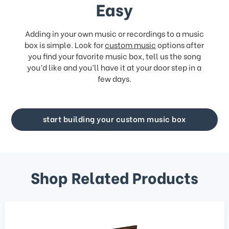
Easy
Adding in your own music or recordings to a music
box is simple. Look for
custom music
options after
you find your favorite music box, tell us the song
you’d like and you’ll have it at your door step in a
few days.
start building your custom music box
Shop Related Products