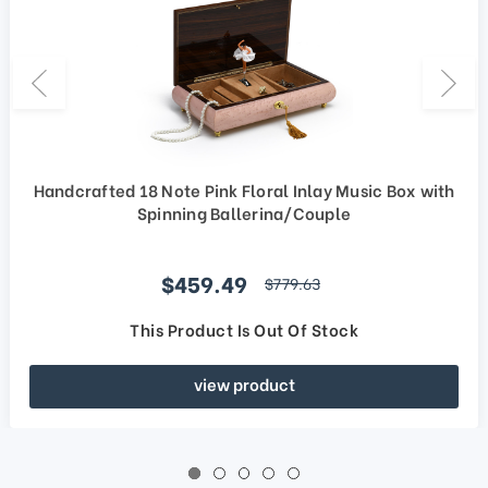
Handcrafted 18 Note Pink Floral Inlay Music Box with
Spinning Ballerina/Couple
Sale price
$459.49
regular price
$779.63
This Product Is Out Of Stock
view product