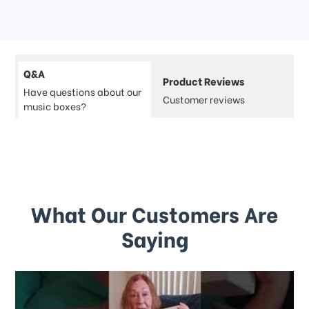
Q&A
Product Reviews
Have questions about our
Customer reviews
music boxes?
What Our Customers Are
Saying