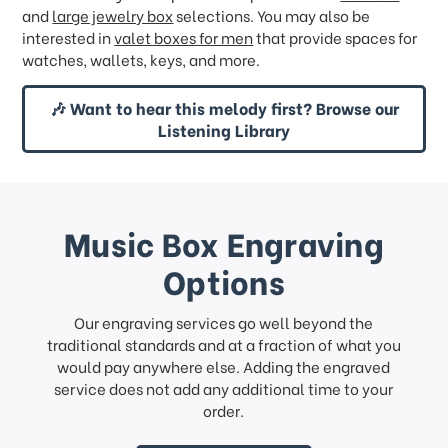
and
large jewelry box
selections. You may also be
interested in
valet boxes for men
that provide spaces for
watches, wallets, keys, and more.
🎶 Want to hear this melody first? Browse our
Listening Library
Music Box Engraving
Options
Our engraving services go well beyond the
traditional standards and at a fraction of what you
would pay anywhere else. Adding the engraved
service does not add any additional time to your
order.