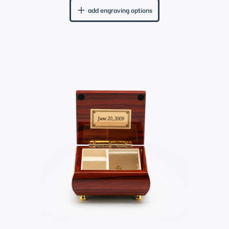
add engraving options