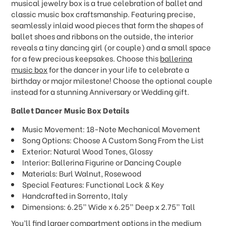
musical jewelry box is a true celebration of ballet and
classic music box craftsmanship. Featuring precise,
seamlessly inlaid wood pieces that form the shapes of
ballet shoes and ribbons on the outside, the interior
reveals a tiny dancing girl (or couple) and a small space
for a few precious keepsakes. Choose this
ballerina
music box
for the dancer in your life to celebrate a
birthday or major milestone! Choose the optional couple
instead for a stunning Anniversary or Wedding gift.
Ballet Dancer Music Box
Details
Music Movement: 18-Note Mechanical Movement
Song Options: Choose A Custom Song From the List
Exterior: Natural Wood Tones, Glossy
Interior: Ballerina Figurine or Dancing Couple
Materials: Burl Walnut, Rosewood
Special Features: Functional Lock & Key
Handcrafted in Sorrento, Italy
Dimensions: 6.25” Wide x 6.25” Deep x 2.75” Tall
You’ll find larger compartment options in the
medium