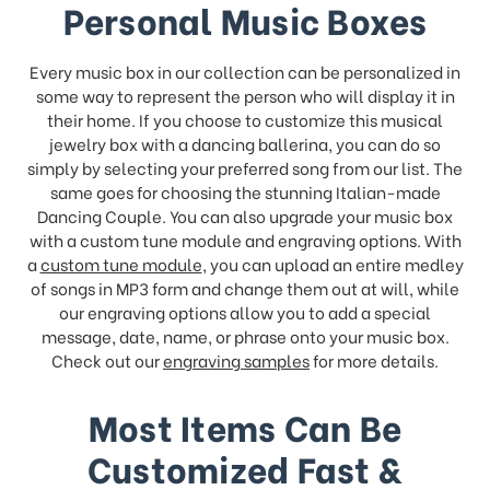
Personal Music Boxes
Every music box in our collection can be personalized in
some way to represent the person who will display it in
their home. If you choose to customize this musical
jewelry box with a dancing ballerina, you can do so
simply by selecting your preferred song from our list. The
same goes for choosing the stunning Italian-made
Dancing Couple. You can also upgrade your music box
with a custom tune module and engraving options. With
a
custom tune module
, you can upload an entire medley
of songs in MP3 form and change them out at will, while
our engraving options allow you to add a special
message, date, name, or phrase onto your music box.
Check out our
engraving samples
for more details.
Most Items Can Be
Customized Fast &