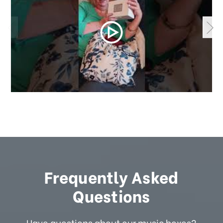
Frequently Asked
Questions
Have questions about our music boxes?