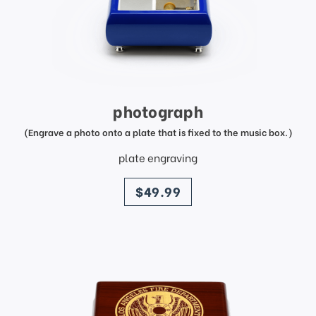
photograph
(Engrave a photo onto a plate that is fixed to the music box.)
plate engraving
price
$49.99