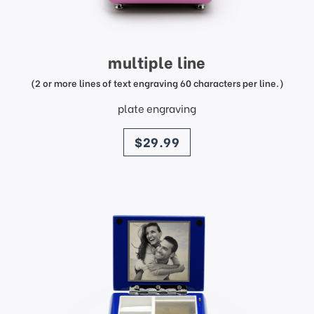
multiple line
(2 or more lines of text engraving 60 characters per line.)
plate engraving
price
$29.99