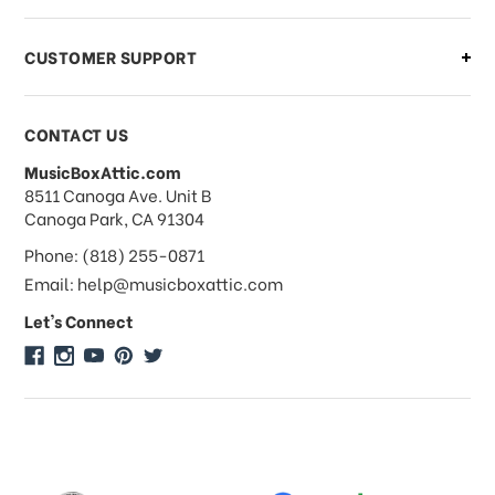
CUSTOMER SUPPORT
Payments & Pricing
CONTACT US
MusicBoxAttic.com
What forms of payments do you
address
8511 Canoga Ave. Unit B
accept?
Canoga Park, CA 91304
Phone: (818) 255-0871
Do you take checks or money-orders?
Email: help@musicboxattic.com
Let's Connect
Do you offer discounts on large
quantity orders?
Do you offer wholesale pricing?