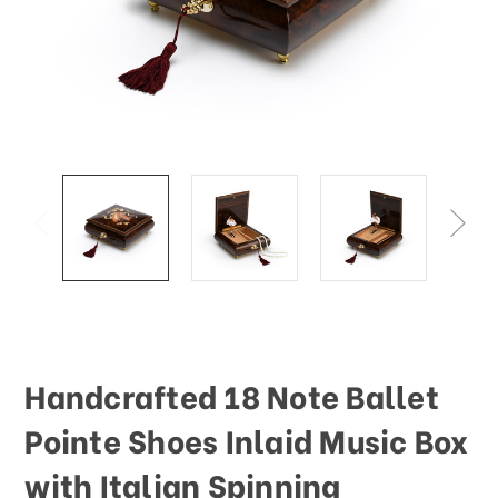
This
shortcut
activates
the
screen
reader
to
help
you
navigate
and
interact
with
the
content.
Handcrafted 18 Note Ballet
Pointe Shoes Inlaid Music Box
with Italian Spinning