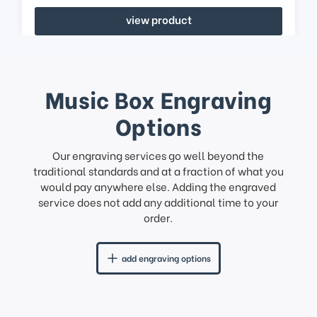
view product
Music Box Engraving
Options
Our engraving services go well beyond the
traditional standards and at a fraction of what you
would pay anywhere else. Adding the engraved
service does not add any additional time to your
order.
add engraving options