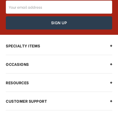
Email
How can I track my order?
Address
How can I find out the status of my
order?
Can I make changes to my order?
SPECIALTY ITEMS
There is a problem with my order,
OCCASIONS
what should I do?
What if I need to cancel or return my
RESOURCES
order?
CUSTOMER SUPPORT
Payments & Pricing