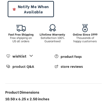
Notify Me When
Available
Fast Free Shipping
Lifetime Warranty
Online Since 1999
Free shpiping on
Satisfaction 100%
Thousands of
US all orders
Guaranteed
happy customers
wishlist
product faqs
product Q&A
store reviews
Product Dimensions
10.50 x 6.25 x 2.50 inches