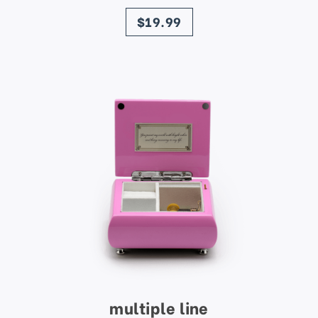
price
$19.99
multiple line