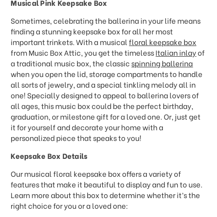
Musical Pink Keepsake Box
Sometimes, celebrating the ballerina in your life means
finding a stunning keepsake box for all her most
important trinkets. With a musical
floral keepsake box
from Music Box Attic, you get the timeless
Italian inlay
of
a traditional music box, the classic
spinning ballerina
when you open the lid, storage compartments to handle
all sorts of jewelry, and a special tinkling melody all in
one! Specially designed to appeal to ballerina lovers of
all ages, this music box could be the perfect birthday,
graduation, or milestone gift for a loved one. Or, just get
it for yourself and decorate your home with a
personalized piece that speaks to you!
Keepsake Box Details
Our musical floral keepsake box offers a variety of
features that make it beautiful to display and fun to use.
Learn more about this box to determine whether it’s the
right choice for you or a loved one: