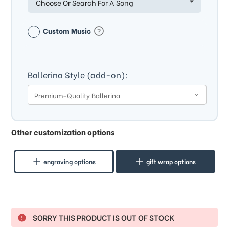
Choose Or Search For A Song
Custom Music
Ballerina Style (add-on):
Other customization options
engraving options
gift wrap options
SORRY THIS PRODUCT IS OUT OF STOCK