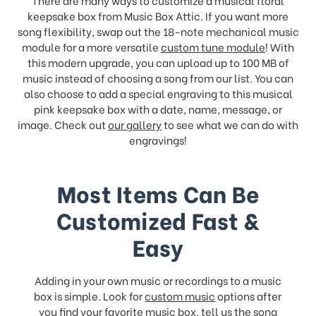
keepsake box from Music Box Attic. If you want more
song flexibility, swap out the 18-note mechanical music
module for a more versatile
custom tune module
! With
this modern upgrade, you can upload up to 100 MB of
music instead of choosing a song from our list. You can
also choose to add a special engraving to this musical
pink keepsake box with a date, name, message, or
image. Check out
our gallery
to see what we can do with
engravings!
Most Items Can Be
Customized Fast &
Easy
Adding in your own music or recordings to a music
box is simple. Look for
custom music
options after
you find your favorite music box, tell us the song