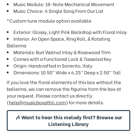
Music Module: 18-Note Mechanical Movement
Music Choice: A Single Song From Our List
*Custom tune module option available
Exterior: Glossy, Light Pink Backdrop with Floral Inlay
Interior: An Open Space, Ring Roll, & Rotating
Ballerina
Materials: Burl Walnut Inlay & Rosewood Trim
Comes with a Functional Lock & Tasseled Key
Origin: Handcrafted in Sorrento, Italy
Dimensions: 10.50” Wide x 6.25” Deep x 2.50” Tall
If you love the floral elements of this box without the
ballerina, we can remove the figurine from the box at
your request. Please contact us directly
(
help@musicboxattic.com
) for more details.
🎶 Want to hear this melody first? Browse our
Listening Library