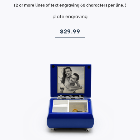
(2 or more lines of text engraving 60 characters per line.)
plate engraving
price
$29.99