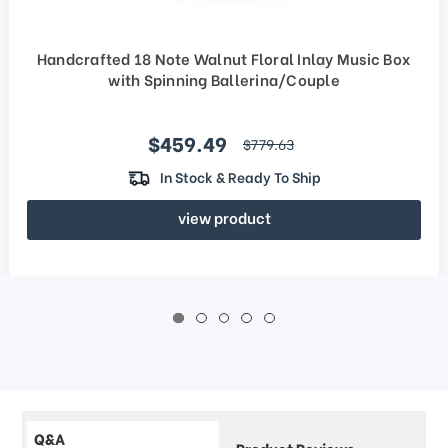
Handcrafted 18 Note Walnut Floral Inlay Music Box
with Spinning Ballerina/Couple
Sale price
$459.49
regular price
$779.63
In Stock & Ready To Ship
view product
Q&A