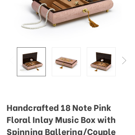
This
shortcut
activates
the
screen
reader
to
help
you
navigate
and
interact
with
the
content.
Handcrafted 18 Note Pink
Floral Inlay Music Box with
Spinning Ballerina/Couple