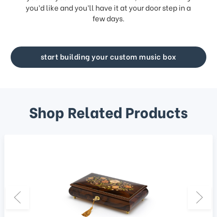
you’d like and you’ll have it at your door step in a
few days.
start building your custom music box
Shop Related Products