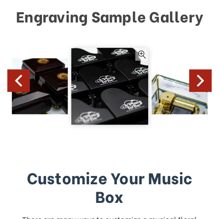
Engraving Sample Gallery
Customize Your Music
Box
There are many ways to customize a musical floral