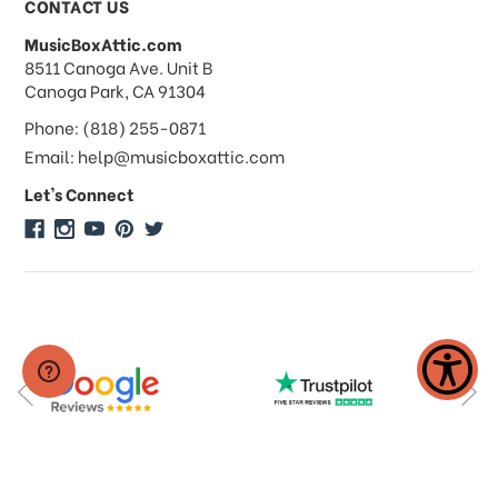
CONTACT US
MusicBoxAttic.com
What forms of payments do you
address
8511 Canoga Ave. Unit B
accept?
Canoga Park, CA 91304
Phone: (818) 255-0871
Do you take checks or money-orders?
Email: help@musicboxattic.com
Let's Connect
Do you offer discounts on large
quantity orders?
Do you offer wholesale pricing?
Do you do consignments?