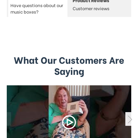
Product Reviews
Have questions about our
Customer reviews
music boxes?
What Our Customers Are
Saying