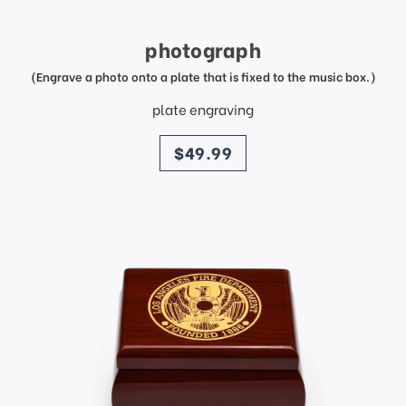
photograph
(Engrave a photo onto a plate that is fixed to the music box.)
plate engraving
price
$49.99