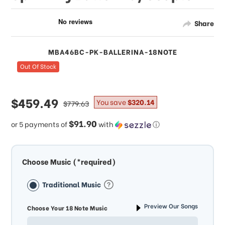
Share
MBA46BC-PK-BALLERINA-18NOTE
Out Of Stock
sale
$459.49
regular
You save
$320.14
$779.63
price
price
$91.90
or 5 payments of
with
ⓘ
Choose Music (*required)
Traditional Music
Preview Our Songs
Choose Your 18 Note Music