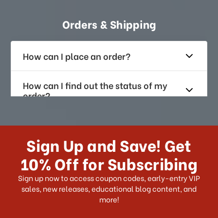
Orders & Shipping
How can I place an order?
How can I find out the status of my
order?
How long does it take for me to
receive my order if I reside with the
Sign Up and Save! Get
US?
10% Off for Subscribing
What shipping choices do I have?
Sign up now to access coupon codes, early-entry VIP
sales, new releases, educational blog content, and
more!
Do you ship internationally?