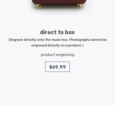
direct to box
(Engrave directly onto the music box. Photographs cannot be
engraved directly on a product.)
product engraving
price
$69.99