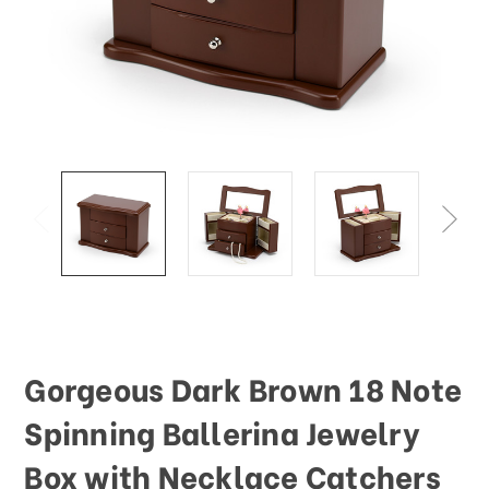
This
shortcut
activates
the
screen
reader
to
help
you
navigate
and
interact
with
the
content.
Gorgeous Dark Brown 18 Note
Spinning Ballerina Jewelry
Box with Necklace Catchers