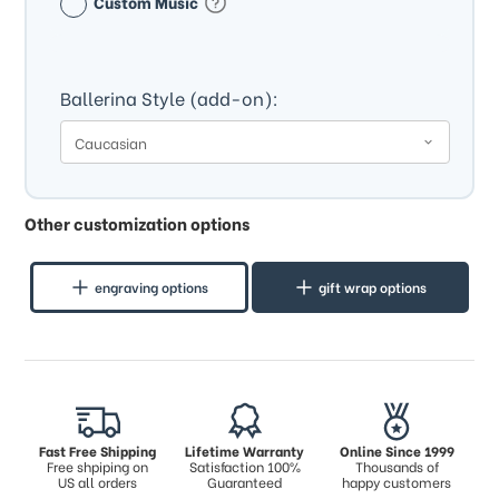
Custom Music
Ballerina Style (add-on):
Other customization options
engraving options
gift wrap options
Fast Free Shipping
Lifetime Warranty
Online Since 1999
Free shpiping on
Satisfaction 100%
Thousands of
US all orders
Guaranteed
happy customers