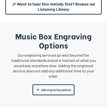
🎶 Want to hear this melody first? Browse our
Listening Library
Music Box Engraving
Options
Our engraving services go well beyond the
traditional standards and at a fraction of what you
would pay anywhere else. Adding the engraved
service does not add any additional time to your
order.
add engraving options