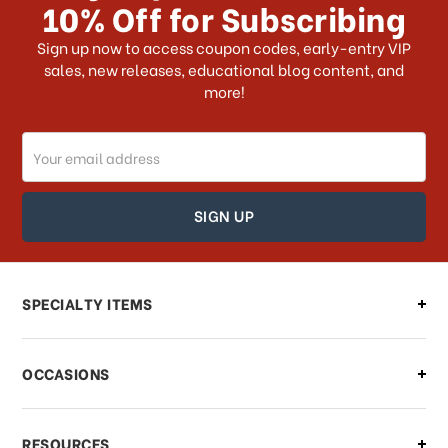
10% Off for Subscribing
What shipping choices do I have?
Sign up now to access coupon codes, early-entry VIP
sales, new releases, educational blog content, and
more!
Do you ship internationally?
Email
How can I track my order?
Address
How can I find out the status of my
order?
Can I make changes to my order?
SPECIALTY ITEMS
There is a problem with my order,
OCCASIONS
what should I do?
What if I need to cancel or return my
RESOURCES