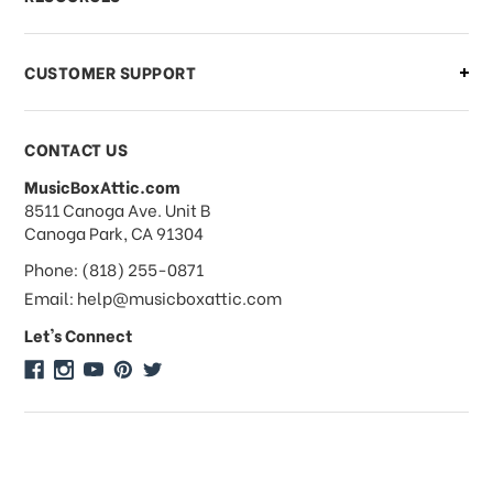
order?
CUSTOMER SUPPORT
Payments & Pricing
CONTACT US
MusicBoxAttic.com
What forms of payments do you
address
8511 Canoga Ave. Unit B
accept?
Canoga Park, CA 91304
Phone: (818) 255-0871
Do you take checks or money-orders?
Email: help@musicboxattic.com
Let's Connect
Do you offer discounts on large
quantity orders?
Do you offer wholesale pricing?