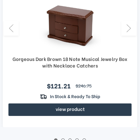
Gorgeous Dark Brown 18 Note Musical Jewelry Box
with Necklace Catchers
Sale price
$121.21
regular price
$246.75
In Stock & Ready To Ship
view product