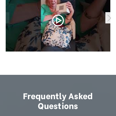
Frequently Asked
Questions