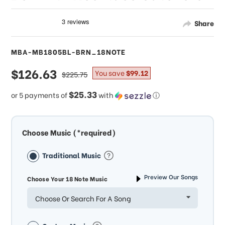
Share
MBA-MB1805BL-BRN_18NOTE
sale
$126.63
regular
You save
$99.12
$225.75
price
price
$25.33
or 5 payments of
with
ⓘ
Choose Music (*required)
Traditional Music
Preview Our Songs
Choose Your 18 Note Music
Choose Or Search For A Song