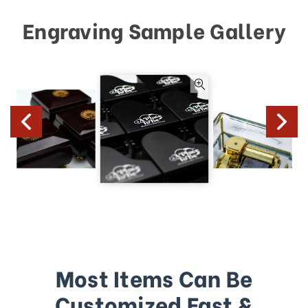
Engraving Sample Gallery
Most Items Can Be
Customized Fast &