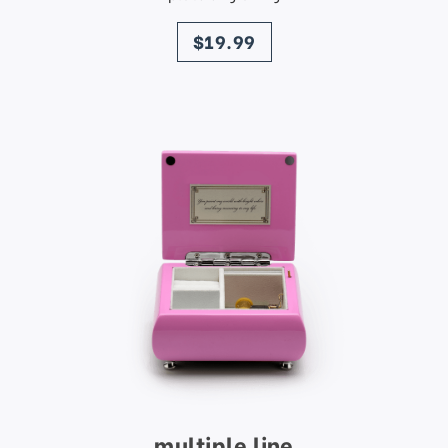
price
$19.99
multiple line