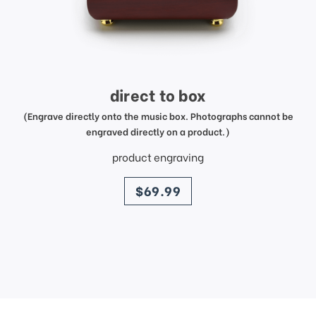
direct to box
(Engrave directly onto the music box. Photographs cannot be
engraved directly on a product.)
product engraving
price
$69.99