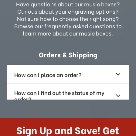
Have questions about our music boxes?
Curious about your engraving options?
Not sure how to choose the right song?
Browse our frequently asked questions to
learn more about our music boxes.
Orders & Shipping
How can I place an order?
How can I find out the status of my
order?
How long does it take for me to
receive my order if I reside with the
Sign Up and Save! Get
US?