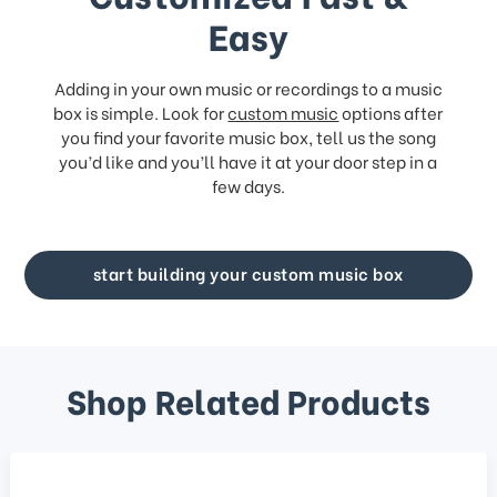
Easy
Adding in your own music or recordings to a music
box is simple. Look for
custom music
options after
you find your favorite music box, tell us the song
you’d like and you’ll have it at your door step in a
few days.
start building your custom music box
Shop Related Products