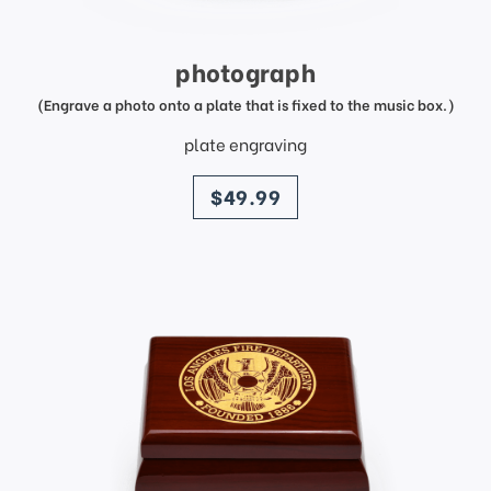
photograph
(Engrave a photo onto a plate that is fixed to the music box.)
plate engraving
price
$49.99