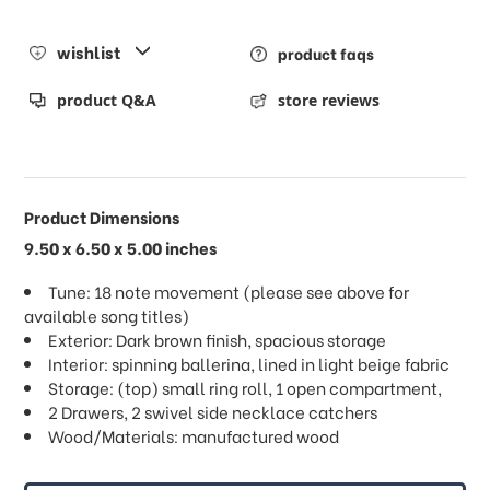
wishlist
product faqs
product Q&A
store reviews
Product Dimensions
9.50 x 6.50 x 5.00 inches
Tune: 18 note movement (please see above for
available song titles)
Exterior: Dark brown finish, spacious storage
Interior: spinning ballerina, lined in light beige fabric
Storage: (top) small ring roll, 1 open compartment,
2 Drawers, 2 swivel side necklace catchers
Wood/Materials: manufactured wood