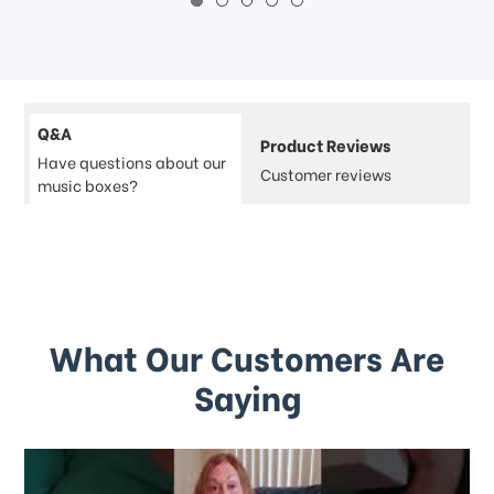
Q&A
Product Reviews
Have questions about our
Customer reviews
music boxes?
What Our Customers Are
Saying