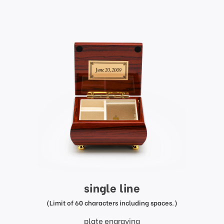
single line
(Limit of 60 characters including spaces.)
plate engraving