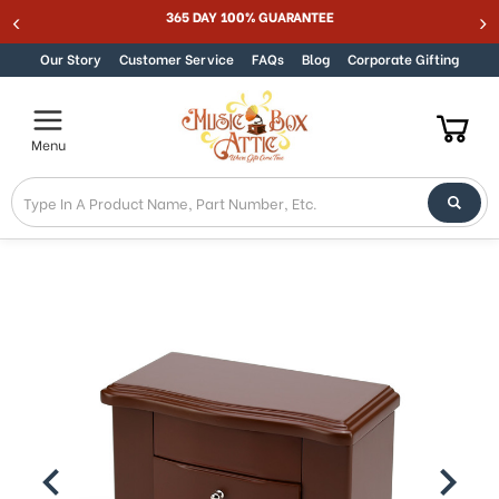
Welcome
365 DAY 100% GUARANTEE
Skip to content
to
All
Our Story
Customer Service
FAQs
Blog
Corporate Gifting
in
One
Accessibility
Menu
screen
reader.
To
start
the
All
in
One
Accessibility
screen
reader,
press
"Ctrl
+
/".