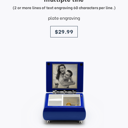
(2 or more lines of text engraving 60 characters per line.)
plate engraving
price
$29.99