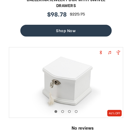
DRAWERS
$98.78
$225.75
sale
regular
price
price
Shop Now
46% OFF