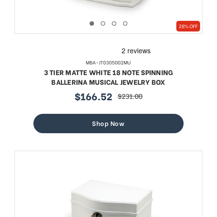
28% OFF
MBA-JT0305002MU
3 TIER MATTE WHITE 18 NOTE SPINNING
BALLERINA MUSICAL JEWELRY BOX
$166.52
$231.00
sale
regular
price
price
Shop Now