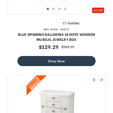
47% OFF
MBA-M34BL-18NOTE
BLUE SPINNING BALLERINA 18 NOTE WOODEN
MUSICAL JEWELRY BOX
$129.29
$243.15
sale
regular
price
price
Shop Now