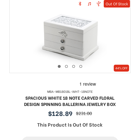
Out Of Stock
44% OFF
MBA-MB1801BL-WHT-18NOTE
SPACIOUS WHITE 18 NOTE CARVED FLORAL
DESIGN SPINNING BALLERINA JEWELRY BOX
$128.89
$231.00
sale
regular
price
price
This Product Is Out Of Stock