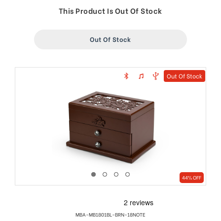
price
price
This Product Is Out Of Stock
Out Of Stock
Out Of Stock
44% OFF
MBA-MB1801BL-BRN-18NOTE