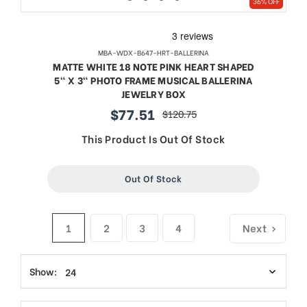
36% OFF
MBA-WDX-B647-HRT-BALLERINA
MATTE WHITE 18 NOTE PINK HEART SHAPED
5" X 3" PHOTO FRAME MUSICAL BALLERINA
JEWELRY BOX
$77.51
$120.75
sale
regular
price
price
This Product Is Out Of Stock
Out Of Stock
1
2
3
4
Next
Show: