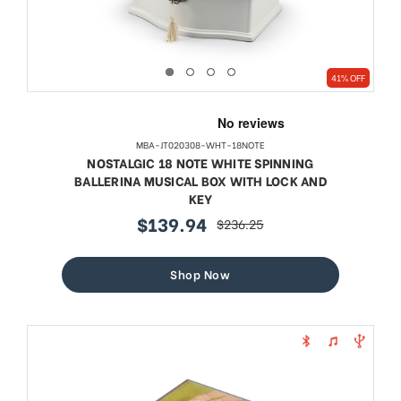
41% OFF
MBA-JT020308-WHT-18NOTE
NOSTALGIC 18 NOTE WHITE SPINNING
BALLERINA MUSICAL BOX WITH LOCK AND
KEY
$139.94
$236.25
sale
regular
price
price
Shop Now