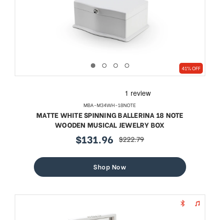
41% OFF
MBA-M34WH-18NOTE
MATTE WHITE SPINNING BALLERINA 18 NOTE
WOODEN MUSICAL JEWELRY BOX
$131.96
$222.79
sale
regular
price
price
Shop Now