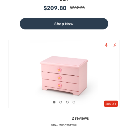
$209.80
$362.25
sale
regular
price
price
Shop Now
30% OFF
MBA-JT0305012MU