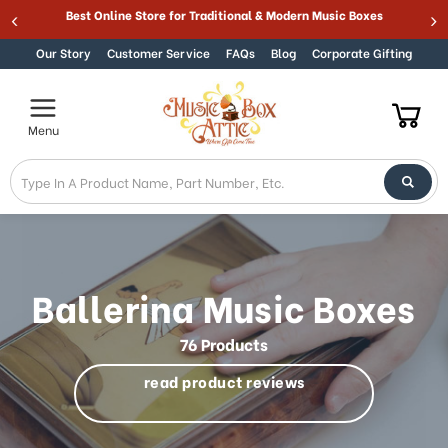
Welcome
Best Online Store for Traditional & Modern Music Boxes
Skip to content
to
All
Our Story
Customer Service
FAQs
Blog
Corporate Gifting
in
One
Accessibility
Menu
screen
reader.
To
start
the
All
in
One
Ballerina Music Boxes
Accessibility
screen
76 Products
reader,
press
read product reviews
"Ctrl
+
/".