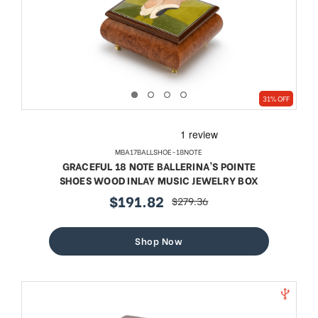
31% OFF
MBA17BALLSHOE-18NOTE
GRACEFUL 18 NOTE BALLERINA'S POINTE
SHOES WOOD INLAY MUSIC JEWELRY BOX
$191.82
$279.36
sale
regular
price
price
Shop Now