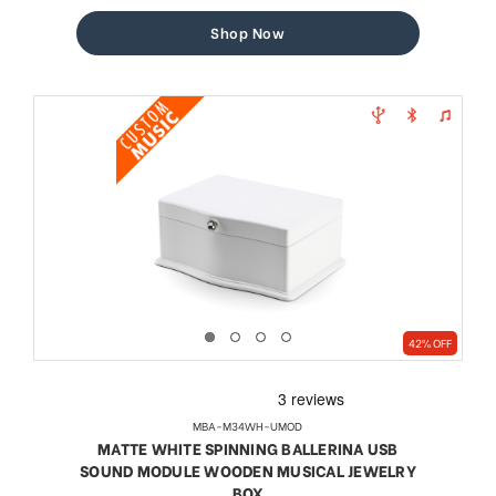
price
price
Shop Now
42% OFF
MBA-M34WH-UMOD
MATTE WHITE SPINNING BALLERINA USB
SOUND MODULE WOODEN MUSICAL JEWELRY
BOX