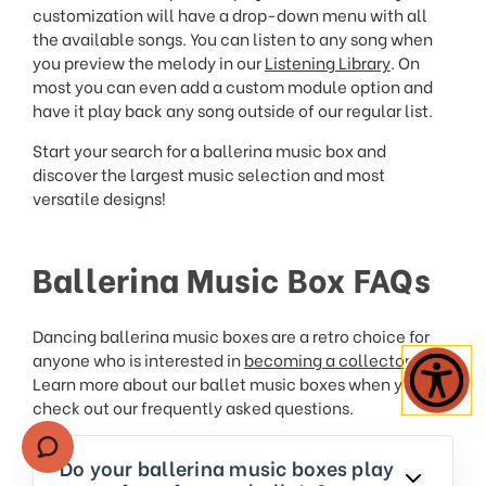
customization will have a drop-down menu with all
the available songs. You can listen to any song when
you preview the melody in our
Listening Library
. On
most you can even add a custom module option and
have it play back any song outside of our regular list.
Start your search for a ballerina music box and
discover the largest music selection and most
versatile designs!
Ballerina Music Box FAQs
Dancing ballerina music boxes are a retro choice for
anyone who is interested in
becoming a collector
.
Learn more about our ballet music boxes when you
check out our frequently asked questions.
Do your ballerina music boxes play