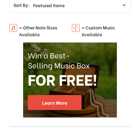
Sort By:
= Other Note Sizes
= Custom Music
Available
Available