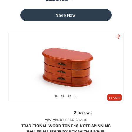
sale
regular
price
price
Shop Now
56% OFF
MBA-MB1803BL-BRN-18NOTE
TRADITIONAL WOOD TONE 18 NOTE SPINNING
BALLERINA JEWELRY BOX WITH SWIVEL