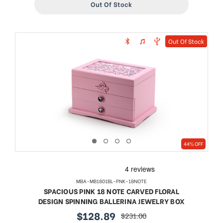
Out Of Stock
Out Of Stock
44% OFF
MBA-MB1801BL-PNK-18NOTE
SPACIOUS PINK 18 NOTE CARVED FLORAL
DESIGN SPINNING BALLERINA JEWELRY BOX
$128.89
$231.00
sale
regular