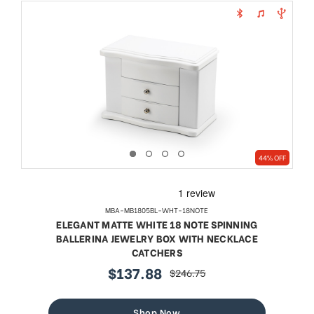
44% OFF
MBA-MB1805BL-WHT-18NOTE
ELEGANT MATTE WHITE 18 NOTE SPINNING
BALLERINA JEWELRY BOX WITH NECKLACE
CATCHERS
$137.88
$246.75
sale
regular
price
price
Shop Now