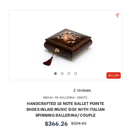
30% OFF
MBA46-5B-BALLERINA-18NOTE
HANDCRAFTED 18 NOTE BALLET POINTE
SHOES INLAID MUSIC BOX WITH ITALIAN
SPINNING BALLERINA/COUPLE
$366.26
$524.43
sale
regular