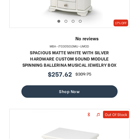
17% OFF
MBA-JT0305010MU-UMOD
SPACIOUS MATTE WHITE WITH SILVER
HARDWARE CUSTOM SOUND MODULE
SPINNING BALLERINA MUSICAL JEWELRY BOX
$257.62
$309.75
sale
regular
price
price
Shop Now
Out Of Stock