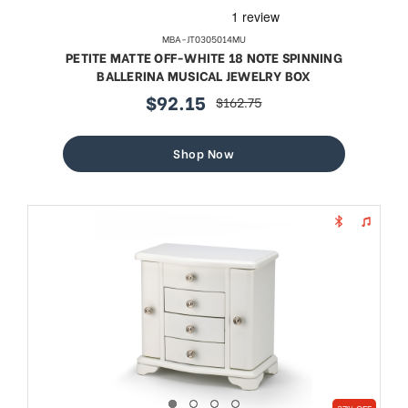
MBA-JT0305014MU
PETITE MATTE OFF-WHITE 18 NOTE SPINNING
BALLERINA MUSICAL JEWELRY BOX
$92.15
$162.75
sale
regular
price
price
Shop Now