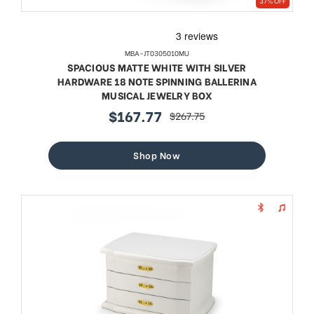
37% OFF
MBA-JT0305010MU
SPACIOUS MATTE WHITE WITH SILVER
HARDWARE 18 NOTE SPINNING BALLERINA
MUSICAL JEWELRY BOX
$167.77
$267.75
sale
regular
price
price
Shop Now