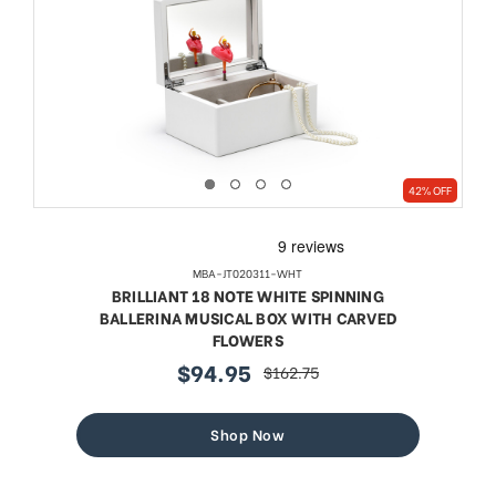
42% OFF
MBA-JT020311-WHT
BRILLIANT 18 NOTE WHITE SPINNING
BALLERINA MUSICAL BOX WITH CARVED
FLOWERS
$94.95
$162.75
sale
regular
price
price
Shop Now