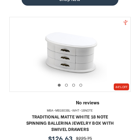
44% OFF
MBA-MB1803BL-WHT-18NOTE
TRADITIONAL MATTE WHITE 18 NOTE
SPINNING BALLERINA JEWELRY BOX WITH
SWIVEL DRAWERS
$126.63
$225.75