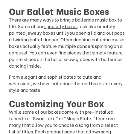
Our Ballet Music Boxes
There are many ways to bring a ballerina music box to
life. Some of our
specialty boxes
look like ornately
painted
jewelry boxes
until you open a lid and out pops
a twirling ballet dancer. Other dancing ballerina music
boxes actually feature multiple dancers spinning on a
carousel. You can even find pieces that simply feature
pointe shoes on the lid, or snow globes with ballerinas
dancing inside.
From elegant and sophisticated to cute and
whimsical, we have ballerina-themed boxes for every
style and taste!
Customizing Your Box
While some of our boxes come with pre-installed
tunes like “Swan Lake” or “Magic Flute,” there are
many that allow you to choose a song from a select
list of titles. Each product page that allows song