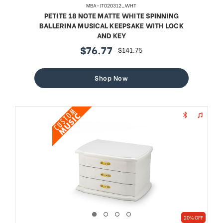
MBA-JT020312_WHT
PETITE 18 NOTE MATTE WHITE SPINNING
BALLERINA MUSICAL KEEPSAKE WITH LOCK
AND KEY
$76.77
$141.75
sale
regular
price
price
Shop Now
20% OFF