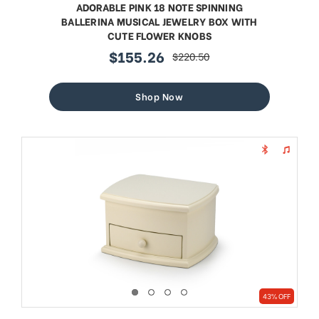
ADORABLE PINK 18 NOTE SPINNING
BALLERINA MUSICAL JEWELRY BOX WITH
CUTE FLOWER KNOBS
$155.26
$220.50
sale
regular
price
price
Shop Now
43% OFF