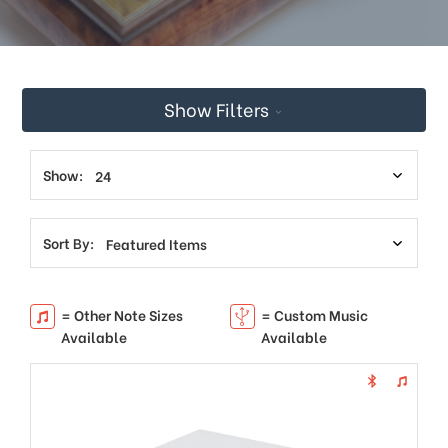
This
shortcut
activates
the
screen
Show Filters
reader
to
help
you
Show:
navigate
and
interact
Sort By:
with
the
content.
= Other Note Sizes
= Custom Music
Available
Available