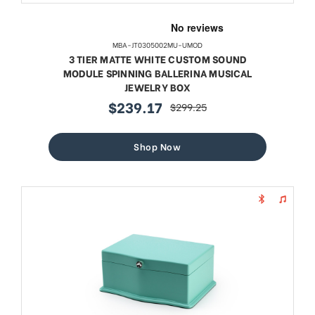
MBA-JT0305002MU-UMOD
3 TIER MATTE WHITE CUSTOM SOUND
MODULE SPINNING BALLERINA MUSICAL
JEWELRY BOX
$239.17
$299.25
sale
regular
price
price
Shop Now