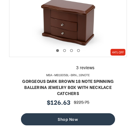
44% OFF
MBA-MB1805BL-BRN_18NOTE
GORGEOUS DARK BROWN 18 NOTE SPINNING
BALLERINA JEWELRY BOX WITH NECKLACE
CATCHERS
$126.63
$225.75
sale
regular
price
price
Shop Now