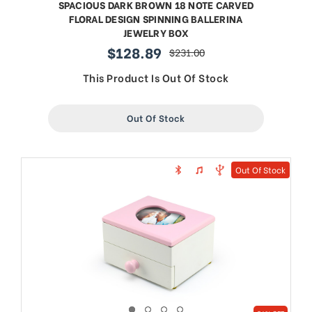
SPACIOUS DARK BROWN 18 NOTE CARVED
FLORAL DESIGN SPINNING BALLERINA
JEWELRY BOX
$128.89
$231.00
sale
regular
price
price
This Product Is Out Of Stock
Out Of Stock
Out Of Stock