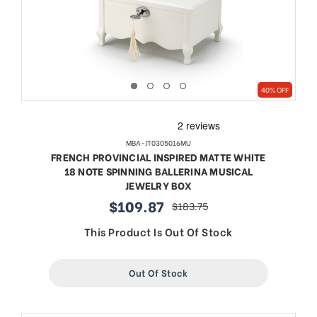
40% OFF
MBA-JT0305016MU
FRENCH PROVINCIAL INSPIRED MATTE WHITE
18 NOTE SPINNING BALLERINA MUSICAL
JEWELRY BOX
$109.87
$183.75
sale
regular
price
price
This Product Is Out Of Stock
Out Of Stock