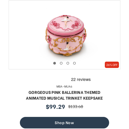
26% OFF
MBA-MUA6
GORGEOUS PINK BALLERINA THEMED
ANIMATED MUSICAL TRINKET KEEPSAKE
$99.29
$133.68
sale
regular
price
price
Shop Now