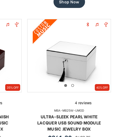
Shop Now
35% OFF
41% OFF
MBA-MB25W-UMOD
NISH
ULTRA-SLEEK PEARL WHITE
USIC
LACQUER USB SOUND MODULE
OX
MUSIC JEWELRY BOX