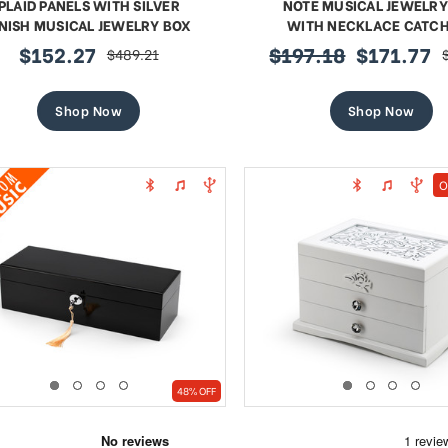
PLAID PANELS WITH SILVER
NOTE MUSICAL JEWELRY
INISH MUSICAL JEWELRY BOX
WITH NECKLACE CATC
$152.27
$197.18
$171.77
$489.21
sale
regular
sale
price
price
price
Shop Now
Shop Now
O
48% OFF