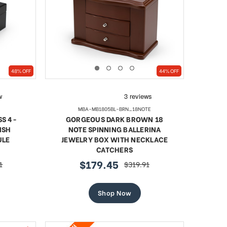
SHOP NOW
48% OFF
44% OFF
MBA-MB1805BL-BRN_18NOTE
S 4-
GORGEOUS DARK BROWN 18
ISH
NOTE SPINNING BALLERINA
ULE
JEWELRY BOX WITH NECKLACE
CATCHERS
$179.45
1
$319.91
r
sale
regular
price
price
Shop Now