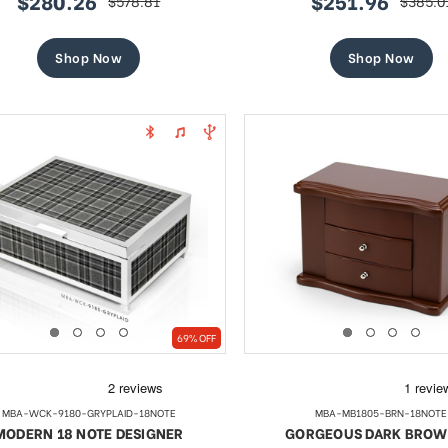
$280.26
$251.96
$578.81
$385.0
sale
regular
sale
regular
price
price
price
price
Shop Now
Shop Now
69% OFF
MBA-WCK-9180-GRYPLAID-18NOTE
MBA-MB1805-BRN-18NOTE
MODERN 18 NOTE DESIGNER
GORGEOUS DARK BROW