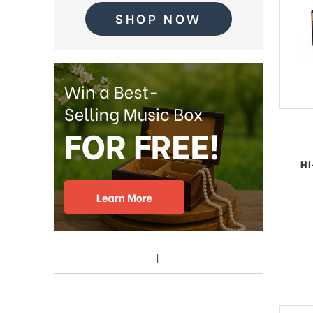
SHOP NOW
HI