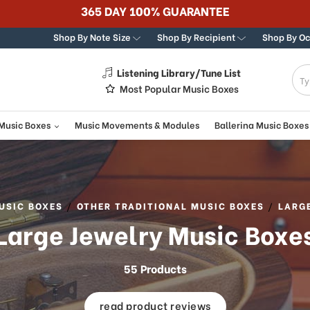
Best Online Stor
Shop By Note Size
Shop By Recipient
Shop By O
Listening Library/Tune List
g
Most Popular Music Boxes
 Music Boxes
Music Movements & Modules
Ballerina Music Boxes
USIC BOXES
OTHER TRADITIONAL MUSIC BOXES
LARG
Large Jewelry Music Boxe
55 Products
read product reviews