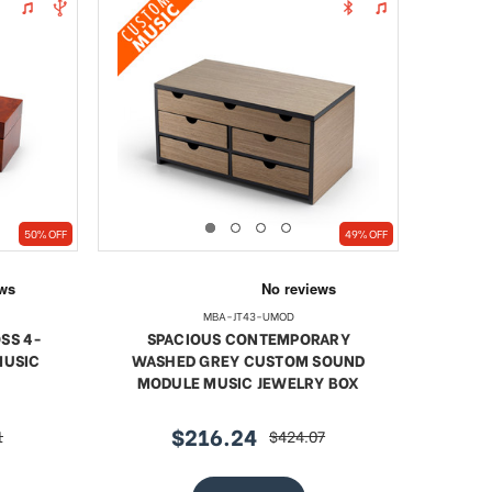
50% OFF
49% OFF
MBA-JT43-UMOD
SS 4-
SPACIOUS CONTEMPORARY
MUSIC
WASHED GREY CUSTOM SOUND
MODULE MUSIC JEWELRY BOX
$216.24
1
$424.07
sale
regular
price
price