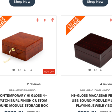
Shop Now
Shop Now
52% OFF
MBA-MB513BU-UMOD
MBA-MB-2100MA-UMOD
ONTEMPORARY HI GLOSS 4-
HI-GLOSS MACASSAR FI
ATCH BURL FINISH CUSTOM
USB SOUND MODULE M
OUND MODULE STORAGE BOX
PLAYING JEWELRY B