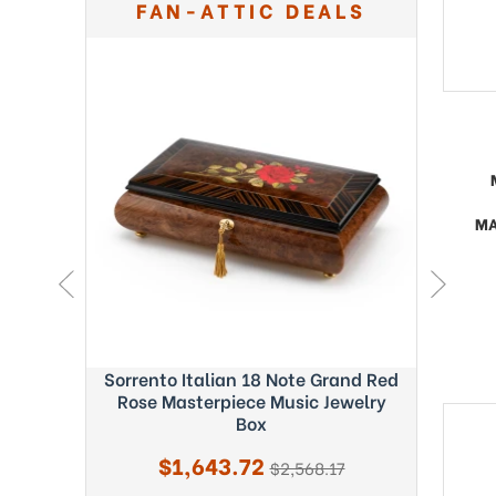
FAN-ATTIC DEALS
MA
ght Blue
Sorrento Italian 18 Note Grand Red
Exquisi
c Box -
Rose Masterpiece Music Jewelry
Fab
Box
Sale
$1,643.72
regular
$2,568.17
price
price