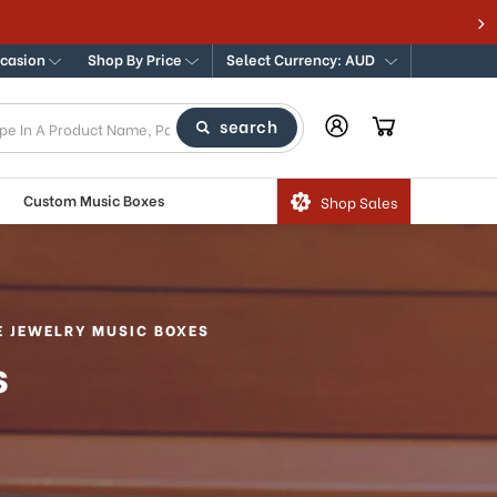
e for Traditional & Modern Music Boxes
ccasion
Shop By Price
Select Currency: AUD
search
Custom Music Boxes
Shop Sales
E JEWELRY MUSIC BOXES
s