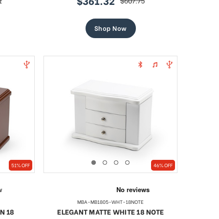
$361.32
1
$607.75
sale
regular
price
price
Shop Now
51% OFF
46% OFF
MBA-MB1805-WHT-18NOTE
N 18
ELEGANT MATTE WHITE 18 NOTE