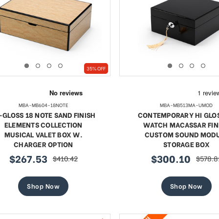
SHOP NOW
SHOP NOW
35% OFF
MBA-MB604-18NOTE
MBA-MB513MA-UMOD
-GLOSS 18 NOTE SAND FINISH
CONTEMPORARY HI GLOS
ELEMENTS COLLECTION
WATCH MACASSAR FIN
MUSICAL VALET BOX W.
CUSTOM SOUND MOD
CHARGER OPTION
STORAGE BOX
$267.53
$300.10
$410.42
$578.8
sale
regular
sale
regula
price
price
price
price
Shop Now
Shop Now