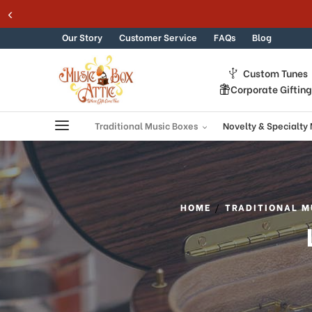
Skip to content
Our Story
Customer Service
FAQs
Blog
Custom Tunes
Corporate Giftin
Traditional Music Boxes
Novelty & Specialty
HOME
TRADITIONAL M