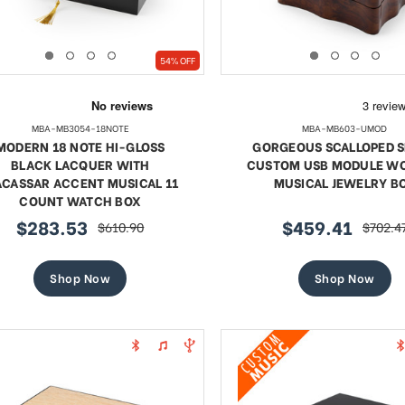
54% OFF
MBA-MB3054-18NOTE
MBA-MB603-UMOD
MODERN 18 NOTE HI-GLOSS
GORGEOUS SCALLOPED 
BLACK LACQUER WITH
CUSTOM USB MODULE W
CASSAR ACCENT MUSICAL 11
MUSICAL JEWELRY B
COUNT WATCH BOX
$283.53
$459.41
$610.90
$702.4
sale
regular
sale
regular
price
price
price
price
Shop Now
Shop Now
te 18 Note Musical Red Rose
Exquisite 18 Note Musica
erge-style Jeweled Egg
Rose Faberge-style Jewe
Sale
Sale
$97.45
regular
$111.62
regular
$178.06
$178.06
price
price
price
price