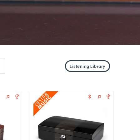
Listening Library