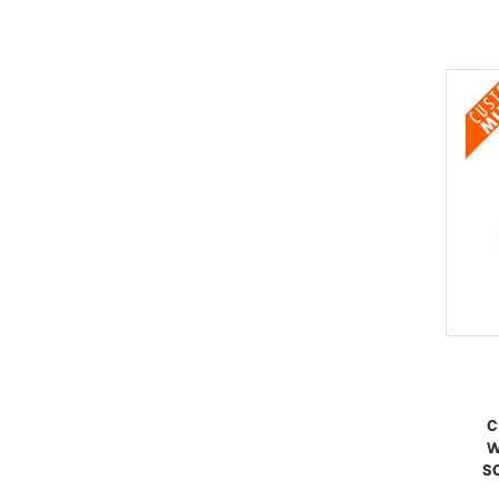
C
W
S