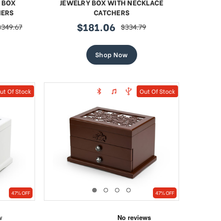
 BOX
JEWELRY BOX WITH NECKLACE
HERS
CATCHERS
$181.06
$349.67
$334.79
regular
sale
regular
price
price
price
Shop Now
ut Of Stock
Out Of Stock
47% OFF
47% OFF