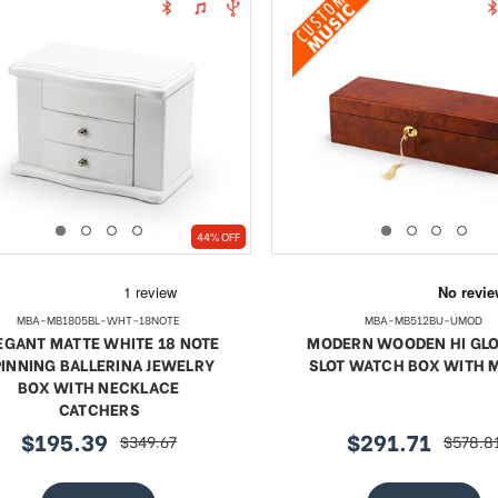
44% OFF
MBA-MB1805BL-WHT-18NOTE
MBA-MB512BU-UMOD
EGANT MATTE WHITE 18 NOTE
MODERN WOODEN HI GLO
PINNING BALLERINA JEWELRY
SLOT WATCH BOX WITH 
BOX WITH NECKLACE
CATCHERS
$195.39
$291.71
$349.67
$578.8
sale
regular
sale
regular
price
price
price
price