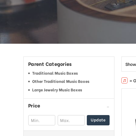
Parent Categories
Show
Traditional Music Boxes
= O
Other Traditional Music Boxes
Large Jewelry Music Boxes
Price
Update