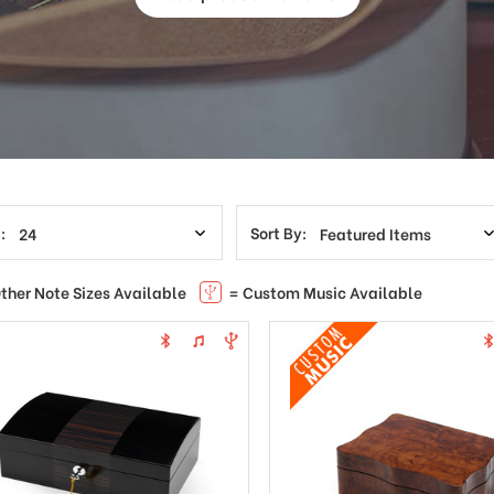
:
Sort By:
ther Note Sizes Available
= Custom Music Available