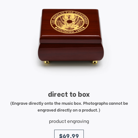
direct to box
(Engrave directly onto the music box. Photographs cannot be
engraved directly on a product.)
product engraving
price
$69.99