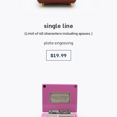
single line
(Limit of 60 characters including spaces.)
plate engraving
price
$19.99