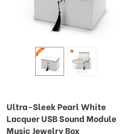
This
shortcut
activates
the
screen
reader
to
help
you
navigate
and
interact
with
the
content.
Ultra-Sleek Pearl White
Lacquer USB Sound Module
Music Jewelry Box