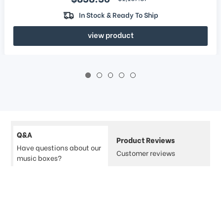
In Stock & Ready To Ship
view product
Q&A
Product Reviews
Have questions about our
Customer reviews
music boxes?