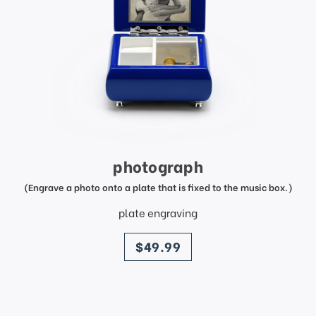
photograph
(Engrave a photo onto a plate that is fixed to the music box.)
plate engraving
price
$49.99