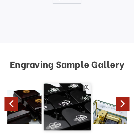
Engraving Sample Gallery