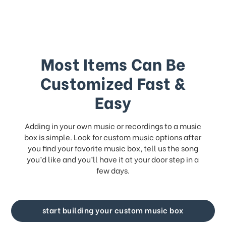
Most Items Can Be
Customized Fast &
Easy
Adding in your own music or recordings to a music
box is simple. Look for
custom music
options after
you find your favorite music box, tell us the song
you’d like and you’ll have it at your door step in a
few days.
start building your custom music box