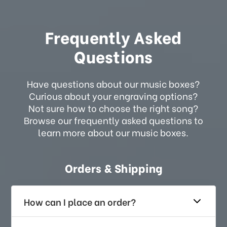
Frequently Asked
Questions
Have questions about our music boxes?
Curious about your engraving options?
Not sure how to choose the right song?
Browse our frequently asked questions to
learn more about our music boxes.
Orders & Shipping
How can I place an order?