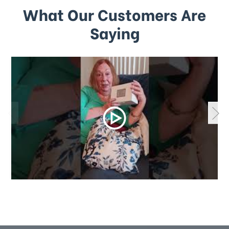
What Our Customers Are
Saying