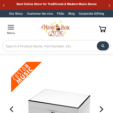
Welcome
Best Online Store for Traditional & Modern Music Boxes
Skip to content
to
All
Our Story
Customer Service
FAQs
Blog
Corporate Gifting
in
One
Accessibility
Menu
screen
reader.
To
start
the
All
in
One
Accessibility
screen
reader,
press
"Ctrl
+
/".