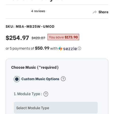
Share
SKU: MBA-MB25W-UMOD
sale
$254.97
regular
You save
$173.90
$428.87
price
price
$50.99
or 5 payments of
with
ⓘ
Choose Music (*required)
Custom Music Options
1. Module Type :