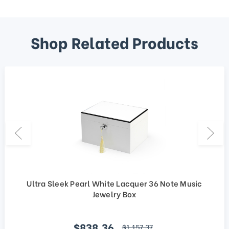
Shop Related Products
Ultra Sleek Pearl White Lacquer 36 Note Music
Jewelry Box
Sale price
$838.36
regular price
$1,157.37