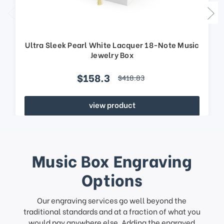
Ultra Sleek Pearl White Lacquer 18-Note Music
Jewelry Box
$158.3
$418.83
view product
Music Box Engraving
Options
Our engraving services go well beyond the
traditional standards and at a fraction of what you
would pay anywhere else. Adding the engraved