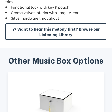
trim
Functional lock with key & pouch
Creme velvet interior with Large Mirror
Silver hardware throughout
🎶 Want to hear this melody first? Browse our
Listening Library
Other Music Box Options