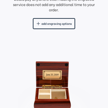
service does not add any additional time to your
order.
add engraving options