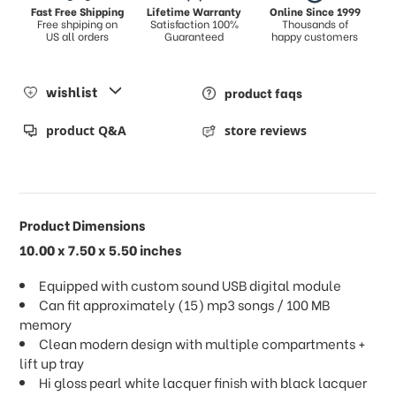
Fast Free Shipping
Lifetime Warranty
Online Since 1999
Free shpiping on
Satisfaction 100%
Thousands of
US all orders
Guaranteed
happy customers
wishlist
product faqs
product Q&A
store reviews
Product Dimensions
10.00 x 7.50 x 5.50 inches
Equipped with custom sound USB digital module
Can fit approximately (15) mp3 songs / 100 MB
memory
Clean modern design with multiple compartments +
lift up tray
Hi gloss pearl white lacquer finish with black lacquer