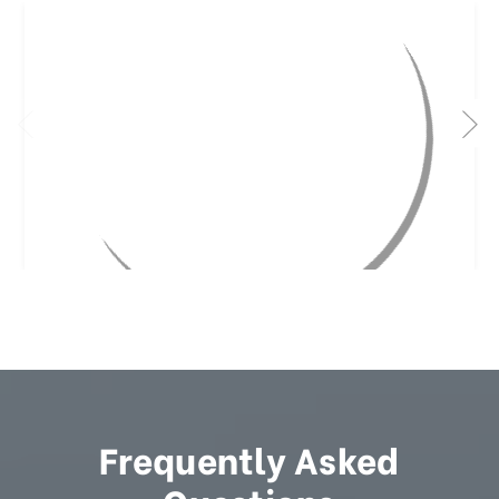
Frequently Asked