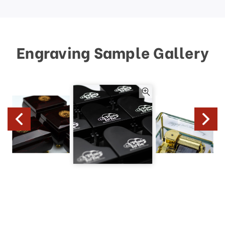
Engraving Sample Gallery