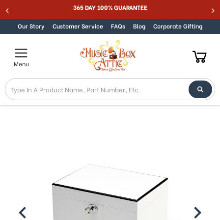
Welcome
365 DAY 100% GUARANTEE
Skip to content
to
All
Our Story
Customer Service
FAQs
Blog
Corporate Gifting
in
One
Accessibility
Menu
screen
reader.
To
start
the
All
in
One
Accessibility
screen
reader,
press
"Ctrl
+
/".