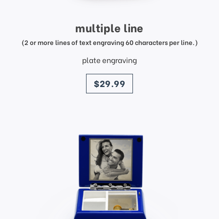
multiple line
(2 or more lines of text engraving 60 characters per line.)
plate engraving
price
$29.99