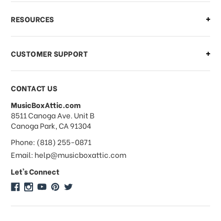
What if I need to cancel or return my
RESOURCES
order?
CUSTOMER SUPPORT
Payments & Pricing
CONTACT US
MusicBoxAttic.com
What forms of payments do you
address
8511 Canoga Ave. Unit B
accept?
Canoga Park, CA 91304
Phone: (818) 255-0871
Do you take checks or money-orders?
Email: help@musicboxattic.com
Let's Connect
Do you offer discounts on large
quantity orders?