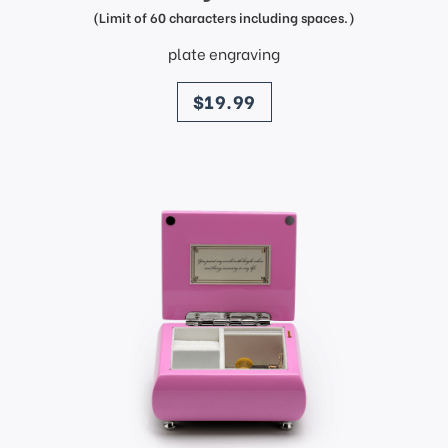
(Limit of 60 characters including spaces.)
plate engraving
price
$19.99