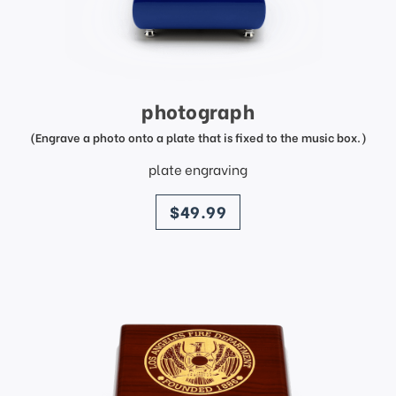
photograph
(Engrave a photo onto a plate that is fixed to the music box.)
plate engraving
price
$49.99