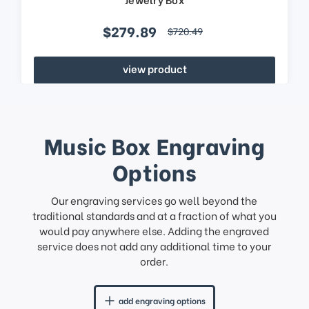
$279.89
$720.49
view product
Music Box Engraving
Options
Our engraving services go well beyond the
traditional standards and at a fraction of what you
would pay anywhere else. Adding the engraved
service does not add any additional time to your
order.
add engraving options