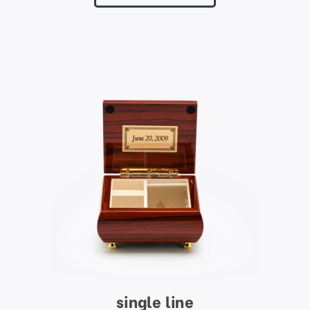
single line