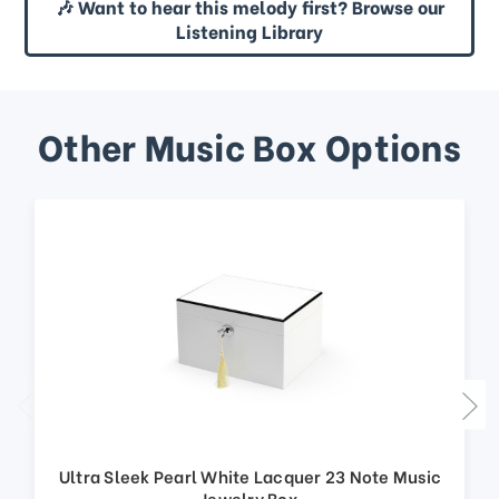
🎶 Want to hear this melody first? Browse our
Listening Library
Other Music Box Options
Ultra Sleek Pearl White Lacquer 23 Note Music
Jewelry Box