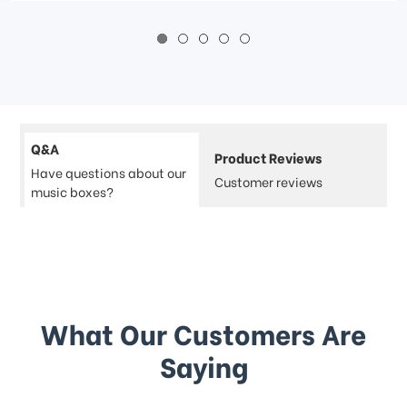
Q&A
Product Reviews
Have questions about our
Customer reviews
music boxes?
What Our Customers Are
Saying