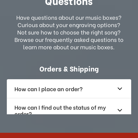
Questions
Have questions about our music boxes?
Curious about your engraving options?
Not sure how to choose the right song?
Browse our frequently asked questions to
learn more about our music boxes.
Orders & Shipping
How can I place an order?
How can I find out the status of my
order?
How long does it take for me to
receive my order if I reside with the