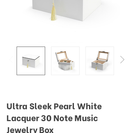
This
shortcut
activates
the
screen
reader
to
help
you
navigate
and
interact
with
the
content.
Ultra Sleek Pearl White
Lacquer 30 Note Music
Jewelry Box