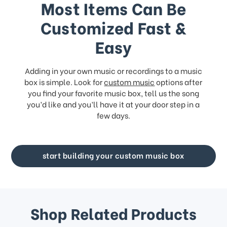
Most Items Can Be
Customized Fast &
Easy
Adding in your own music or recordings to a music
box is simple. Look for
custom music
options after
you find your favorite music box, tell us the song
you’d like and you’ll have it at your door step in a
few days.
start building your custom music box
Shop Related Products