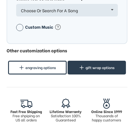
Choose Or Search For A Song
Custom Music
Other customization options
engraving options
gift wrap options
Fast Free Shipping
Lifetime Warranty
Online Since 1999
Free shpiping on
Satisfaction 100%
Thousands of
US all orders
Guaranteed
happy customers