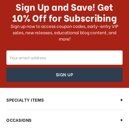
Sign Up and Save! Get
US?
10% Off for Subscribing
What shipping choices do I have?
Sign up now to access coupon codes, early-entry VIP
sales, new releases, educational blog content, and
more!
Do you ship internationally?
Email
How can I track my order?
Address
How can I find out the status of my
order?
Can I make changes to my order?
SPECIALTY ITEMS
There is a problem with my order,
OCCASIONS
what should I do?