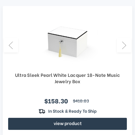
Ultra Sleek Pearl White Lacquer 18-Note Music
Jewelry Box
Sale price
$158.30
regular price
$418.83
In Stock & Ready To Ship
view product