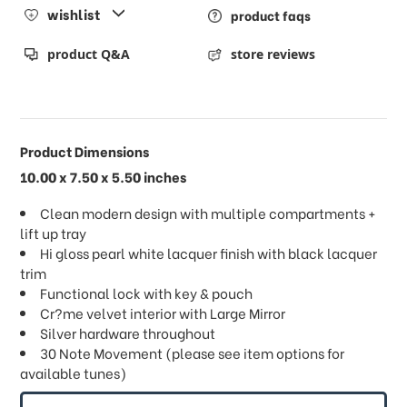
wishlist
product faqs
product Q&A
store reviews
Product Dimensions
10.00 x 7.50 x 5.50 inches
Clean modern design with multiple compartments +
lift up tray
Hi gloss pearl white lacquer finish with black lacquer
trim
Functional lock with key & pouch
Cr?me velvet interior with Large Mirror
Silver hardware throughout
30 Note Movement (please see item options for
available tunes)