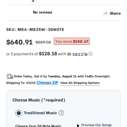
Share
SKU: MBA-MB25W-30NOTE
sale
$640.91
regular
You save
$248.67
$889.58
price
price
$128.18
or 5 payments of
with
ⓘ
Order Today, Get it by
Tuesday, August 11
with
FedEx Overnight
.
Change ZIP
Shipping To:
43215
View All Shipping Options
Choose Music (*required)
Traditional Music
Preview Our Songs
Choose Your 30 Note Music