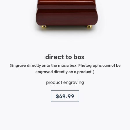
direct to box
(Engrave directly onto the music box. Photographs cannot be
engraved directly on a product.)
product engraving
price
$69.99