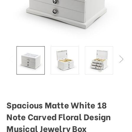
Spacious Matte White 18
Note Carved Floral Design
Musical Jewelry Box