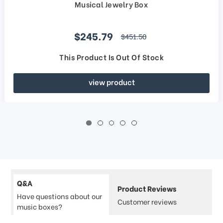
Musical Jewelry Box
Sale price
$245.79
regular price
$451.50
This Product Is Out Of Stock
view product
Q&A
Product Reviews
Have questions about our
Customer reviews
music boxes?