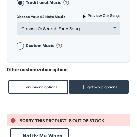
Traditional Music
Preview Our Songs
Choose Your 18 Note Music
Choose Or Search For A Song
Custom Music
Other customization options
engraving options
gift wrap options
SORRY THIS PRODUCT IS OUT OF STOCK
Notify Me When