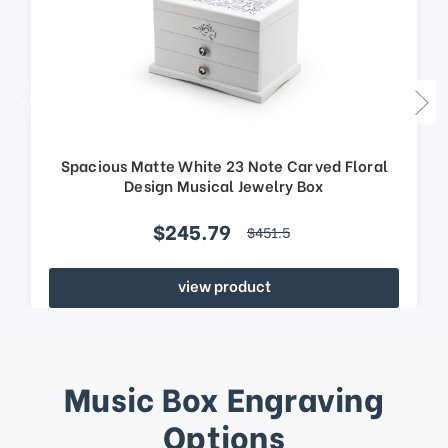
Spacious Matte White 23 Note Carved Floral
Design Musical Jewelry Box
$245.79
$451.5
view product
Music Box Engraving
Options