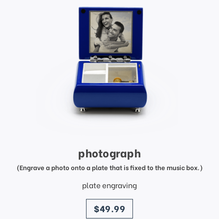
photograph
(Engrave a photo onto a plate that is fixed to the music box.)
plate engraving
price
$49.99