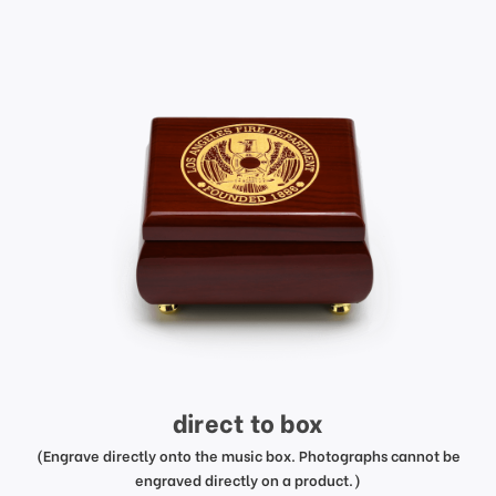
direct to box
(Engrave directly onto the music box. Photographs cannot be
engraved directly on a product.)