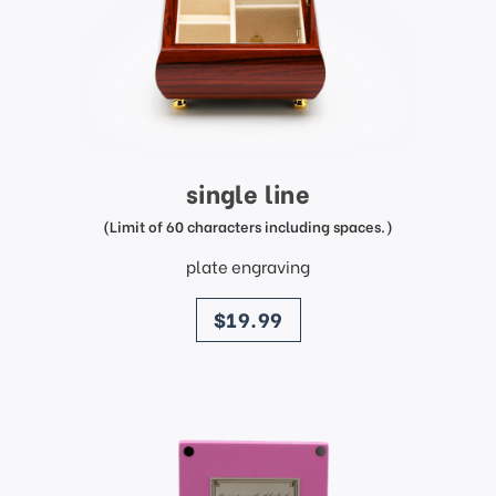
single line
(Limit of 60 characters including spaces.)
plate engraving
price
$19.99