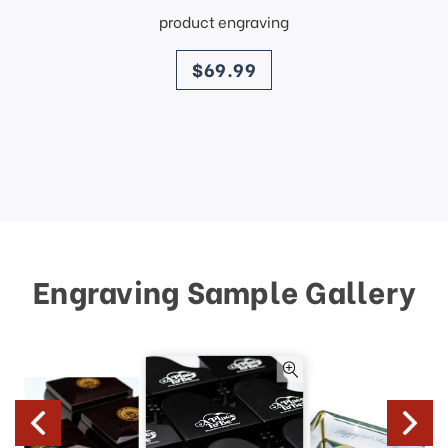
product engraving
price
$69.99
Engraving Sample Gallery