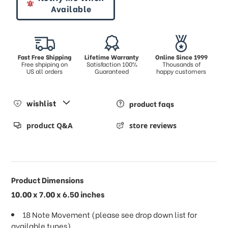
Available
Fast Free Shipping
Lifetime Warranty
Online Since 1999
Free shpiping on
Satisfaction 100%
Thousands of
US all orders
Guaranteed
happy customers
wishlist
product faqs
product Q&A
store reviews
Product Dimensions
10.00 x 7.00 x 6.50 inches
18 Note Movement (please see drop down list for
available tunes)