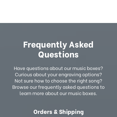
Frequently Asked
Questions
Have questions about our music boxes?
Curious about your engraving options?
Not sure how to choose the right song?
Browse our frequently asked questions to
learn more about our music boxes.
Orders & Shipping