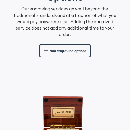
Our engraving services go well beyond the
traditional standards and at a fraction of what you
would pay anywhere else. Adding the engraved
service does not add any additional time to your
order.
add engraving options