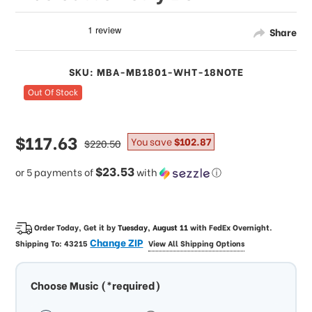
Share
SKU: MBA-MB1801-WHT-18NOTE
Out Of Stock
sale
$117.63
regular
You save
$102.87
$220.50
price
price
$23.53
or 5 payments of
with
ⓘ
Order Today, Get it by
Tuesday, August 11
with
FedEx Overnight
.
Change ZIP
Shipping To:
43215
View All Shipping Options
Choose Music (*required)