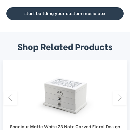
start building your custom music box
Shop Related Products
Spacious Matte White 23 Note Carved Floral Design