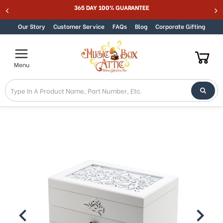
365 DAY 100% GUARANTEE
Skip to content
Our Story
Customer Service
FAQs
Blog
Corporate Gifting
Menu