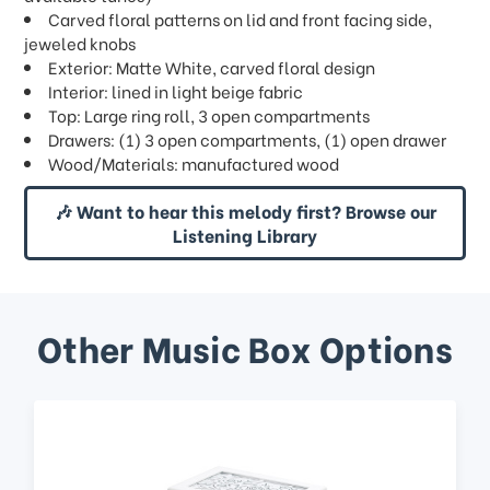
Carved floral patterns on lid and front facing side,
jeweled knobs
Exterior: Matte White, carved floral design
Interior: lined in light beige fabric
Top: Large ring roll, 3 open compartments
Drawers: (1) 3 open compartments, (1) open drawer
Wood/Materials: manufactured wood
🎶 Want to hear this melody first? Browse our
Listening Library
Other Music Box Options