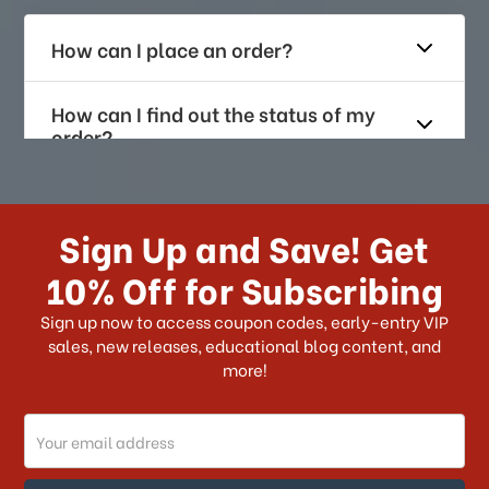
How can I place an order?
How can I find out the status of my
order?
How long does it take for me to
receive my order if I reside with the
Sign Up and Save! Get
US?
10% Off for Subscribing
What shipping choices do I have?
Sign up now to access coupon codes, early-entry VIP
sales, new releases, educational blog content, and
more!
Do you ship internationally?
Email
How can I track my order?
Address