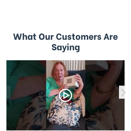
What Our Customers Are
Saying