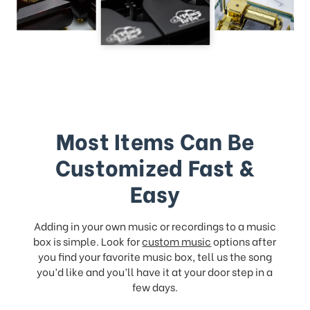
Most Items Can Be
Customized Fast &
Easy
Adding in your own music or recordings to a music
box is simple. Look for
custom music
options after
you find your favorite music box, tell us the song
you’d like and you’ll have it at your door step in a
few days.