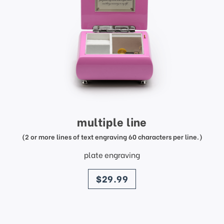
multiple line
(2 or more lines of text engraving 60 characters per line.)
plate engraving
price
$29.99