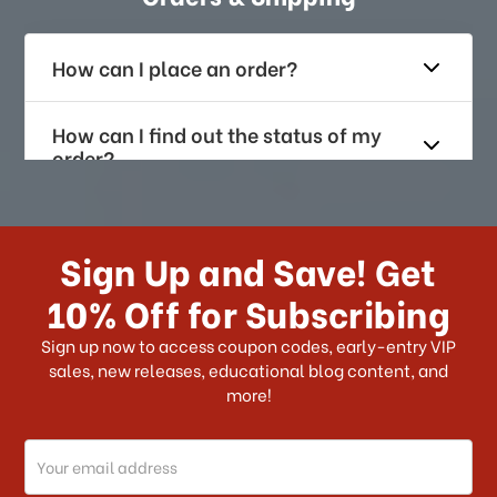
How can I place an order?
How can I find out the status of my
order?
How long does it take for me to
receive my order if I reside with the
Sign Up and Save! Get
US?
10% Off for Subscribing
What shipping choices do I have?
Sign up now to access coupon codes, early-entry VIP
sales, new releases, educational blog content, and
more!
Do you ship internationally?
Email
How can I track my order?
Address