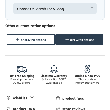
Choose Or Search For A Song
Other customization options
engraving options
gift wrap options
Fast Free Shipping
Lifetime Warranty
Online Since 1999
Free shpiping on
Satisfaction 100%
Thousands of
US all orders
Guaranteed
happy customers
wishlist
product faqs
product Q&A
store reviews