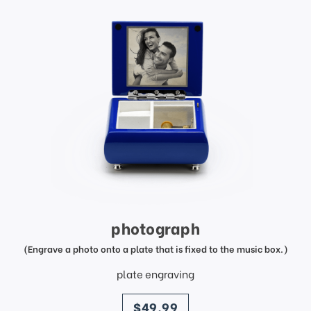
photograph
(Engrave a photo onto a plate that is fixed to the music box.)
plate engraving
price
$49.99