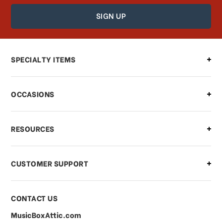
How can I find out the status of my
order?
Can I make changes to my order?
SPECIALTY ITEMS
There is a problem with my order,
OCCASIONS
what should I do?
What if I need to cancel or return my
RESOURCES
order?
CUSTOMER SUPPORT
Payments & Pricing
CONTACT US
MusicBoxAttic.com