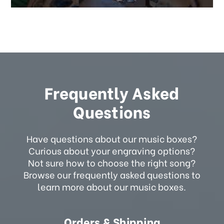
Frequently Asked
Questions
Have questions about our music boxes?
Curious about your engraving options?
Not sure how to choose the right song?
Browse our frequently asked questions to
learn more about our music boxes.
Orders & Shipping