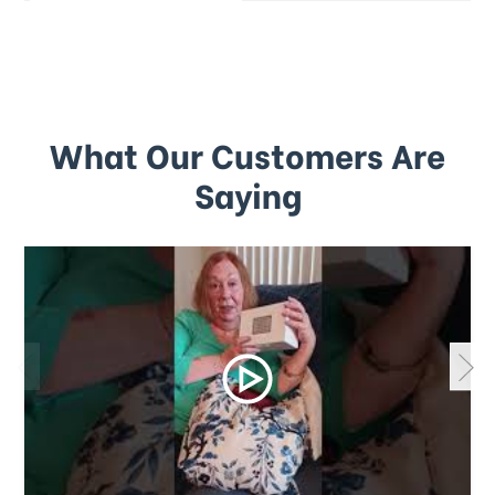
What Our Customers Are
Saying