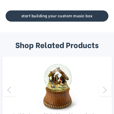
start building your custom music box
Shop Related Products