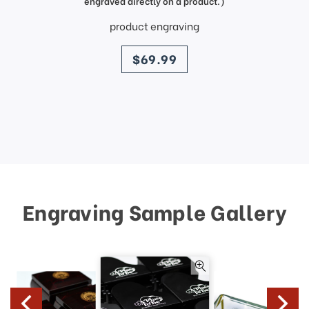
engraved directly on a product.)
product engraving
price
$69.99
Engraving Sample Gallery