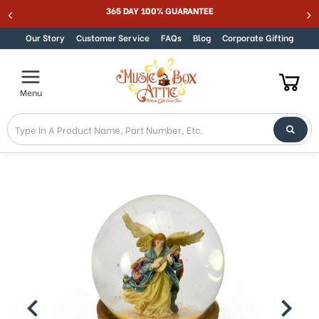
Welcome
365 DAY 100% GUARANTEE
Skip to content
to
All
Our Story
Customer Service
FAQs
Blog
Corporate Gifting
in
One
Accessibility
Menu
screen
reader.
To
start
the
All
in
One
Accessibility
screen
reader,
press
"Ctrl
+
/".