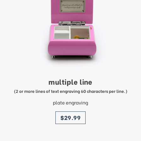
multiple line
(2 or more lines of text engraving 60 characters per line.)
plate engraving
price
$29.99