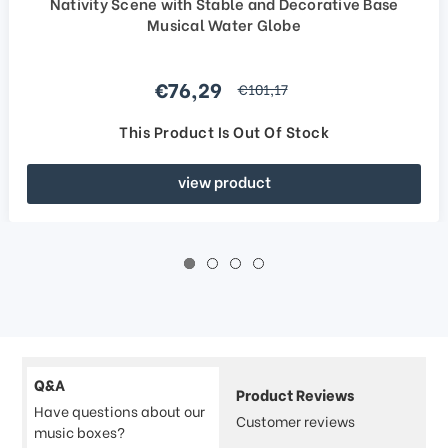
Nativity Scene with Stable and Decorative Base
Musical Water Globe
Sale price
€76,29
regular price
€101,17
This Product Is Out Of Stock
view product
Q&A
Product Reviews
Have questions about our
Customer reviews
music boxes?