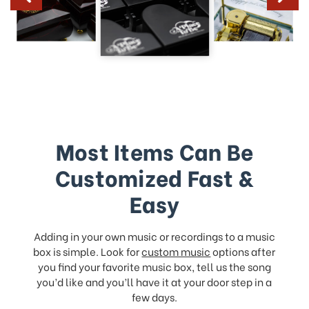
Most Items Can Be
Customized Fast &
Easy
Adding in your own music or recordings to a music
box is simple. Look for
custom music
options after
you find your favorite music box, tell us the song
you’d like and you’ll have it at your door step in a
few days.