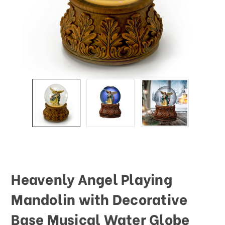
This
shortcut
activates
the
screen
reader
to
help
you
navigate
and
interact
with
the
content.
Heavenly Angel Playing
Mandolin with Decorative
Base Musical Water Globe