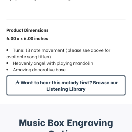
Product Dimensions
6.00 x x 6.00 inches
Tune: 18 note movement (please see above for
available song titles)
Heavenly angel with playing mandolin
Amazing decorative base
🎶 Want to hear this melody first? Browse our
Listening Library
Music Box Engraving