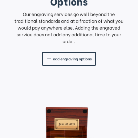
Options
Our engraving services go well beyond the
traditional standards and at a fraction of what you
would pay anywhere else. Adding the engraved
service does not add any additional time to your
order.
add engraving options