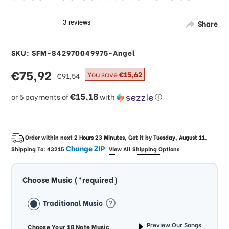
Share
SKU: SFM-842970049975-Angel
sale
€75,92
regular
You save
€15,62
€91,54
price
price
€15,18
or 5 payments of
with
ⓘ
Order within next
2 Hours 23 Minutes
, Get it by
Tuesday, August 11
.
Change ZIP
Shipping To:
43215
View All Shipping Options
Choose Music (*required)
Traditional Music
Preview Our Songs
Choose Your 18 Note Music