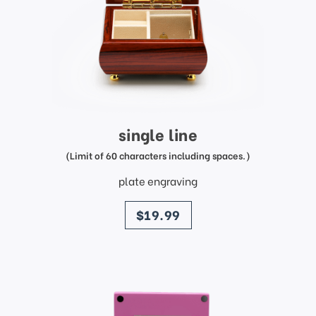
single line
(Limit of 60 characters including spaces.)
plate engraving
price
$19.99