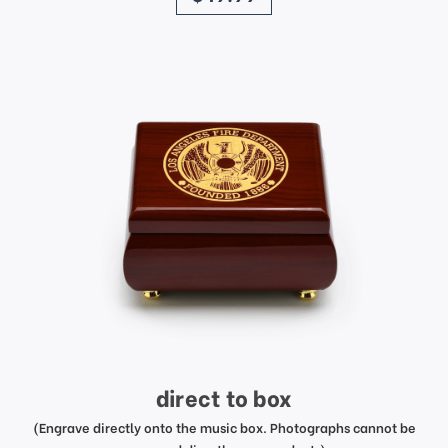
direct to box
(Engrave directly onto the music box. Photographs cannot be