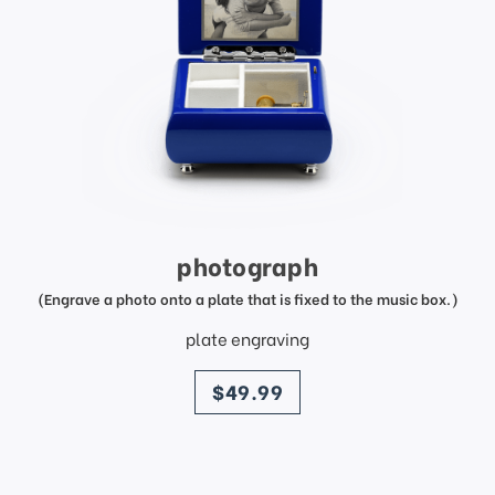
photograph
(Engrave a photo onto a plate that is fixed to the music box.)
plate engraving
price
$49.99