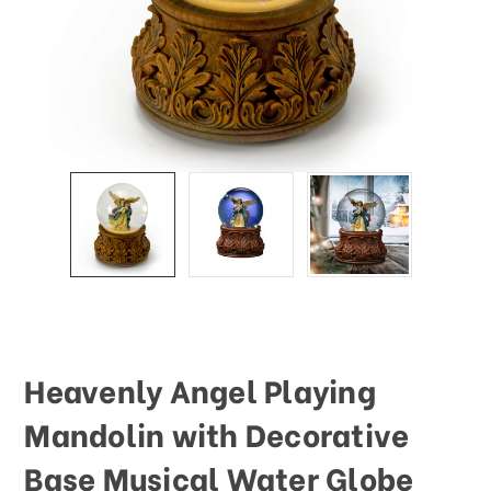
This
shortcut
activates
the
screen
reader
to
help
you
navigate
and
interact
with
the
content.
Heavenly Angel Playing
Mandolin with Decorative
Base Musical Water Globe