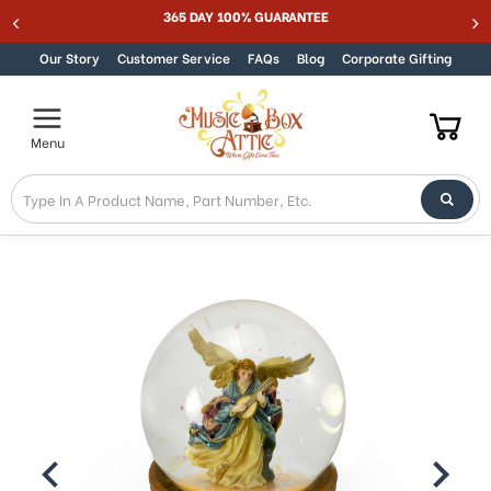
Welcome
365 DAY 100% GUARANTEE
Skip to content
to
All
Our Story
Customer Service
FAQs
Blog
Corporate Gifting
in
One
Accessibility
Menu
screen
reader.
To
start
the
All
in
One
Accessibility
screen
reader,
press
"Ctrl
+
/".