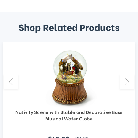
Shop Related Products
Nativity Scene with Stable and Decorative Base
Musical Water Globe
Sale price
regular price