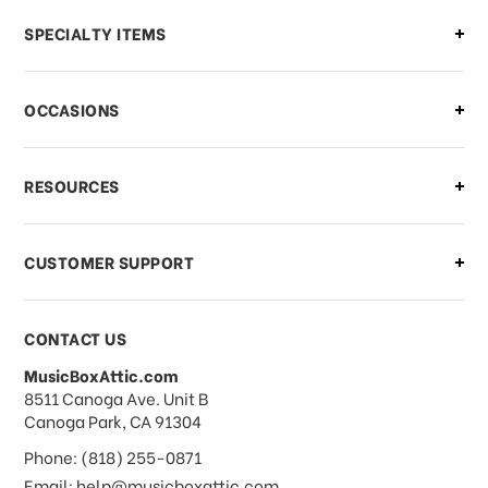
Can I make changes to my order?
SPECIALTY ITEMS
There is a problem with my order,
OCCASIONS
what should I do?
What if I need to cancel or return my
RESOURCES
order?
CUSTOMER SUPPORT
Payments & Pricing
CONTACT US
MusicBoxAttic.com
What forms of payments do you
address
8511 Canoga Ave. Unit B
accept?
Canoga Park, CA 91304
Phone: (818) 255-0871
Do you take checks or money-orders?
Email: help@musicboxattic.com