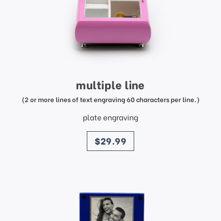
multiple line
(2 or more lines of text engraving 60 characters per line.)
plate engraving
price
$29.99