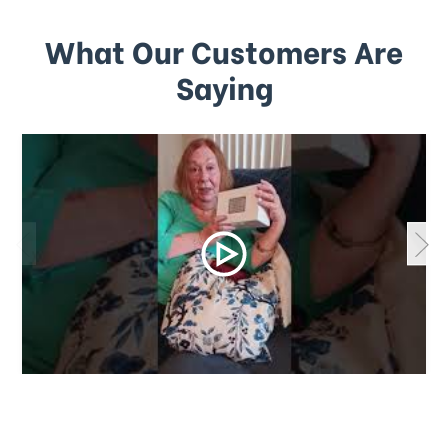
What Our Customers Are
Saying