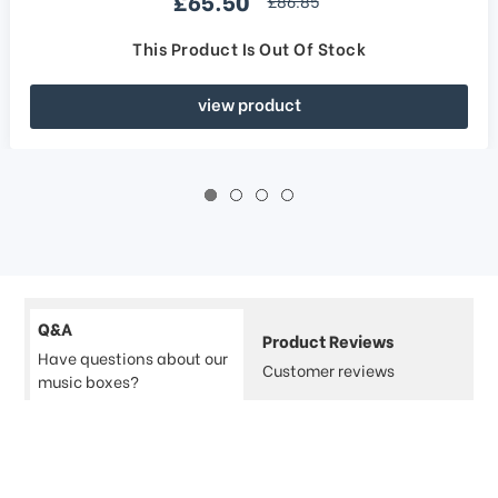
£65.50
£86.85
This Product Is Out Of Stock
view product
Q&A
Product Reviews
Have questions about our
Customer reviews
music boxes?