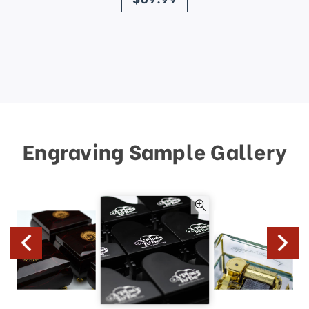
Engraving Sample Gallery