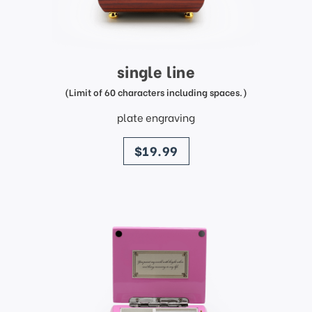
single line
(Limit of 60 characters including spaces.)
plate engraving
price
$19.99