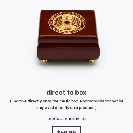
direct to box
(Engrave directly onto the music box. Photographs cannot be
engraved directly on a product.)
product engraving
price
$69.99