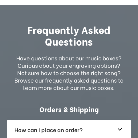
Frequently Asked
Questions
Have questions about our music boxes?
Curious about your engraving options?
Not sure how to choose the right song?
Browse our frequently asked questions to
learn more about our music boxes.
Orders & Shipping
How can I place an order?