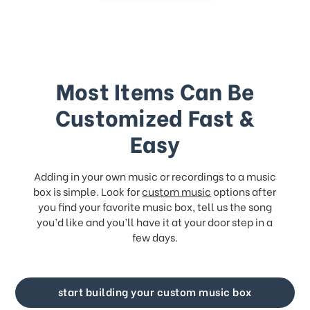
Most Items Can Be
Customized Fast &
Easy
Adding in your own music or recordings to a music
box is simple. Look for
custom music
options after
you find your favorite music box, tell us the song
you’d like and you’ll have it at your door step in a
few days.
start building your custom music box