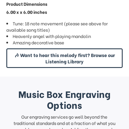
Product Dimensions
6.00 x x 6.00 inches
Tune: 18 note movement (please see above for
available song titles)
Heavenly angel with playing mandolin
Amazing decorative base
🎶 Want to hear this melody first? Browse our
Listening Library
Music Box Engraving
Options
Our engraving services go well beyond the
traditional standards and at a fraction of what you