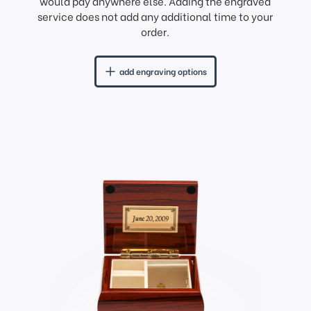
would pay anywhere else. Adding the engraved
service does not add any additional time to your
order.
add engraving options