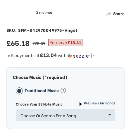
Share
SKU: SFM-842970049975-Angel
sale
£65.18
regular
You save
£13.41
£78.59
price
price
£13.04
or 5 payments of
with
ⓘ
Choose Music (*required)
Traditional Music
Preview Our Songs
Choose Your 18 Note Music
Choose Or Search For A Song