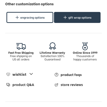
Other customization options
engraving options
gift wrap options
Fast Free Shipping
Lifetime Warranty
Online Since 1999
Free shpiping on
Satisfaction 100%
Thousands of
US all orders
Guaranteed
happy customers
wishlist
product faqs
product Q&A
store reviews