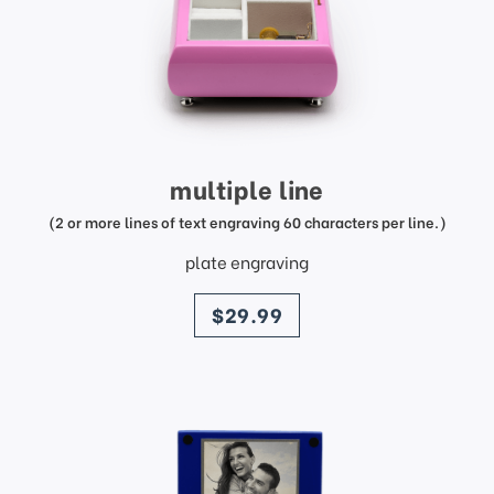
multiple line
(2 or more lines of text engraving 60 characters per line.)
plate engraving
price
$29.99