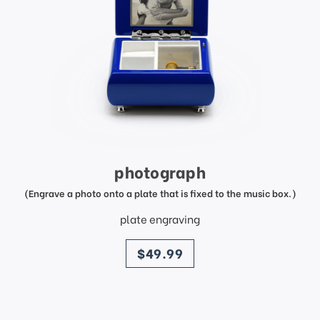
photograph
(Engrave a photo onto a plate that is fixed to the music box.)
plate engraving
price
$49.99