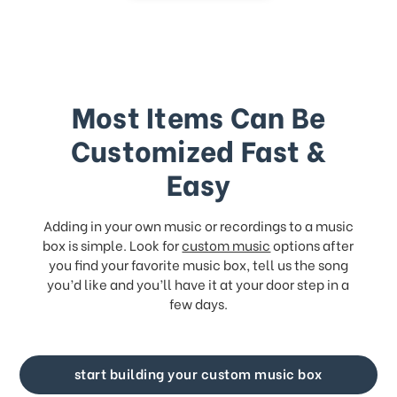
Most Items Can Be
Customized Fast &
Easy
Adding in your own music or recordings to a music
box is simple. Look for
custom music
options after
you find your favorite music box, tell us the song
you’d like and you’ll have it at your door step in a
few days.
start building your custom music box