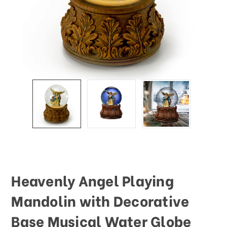
This
shortcut
activates
the
screen
reader
to
help
you
navigate
and
interact
with
the
content.
Heavenly Angel Playing
Mandolin with Decorative
Base Musical Water Globe