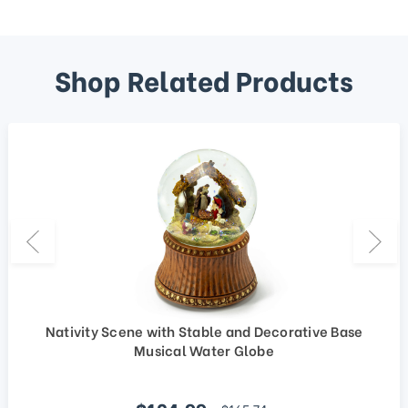
Shop Related Products
Nativity Scene with Stable and Decorative Base
Musical Water Globe
Sale price
regular price