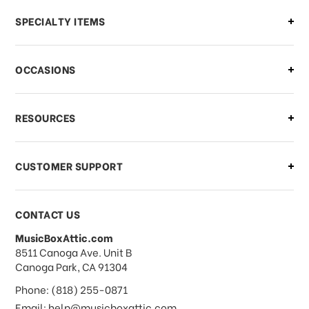
Can I make changes to my order?
SPECIALTY ITEMS
There is a problem with my order,
OCCASIONS
what should I do?
What if I need to cancel or return my
RESOURCES
order?
CUSTOMER SUPPORT
Payments & Pricing
CONTACT US
MusicBoxAttic.com
What forms of payments do you
address
8511 Canoga Ave. Unit B
accept?
Canoga Park, CA 91304
Phone: (818) 255-0871
Do you take checks or money-orders?
Email: help@musicboxattic.com