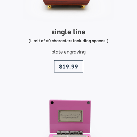
single line
(Limit of 60 characters including spaces.)
plate engraving
price
$19.99