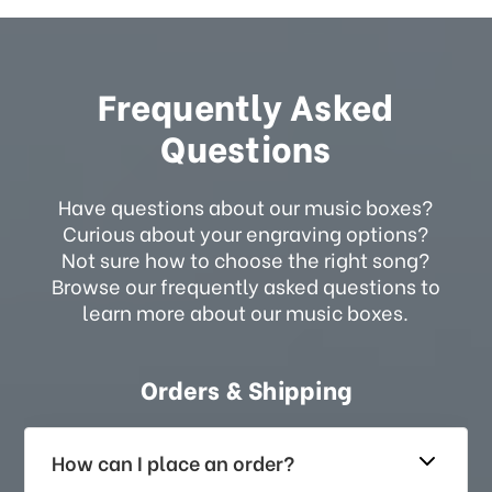
Frequently Asked
Questions
Have questions about our music boxes?
Curious about your engraving options?
Not sure how to choose the right song?
Browse our frequently asked questions to
learn more about our music boxes.
Orders & Shipping
How can I place an order?