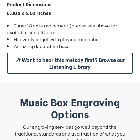
Product Dimensions
6.00 x x 6.00 inches
Tune: 18 note movement (please see above for
available song titles)
Heavenly angel with playing mandolin
Amazing decorative base
🎶 Want to hear this melody first? Browse our
Listening Library
Music Box Engraving
Options
Our engraving services go well beyond the
traditional standards and at a fraction of what you