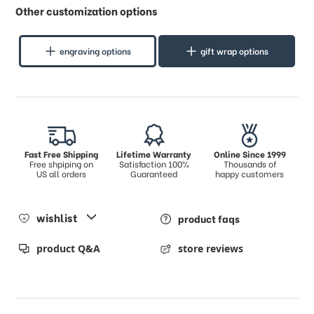
Other customization options
engraving options
gift wrap options
Fast Free Shipping
Lifetime Warranty
Online Since 1999
Free shpiping on
Satisfaction 100%
Thousands of
US all orders
Guaranteed
happy customers
wishlist
product faqs
product Q&A
store reviews