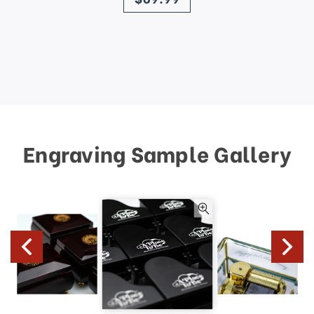
Engraving Sample Gallery