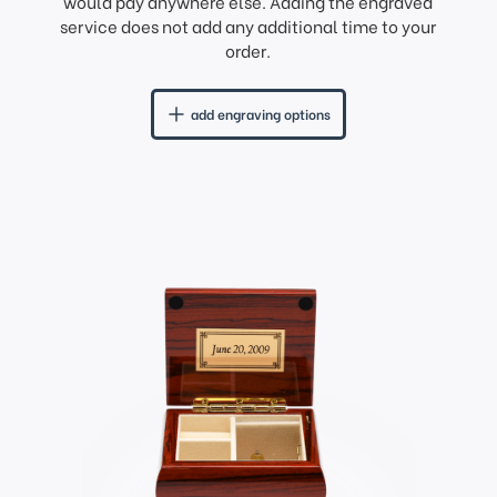
would pay anywhere else. Adding the engraved
service does not add any additional time to your
order.
add engraving options