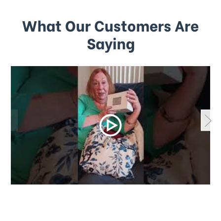
What Our Customers Are
Saying