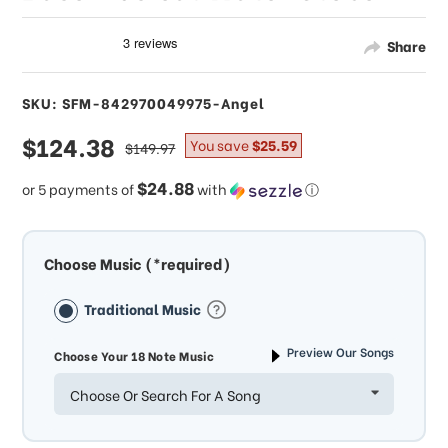
Share
SKU: SFM-842970049975-Angel
sale
$124.38
regular
You save
$25.59
$149.97
price
price
$24.88
or 5 payments of
with
ⓘ
Choose Music (*required)
Traditional Music
Preview Our Songs
Choose Your 18 Note Music
Choose Or Search For A Song