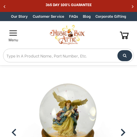
Welcome
365 DAY 100% GUARANTEE
Skip to content
to
All
Our Story
Customer Service
FAQs
Blog
Corporate Gifting
in
One
Accessibility
Menu
screen
reader.
To
start
the
All
in
One
Accessibility
screen
reader,
press
"Ctrl
+
/".