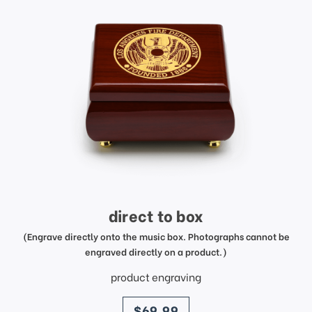
direct to box
(Engrave directly onto the music box. Photographs cannot be
engraved directly on a product.)
product engraving
price
$69.99