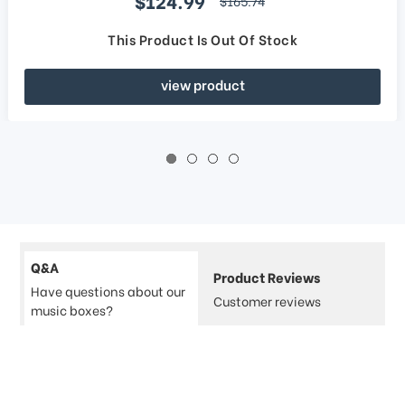
$124.99
$165.74
This Product Is Out Of Stock
view product
Q&A
Product Reviews
Have questions about our
Customer reviews
music boxes?