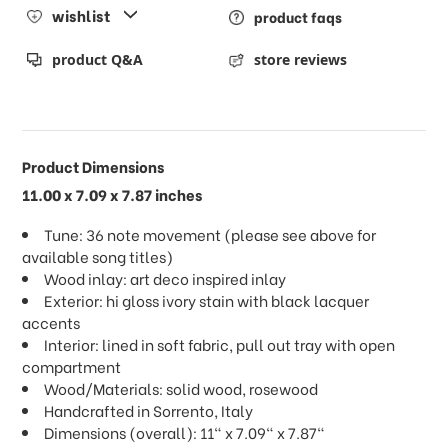
wishlist
product faqs
product Q&A
store reviews
Product Dimensions
11.00 x 7.09 x 7.87 inches
Tune: 36 note movement (please see above for
available song titles)
Wood inlay: art deco inspired inlay
Exterior: hi gloss ivory stain with black lacquer
accents
Interior: lined in soft fabric, pull out tray with open
compartment
Wood/Materials: solid wood, rosewood
Handcrafted in Sorrento, Italy
Dimensions (overall): 11" x 7.09" x 7.87"