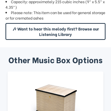
Capacity: approximately 215 cubic inches (9" x 5.5" x
4.35")
Please note: This item can be used for general storage
or for cremated ashes
🎶 Want to hear this melody first? Browse our
Listening Library
Other Music Box Options