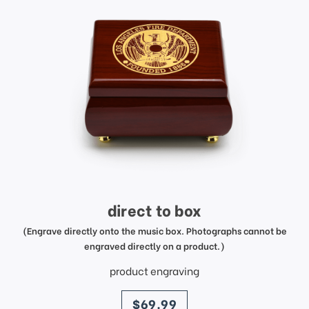
direct to box
(Engrave directly onto the music box. Photographs cannot be
engraved directly on a product.)
product engraving
price
$69.99