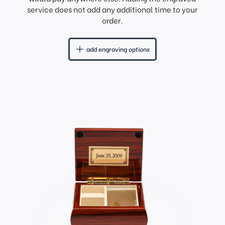
service does not add any additional time to your
order.
add engraving options