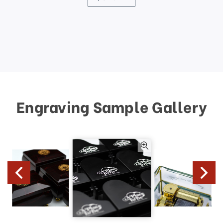
Engraving Sample Gallery