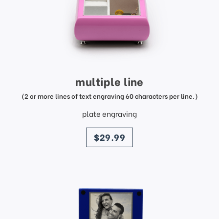
multiple line
(2 or more lines of text engraving 60 characters per line.)
plate engraving
price
$29.99