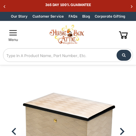
365 DAY 100% GUARANTEE
Skip to content
Our Story
Customer Service
FAQs
Blog
Corporate Gifting
Menu