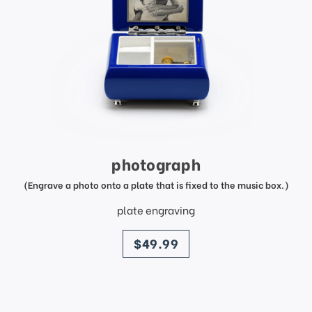
photograph
(Engrave a photo onto a plate that is fixed to the music box.)
plate engraving
price
$49.99