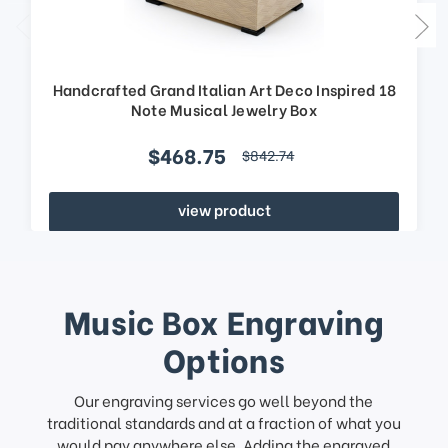
Handcrafted Grand Italian Art Deco Inspired 18
Note Musical Jewelry Box
$468.75
$842.74
view product
Music Box Engraving
Options
Our engraving services go well beyond the
traditional standards and at a fraction of what you
would pay anywhere else. Adding the engraved