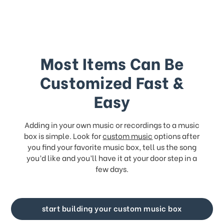
Most Items Can Be
Customized Fast &
Easy
Adding in your own music or recordings to a music
box is simple. Look for
custom music
options after
you find your favorite music box, tell us the song
you’d like and you’ll have it at your door step in a
few days.
start building your custom music box