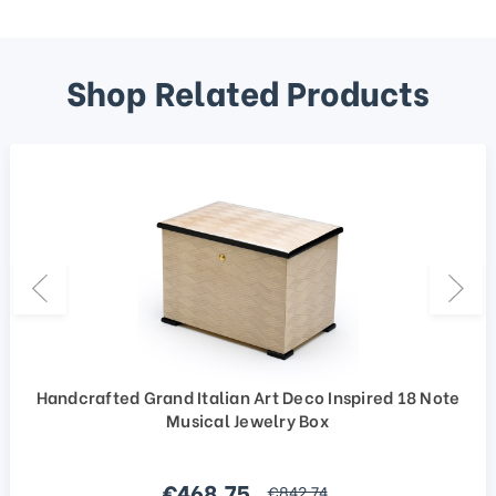
Shop Related Products
Handcrafted Grand Italian Art Deco Inspired 18 Note
Musical Jewelry Box
Sale price
€468,75
regular price
€842,74