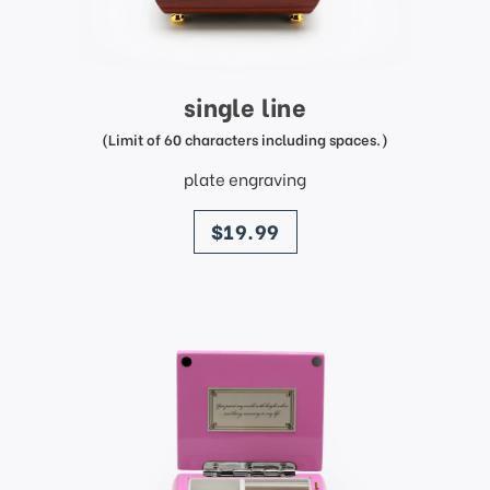
single line
(Limit of 60 characters including spaces.)
plate engraving
price
$19.99