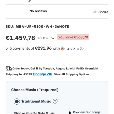
Share
SKU: MBA-UR-5100-WH-36NOTE
sale
€1.459,78
regular
You save
€368,79
€1.828,57
price
price
€291,96
or 5 payments of
with
ⓘ
Order Today, Get it by
Tuesday, August 11
with
FedEx Overnight
.
Change ZIP
Shipping To:
43215
View All Shipping Options
Choose Music (*required)
Traditional Music
Preview Our Songs
Choose Your 36 Note Music