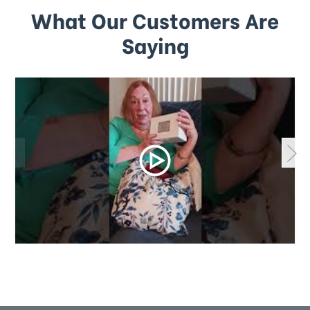
What Our Customers Are
Saying