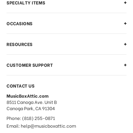
Can I make changes to my order?
SPECIALTY ITEMS
There is a problem with my order,
OCCASIONS
what should I do?
What if I need to cancel or return my
RESOURCES
order?
CUSTOMER SUPPORT
Payments & Pricing
CONTACT US
MusicBoxAttic.com
What forms of payments do you
address
8511 Canoga Ave. Unit B
accept?
Canoga Park, CA 91304
Phone: (818) 255-0871
Do you take checks or money-orders?
Email: help@musicboxattic.com