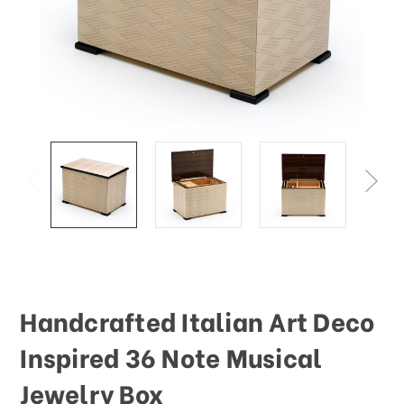
Handcrafted Italian Art Deco
Inspired 36 Note Musical
Jewelry Box