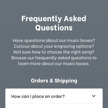
Frequently Asked
Questions
Have questions about our music boxes?
Curious about your engraving options?
Not sure how to choose the right song?
Browse our frequently asked questions to
learn more about our music boxes.
Orders & Shipping
How can I place an order?