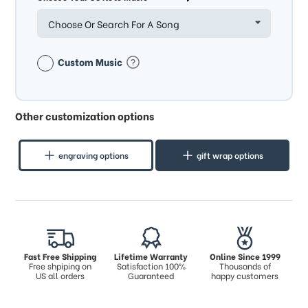
Choose Or Search For A Song
Custom Music
Other customization options
engraving options
gift wrap options
Fast Free Shipping
Lifetime Warranty
Online Since 1999
Free shpiping on
Satisfaction 100%
Thousands of
US all orders
Guaranteed
happy customers