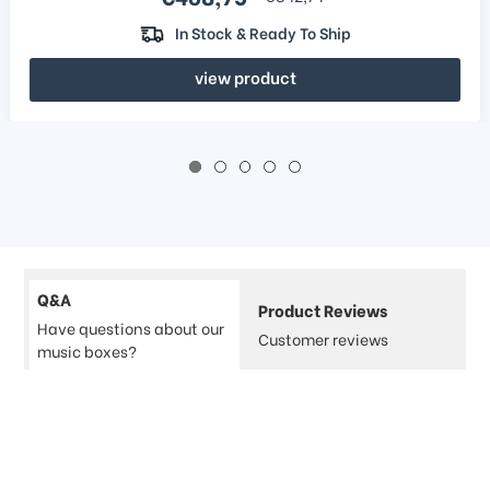
In Stock & Ready To Ship
view product
Q&A
Product Reviews
Have questions about our
Customer reviews
music boxes?