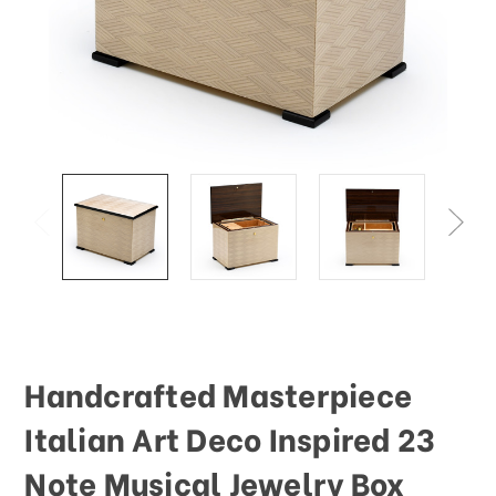
This
shortcut
activates
the
screen
reader
to
help
you
navigate
and
interact
with
the
content.
Handcrafted Masterpiece
Italian Art Deco Inspired 23
Note Musical Jewelry Box