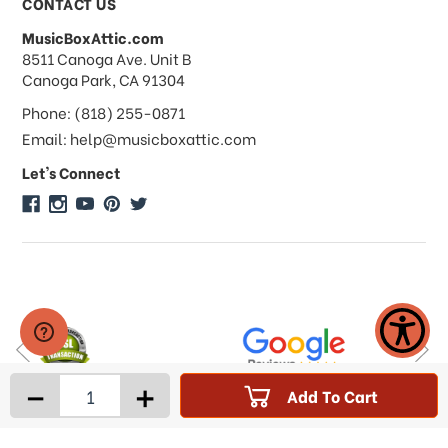
CONTACT US
MusicBoxAttic.com
What forms of payments do you
address
8511 Canoga Ave. Unit B
accept?
Canoga Park, CA 91304
Phone: (818) 255-0871
Do you take checks or money-orders?
Email: help@musicboxattic.com
Let's Connect
Do you offer discounts on large
quantity orders?
Do you offer wholesale pricing?
Do you do consignments?
-
+
Add To Cart