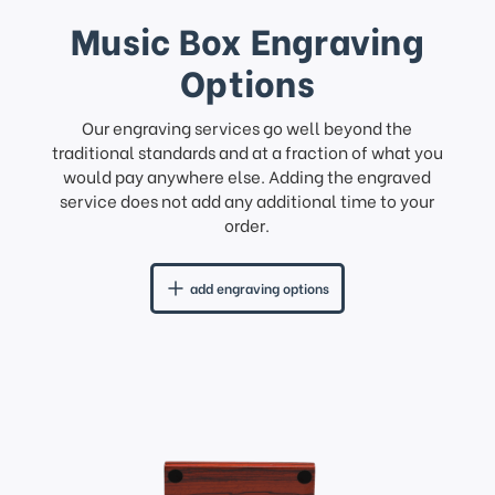
Music Box Engraving
Options
Our engraving services go well beyond the
traditional standards and at a fraction of what you
would pay anywhere else. Adding the engraved
service does not add any additional time to your
order.
add engraving options