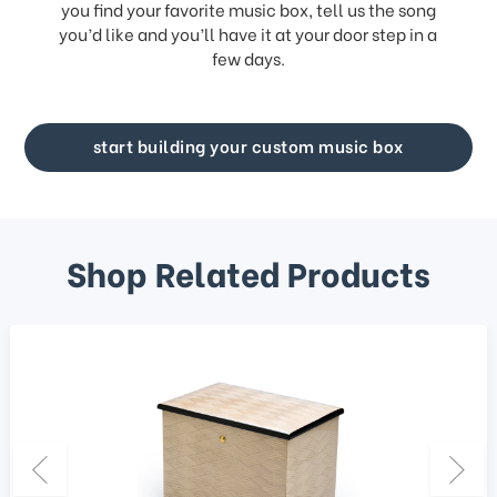
you find your favorite music box, tell us the song
you’d like and you’ll have it at your door step in a
few days.
start building your custom music box
Shop Related Products