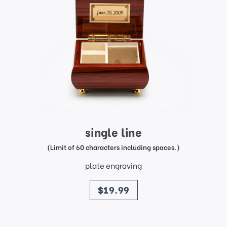
single line
(Limit of 60 characters including spaces.)
plate engraving
price
$19.99