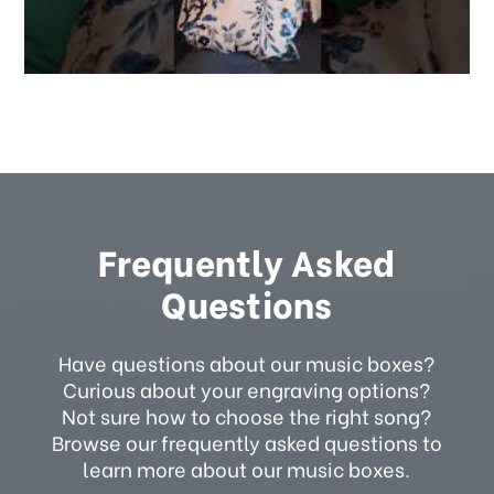
Frequently Asked
Questions
Have questions about our music boxes?
Curious about your engraving options?
Not sure how to choose the right song?
Browse our frequently asked questions to
learn more about our music boxes.