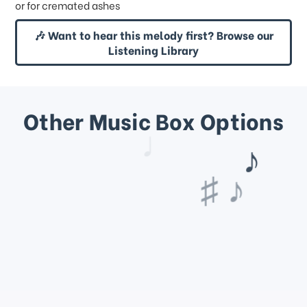
or for cremated ashes
🎶 Want to hear this melody first? Browse our
Listening Library
Other Music Box Options
♩
♫ ♩
♯ ♪