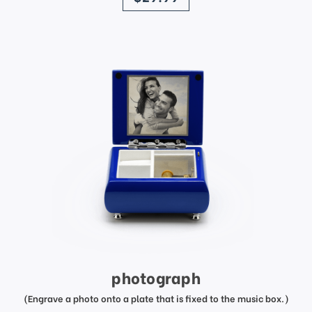
photograph
(Engrave a photo onto a plate that is fixed to the music box.)