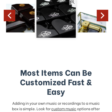
Most Items Can Be
Customized Fast &
Easy
Adding in your own music or recordings to a music
box is simple. Look for
custom music
options after