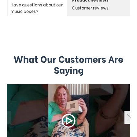
Have questions about our
Customer reviews
music boxes?
What Our Customers Are
Saying