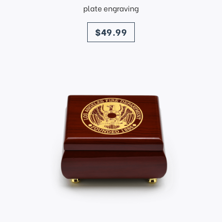
plate engraving
price
$49.99