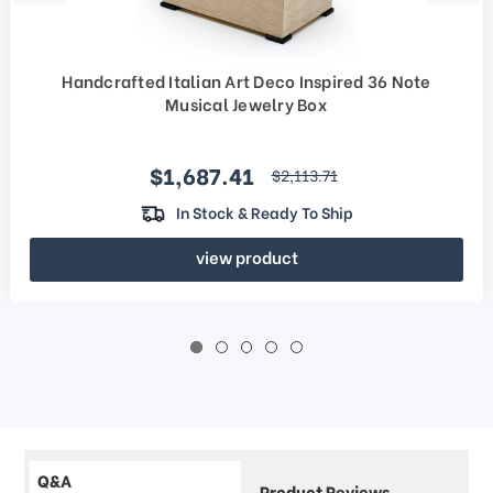
Handcrafted Italian Art Deco Inspired 36 Note
Musical Jewelry Box
Sale price
$1,687.41
regular price
$2,113.71
In Stock & Ready To Ship
view product
Q&A
Product Reviews