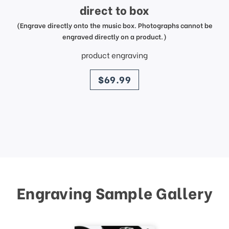
direct to box
(Engrave directly onto the music box. Photographs cannot be
engraved directly on a product.)
product engraving
price
$69.99
Engraving Sample Gallery