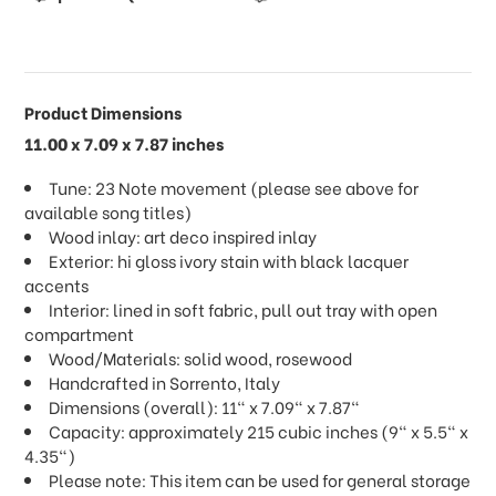
Product Dimensions
11.00 x 7.09 x 7.87 inches
Tune: 23 Note movement (please see above for
available song titles)
Wood inlay: art deco inspired inlay
Exterior: hi gloss ivory stain with black lacquer
accents
Interior: lined in soft fabric, pull out tray with open
compartment
Wood/Materials: solid wood, rosewood
Handcrafted in Sorrento, Italy
Dimensions (overall): 11" x 7.09" x 7.87"
Capacity: approximately 215 cubic inches (9" x 5.5" x
4.35")
Please note: This item can be used for general storage