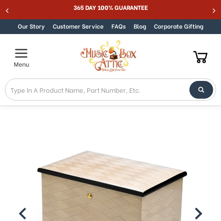
Welcome
365 DAY 100% GUARANTEE
Skip to content
to
All
Our Story
Customer Service
FAQs
Blog
Corporate Gifting
in
One
Accessibility
Menu
screen
reader.
To
start
the
All
in
One
Accessibility
screen
reader,
press
"Ctrl
+
/".