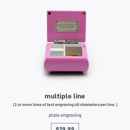
multiple line
(2 or more lines of text engraving 60 characters per line.)
plate engraving
price
$29.99