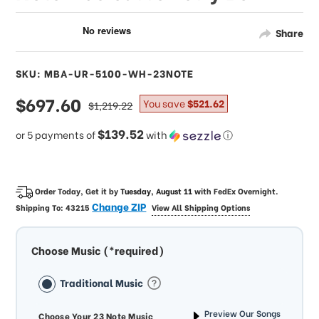
Share
SKU: MBA-UR-5100-WH-23NOTE
sale
$697.60
regular
You save
$521.62
$1,219.22
price
price
$139.52
or 5 payments of
with
ⓘ
Order Today, Get it by
Tuesday, August 11
with
FedEx Overnight
.
Change ZIP
Shipping To:
43215
View All Shipping Options
Choose Music (*required)
Traditional Music
Preview Our Songs
Choose Your 23 Note Music