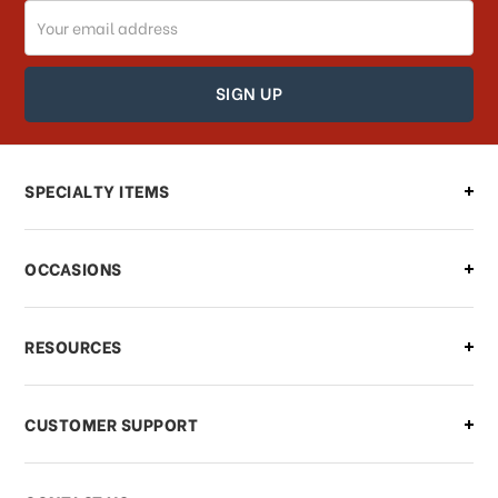
Email
How can I track my order?
Address
How can I find out the status of my
order?
Can I make changes to my order?
SPECIALTY ITEMS
There is a problem with my order,
OCCASIONS
what should I do?
What if I need to cancel or return my
RESOURCES
order?
CUSTOMER SUPPORT
Payments & Pricing