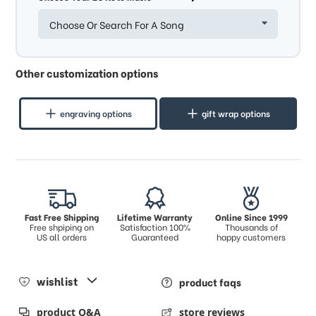
Choose Or Search For A Song
Other customization options
engraving options
gift wrap options
Fast Free Shipping
Lifetime Warranty
Online Since 1999
Free shpiping on
Satisfaction 100%
Thousands of
US all orders
Guaranteed
happy customers
wishlist
product faqs
product Q&A
store reviews