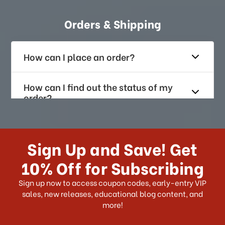
Orders & Shipping
How can I place an order?
How can I find out the status of my
order?
How long does it take for me to
receive my order if I reside with the
Sign Up and Save! Get
US?
10% Off for Subscribing
What shipping choices do I have?
Sign up now to access coupon codes, early-entry VIP
sales, new releases, educational blog content, and
more!
Do you ship internationally?