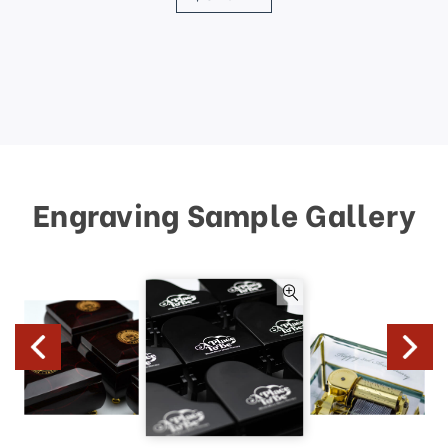
Engraving Sample Gallery