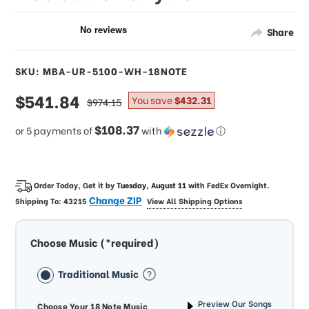
Share
SKU: MBA-UR-5100-WH-18NOTE
sale
$541.84
regular
You save
$432.31
$974.15
price
price
$108.37
or 5 payments of
with
ⓘ
Order Today, Get it by
Tuesday, August 11
with
FedEx Overnight
.
Change ZIP
Shipping To:
43215
View All Shipping Options
Choose Music (*required)
Traditional Music
Preview Our Songs
Choose Your 18 Note Music