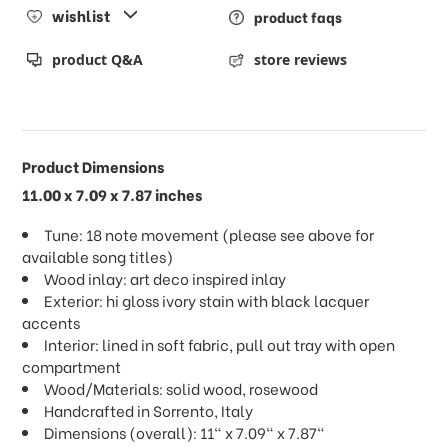
wishlist
product faqs
product Q&A
store reviews
Product Dimensions
11.00 x 7.09 x 7.87 inches
Tune: 18 note movement (please see above for
available song titles)
Wood inlay: art deco inspired inlay
Exterior: hi gloss ivory stain with black lacquer
accents
Interior: lined in soft fabric, pull out tray with open
compartment
Wood/Materials: solid wood, rosewood
Handcrafted in Sorrento, Italy
Dimensions (overall): 11" x 7.09" x 7.87"