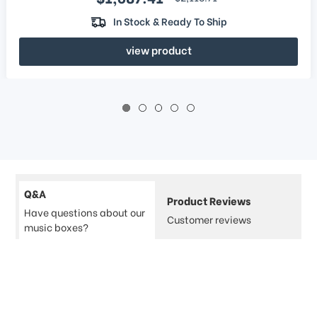
In Stock & Ready To Ship
view product
Q&A
Product Reviews
Have questions about our
Customer reviews
music boxes?