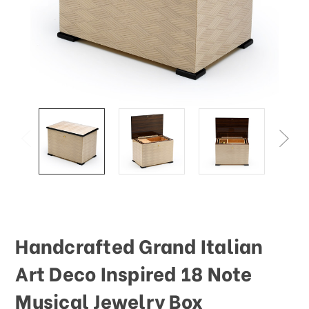
Handcrafted Grand Italian
Art Deco Inspired 18 Note
Musical Jewelry Box