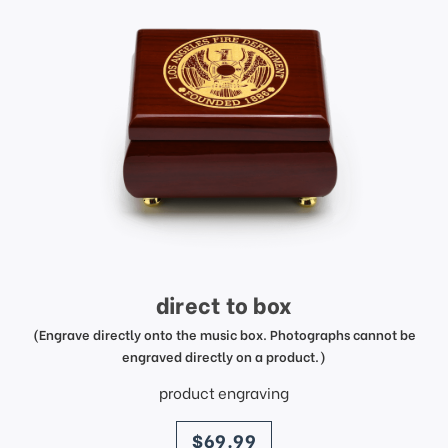
direct to box
(Engrave directly onto the music box. Photographs cannot be
engraved directly on a product.)
product engraving
price
$69.99