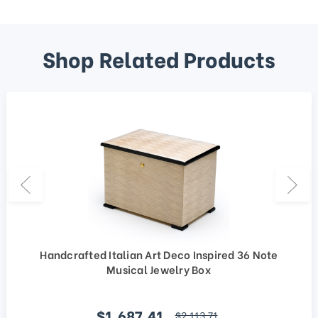
Shop Related Products
Handcrafted Italian Art Deco Inspired 36 Note
Musical Jewelry Box
Sale price
$1,687.41
regular price
$2,113.71