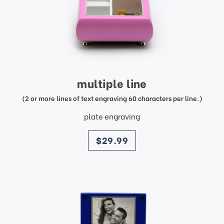
multiple line
(2 or more lines of text engraving 60 characters per line.)
plate engraving
price
$29.99