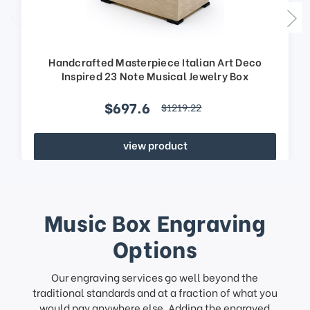
Handcrafted Masterpiece Italian Art Deco
Inspired 23 Note Musical Jewelry Box
$697.6
$1219.22
view product
Music Box Engraving
Options
Our engraving services go well beyond the
traditional standards and at a fraction of what you
would pay anywhere else. Adding the engraved