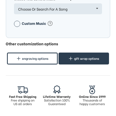
Choose Or Search For A Song
Custom Music
Other customization options
engraving options
gift wrap options
Fast Free Shipping
Lifetime Warranty
Online Since 1999
Free shpiping on
Satisfaction 100%
Thousands of
US all orders
Guaranteed
happy customers