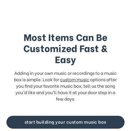
Most Items Can Be
Customized Fast &
Easy
Adding in your own music or recordings to a music
box is simple. Look for
custom music
options after
you find your favorite music box, tell us the song
you’d like and you’ll have it at your door step in a
few days.
start building your custom music box