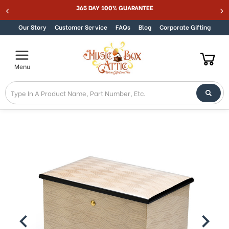
365 DAY 100% GUARANTEE
Skip to content
Our Story
Customer Service
FAQs
Blog
Corporate Gifting
Menu