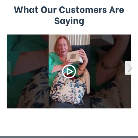
What Our Customers Are
Saying