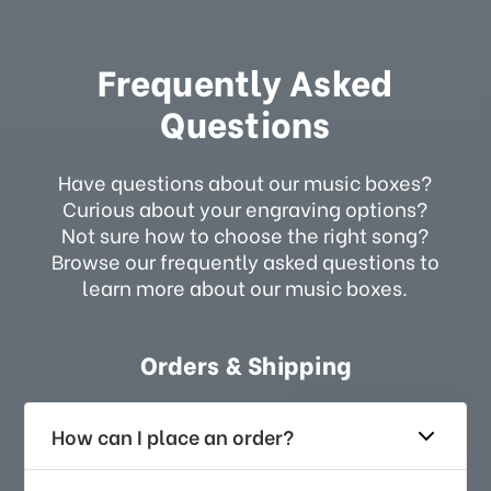
Frequently Asked
Questions
Have questions about our music boxes?
Curious about your engraving options?
Not sure how to choose the right song?
Browse our frequently asked questions to
learn more about our music boxes.
Orders & Shipping
How can I place an order?