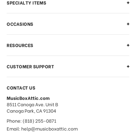
Can I make changes to my order?
SPECIALTY ITEMS
There is a problem with my order,
OCCASIONS
what should I do?
What if I need to cancel or return my
RESOURCES
order?
CUSTOMER SUPPORT
Payments & Pricing
CONTACT US
MusicBoxAttic.com
What forms of payments do you
address
8511 Canoga Ave. Unit B
accept?
Canoga Park, CA 91304
Phone: (818) 255-0871
Do you take checks or money-orders?
Email: help@musicboxattic.com