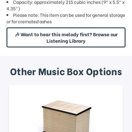
Capacity: approximately 215 cubic inches (9" x 5.5" x
4.35")
Please note: This item can be used for general storage
or for cremated ashes
🎶 Want to hear this melody first? Browse our
Listening Library
Other Music Box Options