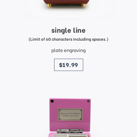
single line
(Limit of 60 characters including spaces.)
plate engraving
price
$19.99