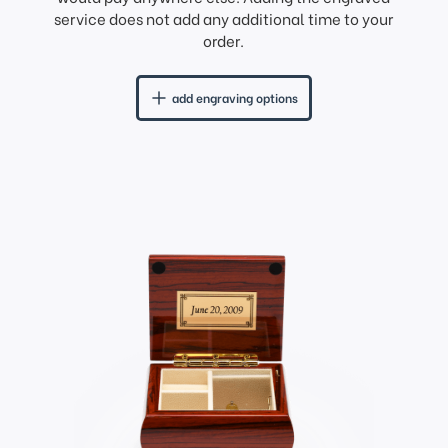
service does not add any additional time to your
order.
add engraving options