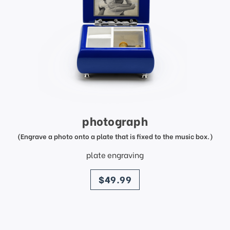
photograph
(Engrave a photo onto a plate that is fixed to the music box.)
plate engraving
price
$49.99