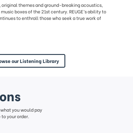
, original themes and ground-breaking acoustics,
music boxes of the 21st century. REUGE’s ability to
tinues to enthrall those who seek a true work of
owse our Listening Library
ions
f what you would pay
to your order.