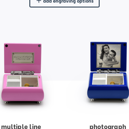
add engraving options
multiple line
photograph