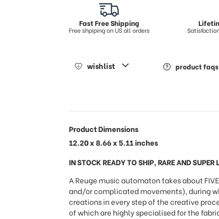
Fast Free Shipping
Lifet
Free shpiping on US all orders
Satisfacti
wishlist
product faqs
Product Dimensions
12.20 x 8.66 x 5.11 inches
IN STOCK READY TO SHIP, RARE AND SUPER L
A Reuge music automaton takes about FIVE 
and/or complicated movements), during whic
creations in every step of the creative proc
of which are highly specialised for the fabr