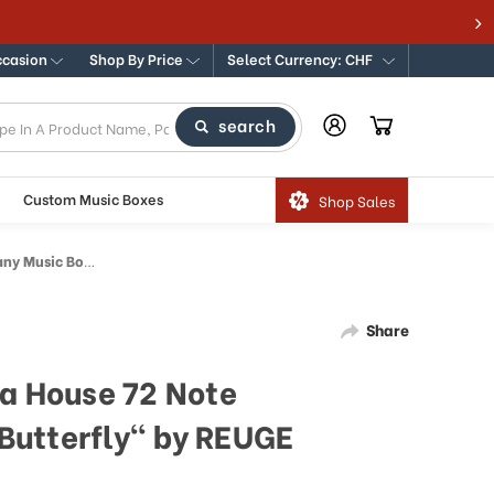
ccasion
Shop By Price
Select Currency: CHF
search
Custom Music Boxes
Shop Sales
terfly" by REUGE
Share
ra House 72 Note
Butterfly" by REUGE