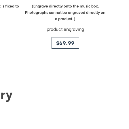
is fixed to
(Engrave directly onto the music box.
Photographs cannot be engraved directly on
a product.)
product engraving
price
$69.99
ry