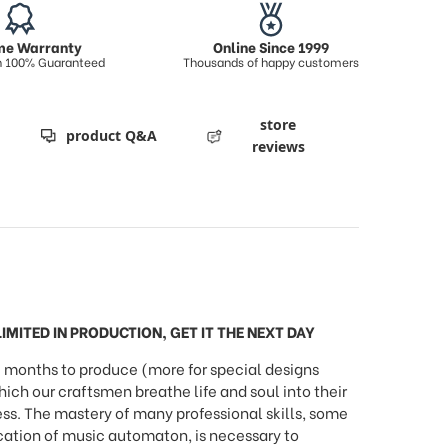
ime Warranty
Online Since 1999
on 100% Guaranteed
Thousands of happy customers
store
product Q&A
reviews
IMITED IN PRODUCTION, GET IT THE NEXT DAY
months to produce (more for special designs
h our craftsmen breathe life and soul into their
ess. The mastery of many professional skills, some
ication of music automaton, is necessary to