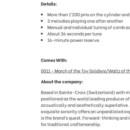
Details:
More than 1’200 pins on the cylinder an
3 melodies playing one after another
Manual and individual tuning of comb a
About 36 seconds per tune
16-minute power reserve.
Comes With:
0011 - March of the Toy Soldiers/Waltz of 
About the company:
Based in Sainte-Croix (Switzerland) with mo
positioned as the world leading producer o
acoustically and aesthetically superlative
exquisite sonority offers an unparalleled e
is the brand
’
s quest. Forward-thinking and i
for traditional craftsmanship.