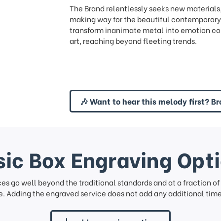
The Brand relentlessly seeks new materials
making way for the beautiful contemporary 
transform inanimate metal into emotion con
art, reaching beyond fleeting trends.
🎶 Want to hear this melody first? Br
ic Box Engraving Opt
ces go well beyond the traditional standards and at a fraction o
. Adding the engraved service does not add any additional time 