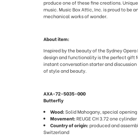
produce one of these fine creations. Unique
music. Music Box Attic, Inc. is proud to be an
mechanical works of wonder.
About item:
Inspired by the beauty of the Sydney Opera 
design and functionality is the perfect gift
instant conversation starter and discussion
of style and beauty.
AXA-72-5035-000
Butterfly
Wood:
Solid Mahogany, special opening
Movement:
REUGE CH 3.72 one cylinder
Country of origin:
produced and assemble
Switzerland