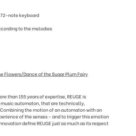
d 72-note keyboard
ccording to the melodies
the Flowers/Dance of the Sugar Plum Fairy
re than 155 years of expertise, REUGE is
f music automaton, that are technically,
. Combining the motion of an automaton with an
xperience of the senses
–
and to trigger this emotion
nnovation define REUGE just as much as its respect