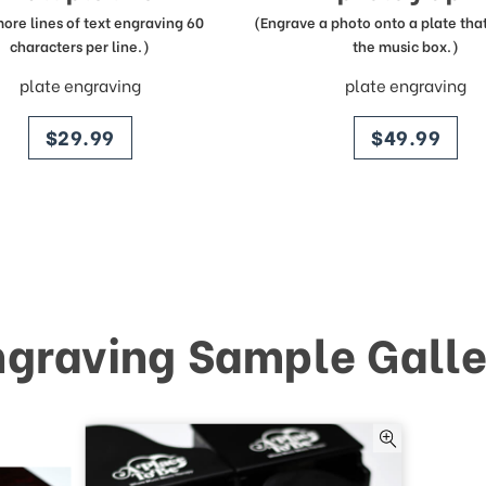
more lines of text engraving 60
(Engrave a photo onto a plate that 
characters per line.)
the music box.)
plate engraving
plate engraving
price
price
$29.99
$49.99
ngraving Sample Galle