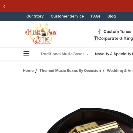
Welcome
Skip to content
to
All
Our Story
Customer Service
FAQs
Blog
in
One
Custom Tunes
Accessibility
Corporate Giftin
screen
reader.
To
Traditional Music Boxes
Novelty & Specialty
start
the
Home
Themed Music Boxes By Occasion
Wedding & Ann
All
in
One
Accessibility
screen
reader,
press
"Ctrl
+
/".