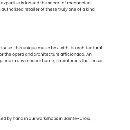
 expertise is indeed the secret of mechanical
 authorized retailer of these truly one of a kind
House, this unique music box with its architectural
 for the opera and architecture afficionado. An
 piece in any modern home; it reinforces the senses
d by hand in our workshops in Sainte-Croix,