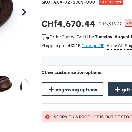
SKU: AXA-72-5305-000
Out Of Stock
sale
CHf4,670.44
regular
Yo
CHf6,915.32
price
price
Order Today, Get it by
Tuesday, August 
Shipping To:
43215
View All Sh
Change ZIP
Other customization options
engraving options
gift
SORRY THIS PRODUCT IS OUT OF STO