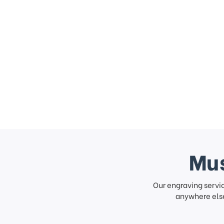
Mus
Our engraving servi
anywhere else