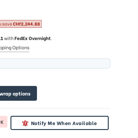
u save
CHf2,244.88
11
with
FedEx Overnight
.
ipping Options
 wrap options
CK
Notify Me When Available