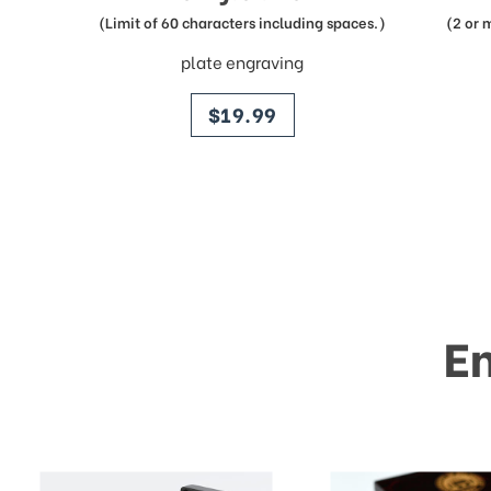
(Limit of 60 characters including spaces.)
(2 or 
plate engraving
price
$19.99
E