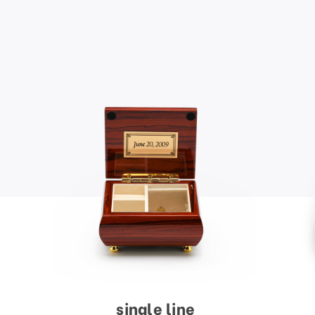
single line