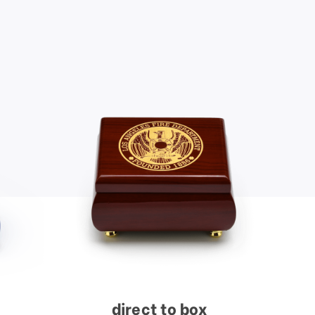
direct to box