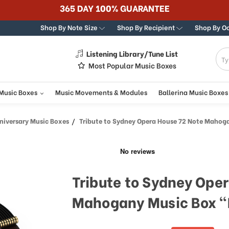
365 DAY 100% GUARANTEE
Shop By Note Size
Shop By Recipient
Shop By O
Listening Library/Tune List
g
Most Popular Music Boxes
 Music Boxes
Music Movements & Modules
Ballerina Music Boxes
iversary Music Boxes
Tribute to Sydney Opera House 72 Note Mahogany Music Box "But
Tribute to Sydney Ope
Mahogany Music Box "