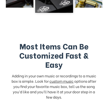
Most Items Can Be
Customized Fast &
Easy
Adding in your own music or recordings to a music
box is simple. Look for
custom music
options after
you find your favorite music box, tell us the song
you’d like and you’ll have it at your door step in a
few days.