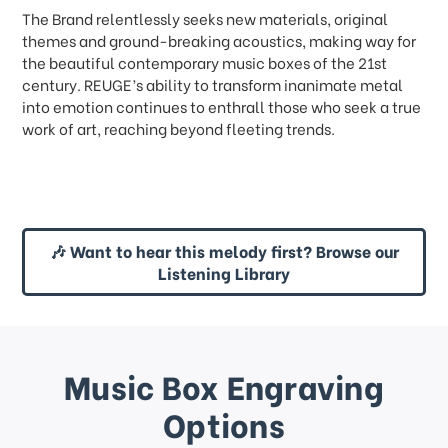
The Brand relentlessly seeks new materials, original
themes and ground-breaking acoustics, making way for
the beautiful contemporary music boxes of the 21st
century. REUGE’s ability to transform inanimate metal
into emotion continues to enthrall those who seek a true
work of art, reaching beyond fleeting trends.
🎶 Want to hear this melody first? Browse our
Listening Library
Music Box Engraving
Options