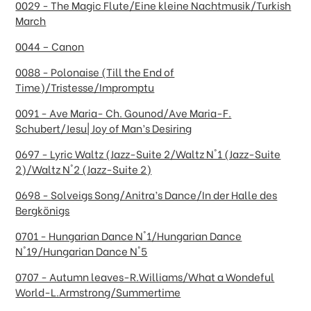
0029 - The Magic Flute/Eine kleine Nachtmusik/Turkish
March
0044 – Canon
0088 - Polonaise (Till the End of
Time)/Tristesse/Impromptu
0091 - Ave Maria- Ch. Gounod/Ave Maria-F.
Schubert/Jesu| Joy of Man’s Desiring
0697 - Lyric Waltz (Jazz-Suite 2/Waltz N°1 (Jazz-Suite
2)/Waltz N°2 (Jazz-Suite 2)
0698 - Solveigs Song/Anitra’s Dance/In der Halle des
Bergkönigs
0701 - Hungarian Dance N°1/Hungarian Dance
N°19/Hungarian Dance N°5
0707 - Autumn leaves-R.Williams/What a Wondeful
World-L.Armstrong/Summertime