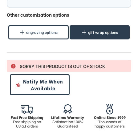
Other customization options
engraving options
gift wrap options
SORRY THIS PRODUCT IS OUT OF STOCK
Notify Me When
Available
Fast Free Shipping
Lifetime Warranty
Online Since 1999
Free shpiping on
Satisfaction 100%
Thousands of
US all orders
Guaranteed
happy customers