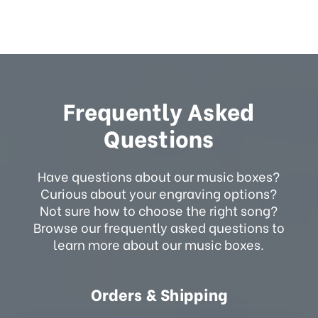
Frequently Asked
Questions
Have questions about our music boxes?
Curious about your engraving options?
Not sure how to choose the right song?
Browse our frequently asked questions to
learn more about our music boxes.
Orders & Shipping