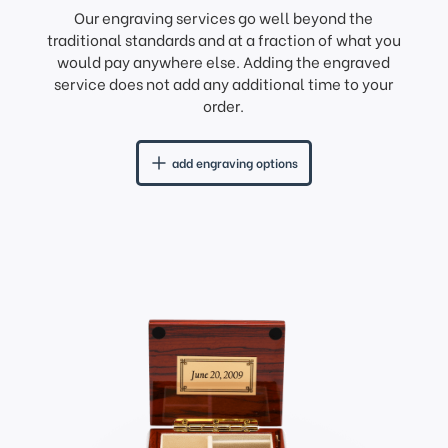
Our engraving services go well beyond the
traditional standards and at a fraction of what you
would pay anywhere else. Adding the engraved
service does not add any additional time to your
order.
add engraving options