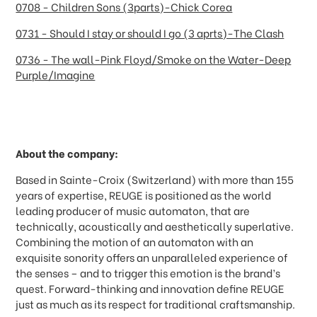
0708 - Children Sons (3parts)-Chick Corea
0731 - Should I stay or should I go (3 aprts)-The Clash
0736 - The wall-Pink Floyd/Smoke on the Water-Deep
Purple/Imagine
About the company:
Based in Sainte-Croix (Switzerland) with more than 155
years of expertise, REUGE is positioned as the world
leading producer of music automaton, that are
technically, acoustically and aesthetically superlative.
Combining the motion of an automaton with an
exquisite sonority offers an unparalleled experience of
the senses
–
and to trigger this emotion is the brand
’
s
quest. Forward-thinking and innovation define REUGE
just as much as its respect for traditional craftsmanship.