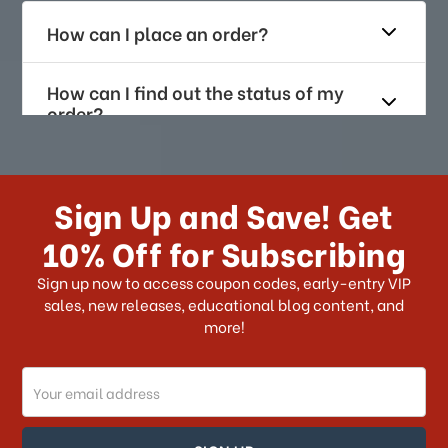
How can I place an order?
How can I find out the status of my
order?
How long does it take for me to
receive my order if I reside with the
Sign Up and Save! Get
US?
10% Off for Subscribing
What shipping choices do I have?
Sign up now to access coupon codes, early-entry VIP
sales, new releases, educational blog content, and
more!
Do you ship internationally?
Email
How can I track my order?
Address