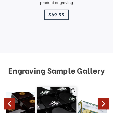
product engraving
price
$69.99
Engraving Sample Gallery