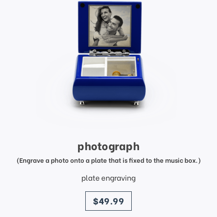
photograph
(Engrave a photo onto a plate that is fixed to the music box.)
plate engraving
price
$49.99