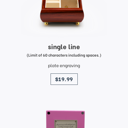
single line
(Limit of 60 characters including spaces.)
plate engraving
price
$19.99