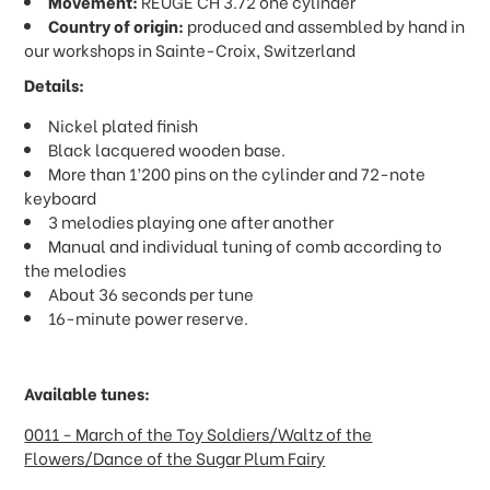
Movement:
REUGE CH 3.72 one cylinder
Country of origin:
produced and assembled by hand in
our workshops in Sainte-Croix, Switzerland
Details:
Nickel plated finish
Black lacquered wooden base.
More than 1’200 pins on the cylinder and 72-note
keyboard
3 melodies playing one after another
Manual and individual tuning of comb according to
the melodies
About 36 seconds per tune
16-minute power reserve.
Available tunes:
0011 - March of the Toy Soldiers/Waltz of the
Flowers/Dance of the Sugar Plum Fairy