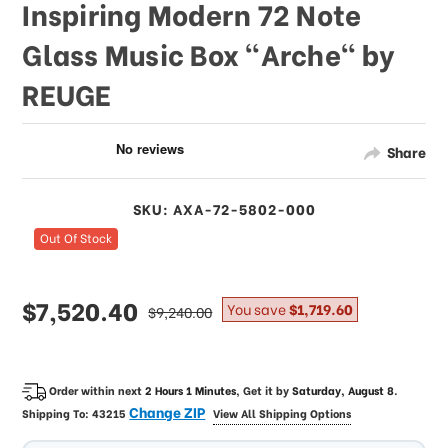
Inspiring Modern 72 Note
Glass Music Box "Arche" by
REUGE
Share
SKU: AXA-72-5802-000
Out Of Stock
sale
$7,520.40
regular
You save
$1,719.60
$9,240.00
price
price
Order within next
2 Hours 1 Minutes
, Get it by
Saturday, August 8
.
Change ZIP
Shipping To:
43215
View All Shipping Options