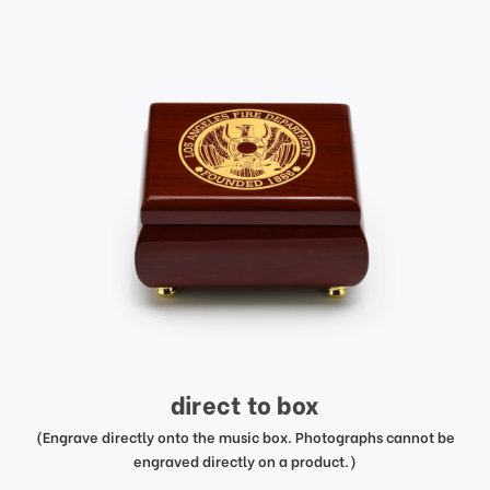
direct to box
(Engrave directly onto the music box. Photographs cannot be
engraved directly on a product.)