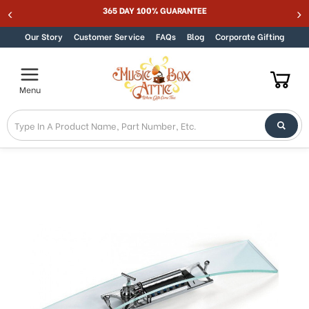
Welcome
365 DAY 100% GUARANTEE
Skip to content
to
All
Our Story
Customer Service
FAQs
Blog
Corporate Gifting
in
One
Accessibility
Menu
screen
reader.
To
start
the
All
in
One
Accessibility
screen
reader,
press
"Ctrl
+
/".