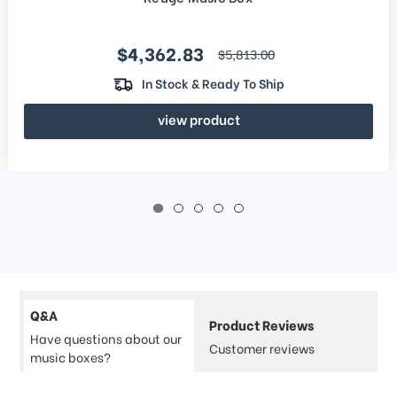
Sale price
$4,362.83
regular price
$5,813.00
In Stock & Ready To Ship
view product
Q&A
Product Reviews
Have questions about our
Customer reviews
music boxes?