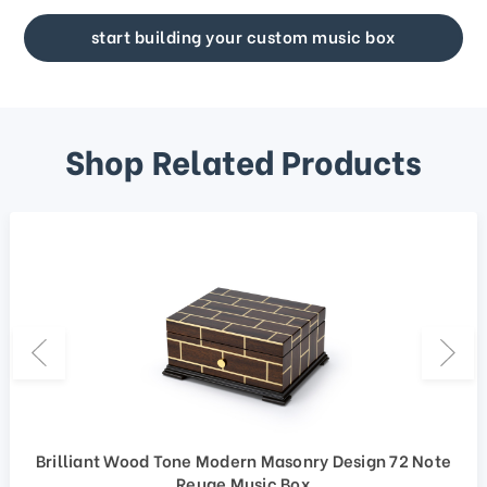
start building your custom music box
Shop Related Products
Brilliant Wood Tone Modern Masonry Design 72 Note
Reuge Music Box