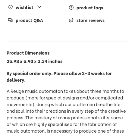
wishlist
product faqs
product Q&A
store reviews
Product Dimensions
25.98 x 5.90 x 3.34 inches
By special order only. Please allow 2-3 weeks for
delivery.
A Reuge music automaton takes about three months to
produce (more for special designs and/or complicated
movements), during which our craftsmen breathe life
and soul into their creations in every step of the creative
process. The mastery of many professional skills, some
of which are highly specialised for the fabrication of
music automaton, is necessary to produce one of these