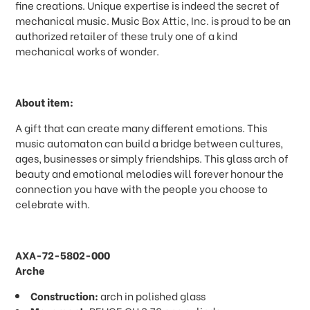
fine creations. Unique expertise is indeed the secret of
mechanical music. Music Box Attic, Inc. is proud to be an
authorized retailer of these truly one of a kind
mechanical works of wonder.
About item:
A gift that can create many different emotions. This
music automaton can build a bridge between cultures,
ages, businesses or simply friendships. This glass arch of
beauty and emotional melodies will forever honour the
connection you have with the people you choose to
celebrate with.
AXA-72-5802-000
Arche
Construction:
arch in polished glass