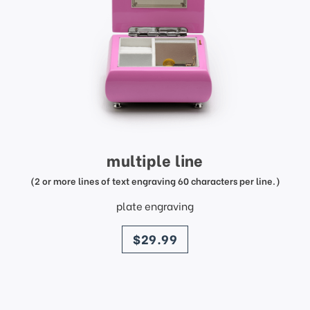
multiple line
(2 or more lines of text engraving 60 characters per line.)
plate engraving
price
$29.99