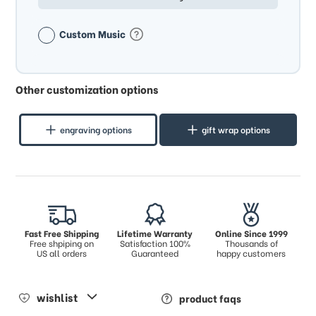
Custom Music
Other customization options
engraving options
gift wrap options
Fast Free Shipping
Lifetime Warranty
Online Since 1999
Free shpiping on
Satisfaction 100%
Thousands of
US all orders
Guaranteed
happy customers
wishlist
product faqs