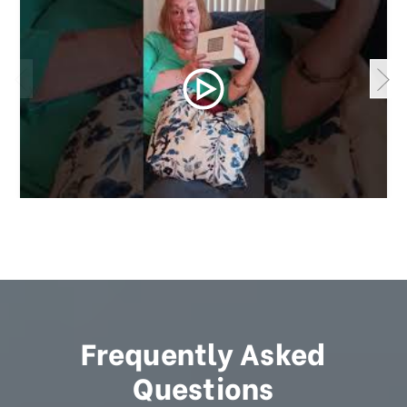
Frequently Asked
Questions