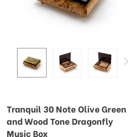
Tranquil 30 Note Olive Green
and Wood Tone Dragonfly
Music Box