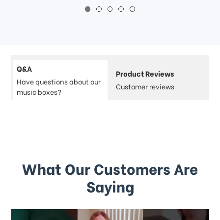
Q&A
Product Reviews
Have questions about our
Customer reviews
music boxes?
What Our Customers Are
Saying