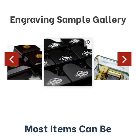
Engraving Sample Gallery
Most Items Can Be