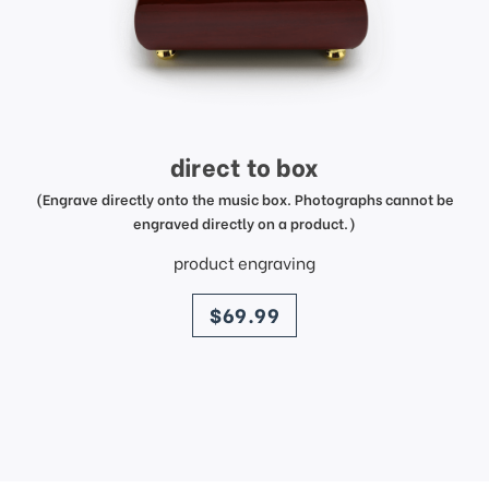
direct to box
(Engrave directly onto the music box. Photographs cannot be
engraved directly on a product.)
product engraving
price
$69.99