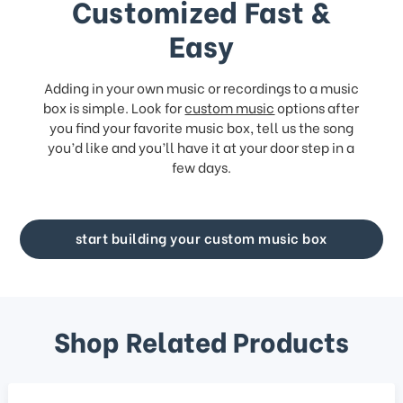
Customized Fast &
Easy
Adding in your own music or recordings to a music
box is simple. Look for
custom music
options after
you find your favorite music box, tell us the song
you’d like and you’ll have it at your door step in a
few days.
start building your custom music box
Shop Related Products