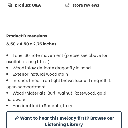
product Q&A
store reviews
Product Dimensions
6.50 x 4.50 x 2.75 inches
Tune: 30 note movement (please see above for
available song titles)
Wood inlay: delicate dragonfly in pond
Exterior: natural wood stain
Interior: lined in an light brown fabric, 1 ring roll, 1
open compartment
Wood/Materials: Burl-walnut, Rosewood, gold
hardware
Handcrafted in Sorrento, Italy
🎶 Want to hear this melody first? Browse our
Listening Library