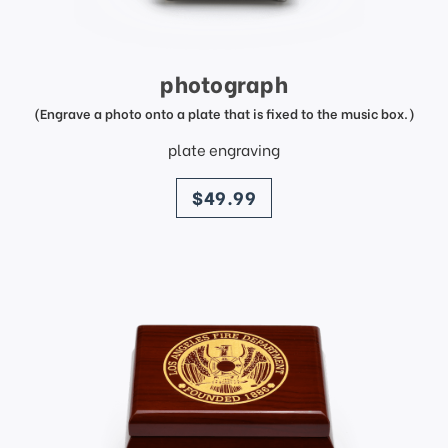
photograph
(Engrave a photo onto a plate that is fixed to the music box.)
plate engraving
price
$49.99