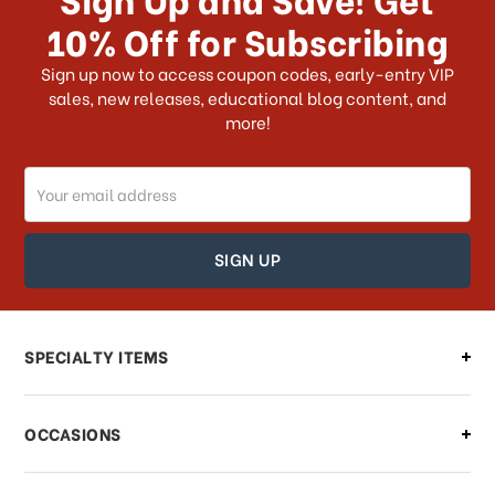
10% Off for Subscribing
What shipping choices do I have?
Sign up now to access coupon codes, early-entry VIP
sales, new releases, educational blog content, and
more!
Do you ship internationally?
Email
How can I track my order?
Address
How can I find out the status of my
order?
Can I make changes to my order?
SPECIALTY ITEMS
There is a problem with my order,
OCCASIONS
what should I do?