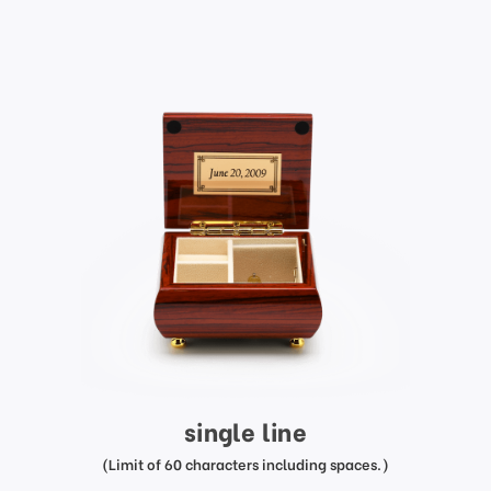
single line
(Limit of 60 characters including spaces.)