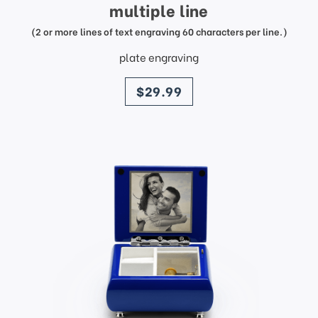
multiple line
(2 or more lines of text engraving 60 characters per line.)
plate engraving
price
$29.99