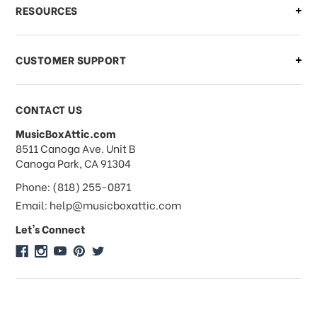
What if I need to cancel or return my
RESOURCES
order?
CUSTOMER SUPPORT
Payments & Pricing
CONTACT US
MusicBoxAttic.com
What forms of payments do you
address
8511 Canoga Ave. Unit B
accept?
Canoga Park, CA 91304
Phone: (818) 255-0871
Do you take checks or money-orders?
Email: help@musicboxattic.com
Let's Connect
Do you offer discounts on large
quantity orders?
Do you offer wholesale pricing?