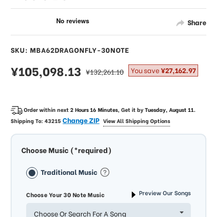
Share
SKU: MBA62DRAGONFLY-30NOTE
sale
¥105,098.13
regular
You save
¥27,162.97
¥132,261.10
price
price
Order within next
2 Hours 16 Minutes
, Get it by
Tuesday, August 11
.
Change ZIP
Shipping To:
43215
View All Shipping Options
Choose Music (*required)
Traditional Music
Preview Our Songs
Choose Your 30 Note Music
Choose Or Search For A Song