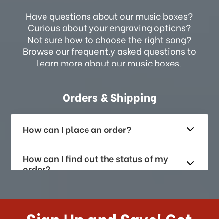
Have questions about our music boxes?
Curious about your engraving options?
Not sure how to choose the right song?
Browse our frequently asked questions to
learn more about our music boxes.
Orders & Shipping
How can I place an order?
How can I find out the status of my
order?
How long does it take for me to
receive my order if I reside with the
Sign Up and Save! Get
US?