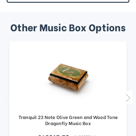
Other Music Box Options
Tranquil 23 Note Olive Green and Wood Tone
Dragonfly Music Box