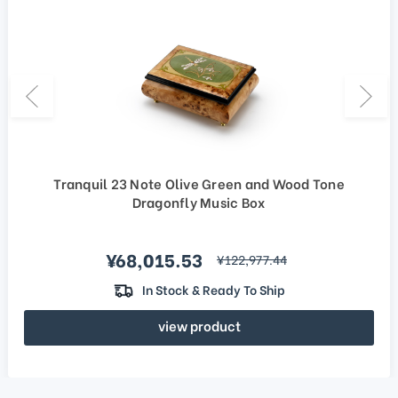
Tranquil 23 Note Olive Green and Wood Tone
Dragonfly Music Box
Sale price
¥68,015.53
regular price
¥122,977.44
In Stock & Ready To Ship
view product