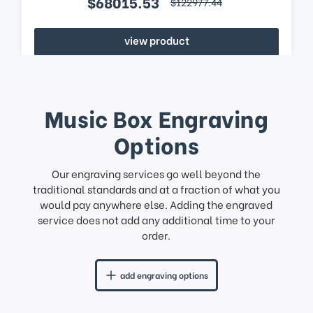
$68015.53
$122977.44
view product
Music Box Engraving
Options
Our engraving services go well beyond the
traditional standards and at a fraction of what you
would pay anywhere else. Adding the engraved
service does not add any additional time to your
order.
add engraving options