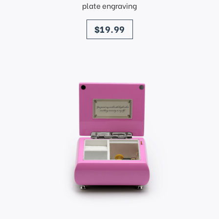
plate engraving
price
$19.99