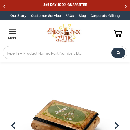
365 DAY 100% GUARANTEE
Skip to content
Our Story
Customer Service
FAQs
Blog
Corporate Gifting
Menu