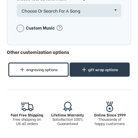
Choose Or Search For A Song
Custom Music
Other customization options
engraving options
gift wrap options
Fast Free Shipping
Lifetime Warranty
Online Since 1999
Free shpiping on
Satisfaction 100%
Thousands of
US all orders
Guaranteed
happy customers