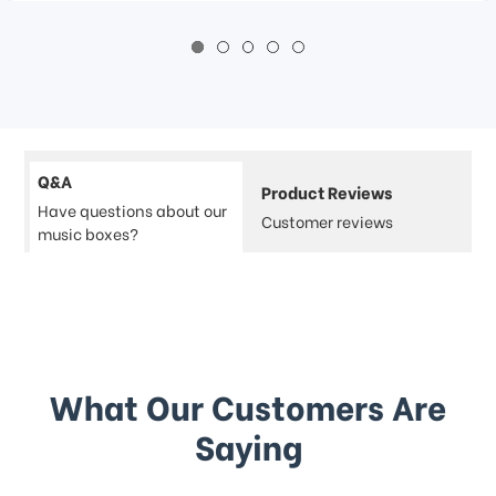
Q&A
Product Reviews
Have questions about our
Customer reviews
music boxes?
What Our Customers Are
Saying