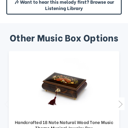
🎶 Want to hear this melody first? Browse our
Listening Library
Other Music Box Options
Handcrafted 18 Note Natural Wood Tone Music
Theme Musical Jewelry Box