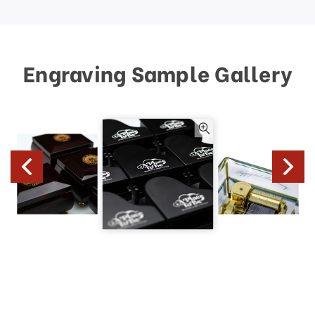
Engraving Sample Gallery