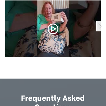
Frequently Asked