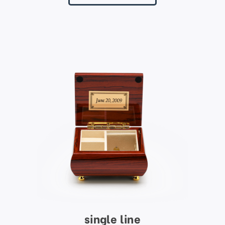
single line