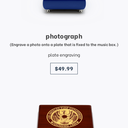
photograph
(Engrave a photo onto a plate that is fixed to the music box.)
plate engraving
price
$49.99