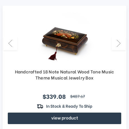
Handcrafted 18 Note Natural Wood Tone Music
Theme Musical Jewelry Box
Sale price
$339.08
regular price
$487.67
In Stock & Ready To Ship
view product