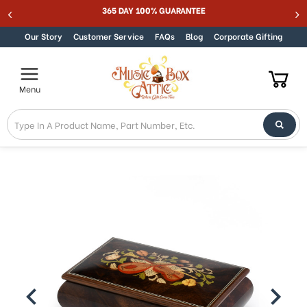
365 DAY 100% GUARANTEE
Skip to content
Our Story
Customer Service
FAQs
Blog
Corporate Gifting
Menu