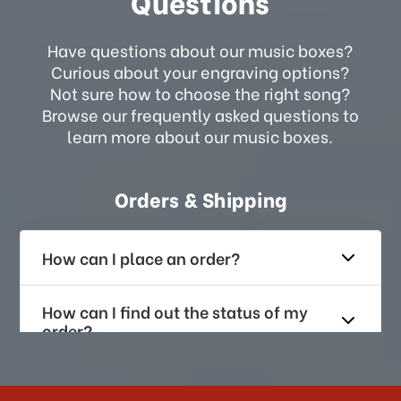
Questions
Have questions about our music boxes?
Curious about your engraving options?
Not sure how to choose the right song?
Browse our frequently asked questions to
learn more about our music boxes.
Orders & Shipping
How can I place an order?
How can I find out the status of my
order?
How long does it take for me to
receive my order if I reside with the