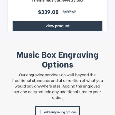
$339.08
$487.67
view product
Music Box Engraving
Options
Our engraving services go well beyond the
traditional standards and at a fraction of what you
would pay anywhere else. Adding the engraved
service does not add any additional time to your
order.
add engraving options