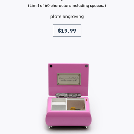
(Limit of 60 characters including spaces.)
plate engraving
price
$19.99