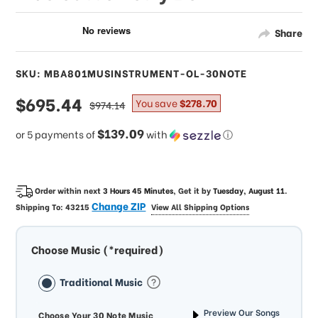
Share
SKU: MBA801MUSINSTRUMENT-OL-30NOTE
sale
$695.44
regular
You save
$278.70
$974.14
price
price
$139.09
or 5 payments of
with
ⓘ
Order within next
3 Hours 45 Minutes
, Get it by
Tuesday, August 11
.
Change ZIP
Shipping To:
43215
View All Shipping Options
Choose Music (*required)
Traditional Music
Preview Our Songs
Choose Your 30 Note Music