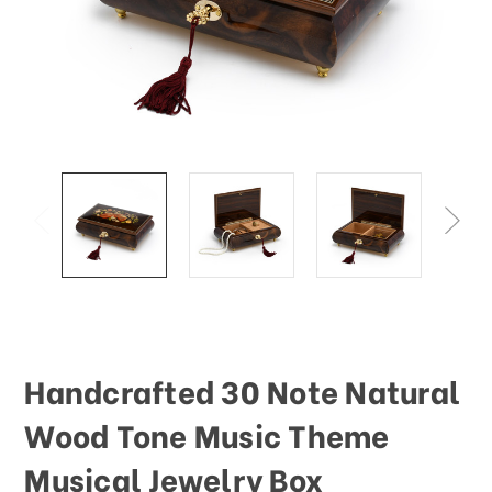
Handcrafted 30 Note Natural
Wood Tone Music Theme
Musical Jewelry Box