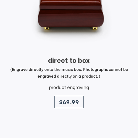
direct to box
(Engrave directly onto the music box. Photographs cannot be
engraved directly on a product.)
product engraving
price
$69.99