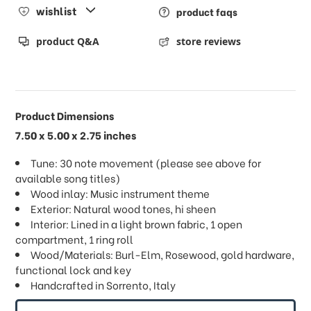
wishlist
product faqs
product Q&A
store reviews
Product Dimensions
7.50 x 5.00 x 2.75 inches
Tune: 30 note movement (please see above for
available song titles)
Wood inlay: Music instrument theme
Exterior: Natural wood tones, hi sheen
Interior: Lined in a light brown fabric, 1 open
compartment, 1 ring roll
Wood/Materials: Burl-Elm, Rosewood, gold hardware,
functional lock and key
Handcrafted in Sorrento, Italy