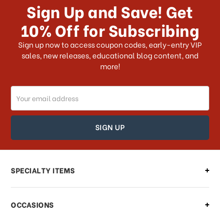
Sign Up and Save! Get
US?
10% Off for Subscribing
What shipping choices do I have?
Sign up now to access coupon codes, early-entry VIP
sales, new releases, educational blog content, and
more!
Do you ship internationally?
Email
How can I track my order?
Address
How can I find out the status of my
order?
Can I make changes to my order?
SPECIALTY ITEMS
There is a problem with my order,
OCCASIONS
what should I do?