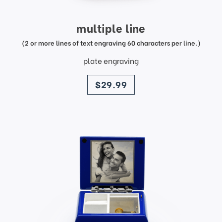
multiple line
(2 or more lines of text engraving 60 characters per line.)
plate engraving
price
$29.99