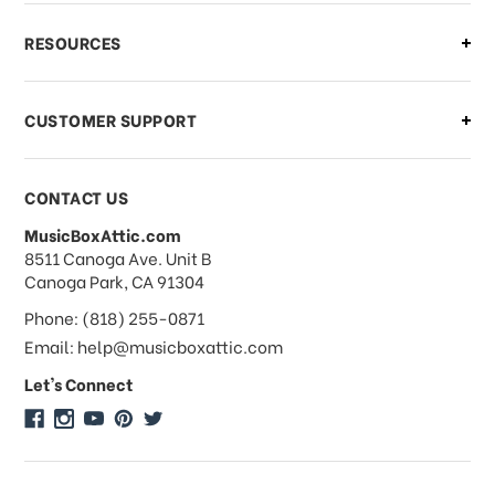
What if I need to cancel or return my
RESOURCES
order?
CUSTOMER SUPPORT
Payments & Pricing
CONTACT US
MusicBoxAttic.com
What forms of payments do you
address
8511 Canoga Ave. Unit B
accept?
Canoga Park, CA 91304
Phone: (818) 255-0871
Do you take checks or money-orders?
Email: help@musicboxattic.com
Let's Connect
Do you offer discounts on large
quantity orders?