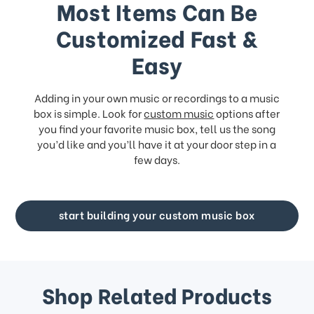
Most Items Can Be
Customized Fast &
Easy
Adding in your own music or recordings to a music
box is simple. Look for
custom music
options after
you find your favorite music box, tell us the song
you’d like and you’ll have it at your door step in a
few days.
start building your custom music box
Shop Related Products