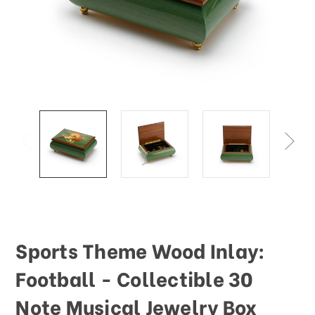
This
shortcut
activates
the
screen
reader
to
help
you
navigate
and
interact
with
the
content.
Sports Theme Wood Inlay:
Football - Collectible 30
Note Musical Jewelry Box