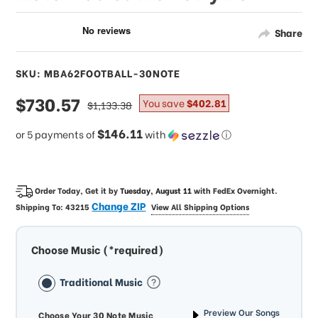
Share
SKU: MBA62FOOTBALL-30NOTE
sale
$730.57
regular
You save
$402.81
$1,133.38
price
price
$146.11
or 5 payments of
with
ⓘ
Order Today, Get it by
Tuesday, August 11
with
FedEx Overnight
.
Change ZIP
Shipping To:
43215
View All Shipping Options
Choose Music (*required)
Traditional Music
Preview Our Songs
Choose Your 30 Note Music