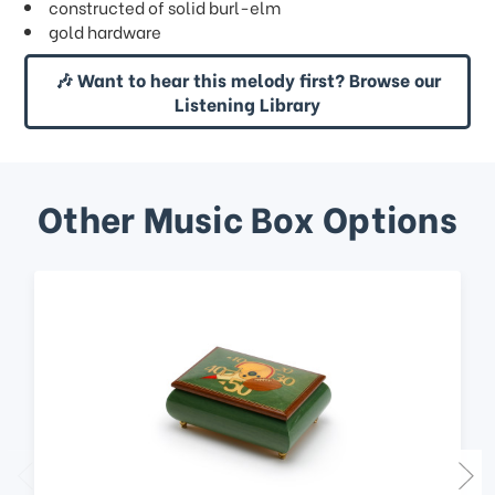
constructed of solid burl-elm
gold hardware
🎶 Want to hear this melody first? Browse our
Listening Library
Other Music Box Options