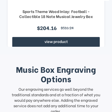
Sports Theme Wood Inlay: Football -
Collectible 18 Note Musical Jewelry Box
$204.16
$516.24
view product
Music Box Engraving
Options
Our engraving services go well beyond the
traditional standards and at a fraction of what you
would pay anywhere else. Adding the engraved
service does not add any additional time to your
order.