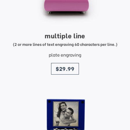
multiple line
(2 or more lines of text engraving 60 characters per line.)
plate engraving
price
$29.99