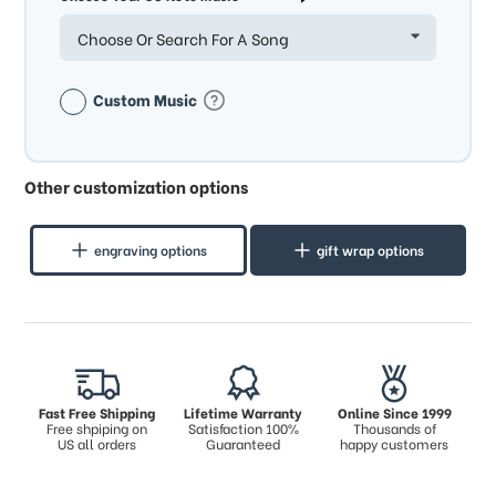
Choose Or Search For A Song
Custom Music
Other customization options
engraving options
gift wrap options
Fast Free Shipping
Lifetime Warranty
Online Since 1999
Free shpiping on
Satisfaction 100%
Thousands of
US all orders
Guaranteed
happy customers