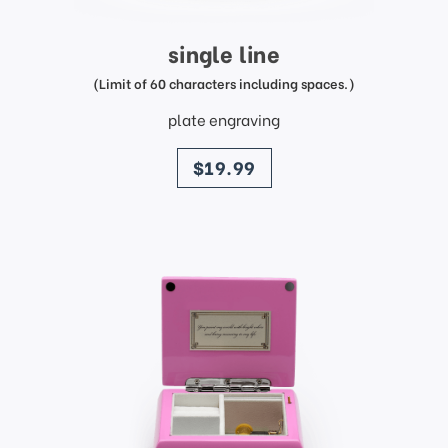
single line
(Limit of 60 characters including spaces.)
plate engraving
price
$19.99