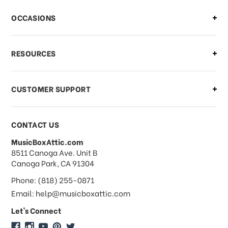
There is a problem with my order,
OCCASIONS
what should I do?
What if I need to cancel or return my
RESOURCES
order?
CUSTOMER SUPPORT
Payments & Pricing
CONTACT US
MusicBoxAttic.com
What forms of payments do you
address
8511 Canoga Ave. Unit B
accept?
Canoga Park, CA 91304
Phone: (818) 255-0871
Do you take checks or money-orders?
Email: help@musicboxattic.com
Let's Connect
Do you offer discounts on large