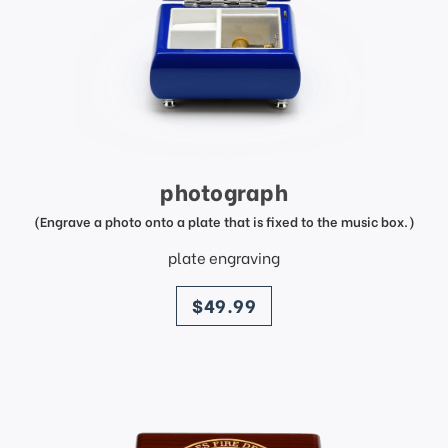
photograph
(Engrave a photo onto a plate that is fixed to the music box.)
plate engraving
price
$49.99