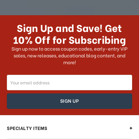
How long does it take for me to
receive my order if I reside with the
Sign Up and Save! Get
US?
10% Off for Subscribing
What shipping choices do I have?
Sign up now to access coupon codes, early-entry VIP
sales, new releases, educational blog content, and
more!
Do you ship internationally?
Email
How can I track my order?
Address
How can I find out the status of my
order?
Can I make changes to my order?
SPECIALTY ITEMS