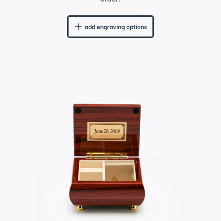
add engraving options