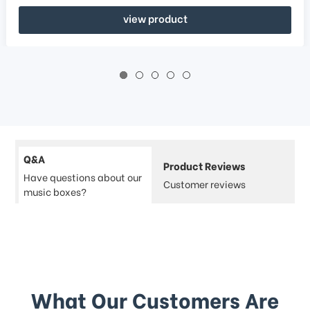
view product
Q&A
Product Reviews
Have questions about our
Customer reviews
music boxes?
What Our Customers Are