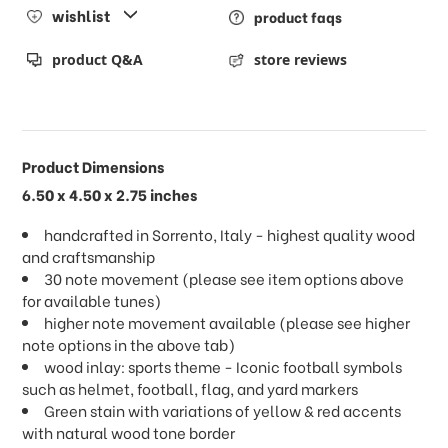
wishlist
product faqs
product Q&A
store reviews
Product Dimensions
6.50 x 4.50 x 2.75 inches
handcrafted in Sorrento, Italy - highest quality wood
and craftsmanship
30 note movement (please see item options above
for available tunes)
higher note movement available (please see higher
note options in the above tab)
wood inlay: sports theme - Iconic football symbols
such as helmet, football, flag, and yard markers
Green stain with variations of yellow & red accents
with natural wood tone border