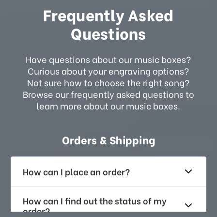
Frequently Asked
Questions
Have questions about our music boxes?
Curious about your engraving options?
Not sure how to choose the right song?
Browse our frequently asked questions to
learn more about our music boxes.
Orders & Shipping
How can I place an order?
How can I find out the status of my
order?