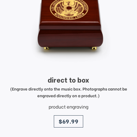
direct to box
(Engrave directly onto the music box. Photographs cannot be
engraved directly on a product.)
product engraving
price
$69.99