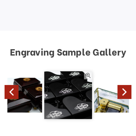
Engraving Sample Gallery