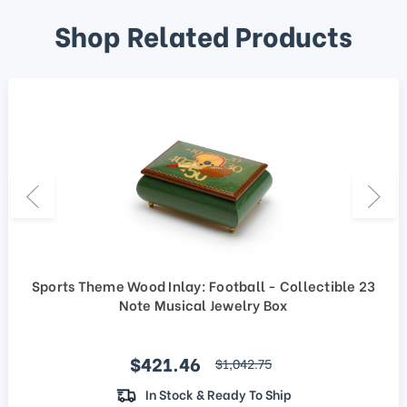
Shop Related Products
Sports Theme Wood Inlay: Football - Collectible 23
Note Musical Jewelry Box
Sale price
$421.46
regular price
$1,042.75
In Stock & Ready To Ship