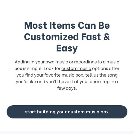
Most Items Can Be
Customized Fast &
Easy
Adding in your own music or recordings to a music
box is simple. Look for
custom music
options after
you find your favorite music box, tell us the song
you’d like and you’ll have it at your door step in a
few days.
start building your custom music box