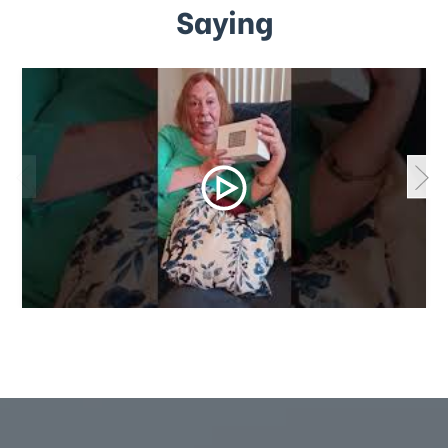
Saying