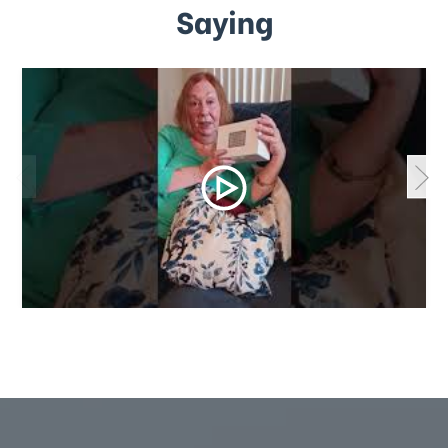
Saying