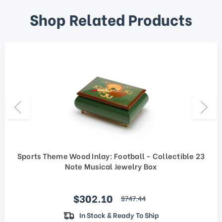
Shop Related Products
Sports Theme Wood Inlay: Football - Collectible 23
Note Musical Jewelry Box
Sale price
$302.10
regular price
$747.44
In Stock & Ready To Ship