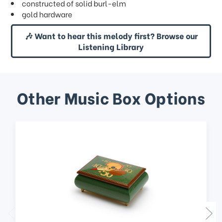
constructed of solid burl-elm
gold hardware
🎶 Want to hear this melody first? Browse our
Listening Library
Other Music Box Options