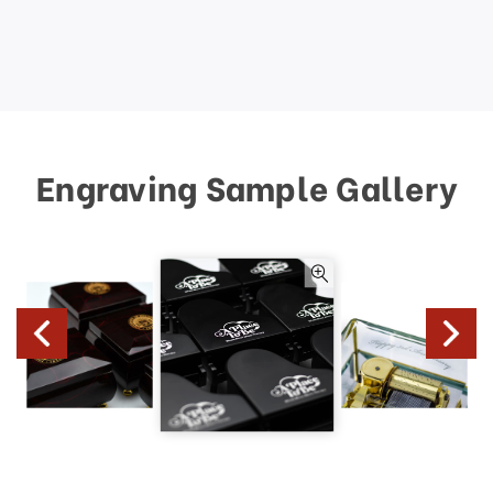
Engraving Sample Gallery