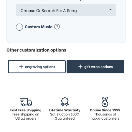
Choose Or Search For A Song
Custom Music
Other customization options
engraving options
gift wrap options
Fast Free Shipping
Lifetime Warranty
Online Since 1999
Free shpiping on
Satisfaction 100%
Thousands of
US all orders
Guaranteed
happy customers