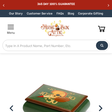
365 DAY 100% GUARANTEE
Skip to content
Our Story
Customer Service
FAQs
Blog
Corporate Gifting
Menu