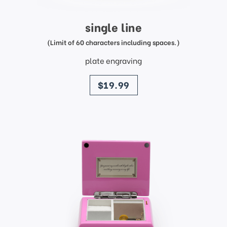
single line
(Limit of 60 characters including spaces.)
plate engraving
price
$19.99