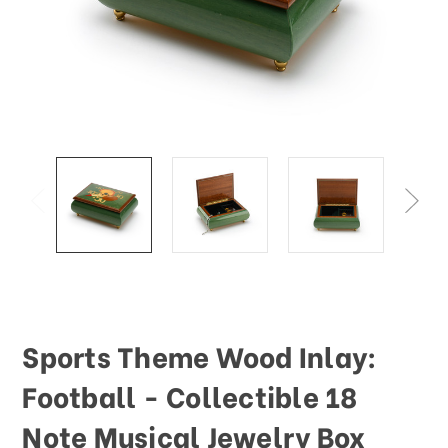
Sports Theme Wood Inlay:
Football - Collectible 18
Note Musical Jewelry Box