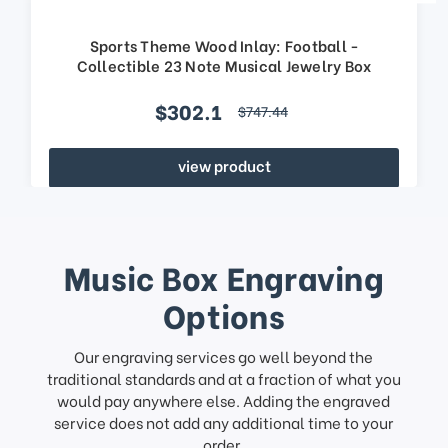
Sports Theme Wood Inlay: Football -
Collectible 23 Note Musical Jewelry Box
$302.1
$747.44
view product
Music Box Engraving
Options
Our engraving services go well beyond the
traditional standards and at a fraction of what you
would pay anywhere else. Adding the engraved
service does not add any additional time to your
order.