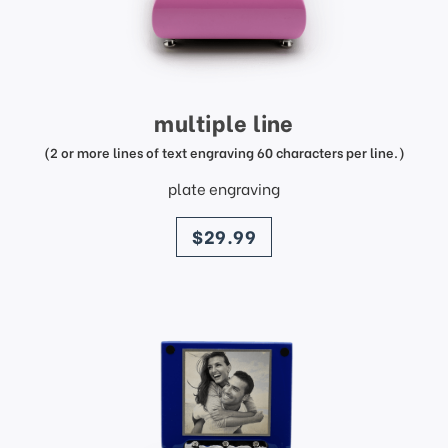
multiple line
(2 or more lines of text engraving 60 characters per line.)
plate engraving
price
$29.99