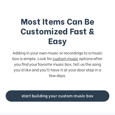
Most Items Can Be
Customized Fast &
Easy
Adding in your own music or recordings to a music
box is simple. Look for
custom music
options after
you find your favorite music box, tell us the song
you’d like and you’ll have it at your door step in a
few days.
start building your custom music box