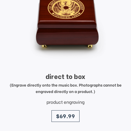
direct to box
(Engrave directly onto the music box. Photographs cannot be
engraved directly on a product.)
product engraving
price
$69.99