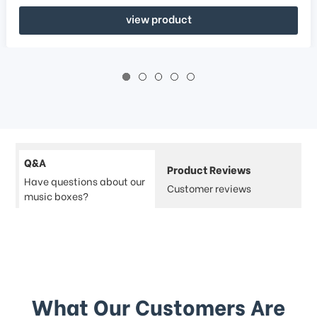
view product
Q&A
Product Reviews
Have questions about our
Customer reviews
music boxes?
What Our Customers Are