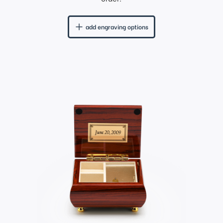
add engraving options