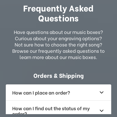
Frequently Asked
Questions
Have questions about our music boxes?
Curious about your engraving options?
Not sure how to choose the right song?
Browse our frequently asked questions to
learn more about our music boxes.
Orders & Shipping
How can I place an order?
How can I find out the status of my
order?