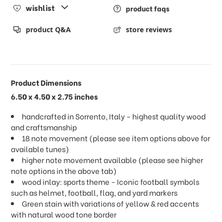
wishlist
product faqs
product Q&A
store reviews
Product Dimensions
6.50 x 4.50 x 2.75 inches
handcrafted in Sorrento, Italy - highest quality wood
and craftsmanship
18 note movement (please see item options above for
available tunes)
higher note movement available (please see higher
note options in the above tab)
wood inlay: sports theme - Iconic football symbols
such as helmet, football, flag, and yard markers
Green stain with variations of yellow & red accents
with natural wood tone border