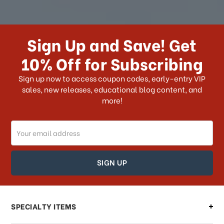
How long does it take for me to
receive my order if I reside with the
Sign Up and Save! Get
US?
10% Off for Subscribing
What shipping choices do I have?
Sign up now to access coupon codes, early-entry VIP
sales, new releases, educational blog content, and
more!
Do you ship internationally?
Email
How can I track my order?
Address
How can I find out the status of my
order?
Can I make changes to my order?
SPECIALTY ITEMS