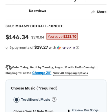
Share
SKU: MBA62FOOTBALL-18NOTE
sale
$146.34
regular
You save
$223.70
$370.04
price
price
$29.27
or 5 payments of
with
ⓘ
Order Today, Get it by
Tuesday, August 11
with
FedEx Overnight
.
Change ZIP
Shipping To:
43215
View All Shipping Options
Choose Music (*required)
Traditional Music
Preview Our Songs
Choose Your 18 Note Music