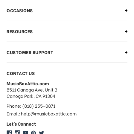
There is a problem with my order,
OCCASIONS
what should I do?
What if I need to cancel or return my
RESOURCES
order?
CUSTOMER SUPPORT
Payments & Pricing
CONTACT US
MusicBoxAttic.com
What forms of payments do you
address
8511 Canoga Ave. Unit B
accept?
Canoga Park, CA 91304
Phone: (818) 255-0871
Do you take checks or money-orders?
Email: help@musicboxattic.com
Let's Connect
Do you offer discounts on large