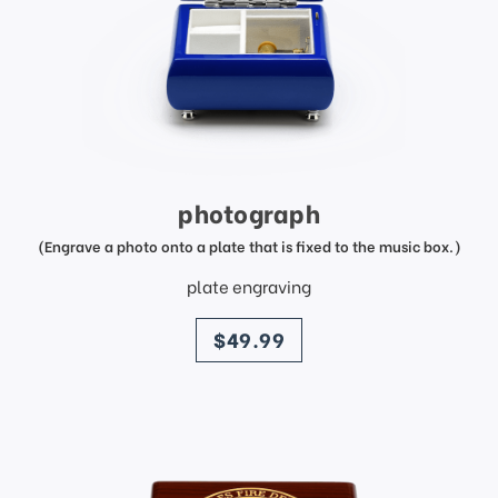
photograph
(Engrave a photo onto a plate that is fixed to the music box.)
plate engraving
price
$49.99