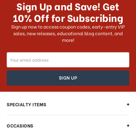
Sign Up and Save! Get
US?
10% Off for Subscribing
What shipping choices do I have?
Sign up now to access coupon codes, early-entry VIP
sales, new releases, educational blog content, and
more!
Do you ship internationally?
Email
How can I track my order?
Address
How can I find out the status of my
order?
Can I make changes to my order?
SPECIALTY ITEMS
There is a problem with my order,
OCCASIONS
what should I do?