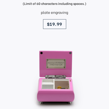
(Limit of 60 characters including spaces.)
plate engraving
price
$19.99