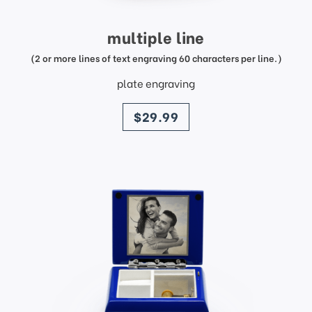
multiple line
(2 or more lines of text engraving 60 characters per line.)
plate engraving
price
$29.99