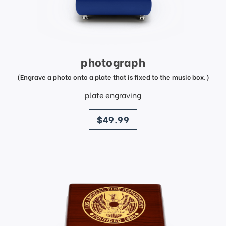
photograph
(Engrave a photo onto a plate that is fixed to the music box.)
plate engraving
price
$49.99