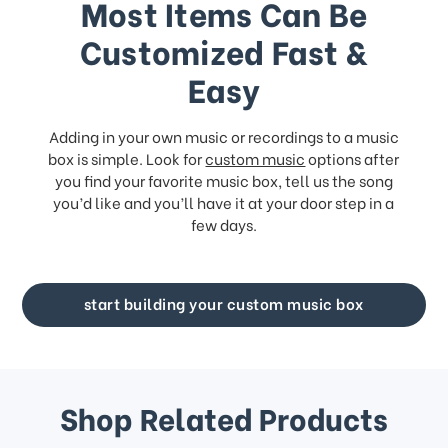
Most Items Can Be
Customized Fast &
Easy
Adding in your own music or recordings to a music
box is simple. Look for
custom music
options after
you find your favorite music box, tell us the song
you’d like and you’ll have it at your door step in a
few days.
start building your custom music box
Shop Related Products