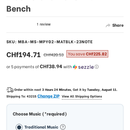
Bench
Share
SKU: MBA-MS-MPY02-MATBLK-23NOTE
sale
CHf194.71
regular
You save
CHf225.82
CHf420.53
price
price
CHf38.94
or 5 payments of
with
ⓘ
Order within next
3 Hours 24 Minutes
, Get it by
Tuesday, August 11
.
Change ZIP
Shipping To:
43215
View All Shipping Options
Choose Music (*required)
Traditional Music