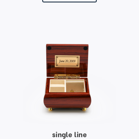
single line