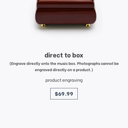
direct to box
(Engrave directly onto the music box. Photographs cannot be
engraved directly on a product.)
product engraving
price
$69.99