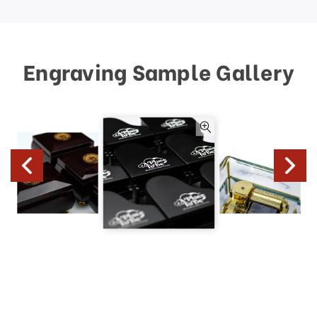
Engraving Sample Gallery