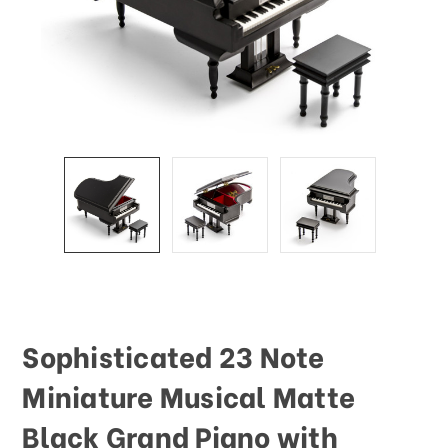
Sophisticated 23 Note
Miniature Musical Matte
Black Grand Piano with