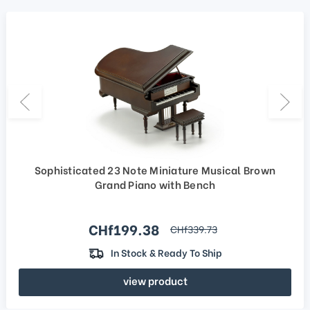
Sophisticated 23 Note Miniature Musical Brown
Grand Piano with Bench
Sale price
CHf199.38
regular price
CHf339.73
In Stock & Ready To Ship
view product