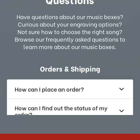
Have questions about our music boxes?
Curious about your engraving options?
Not sure how to choose the right song?
Browse our frequently asked questions to
learn more about our music boxes.
Orders & Shipping
How can I place an order?
How can I find out the status of my
order?
How long does it take for me to
receive my order if I reside with the