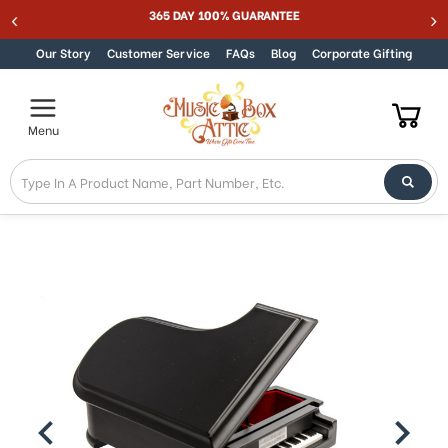
365 DAY 100% GUARANTEE
Skip to content
Our Story
Customer Service
FAQs
Blog
Corporate Gifting
Menu