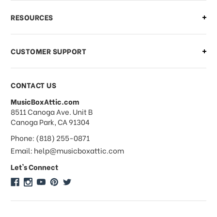
What if I need to cancel or return my
RESOURCES
order?
CUSTOMER SUPPORT
Payments & Pricing
CONTACT US
MusicBoxAttic.com
What forms of payments do you
address
8511 Canoga Ave. Unit B
accept?
Canoga Park, CA 91304
Phone: (818) 255-0871
Do you take checks or money-orders?
Email: help@musicboxattic.com
Let's Connect
Do you offer discounts on large
quantity orders?