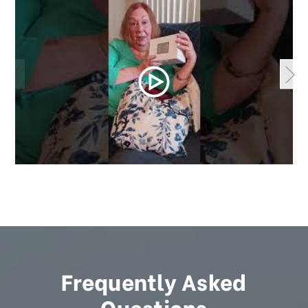
Frequently Asked
Questions