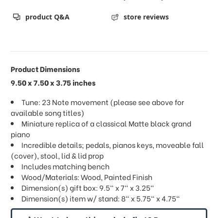
product Q&A
store reviews
Product Dimensions
9.50 x 7.50 x 3.75 inches
Tune: 23 Note movement (please see above for
available song titles)
Miniature replica of a classical Matte black grand
piano
Incredible details; pedals, pianos keys, moveable fall
(cover), stool, lid & lid prop
Includes matching bench
Wood/Materials: Wood, Painted Finish
Dimension(s) gift box: 9.5" x 7" x 3.25"
Dimension(s) item w/ stand: 8" x 5.75" x 4.75"