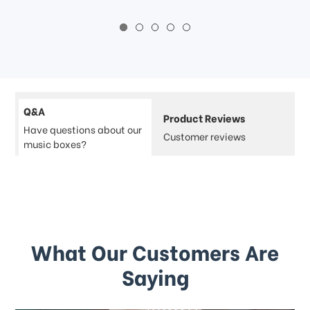
Q&A
Product Reviews
Have questions about our
Customer reviews
music boxes?
What Our Customers Are
Saying