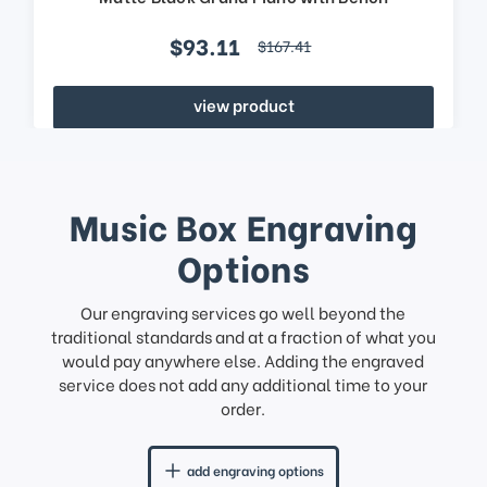
$93.11
$167.41
view product
Music Box Engraving
Options
Our engraving services go well beyond the
traditional standards and at a fraction of what you
would pay anywhere else. Adding the engraved
service does not add any additional time to your
order.
add engraving options