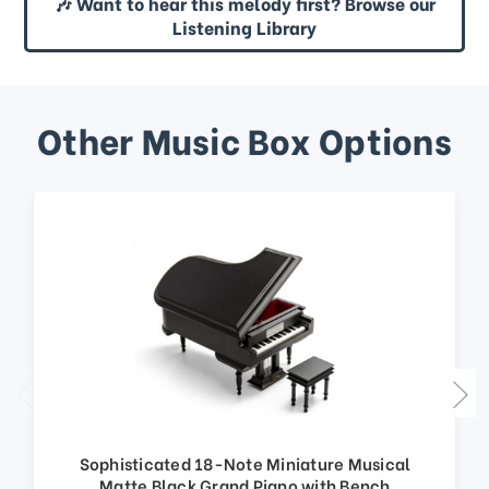
🎶 Want to hear this melody first? Browse our
Listening Library
Other Music Box Options
Sophisticated 18-Note Miniature Musical
Matte Black Grand Piano with Bench