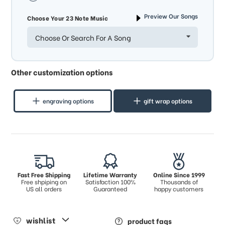
Preview Our Songs
Choose Your 23 Note Music
Choose Or Search For A Song
Other customization options
engraving options
gift wrap options
Fast Free Shipping
Lifetime Warranty
Online Since 1999
Free shpiping on
Satisfaction 100%
Thousands of
US all orders
Guaranteed
happy customers
wishlist
product faqs