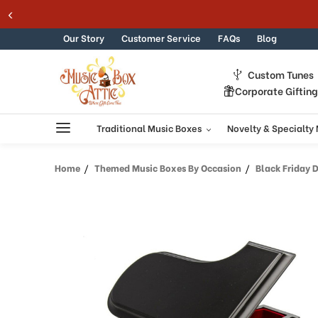
Welcome
Skip to content
to
All
Our Story
Customer Service
FAQs
Blog
in
One
Custom Tunes
Accessibility
Corporate Giftin
screen
reader.
To
Traditional Music Boxes
Novelty & Specialty
start
the
Home
Themed Music Boxes By Occasion
Black Friday 
All
in
One
Accessibility
screen
reader,
press
"Ctrl
+
/".