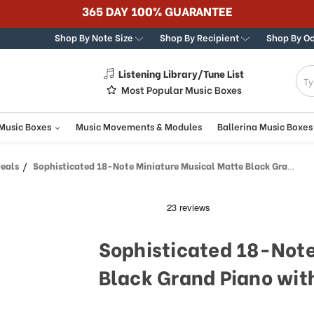
365 DAY 100% GUARANTEE
Shop By Note Size
Shop By Recipient
Shop By O
Listening Library/Tune List
g
Most Popular Music Boxes
 Music Boxes
Music Movements & Modules
Ballerina Music Boxes
Deals
Sophisticated 18-Note Miniature Musical Matte Black Grand Piano with Bench
Sophisticated 18-Note
Black Grand Piano wit