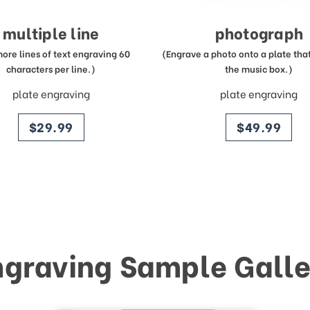
multiple line
photograph
more lines of text engraving 60
(Engrave a photo onto a plate that 
characters per line.)
the music box.)
plate engraving
plate engraving
price
price
$29.99
$49.99
ngraving Sample Galle