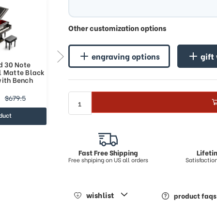
Other customization options
engraving options
gift
d 30 Note
Miniature Matte Black Custom
l Matte Black
USB Sound Module Grand Piano
with Bench
with Bench
$216.84
$679.5
$391.26
duct
view product
Fast Free Shipping
Lifet
Free shpiping on US all orders
Satisfacti
wishlist
product faqs