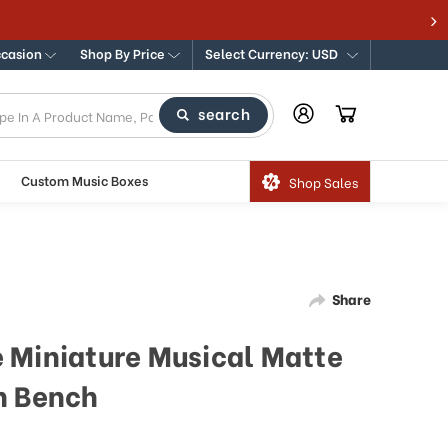
ccasion
Shop By Price
Select Currency: USD
search
Custom Music Boxes
Shop Sales
Share
 Miniature Musical Matte
h Bench