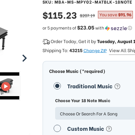
SKU: MBA-MS-MPY02-MATBLK-18NOTE
sale
$115.23
regular
You save
$91.96
$207.19
price
price
$23.05
or 5 payments of
with
ⓘ
Order Today, Get it by
Tuesday, August 
Shipping To:
43215
View All Sh
Change ZIP
Choose Music (*required)
Traditional Music
Choose Your 18 Note Music
Choose Or Search For A Song
Custom Music