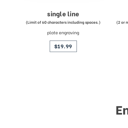
single line
(Limit of 60 characters including spaces.)
(2 or 
plate engraving
price
$19.99
E