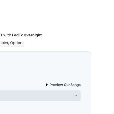
11
with
FedEx Overnight
.
ipping Options
Preview Our Songs