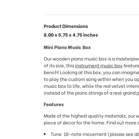
Product Dimensions
8.00 x 5.75 x 4.75 inches
Mini Piano Music Box
Our wooden piano music box is a masterpiec
of its size, this
instrument music box
feature
bench! Looking at this box, you can imagin
to play the custom song within when you open
music box to life, while the red velvet inter
instead of the piano strings of a real grand 
Features
Made of the highest quality materials, our 
piece of decor for the home. Find out more a
Tune: 18-note movement (please see abov