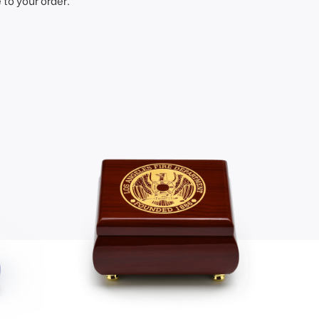
to your order.