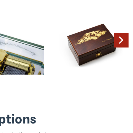
ptions