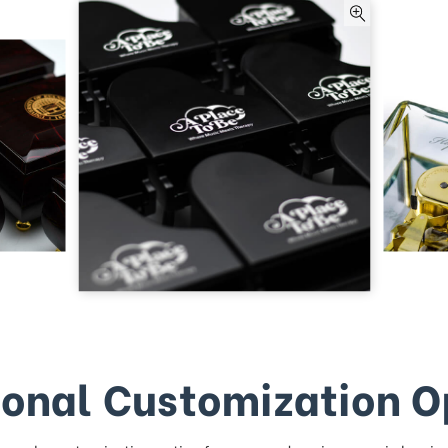
ional Customization O