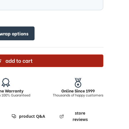
 wrap options
add to cart
ime Warranty
Online Since 1999
on 100% Guaranteed
Thousands of happy customers
store
product Q&A
reviews