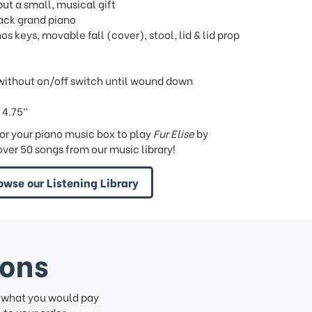
but a small, musical gift
lack grand piano
os keys, movable fall (cover), stool, lid & lid prop
ithout on/off switch until wound down
 4.75"
or your piano music box to play
Fur Elise
by
ver 50 songs from our music library!
owse our Listening Library
ions
f what you would pay