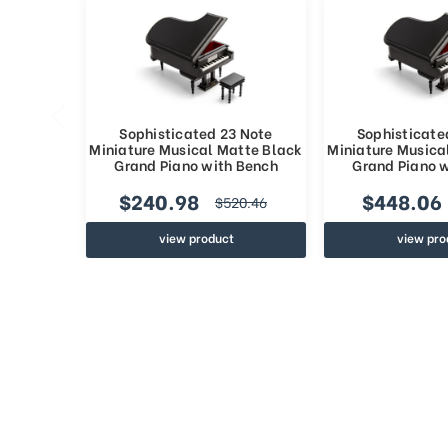
Sophisticated 23 Note
Sophisticate
Miniature Musical Matte Black
Miniature Musica
Grand Piano with Bench
Grand Piano 
$240.98
$448.06
$520.46
view product
view pro