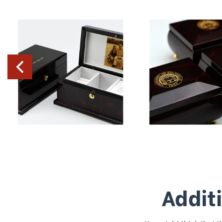
Addit