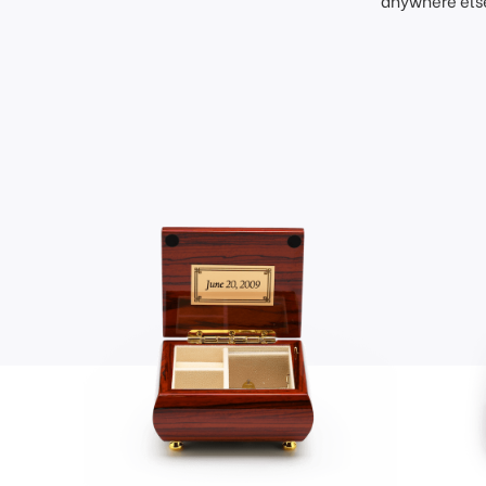
anywhere else