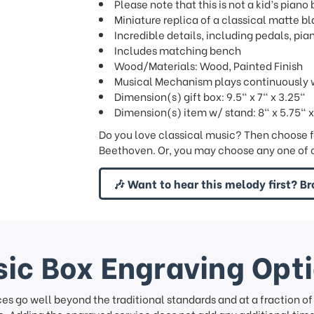
Please note that this is not a kid’s piano 
Miniature replica of a classical matte b
Incredible details, including pedals, pian
Includes matching bench
Wood/Materials: Wood, Painted Finish
Musical Mechanism plays continuously w
Dimension(s) gift box: 9.5" x 7" x 3.25"
Dimension(s) item w/ stand: 8" x 5.75" x
Do you love classical music? Then choose f
Beethoven. Or, you may choose any one of o
🎶 Want to hear this melody first? Br
ic Box Engraving Opt
ces go well beyond the traditional standards and at a fraction o