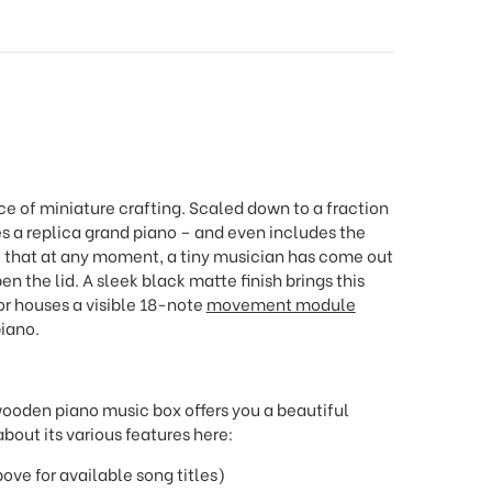
e of miniature crafting. Scaled down to a fraction
s a replica grand piano – and even includes the
e that at any moment, a tiny musician has come out
 the lid. A sleek black matte finish brings this
ior houses a visible 18-note
movement module
piano.
wooden piano music box offers you a beautiful
bout its various features here:
e for available song titles)