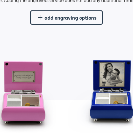
. Adding the engraved service does not add any additional time 
add engraving options