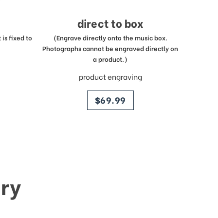
direct to box
is fixed to
(Engrave directly onto the music box.
Photographs cannot be engraved directly on
a product.)
product engraving
price
$69.99
ry