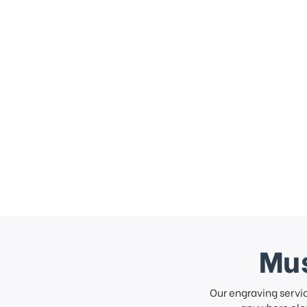
Mus
Our engraving servi