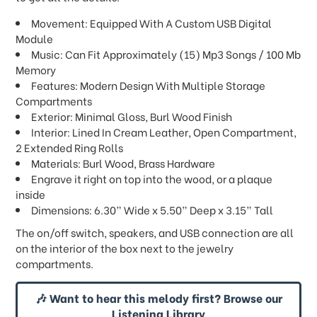
Movement: Equipped With A Custom USB Digital
Module
Music: Can Fit Approximately (15) Mp3 Songs / 100 Mb
Memory
Features: Modern Design With Multiple Storage
Compartments
Exterior: Minimal Gloss, Burl Wood Finish
Interior: Lined In Cream Leather, Open Compartment,
2 Extended Ring Rolls
Materials: Burl Wood, Brass Hardware
Engrave it right on top into the wood, or a plaque
inside
Dimensions: 6.30” Wide x 5.50” Deep x 3.15” Tall
The on/off switch, speakers, and USB connection are all
on the interior of the box next to the jewelry
compartments.
🎶 Want to hear this melody first? Browse our
Listening Library