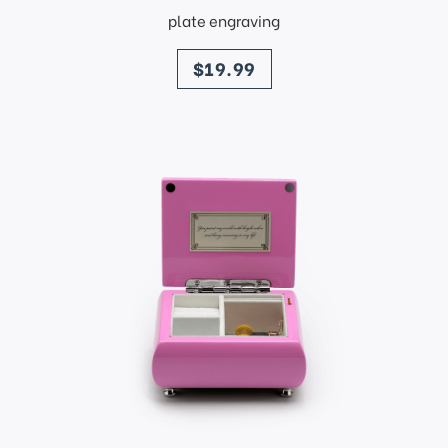
plate engraving
price
$19.99