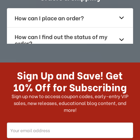
How can I place an order?
How can I find out the status of my
order?
How long does it take for me to
receive my order if I reside with the
Sign Up and Save! Get
US?
10% Off for Subscribing
What shipping choices do I have?
Sign up now to access coupon codes, early-entry VIP
sales, new releases, educational blog content, and
more!
Do you ship internationally?
Email
How can I track my order?
Address