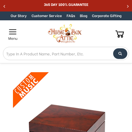
365 DAY 100% GUARANTEE
Skip to content
Our Story
Customer Service
FAQs
Blog
Corporate Gifting
Menu