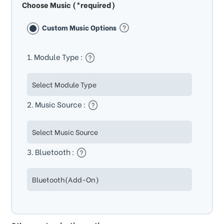
Choose Music (*required)
Custom Music Options
1. Module Type :
2. Music Source :
3. Bluetooth :