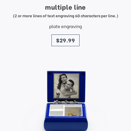
multiple line
(2 or more lines of text engraving 60 characters per line.)
plate engraving
price
$29.99