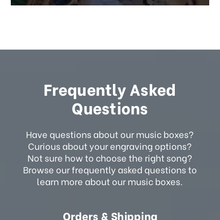
Frequently Asked
Questions
Have questions about our music boxes?
Curious about your engraving options?
Not sure how to choose the right song?
Browse our frequently asked questions to
learn more about our music boxes.
Orders & Shipping