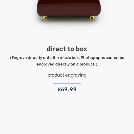
direct to box
(Engrave directly onto the music box. Photographs cannot be
engraved directly on a product.)
product engraving
price
$69.99