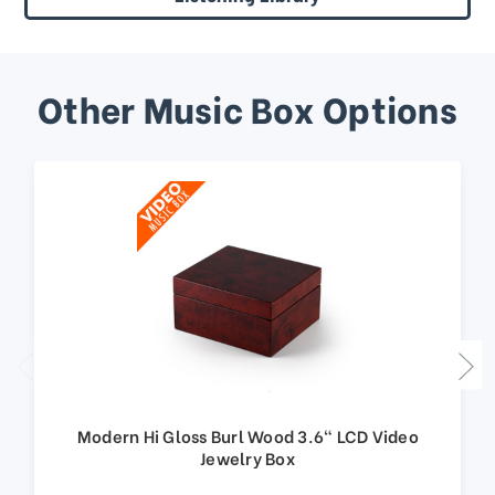
Other Music Box Options
Modern Hi Gloss Burl Wood 3.6" LCD Video
Jewelry Box