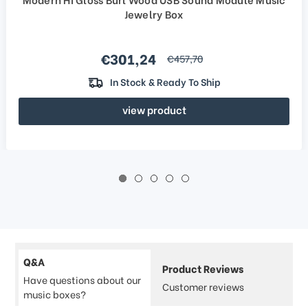
Jewelry Box
Sale price
€301,24
regular price
€457,70
In Stock & Ready To Ship
view product
Q&A
Product Reviews
Have questions about our
Customer reviews
music boxes?