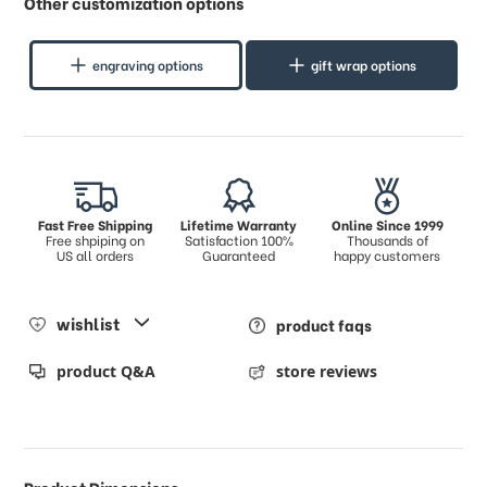
Other customization options
engraving options
gift wrap options
Fast Free Shipping
Lifetime Warranty
Online Since 1999
Free shpiping on
Satisfaction 100%
Thousands of
US all orders
Guaranteed
happy customers
wishlist
product faqs
product Q&A
store reviews