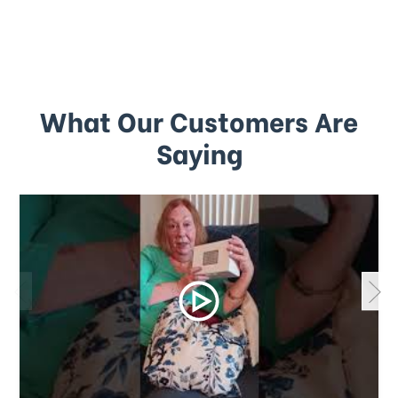
What Our Customers Are
Saying