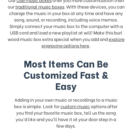
Our
USB music boxes
offer you more customization than
our
traditional music boxes
. With these devices, you can
change the music in your box at any time and have any
song, sound, or recording, including voice memos.
Simply connect your music box to the computer with a
USB cord and load a new playlist at will! Make this burl
wood music box extra special when you add and
explore
engraving options here
.
Most Items Can Be
Customized Fast &
Easy
Adding in your own music or recordings to a music
box is simple. Look for
custom music
options after
you find your favorite music box, tell us the song
you’d like and you’ll have it at your door step in a
few days.