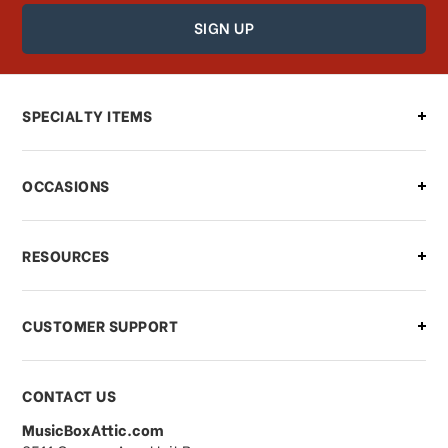
How can I find out the status of my
order?
Can I make changes to my order?
SPECIALTY ITEMS
There is a problem with my order,
OCCASIONS
what should I do?
What if I need to cancel or return my
RESOURCES
order?
CUSTOMER SUPPORT
Payments & Pricing
CONTACT US
MusicBoxAttic.com