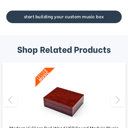
start building your custom music box
Shop Related Products
Modern Hi Gloss Burl Wood USB Sound Module Music