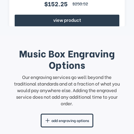
$152.25
$250.52
view product
Music Box Engraving
Options
Our engraving services go well beyond the
traditional standards and at a fraction of what you
would pay anywhere else. Adding the engraved
service does not add any additional time to your
order.
add engraving options