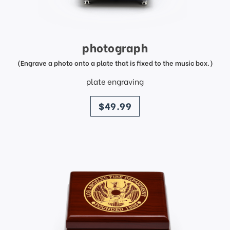
photograph
(Engrave a photo onto a plate that is fixed to the music box.)
plate engraving
price
$49.99