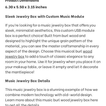
Product Dimensions
6.30 x 5.50 x 3.15 inches
Sleek Jewelry Box with Custom Music Module
If you’re looking for a music jewelry box that offers you
sleek, minimalist aesthetics, this custom USB module
box is a perfect choice! Built from burl wood and
designed to highlight the unique grain pattern of the
material, you can see the master craftsmanship in every
aspect of the design. Choose this musical burl
wood
jewelry box
to add a touch of classic elegance to any
room in your home. Use it for jewelry when you place it on
your makeup table, or leave it empty and let it decorate
the mantlepiece!
Music Jewelry Box Details
This music jewelry box is a stunning example of how we
combine modern technology with old-world design.
Learn more about this music burl wood jewelry box here
to get all the details.