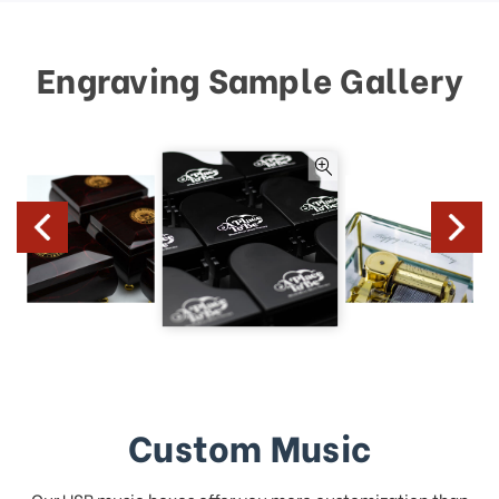
Engraving Sample Gallery
Custom Music