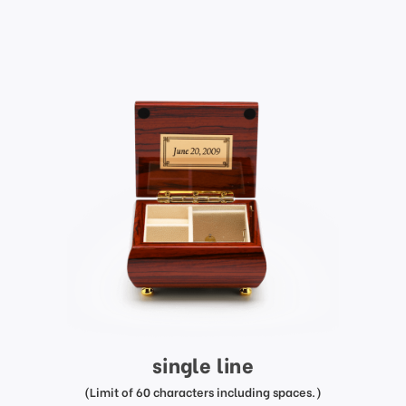
single line
(Limit of 60 characters including spaces.)