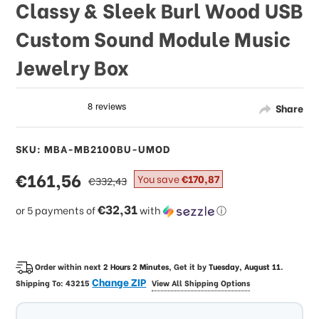
Classy & Sleek Burl Wood USB
Custom Sound Module Music
Jewelry Box
Share
SKU: MBA-MB2100BU-UMOD
sale
€161,56
regular
You save
€170,87
€332,43
price
price
€32,31
or 5 payments of
with
ⓘ
Order within next
2 Hours 2 Minutes
, Get it by
Tuesday, August 11
.
Change ZIP
Shipping To:
43215
View All Shipping Options