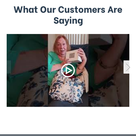
What Our Customers Are
Saying