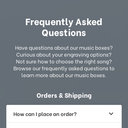
Frequently Asked
Questions
Have questions about our music boxes?
Curious about your engraving options?
Not sure how to choose the right song?
Browse our frequently asked questions to
learn more about our music boxes.
Orders & Shipping
How can I place an order?