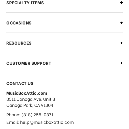
Can I make changes to my order?
SPECIALTY ITEMS
There is a problem with my order,
OCCASIONS
what should I do?
What if I need to cancel or return my
RESOURCES
order?
CUSTOMER SUPPORT
Payments & Pricing
CONTACT US
MusicBoxAttic.com
What forms of payments do you
address
8511 Canoga Ave. Unit B
accept?
Canoga Park, CA 91304
Phone: (818) 255-0871
Do you take checks or money-orders?
Email: help@musicboxattic.com