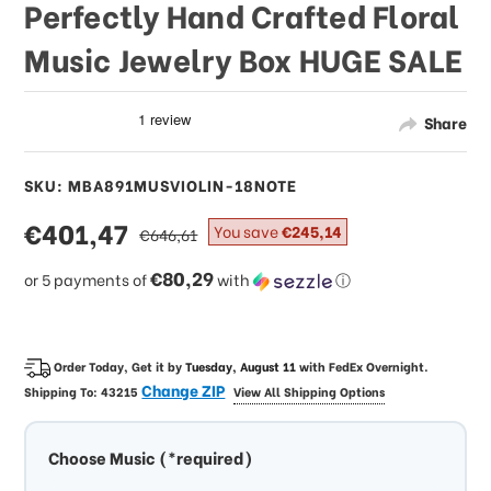
Perfectly Hand Crafted Floral
Music Jewelry Box HUGE SALE
Share
SKU: MBA891MUSVIOLIN-18NOTE
sale
€401,47
regular
You save
€245,14
€646,61
price
price
€80,29
or 5 payments of
with
ⓘ
Order Today, Get it by
Tuesday, August 11
with
FedEx Overnight
.
Change ZIP
Shipping To:
43215
View All Shipping Options
Choose Music (*required)