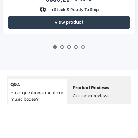
In Stock & Ready To Ship
view product
Q&A
Product Reviews
Have questions about our
Customer reviews
music boxes?