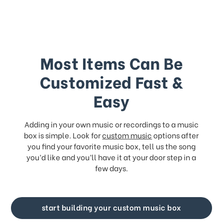
Most Items Can Be
Customized Fast &
Easy
Adding in your own music or recordings to a music
box is simple. Look for
custom music
options after
you find your favorite music box, tell us the song
you’d like and you’ll have it at your door step in a
few days.
start building your custom music box