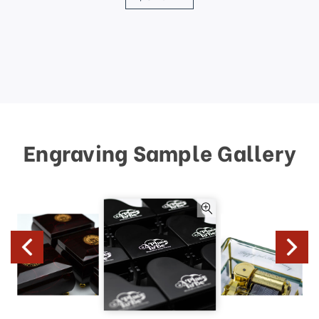
Engraving Sample Gallery