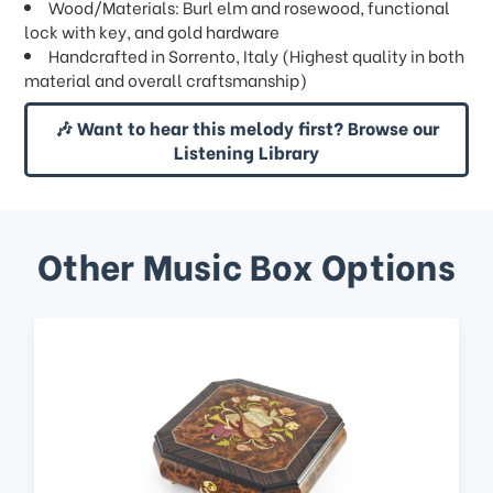
Wood/Materials: Burl elm and rosewood, functional
lock with key, and gold hardware
Handcrafted in Sorrento, Italy (Highest quality in both
material and overall craftsmanship)
🎶 Want to hear this melody first? Browse our
Listening Library
Other Music Box Options