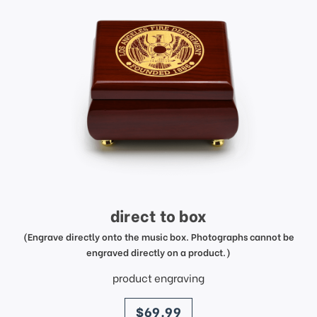
direct to box
(Engrave directly onto the music box. Photographs cannot be
engraved directly on a product.)
product engraving
price
$69.99