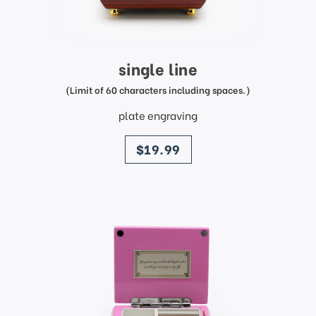
single line
(Limit of 60 characters including spaces.)
plate engraving
price
$19.99