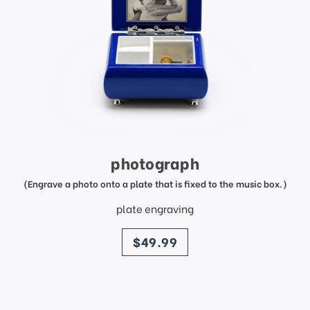
photograph
(Engrave a photo onto a plate that is fixed to the music box.)
plate engraving
price
$49.99