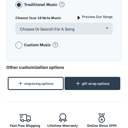
Traditional Music
Preview Our Songs
Choose Your 18 Note Music
Choose Or Search For A Song
Custom Music
Other customization options
engraving options
gift wrap options
Fast Free Shipping
Lifetime Warranty
Online Since 1999