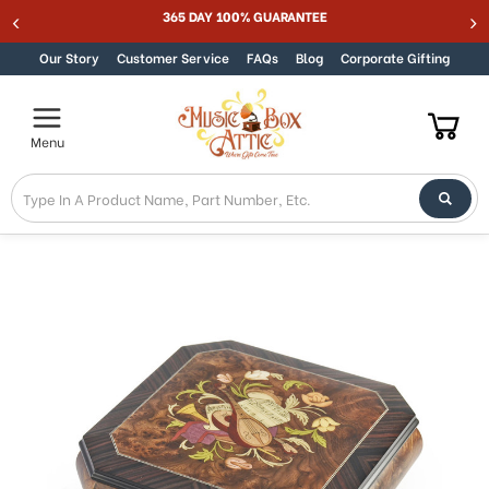
Welcome
365 DAY 100% GUARANTEE
Skip to content
to
All
Our Story
Customer Service
FAQs
Blog
Corporate Gifting
in
One
Accessibility
Menu
screen
reader.
To
start
the
All
in
One
Accessibility
screen
reader,
press
"Ctrl
+
/".