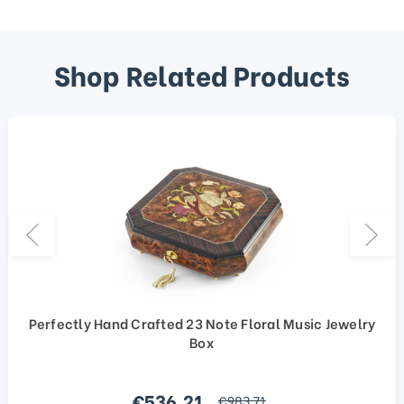
Shop Related Products
Perfectly Hand Crafted 23 Note Floral Music Jewelry
Box
Sale price
€536,21
regular price
€983,71