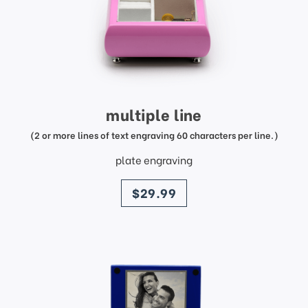
multiple line
(2 or more lines of text engraving 60 characters per line.)
plate engraving
price
$29.99