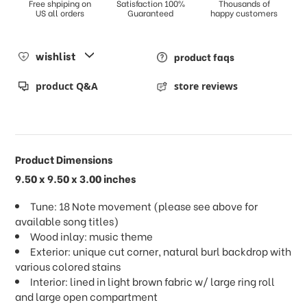
Free shpiping on
Satisfaction 100%
Thousands of
US all orders
Guaranteed
happy customers
wishlist
product faqs
product Q&A
store reviews
Product Dimensions
9.50 x 9.50 x 3.00 inches
Tune: 18 Note movement (please see above for
available song titles)
Wood inlay: music theme
Exterior: unique cut corner, natural burl backdrop with
various colored stains
Interior: lined in light brown fabric w/ large ring roll
and large open compartment