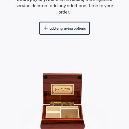
service does not add any additional time to your
order.
add engraving options