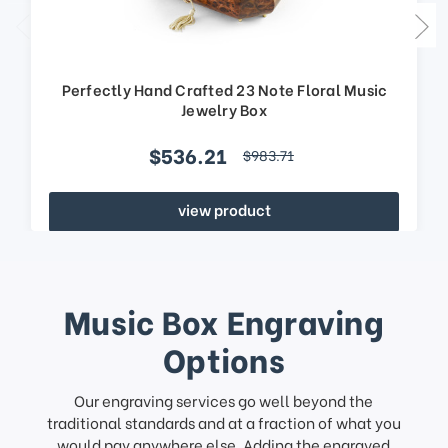
Perfectly Hand Crafted 23 Note Floral Music
Jewelry Box
$536.21
$983.71
view product
Music Box Engraving
Options
Our engraving services go well beyond the
traditional standards and at a fraction of what you
would pay anywhere else. Adding the engraved