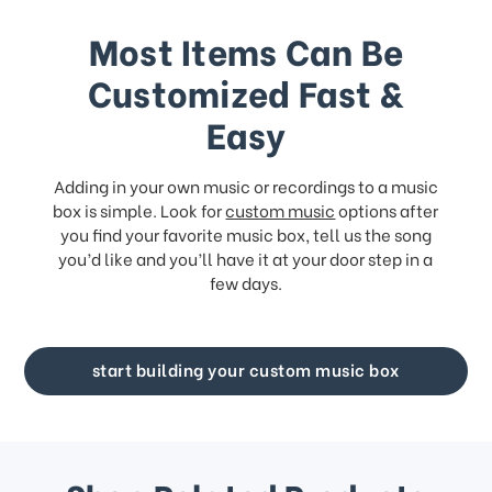
Most Items Can Be
Customized Fast &
Easy
Adding in your own music or recordings to a music
box is simple. Look for
custom music
options after
you find your favorite music box, tell us the song
you’d like and you’ll have it at your door step in a
few days.
start building your custom music box