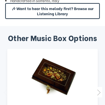
Handcrafted in Sorrento, Italy
🎶 Want to hear this melody first? Browse our
Listening Library
Other Music Box Options