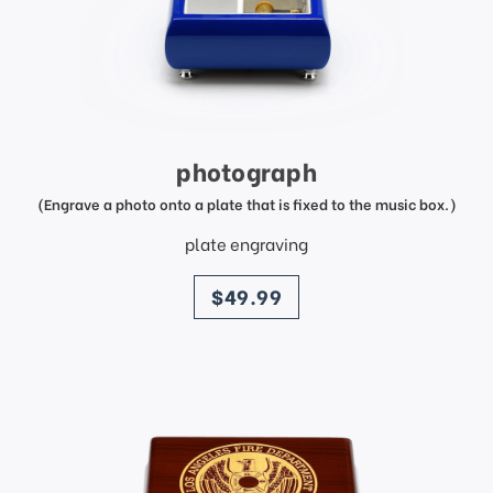
photograph
(Engrave a photo onto a plate that is fixed to the music box.)
plate engraving
price
$49.99