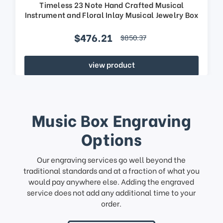
Timeless 23 Note Hand Crafted Musical
Instrument and Floral Inlay Musical Jewelry Box
$476.21
$850.37
view product
Music Box Engraving
Options
Our engraving services go well beyond the
traditional standards and at a fraction of what you
would pay anywhere else. Adding the engraved
service does not add any additional time to your
order.