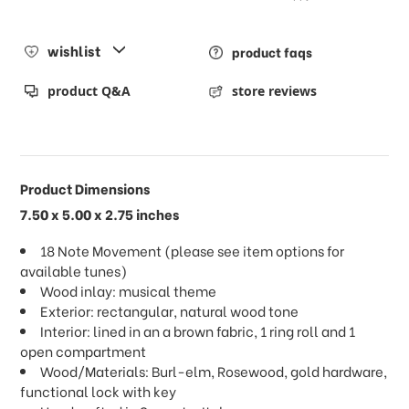
wishlist
product faqs
product Q&A
store reviews
Product Dimensions
7.50 x 5.00 x 2.75 inches
18 Note Movement (please see item options for
available tunes)
Wood inlay: musical theme
Exterior: rectangular, natural wood tone
Interior: lined in an a brown fabric, 1 ring roll and 1
open compartment
Wood/Materials: Burl-elm, Rosewood, gold hardware,
functional lock with key