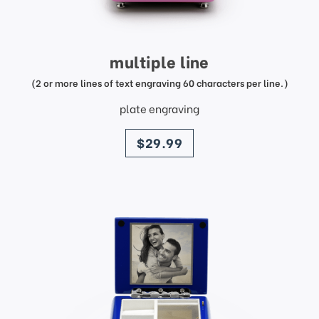
multiple line
(2 or more lines of text engraving 60 characters per line.)
plate engraving
price
$29.99