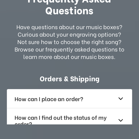
Questions
Have questions about our music boxes?
Curious about your engraving options?
Not sure how to choose the right song?
Browse our frequently asked questions to
learn more about our music boxes.
Orders & Shipping
How can I place an order?
How can I find out the status of my
order?