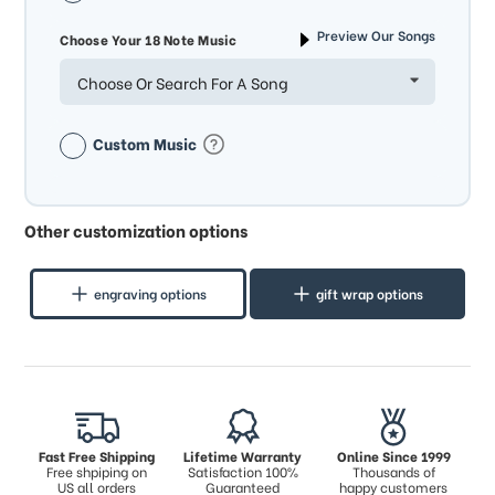
Preview Our Songs
Choose Your 18 Note Music
Choose Or Search For A Song
Custom Music
Other customization options
engraving options
gift wrap options
Fast Free Shipping
Lifetime Warranty
Online Since 1999
Free shpiping on
Satisfaction 100%
Thousands of
US all orders
Guaranteed
happy customers