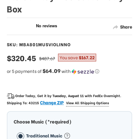
Box
Share
SKU: MBA801MUSVIOLINNO
sale
$320.45
regular
You save
$167.22
$487.67
price
price
$64.09
or 5 payments of
with
ⓘ
Order Today, Get it by
Tuesday, August 11
with
FedEx Overnight
.
Change ZIP
Shipping To:
43215
View All Shipping Options
Choose Music (*required)
Traditional Music