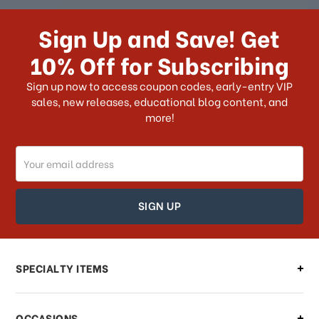
How long does it take for me to
receive my order if I reside with the
Sign Up and Save! Get
US?
10% Off for Subscribing
What shipping choices do I have?
Sign up now to access coupon codes, early-entry VIP
sales, new releases, educational blog content, and
more!
Do you ship internationally?
Email
How can I track my order?
Address
How can I find out the status of my
order?
Can I make changes to my order?
SPECIALTY ITEMS
There is a problem with my order,
OCCASIONS