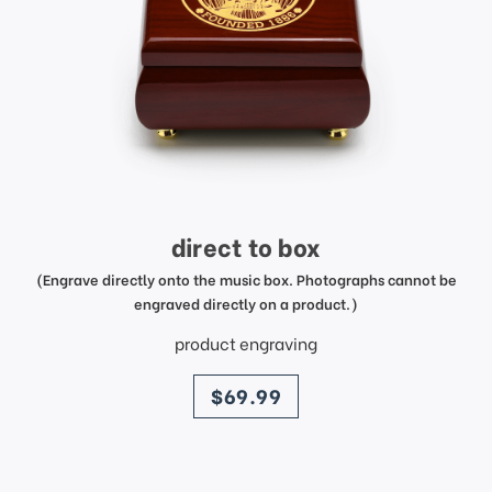
direct to box
(Engrave directly onto the music box. Photographs cannot be
engraved directly on a product.)
product engraving
price
$69.99