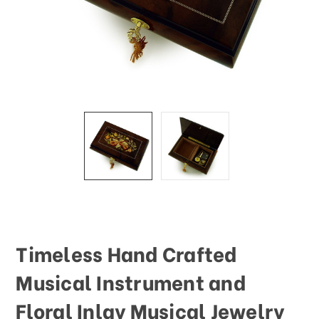
This
shortcut
activates
the
screen
reader
to
help
you
navigate
and
interact
with
the
content.
Timeless Hand Crafted
Musical Instrument and
Floral Inlay Musical Jewelry