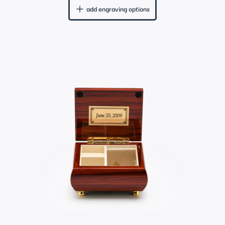
add engraving options