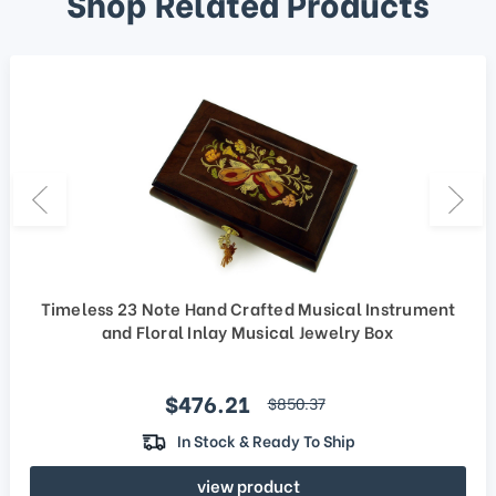
Shop Related Products
Timeless 23 Note Hand Crafted Musical Instrument
and Floral Inlay Musical Jewelry Box
Sale price
$476.21
regular price
$850.37
In Stock & Ready To Ship
view product