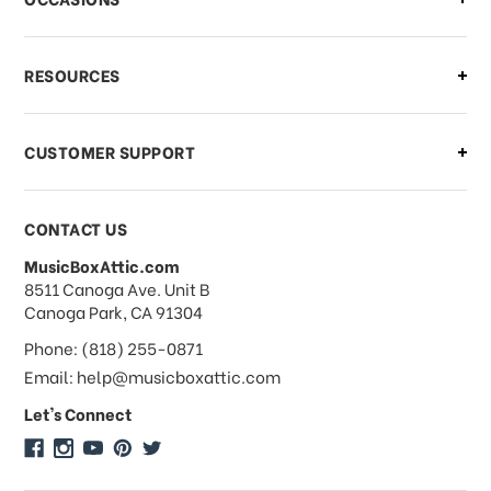
what should I do?
What if I need to cancel or return my
RESOURCES
order?
CUSTOMER SUPPORT
Payments & Pricing
CONTACT US
MusicBoxAttic.com
What forms of payments do you
address
8511 Canoga Ave. Unit B
accept?
Canoga Park, CA 91304
Phone: (818) 255-0871
Do you take checks or money-orders?
Email: help@musicboxattic.com
Let's Connect
Do you offer discounts on large
quantity orders?