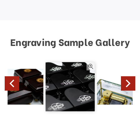
Engraving Sample Gallery