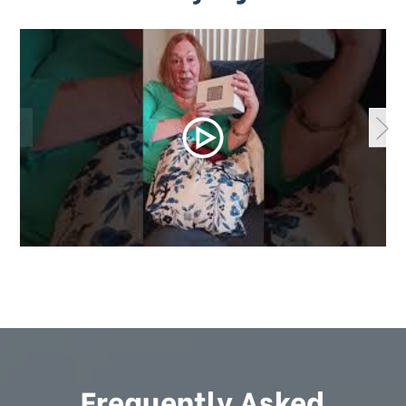
Frequently Asked