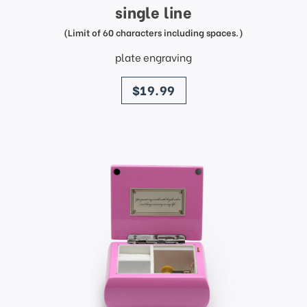
single line
(Limit of 60 characters including spaces.)
plate engraving
price
$19.99