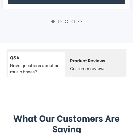
Q&A
Product Reviews
Have questions about our
Customer reviews
music boxes?
What Our Customers Are
Saying