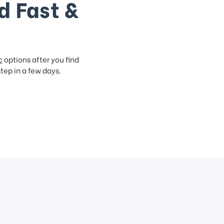
d Fast &
c
options after you find
step in a few days.