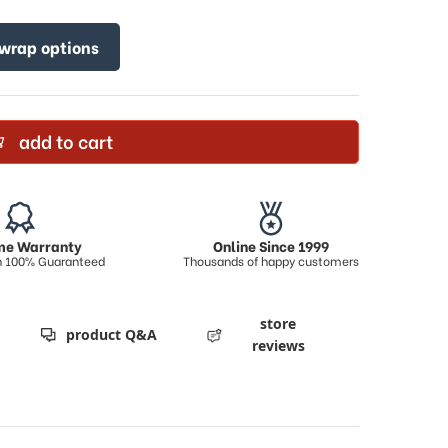
 wrap options
add to cart
ime Warranty
Online Since 1999
on 100% Guaranteed
Thousands of happy customers
store
product Q&A
reviews