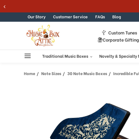
Skip to content
Our Story
Customer Service
FAQs
Blog
Custom Tunes
Corporate Giftin
Traditional Music Boxes
Novelty & Specialty
Home
Note Sizes
30 Note Music Boxes
Incredible Full All 