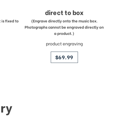
direct to box
is fixed to
(Engrave directly onto the music box.
Photographs cannot be engraved directly on
a product.)
product engraving
price
$69.99
ry