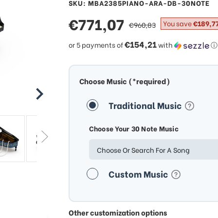
SKU: MBA2385PIANO-ARA-DB-30NOTE
sale
€771,07
regular
You save
€189,7
€960,83
price
price
€154,21
or 5 payments of
with
ⓘ
Choose Music (*required)
Traditional Music
Choose Your 30 Note Music
Choose Or Search For A Song
Custom Music
Other customization options