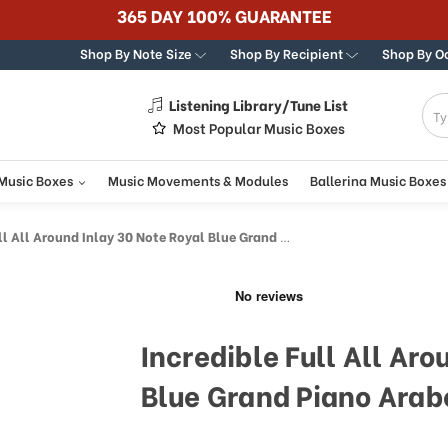
365 DAY 100% GUARANTEE
Shop By Note Size
Shop By Recipient
Shop By O
Listening Library/Tune List
g
Most Popular Music Boxes
 Music Boxes
Music Movements & Modules
Ballerina Music Boxes
Around Inlay 30 Note Royal Blue Grand Piano Arabesque Inlay Music Box
Incredible Full All Aro
Blue Grand Piano Arab