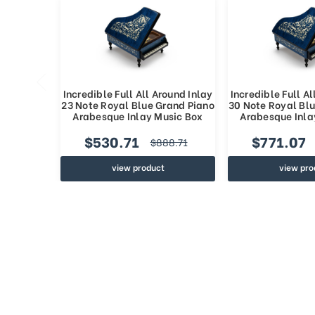
Incredible Full All Around Inlay
Incredible Full Al
23 Note Royal Blue Grand Piano
30 Note Royal Bl
Arabesque Inlay Music Box
Arabesque Inla
$530.71
$771.07
$888.71
view product
view pro