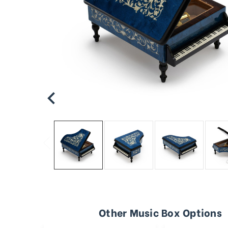
Other Music Box Options