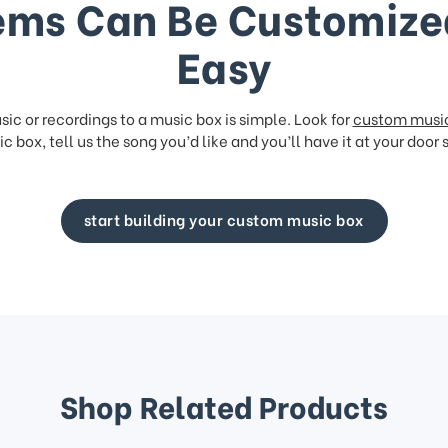
ems Can Be Customize
Easy
ic or recordings to a music box is simple. Look for
custom musi
c box, tell us the song you’d like and you’ll have it at your door 
start building your custom music box
Shop Related Products