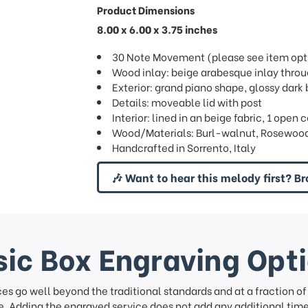
Product Dimensions
8.00 x 6.00 x 3.75 inches
30 Note Movement (please see item opti
Wood inlay: beige arabesque inlay thro
Exterior: grand piano shape, glossy dark 
Details: moveable lid with post
Interior: lined in an beige fabric, 1 ope
Wood/Materials: Burl-walnut, Rosewood
Handcrafted in Sorrento, Italy
🎶 Want to hear this melody first? Br
ic Box Engraving Opt
ces go well beyond the traditional standards and at a fraction o
. Adding the engraved service does not add any additional time 