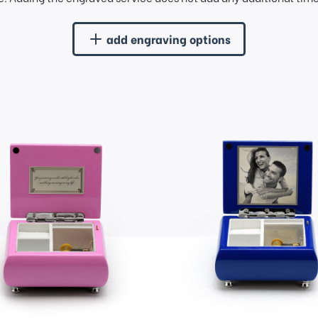
add engraving options