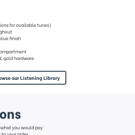
ons for available tunes)
ughout
blue finish
n compartment
, gold hardware
owse our Listening Library
ions
f what you would pay
to your order.