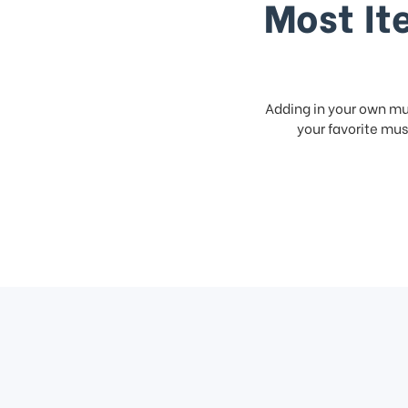
Most It
Adding in your own mus
your favorite musi