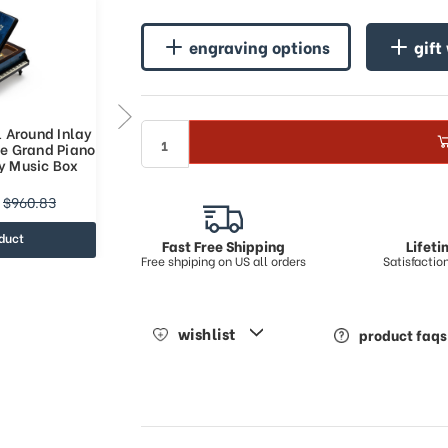
engraving options
gift
l Around Inlay
Incredible Full All Around Inlay
ue Grand Piano
18 Note Royal Blue Grand Piano
y Music Box
Arabesque Inlay Music Box
$395.9
$960.83
$619.35
duct
view product
Fast Free Shipping
Lifet
Free shpiping on US all orders
Satisfacti
wishlist
product faqs