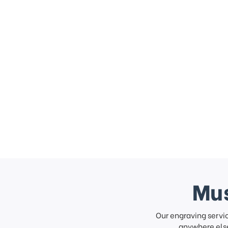
Mus
Our engraving servi
anywhere else