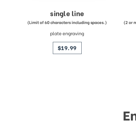
single line
(Limit of 60 characters including spaces.)
(2 or 
plate engraving
price
$19.99
E