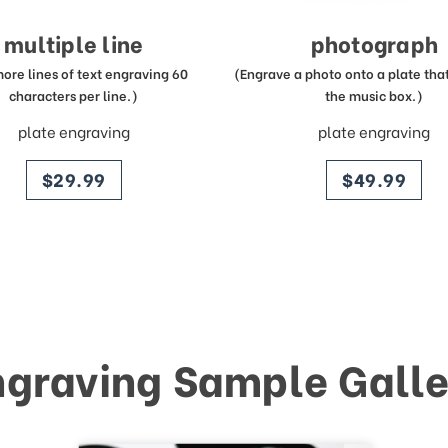
multiple line
photograph
more lines of text engraving 60
(Engrave a photo onto a plate that 
characters per line.)
the music box.)
plate engraving
plate engraving
price
price
$29.99
$49.99
ngraving Sample Galle