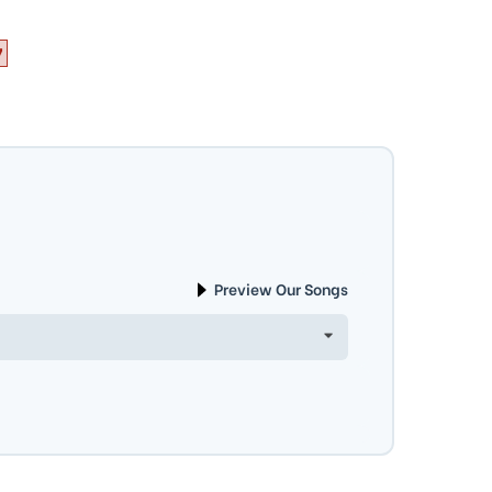
7
Preview Our Songs