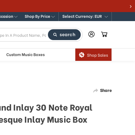
ccasion
Shop By Price
Select Currency: EUR
search
Custom Music Boxes
Shop Sales
Share
und Inlay 30 Note Royal
esque Inlay Music Box