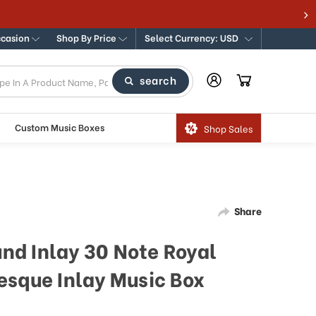
ccasion
Shop By Price
Select Currency: USD
search
Custom Music Boxes
Shop Sales
Share
und Inlay 30 Note Royal
esque Inlay Music Box