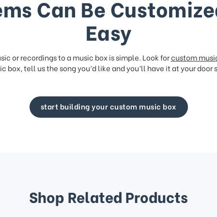
ems Can Be Customize
Easy
ic or recordings to a music box is simple. Look for
custom musi
c box, tell us the song you’d like and you’ll have it at your door 
start building your custom music box
Shop Related Products