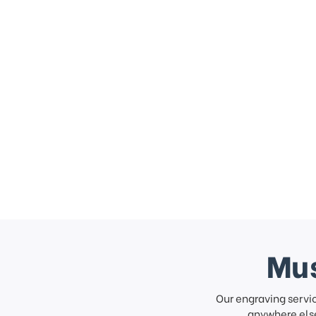
Mus
Our engraving servi
anywhere else