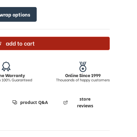
 wrap options
add to cart
ime Warranty
Online Since 1999
on 100% Guaranteed
Thousands of happy customers
store
product Q&A
reviews