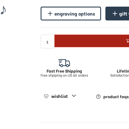
♪
engraving options
gift
Fast Free Shipping
Lifet
Free shpiping on US all orders
Satisfacti
wishlist
product faqs