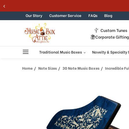
Welcome
Skip to content
to
All
Our Story
Customer Service
FAQs
Blog
in
One
Custom Tunes
Accessibility
Corporate Giftin
screen
reader.
To
Traditional Music Boxes
Novelty & Specialty
start
the
Home
Note Sizes
30 Note Music Boxes
Incredible Full All 
All
in
One
Accessibility
screen
reader,
press
"Ctrl
+
/".