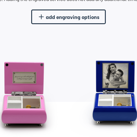
add engraving options