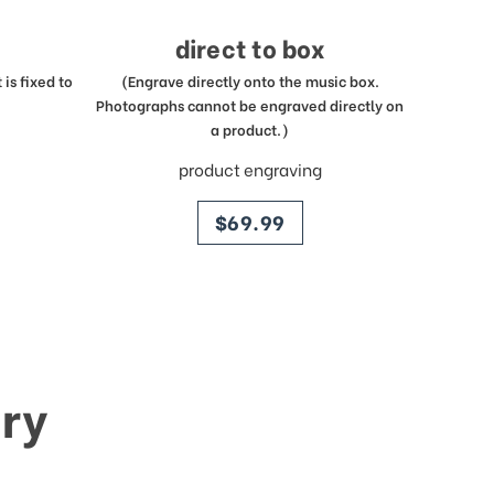
direct to box
is fixed to
(Engrave directly onto the music box.
Photographs cannot be engraved directly on
a product.)
product engraving
price
$69.99
ry