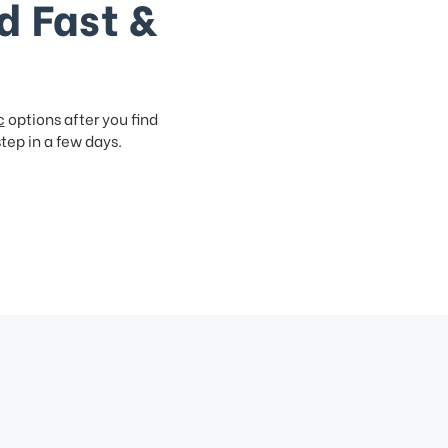
d Fast &
c
options after you find
step in a few days.