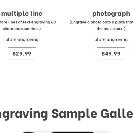
multiple line
photograph
more lines of text engraving 60
(Engrave a photo onto a plate that 
characters per line.)
the music box.)
plate engraving
plate engraving
price
price
$29.99
$49.99
ngraving Sample Galle