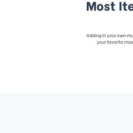
Most It
Adding in your own mus
your favorite musi