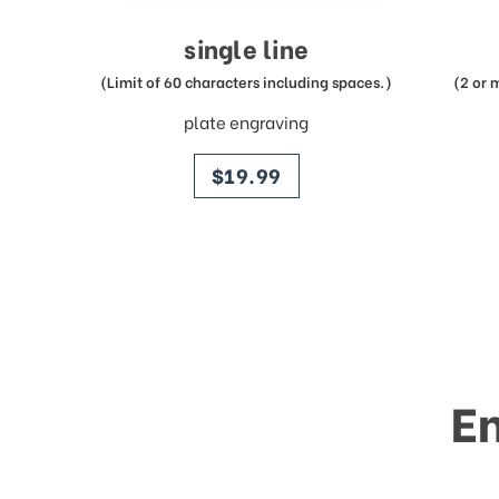
single line
(Limit of 60 characters including spaces.)
(2 or 
plate engraving
price
$19.99
E