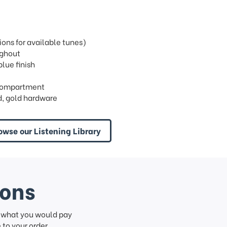
ons for available tunes)
ughout
blue finish
n compartment
, gold hardware
owse our Listening Library
ions
f what you would pay
to your order.