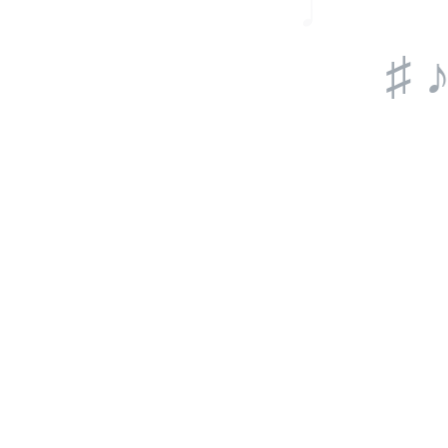
♩
♫ ♩
♯ ♪