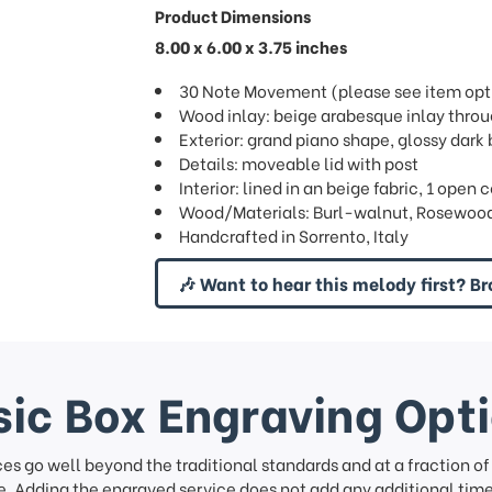
Product Dimensions
8.00 x 6.00 x 3.75 inches
30 Note Movement (please see item opti
Wood inlay: beige arabesque inlay thro
Exterior: grand piano shape, glossy dark 
Details: moveable lid with post
Interior: lined in an beige fabric, 1 ope
Wood/Materials: Burl-walnut, Rosewood
Handcrafted in Sorrento, Italy
🎶 Want to hear this melody first? Br
ic Box Engraving Opt
ces go well beyond the traditional standards and at a fraction o
. Adding the engraved service does not add any additional time 