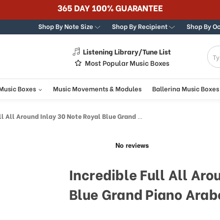
365 DAY 100% GUARANTEE
Shop By Note Size
Shop By Recipient
Shop By O
Listening Library/Tune List
g
Most Popular Music Boxes
 Music Boxes
Music Movements & Modules
Ballerina Music Boxes
Around Inlay 30 Note Royal Blue Grand Piano Arabesque Inlay Music Box
Incredible Full All Aro
Blue Grand Piano Arab