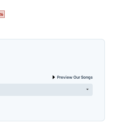
26
Preview Our Songs