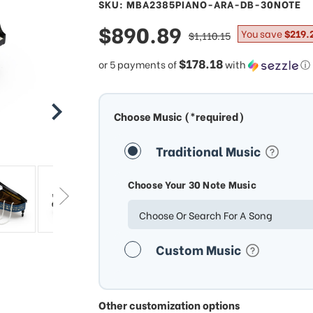
SKU: MBA2385PIANO-ARA-DB-30NOTE
sale
$890.89
regular
You save
$219.
$1,110.15
price
price
$178.18
or 5 payments of
with
ⓘ
Choose Music (*required)
Traditional Music
Choose Your 30 Note Music
Choose Or Search For A Song
Custom Music
Other customization options