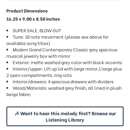
Product Dimensions
16.25 x 9.00 x 8.50 inches
SUPER SALE, BLOW OUT
Tune: 18 note movement (please see above for
available song titles)
Modern Grand Contemporary Classic grey spacious
musical jewelry box with mirror
Exterior: matte washed grey color with black accents
Interior/upper: Lift up lid with large mirror,1 large plus
2 open compartments, ring rolls
Interior/drawers: 4 spacious drawers with dividers
Wood/Materials: washed grey finish, all lined in plush
beige fabric
🎶 Want to hear this melody first? Browse our
Listening Library