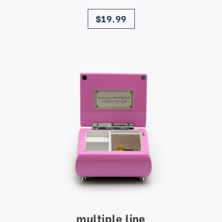
price
$19.99
multiple line