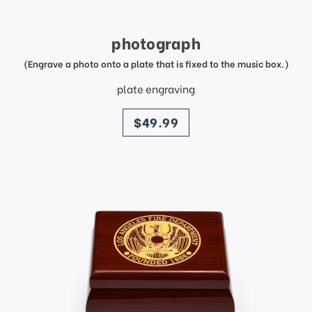
photograph
(Engrave a photo onto a plate that is fixed to the music box.)
plate engraving
price
$49.99