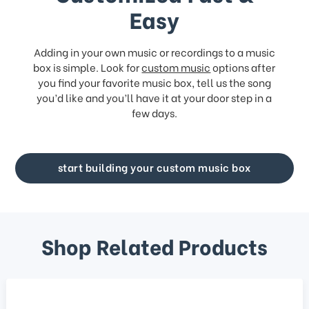
Easy
Adding in your own music or recordings to a music
box is simple. Look for
custom music
options after
you find your favorite music box, tell us the song
you’d like and you’ll have it at your door step in a
few days.
start building your custom music box
Shop Related Products