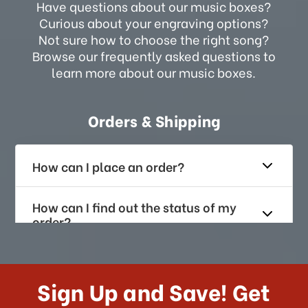
Have questions about our music boxes?
Curious about your engraving options?
Not sure how to choose the right song?
Browse our frequently asked questions to
learn more about our music boxes.
Orders & Shipping
How can I place an order?
How can I find out the status of my
order?
How long does it take for me to
receive my order if I reside with the
Sign Up and Save! Get
US?