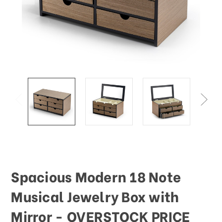
This
shortcut
activates
the
screen
reader
to
help
you
navigate
and
interact
with
the
content.
Spacious Modern 18 Note
Musical Jewelry Box with
Mirror - OVERSTOCK PRICE