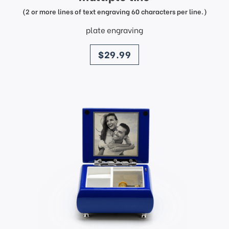
(2 or more lines of text engraving 60 characters per line.)
plate engraving
price
$29.99