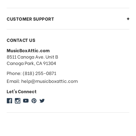
order?
CUSTOMER SUPPORT
Payments & Pricing
CONTACT US
MusicBoxAttic.com
What forms of payments do you
address
8511 Canoga Ave. Unit B
accept?
Canoga Park, CA 91304
Phone: (818) 255-0871
Do you take checks or money-orders?
Email: help@musicboxattic.com
Let's Connect
Do you offer discounts on large
quantity orders?
Do you offer wholesale pricing?