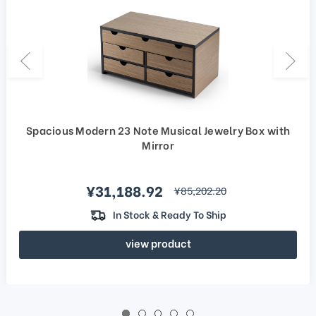
Spacious Modern 23 Note Musical Jewelry Box with
Mirror
Sale price
¥31,188.92
regular price
¥85,202.20
In Stock & Ready To Ship
view product