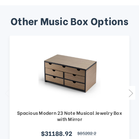
Other Music Box Options
Spacious Modern 23 Note Musical Jewelry Box
with Mirror
$31188.92
$85202.2