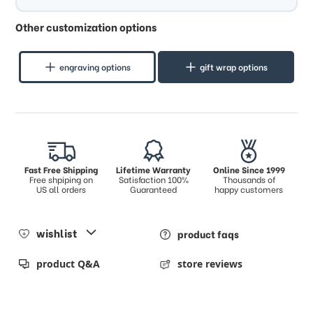
Other customization options
engraving options
gift wrap options
Fast Free Shipping
Lifetime Warranty
Online Since 1999
Free shpiping on
Satisfaction 100%
Thousands of
US all orders
Guaranteed
happy customers
wishlist
product faqs
product Q&A
store reviews