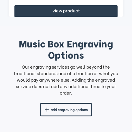
view product
Music Box Engraving
Options
Our engraving services go well beyond the
traditional standards and at a fraction of what you
would pay anywhere else. Adding the engraved
service does not add any additional time to your
order.
add engraving options