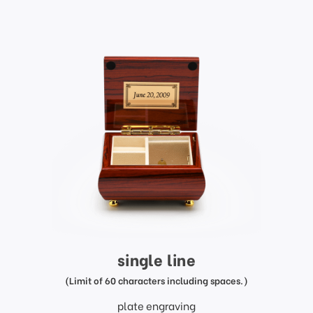
single line
(Limit of 60 characters including spaces.)
plate engraving