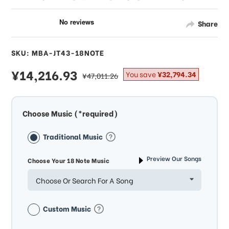
Share
SKU: MBA-JT43-18NOTE
sale
¥14,216.93
regular
You save
¥32,794.34
¥47,011.26
price
price
Choose Music (*required)
Traditional Music
Preview Our Songs
Choose Your 18 Note Music
Choose Or Search For A Song
Custom Music