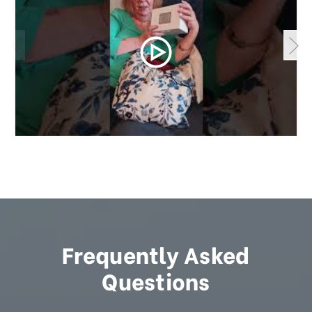
Frequently Asked
Questions