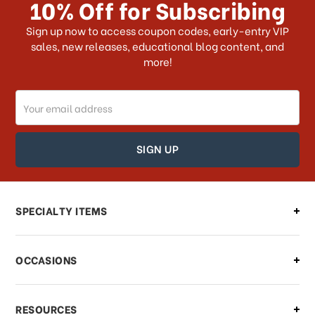
10% Off for Subscribing
What shipping choices do I have?
Sign up now to access coupon codes, early-entry VIP
sales, new releases, educational blog content, and
more!
Do you ship internationally?
Email
How can I track my order?
Address
How can I find out the status of my
order?
Can I make changes to my order?
SPECIALTY ITEMS
There is a problem with my order,
OCCASIONS
what should I do?
What if I need to cancel or return my
RESOURCES