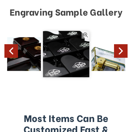
Engraving Sample Gallery
Most Items Can Be
Customized Fast &