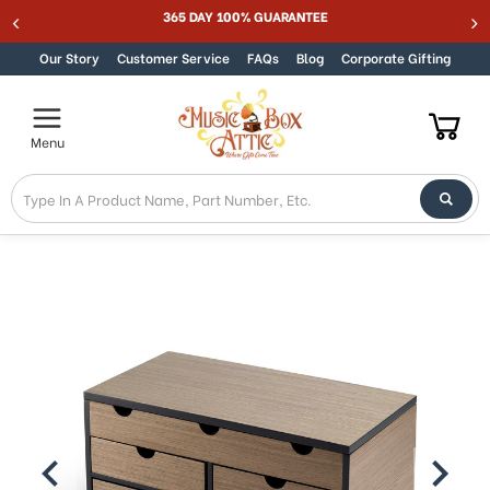
Welcome
365 DAY 100% GUARANTEE
Skip to content
to
All
Our Story
Customer Service
FAQs
Blog
Corporate Gifting
in
One
Accessibility
Menu
screen
reader.
To
start
the
All
in
One
Accessibility
screen
reader,
press
"Ctrl
+
/".