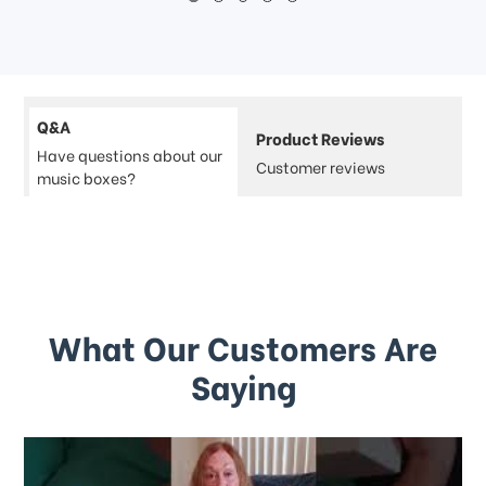
Q&A
Product Reviews
Have questions about our
Customer reviews
music boxes?
What Our Customers Are
Saying