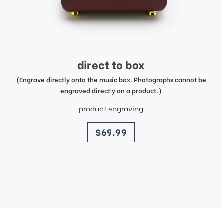
direct to box
(Engrave directly onto the music box. Photographs cannot be
engraved directly on a product.)
product engraving
price
$69.99