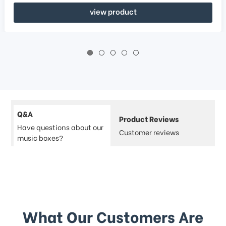
view product
Q&A
Product Reviews
Have questions about our
Customer reviews
music boxes?
What Our Customers Are