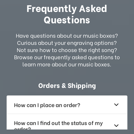
Frequently Asked
Questions
Have questions about our music boxes?
Curious about your engraving options?
Not sure how to choose the right song?
Browse our frequently asked questions to
learn more about our music boxes.
Orders & Shipping
How can I place an order?
How can I find out the status of my
order?