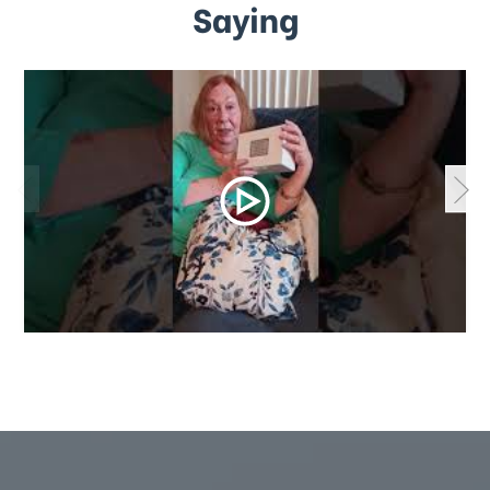
Saying