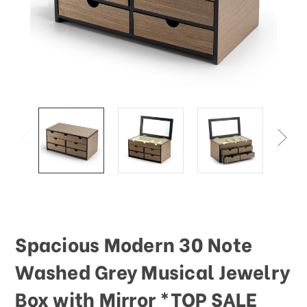
Spacious Modern 30 Note
Washed Grey Musical Jewelry
Box with Mirror *TOP SALE