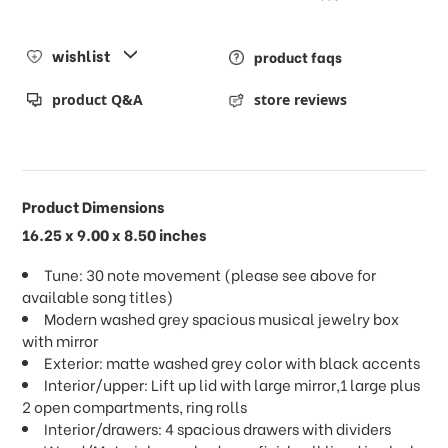
wishlist
product faqs
product Q&A
store reviews
Product Dimensions
16.25 x 9.00 x 8.50 inches
Tune: 30 note movement (please see above for
available song titles)
Modern washed grey spacious musical jewelry box
with mirror
Exterior: matte washed grey color with black accents
Interior/upper: Lift up lid with large mirror,1 large plus
2 open compartments, ring rolls
Interior/drawers: 4 spacious drawers with dividers