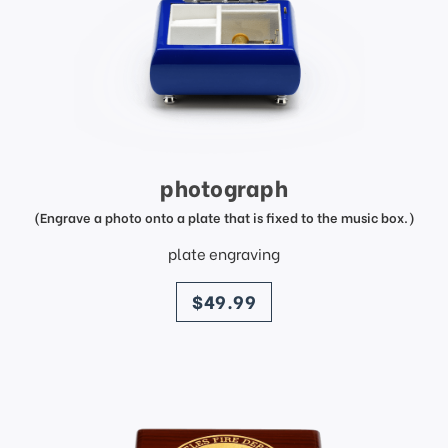
photograph
(Engrave a photo onto a plate that is fixed to the music box.)
plate engraving
price
$49.99