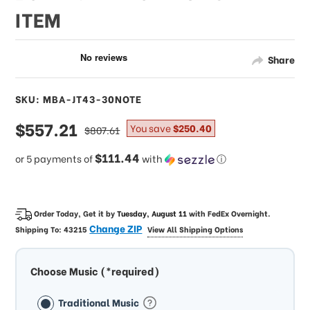
ITEM
Share
SKU: MBA-JT43-30NOTE
sale
$557.21
regular
You save
$250.40
$807.61
price
price
$111.44
or 5 payments of
with
ⓘ
Order Today, Get it by
Tuesday, August 11
with
FedEx Overnight
.
Change ZIP
Shipping To:
43215
View All Shipping Options
Choose Music (*required)
Traditional Music