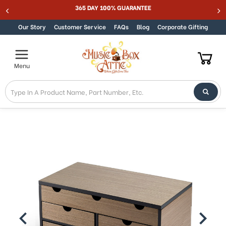
365 DAY 100% GUARANTEE
Skip to content
Our Story
Customer Service
FAQs
Blog
Corporate Gifting
Menu