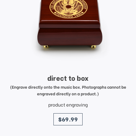
direct to box
(Engrave directly onto the music box. Photographs cannot be
engraved directly on a product.)
product engraving
price
$69.99