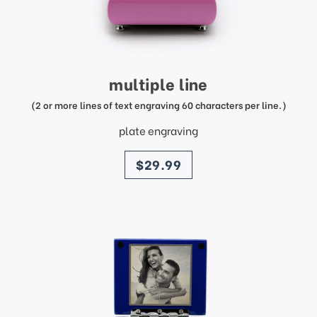
multiple line
(2 or more lines of text engraving 60 characters per line.)
plate engraving
price
$29.99