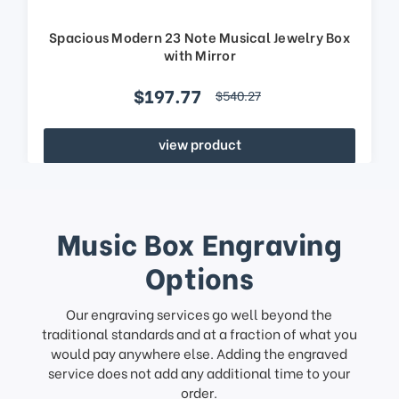
Spacious Modern 23 Note Musical Jewelry Box
with Mirror
$197.77
$540.27
view product
Music Box Engraving
Options
Our engraving services go well beyond the
traditional standards and at a fraction of what you
would pay anywhere else. Adding the engraved
service does not add any additional time to your
order.