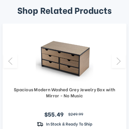
Shop Related Products
Spacious Modern Washed Grey Jewelry Box with
Mirror - No Music
Sale price
$55.49
regular price
$249.99
In Stock & Ready To Ship