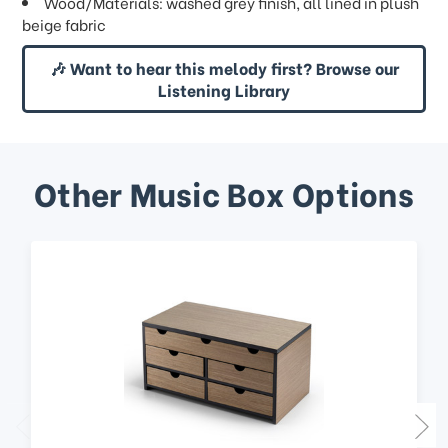
Wood/Materials: washed grey finish, all lined in plush
beige fabric
🎶 Want to hear this melody first? Browse our
Listening Library
Other Music Box Options