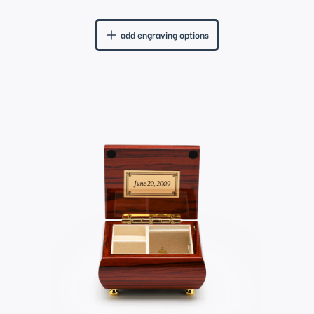
add engraving options