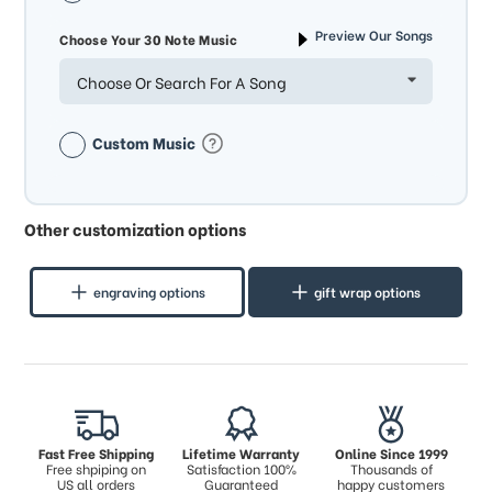
Preview Our Songs
Choose Your 30 Note Music
Choose Or Search For A Song
Custom Music
Other customization options
engraving options
gift wrap options
Fast Free Shipping
Lifetime Warranty
Online Since 1999
Free shpiping on
Satisfaction 100%
Thousands of
US all orders
Guaranteed
happy customers