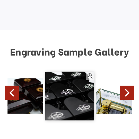
Engraving Sample Gallery