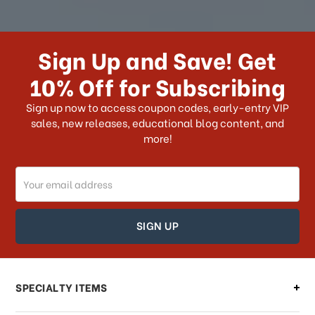
How long does it take for me to
receive my order if I reside with the
Sign Up and Save! Get
US?
10% Off for Subscribing
What shipping choices do I have?
Sign up now to access coupon codes, early-entry VIP
sales, new releases, educational blog content, and
more!
Do you ship internationally?
Email
How can I track my order?
Address
How can I find out the status of my
order?
Can I make changes to my order?
SPECIALTY ITEMS