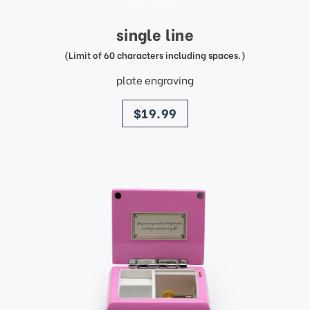
single line
(Limit of 60 characters including spaces.)
plate engraving
price
$19.99