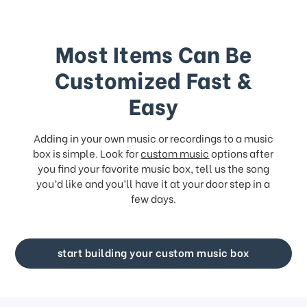
Most Items Can Be
Customized Fast &
Easy
Adding in your own music or recordings to a music
box is simple. Look for
custom music
options after
you find your favorite music box, tell us the song
you’d like and you’ll have it at your door step in a
few days.
start building your custom music box