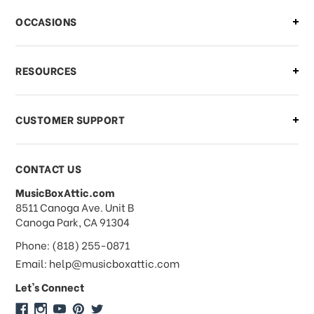
There is a problem with my order,
OCCASIONS
what should I do?
What if I need to cancel or return my
RESOURCES
order?
CUSTOMER SUPPORT
Payments & Pricing
CONTACT US
MusicBoxAttic.com
What forms of payments do you
address
8511 Canoga Ave. Unit B
accept?
Canoga Park, CA 91304
Phone: (818) 255-0871
Do you take checks or money-orders?
Email: help@musicboxattic.com
Let's Connect
Do you offer discounts on large