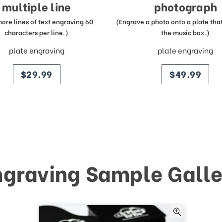
multiple line
photograph
more lines of text engraving 60
(Engrave a photo onto a plate that 
characters per line.)
the music box.)
plate engraving
plate engraving
price
price
$29.99
$49.99
ngraving Sample Galle