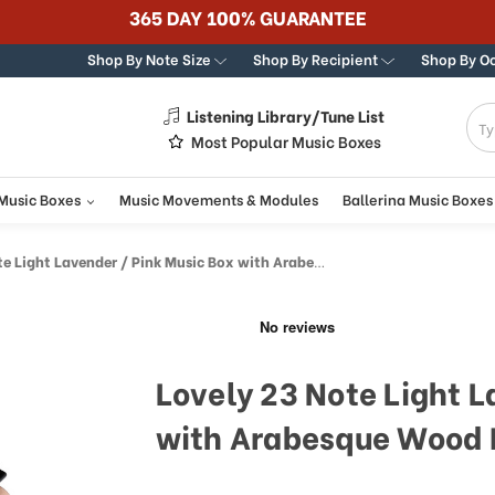
Best Online Store for Traditional & Modern Music Boxe
Shop By Note Size
Shop By Recipient
Shop By O
Listening Library/Tune List
g
Most Popular Music Boxes
 Music Boxes
Music Movements & Modules
Ballerina Music Boxes
ight Lavender / Pink Music Box with Arabesque Wood Inlay
Lovely 23 Note Light L
with Arabesque Wood 