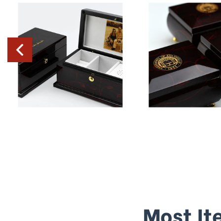
Most It