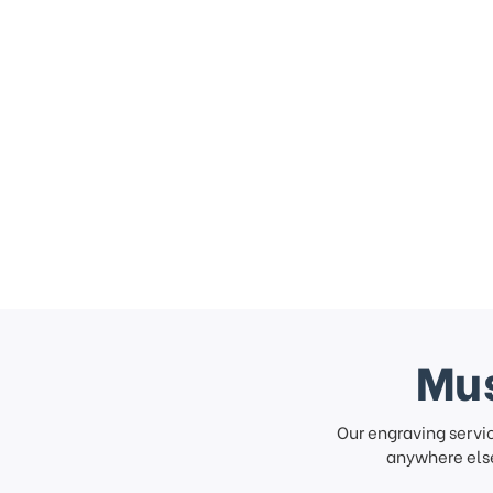
Mus
Our engraving servi
anywhere else