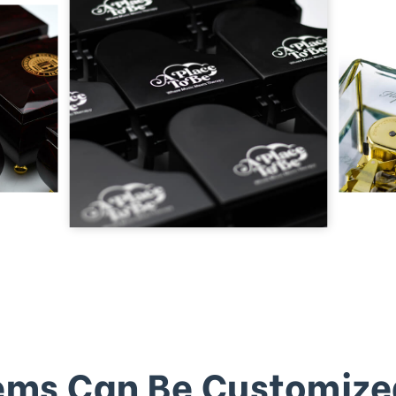
ems Can Be Customize