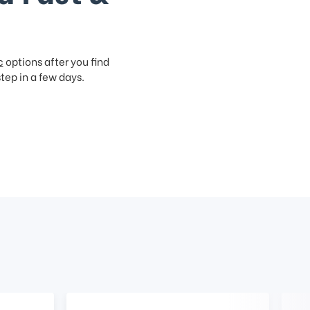
c
options after you find
step in a few days.