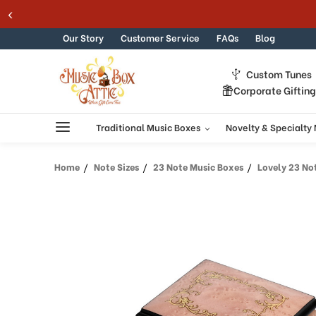
Skip to content
Our Story
Customer Service
FAQs
Blog
Custom Tunes
Corporate Giftin
Traditional Music Boxes
Novelty & Specialty
Home
Note Sizes
23 Note Music Boxes
Lovely 23 Note L