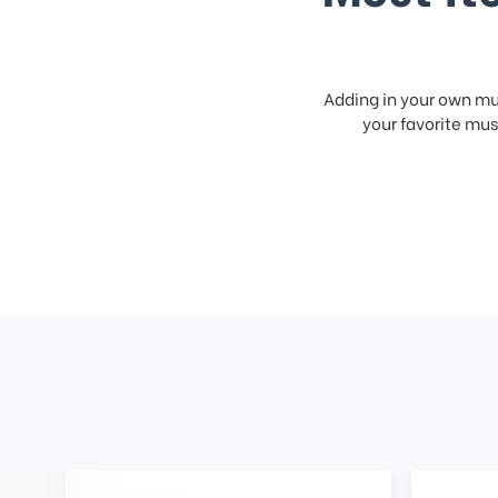
Adding in your own mus
your favorite musi