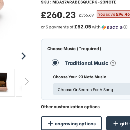
SKU: MBA17ARABESQUEPK-23NOTE
sale
£260.23
regular
You save
£96.46
£356.69
price
price
£52.05
or 5 payments of
with
ⓘ
Choose Music (*required)
Traditional Music
Choose Your 23 Note Music
Choose Or Search For A Song
Other customization options
engraving options
gift