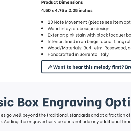
Product Dimensions
4.50 x 4.75 x 2.25 inches
23 Note Movement (please see item opti
Wood inlay: arabesque design
Exterior: pink stain with black lacquer b
Interior: lined in an beige fabric, 1 ring rol
Wood/Materials: Burl-elm, Rosewood, g
Handcrafted in Sorrento, Italy
🎶 Want to hear this melody first? Br
ic Box Engraving Opt
ces go well beyond the traditional standards and at a fraction o
. Adding the engraved service does not add any additional time 