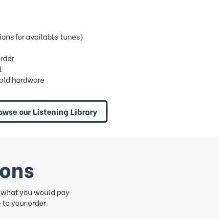
ons for available tunes)
order
l
old hardware
owse our Listening Library
ions
f what you would pay
to your order.