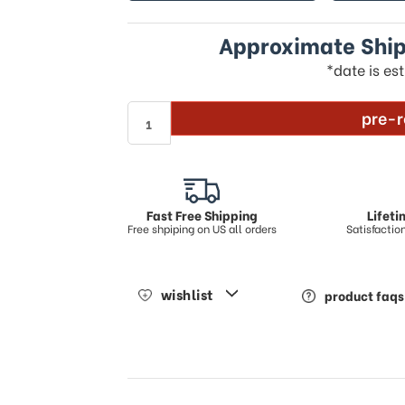
Approximate Ship
*date is es
pre-r
Fast Free Shipping
Lifet
Free shpiping on US all orders
Satisfacti
wishlist
product faqs