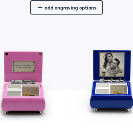
add engraving options