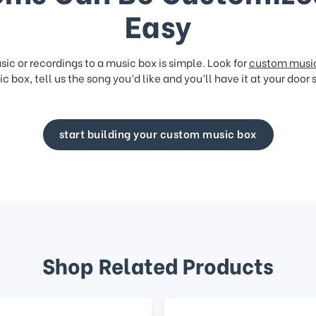
Easy
ic or recordings to a music box is simple. Look for
custom musi
c box, tell us the song you’d like and you’ll have it at your door 
start building your custom music box
Shop Related Products