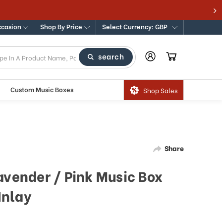
s
ccasion
Shop By Price
Select Currency: GBP
search
Custom Music Boxes
Shop Sales
Share
avender / Pink Music Box
Inlay