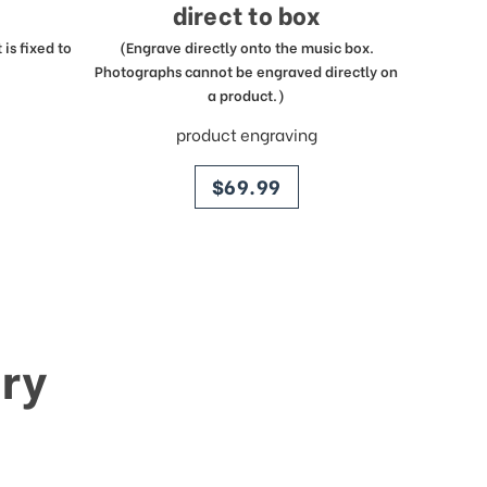
direct to box
is fixed to
(Engrave directly onto the music box.
Photographs cannot be engraved directly on
a product.)
product engraving
price
$69.99
ry