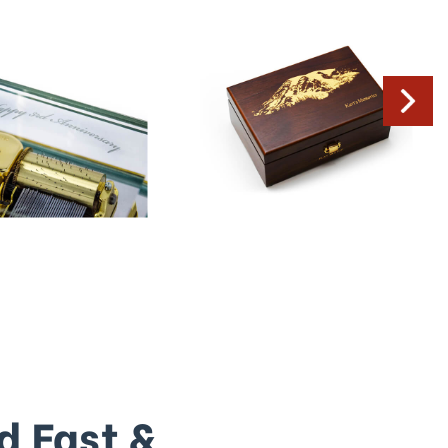
d Fast &