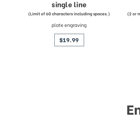
single line
(Limit of 60 characters including spaces.)
(2 or 
plate engraving
price
$19.99
E