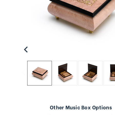
Other Music Box Options