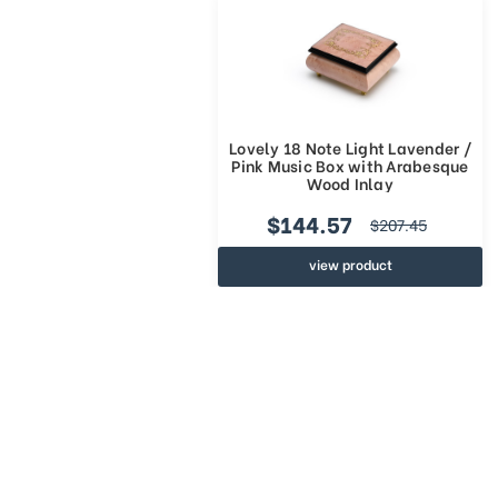
Lovely 18 Note Light Lavender /
Pink Music Box with Arabesque
Wood Inlay
$144.57
$207.45
view product