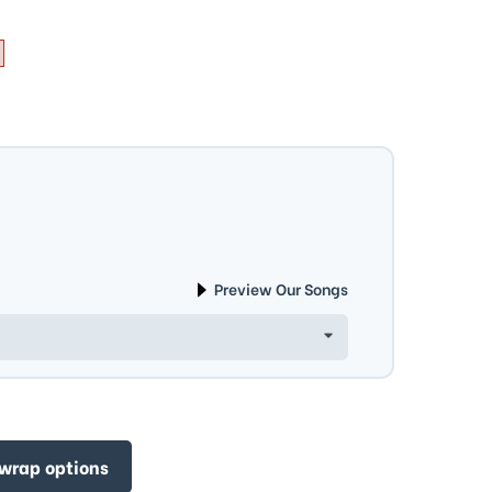
Preview Our Songs
 wrap options