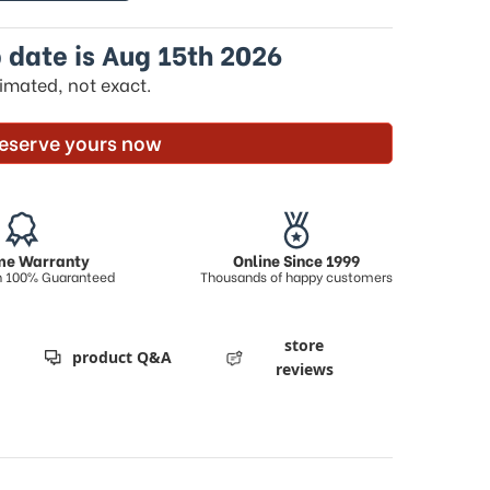
 date is Aug 15th 2026
timated, not exact.
eserve yours now
ime Warranty
Online Since 1999
on 100% Guaranteed
Thousands of happy customers
store
product Q&A
reviews