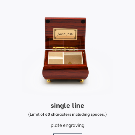
single line
(Limit of 60 characters including spaces.)
plate engraving
price