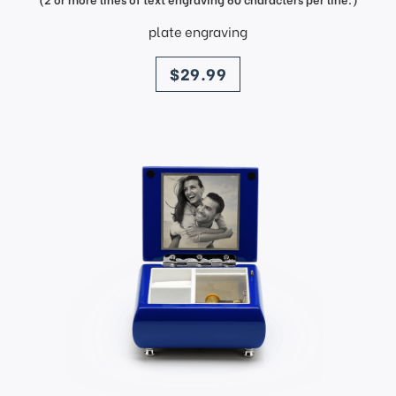
plate engraving
price
$29.99