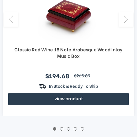
Classic Red Wine 18 Note Arabesque Wood Inlay
Music Box
Sale price
$194.68
regular price
$265.89
In Stock & Ready To Ship
view product