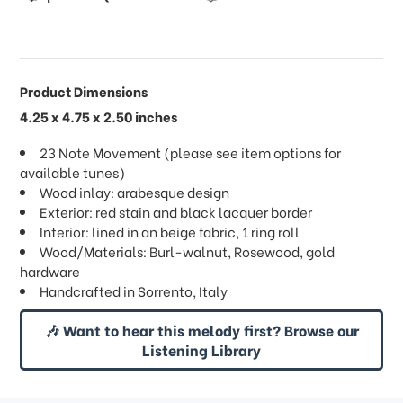
Product Dimensions
4.25 x 4.75 x 2.50 inches
23 Note Movement (please see item options for
available tunes)
Wood inlay: arabesque design
Exterior: red stain and black lacquer border
Interior: lined in an beige fabric, 1 ring roll
Wood/Materials: Burl-walnut, Rosewood, gold
hardware
Handcrafted in Sorrento, Italy
🎶 Want to hear this melody first? Browse our
Listening Library