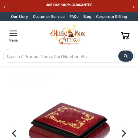
365 DAY 100% GUARANTEE
Skip to content
Our Story
Customer Service
FAQs
Blog
Corporate Gifting
Menu