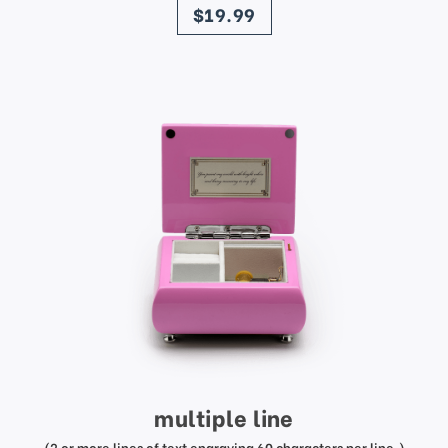
$19.99
multiple line
(2 or more lines of text engraving 60 characters per line.)