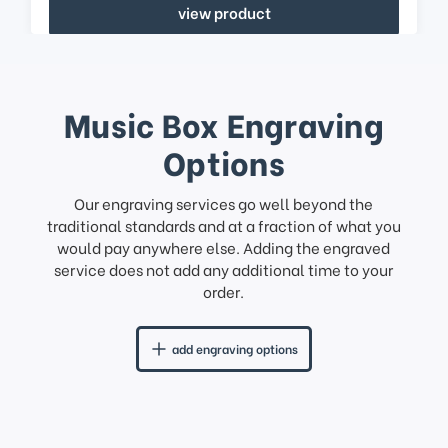
view product
Music Box Engraving
Options
Our engraving services go well beyond the
traditional standards and at a fraction of what you
would pay anywhere else. Adding the engraved
service does not add any additional time to your
order.
add engraving options