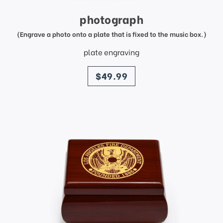
photograph
(Engrave a photo onto a plate that is fixed to the music box.)
plate engraving
price
$49.99