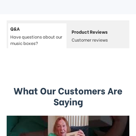
Q&A
Product Reviews
Have questions about our
Customer reviews
music boxes?
What Our Customers Are
Saying