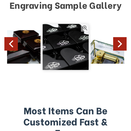
Engraving Sample Gallery
Most Items Can Be
Customized Fast &