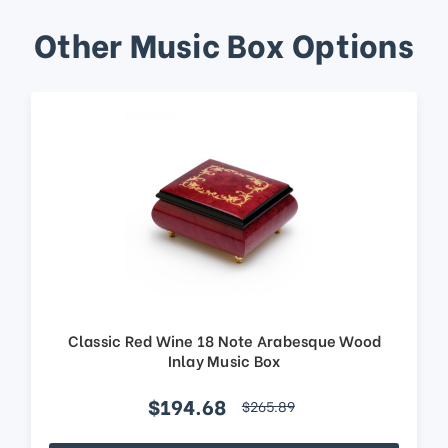
Other Music Box Options
Classic Red Wine 18 Note Arabesque Wood
Inlay Music Box
$194.68
$265.89