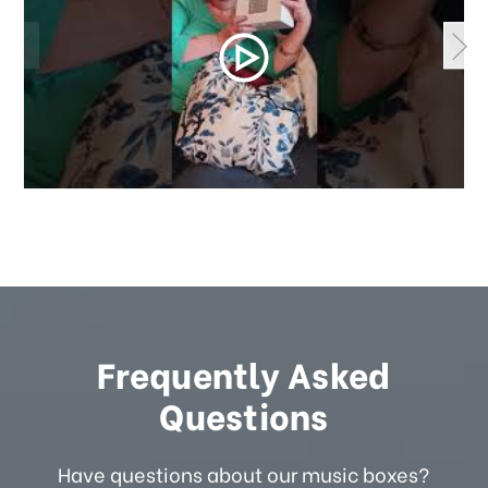
Frequently Asked
Questions
Have questions about our music boxes?