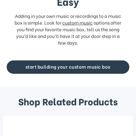
Easy
Adding in your own music or recordings to a music
box is simple. Look for
custom music
options after
you find your favorite music box, tell us the song
you’d like and you’ll have it at your door step in a
few days.
start building your custom music box
Shop Related Products