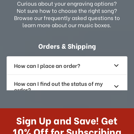
Curious about your engraving options?
Not sure how to choose the right song?
Browse our frequently asked questions to
learn more about our music boxes.
Orders & Shipping
How can I place an order?
How can I find out the status of my
order?
How long does it take for me to
receive my order if I reside with the
Sign Up and Save! Get
US?
10% Off for Subscribing