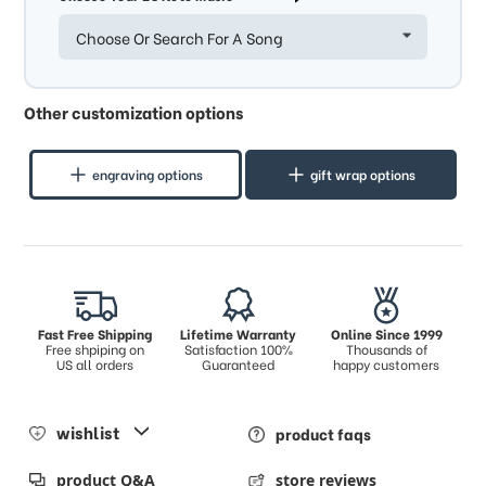
Choose Or Search For A Song
Other customization options
engraving options
gift wrap options
Fast Free Shipping
Lifetime Warranty
Online Since 1999
Free shpiping on
Satisfaction 100%
Thousands of
US all orders
Guaranteed
happy customers
wishlist
product faqs
product Q&A
store reviews