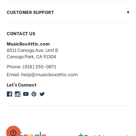
CUSTOMER SUPPORT
Payments & Pricing
CONTACT US
MusicBoxAttic.com
What forms of payments do you
address
8511 Canoga Ave. Unit B
accept?
Canoga Park, CA 91304
Phone: (818) 255-0871
Do you take checks or money-orders?
Email: help@musicboxattic.com
Let's Connect
Do you offer discounts on large
quantity orders?
Do you offer wholesale pricing?
Do you do consignments?