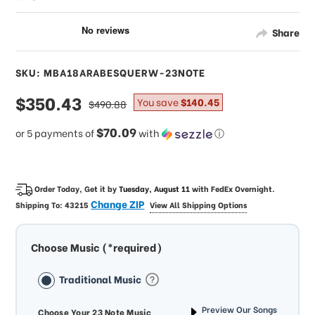
Share
SKU: MBA18ARABESQUERW-23NOTE
sale
$350.43
regular
You save
$140.45
$490.88
price
price
$70.09
or 5 payments of
with
ⓘ
Order Today, Get it by
Tuesday, August 11
with
FedEx Overnight
.
Change ZIP
Shipping To:
43215
View All Shipping Options
Choose Music (*required)
Traditional Music
Preview Our Songs
Choose Your 23 Note Music