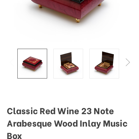
Classic Red Wine 23 Note
Arabesque Wood Inlay Music
Box