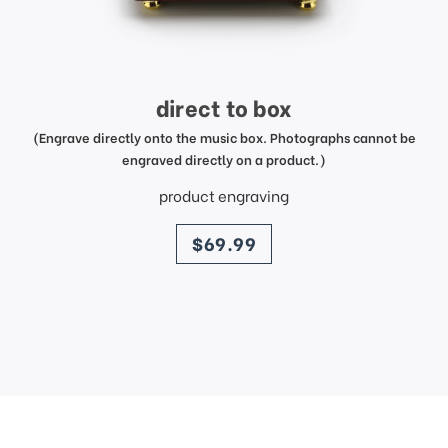
direct to box
(Engrave directly onto the music box. Photographs cannot be
engraved directly on a product.)
product engraving
price
$69.99