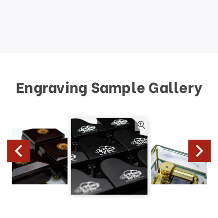
Engraving Sample Gallery