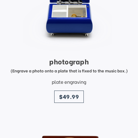
photograph
(Engrave a photo onto a plate that is fixed to the music box.)
plate engraving
price
$49.99