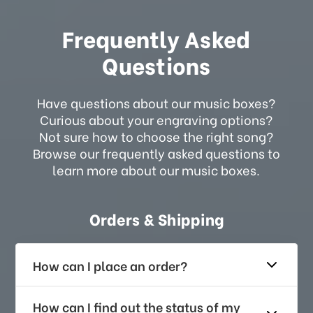
Frequently Asked
Questions
Have questions about our music boxes?
Curious about your engraving options?
Not sure how to choose the right song?
Browse our frequently asked questions to
learn more about our music boxes.
Orders & Shipping
How can I place an order?
How can I find out the status of my