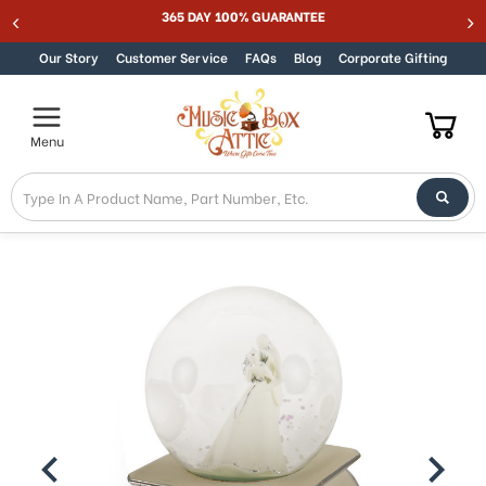
365 DAY 100% GUARANTEE
Skip to content
Our Story
Customer Service
FAQs
Blog
Corporate Gifting
Menu