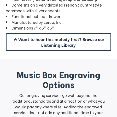
Dome sits on a very detailed French country style
commode with silver accents
Functional pull out drawer
Manufactured by Lerca, Inc.
Dimensions 7" x 5" x 5"
🎶 Want to hear this melody first? Browse our
Listening Library
Music Box Engraving
Options
Our engraving services go well beyond the
traditional standards and at a fraction of what you
would pay anywhere else. Adding the engraved
service does not add any additional time to your