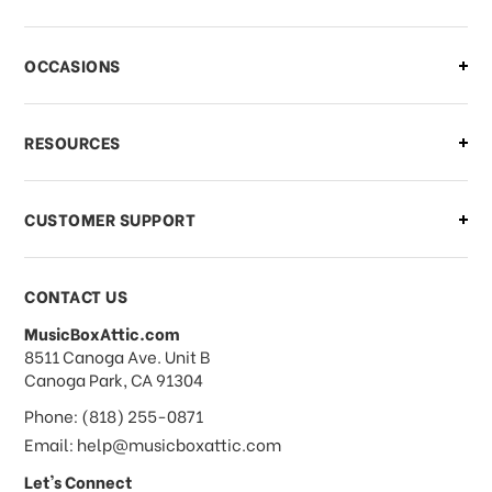
There is a problem with my order,
OCCASIONS
what should I do?
What if I need to cancel or return my
RESOURCES
order?
CUSTOMER SUPPORT
Payments & Pricing
CONTACT US
MusicBoxAttic.com
What forms of payments do you
address
8511 Canoga Ave. Unit B
accept?
Canoga Park, CA 91304
Phone: (818) 255-0871
Do you take checks or money-orders?
Email: help@musicboxattic.com
Let's Connect