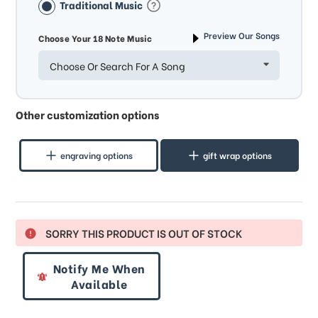
Traditional Music
Preview Our Songs
Choose Your 18 Note Music
Choose Or Search For A Song
Other customization options
engraving options
gift wrap options
SORRY THIS PRODUCT IS OUT OF STOCK
Notify Me When
Available