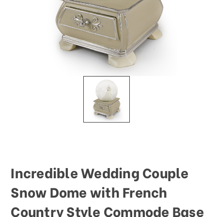
Incredible Wedding Couple
Snow Dome with French
Country Style Commode Base