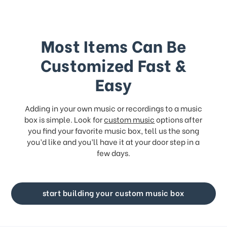
Most Items Can Be
Customized Fast &
Easy
Adding in your own music or recordings to a music
box is simple. Look for
custom music
options after
you find your favorite music box, tell us the song
you’d like and you’ll have it at your door step in a
few days.
start building your custom music box