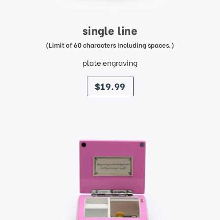
single line
(Limit of 60 characters including spaces.)
plate engraving
price
$19.99