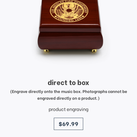
direct to box
(Engrave directly onto the music box. Photographs cannot be
engraved directly on a product.)
product engraving
price
$69.99