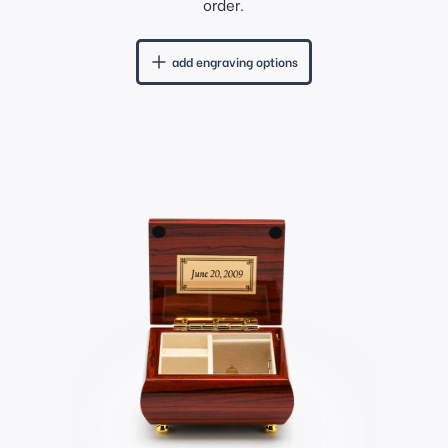
order.
add engraving options