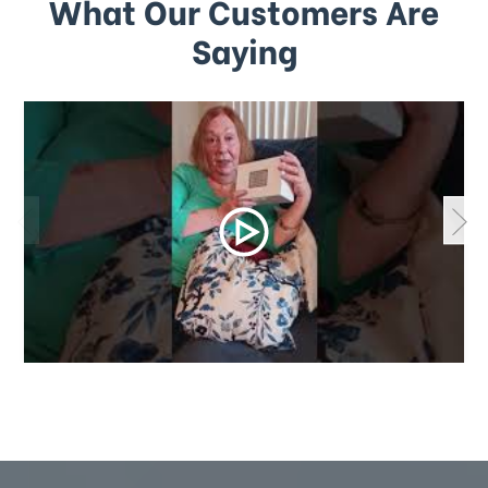
What Our Customers Are
Saying