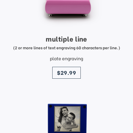
multiple line
(2 or more lines of text engraving 60 characters per line.)
plate engraving
price
$29.99