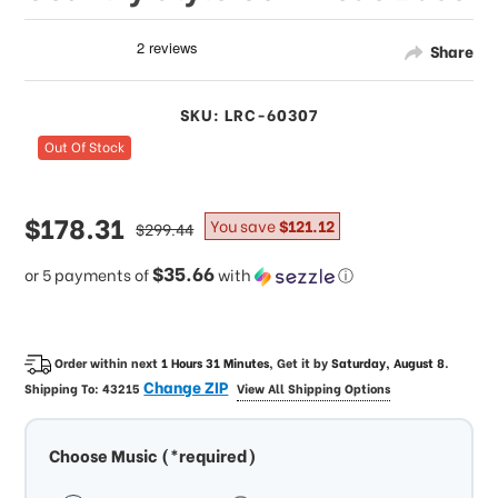
Share
SKU: LRC-60307
Out Of Stock
sale
$178.31
regular
You save
$121.12
$299.44
price
price
$35.66
or 5 payments of
with
ⓘ
Order within next
1 Hours 31 Minutes
, Get it by
Saturday, August 8
.
Change ZIP
Shipping To:
43215
View All Shipping Options
Choose Music (*required)