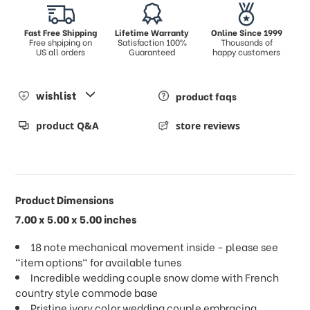
Fast Free Shipping
Lifetime Warranty
Online Since 1999
Free shpiping on
Satisfaction 100%
Thousands of
US all orders
Guaranteed
happy customers
wishlist
product faqs
product Q&A
store reviews
Product Dimensions
7.00 x 5.00 x 5.00 inches
18 note mechanical movement inside - please see
"item options" for available tunes
Incredible wedding couple snow dome with French
country style commode base
Pristine ivory color wedding couple embracing