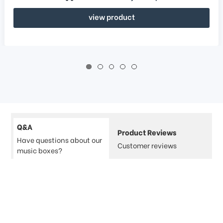
view product
Q&A
Product Reviews
Have questions about our
Customer reviews
music boxes?