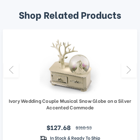
Shop Related Products
Ivory Wedding Couple Musical Snow Globe on a Silver
Accented Commode
Sale price
$127.68
regular price
$310.53
In Stock & Ready To Ship