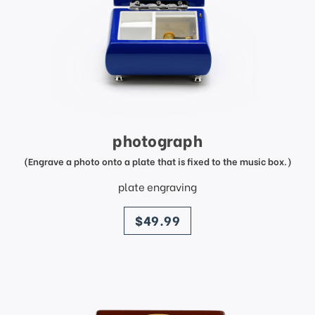
photograph
(Engrave a photo onto a plate that is fixed to the music box.)
plate engraving
price
$49.99