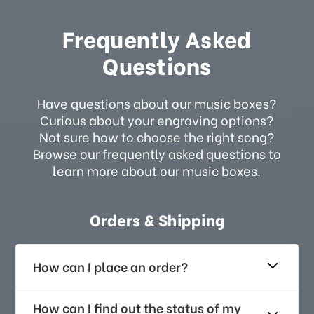
Frequently Asked
Questions
Have questions about our music boxes?
Curious about your engraving options?
Not sure how to choose the right song?
Browse our frequently asked questions to
learn more about our music boxes.
Orders & Shipping
How can I place an order?
How can I find out the status of my