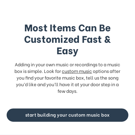
Most Items Can Be
Customized Fast &
Easy
Adding in your own music or recordings to a music
box is simple. Look for
custom music
options after
you find your favorite music box, tell us the song
you’d like and you’ll have it at your door step in a
few days.
start building your custom music box