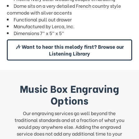
Dome sits on a very detailed French country style
commode with silver accents
Functional pull out drawer
Manufactured by Lerca, Inc.
Dimensions 7" x 5" x 5"
🎶 Want to hear this melody first? Browse our
Listening Library
Music Box Engraving
Options
Our engraving services go well beyond the
traditional standards and at a fraction of what you
would pay anywhere else. Adding the engraved
service does not add any additional time to your