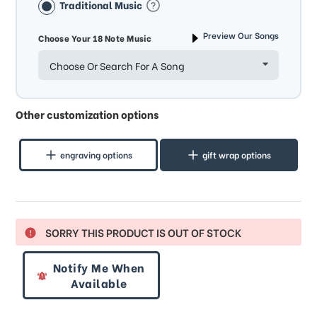
Traditional Music
Preview Our Songs
Choose Your 18 Note Music
Choose Or Search For A Song
Other customization options
engraving options
gift wrap options
SORRY THIS PRODUCT IS OUT OF STOCK
Notify Me When
Available