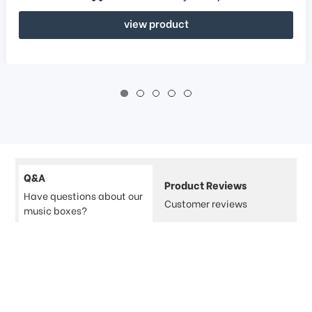
view product
Q&A
Product Reviews
Have questions about our
Customer reviews
music boxes?