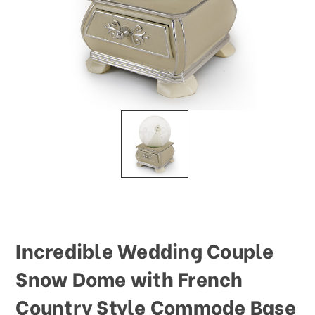
This
shortcut
activates
the
screen
reader
to
help
you
navigate
and
interact
with
the
content.
Incredible Wedding Couple
Snow Dome with French
Country Style Commode Base