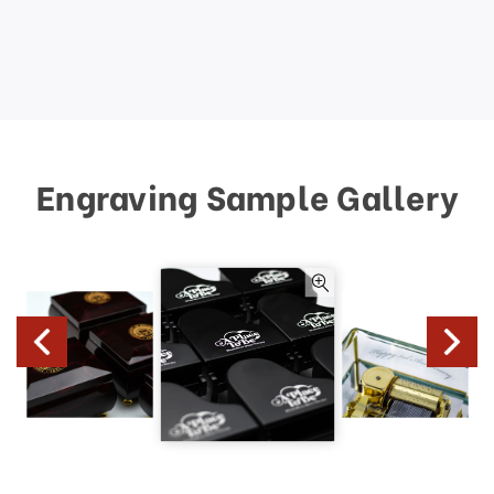
Engraving Sample Gallery