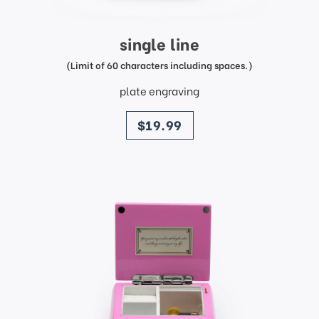
single line
(Limit of 60 characters including spaces.)
plate engraving
price
$19.99