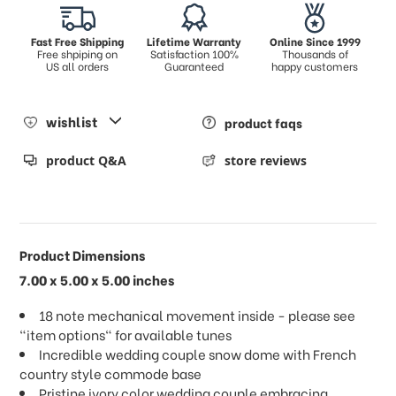
Fast Free Shipping
Lifetime Warranty
Online Since 1999
Free shpiping on
Satisfaction 100%
Thousands of
US all orders
Guaranteed
happy customers
wishlist
product faqs
product Q&A
store reviews
Product Dimensions
7.00 x 5.00 x 5.00 inches
18 note mechanical movement inside - please see
"item options" for available tunes
Incredible wedding couple snow dome with French
country style commode base
Pristine ivory color wedding couple embracing