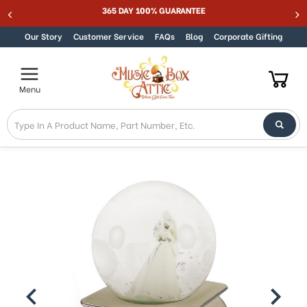
Welcome
365 DAY 100% GUARANTEE
Skip to content
to
All
Our Story
Customer Service
FAQs
Blog
Corporate Gifting
in
One
Accessibility
Menu
screen
reader.
To
start
the
All
in
One
Accessibility
screen
reader,
press
"Ctrl
+
/".