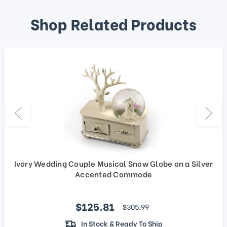
Shop Related Products
Ivory Wedding Couple Musical Snow Globe on a Silver
Accented Commode
Sale price
$125.81
regular price
$305.99
In Stock & Ready To Ship