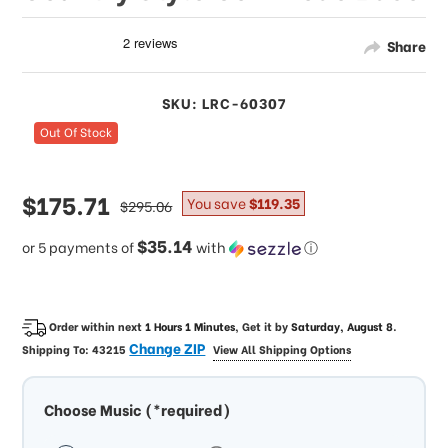
Share
SKU: LRC-60307
Out Of Stock
sale
$175.71
regular
You save
$119.35
$295.06
price
price
$35.14
or 5 payments of
with
ⓘ
Order within next
1 Hours 1 Minutes
, Get it by
Saturday, August 8
.
Change ZIP
Shipping To:
43215
View All Shipping Options
Choose Music (*required)