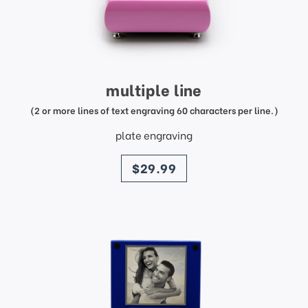
multiple line
(2 or more lines of text engraving 60 characters per line.)
plate engraving
price
$29.99