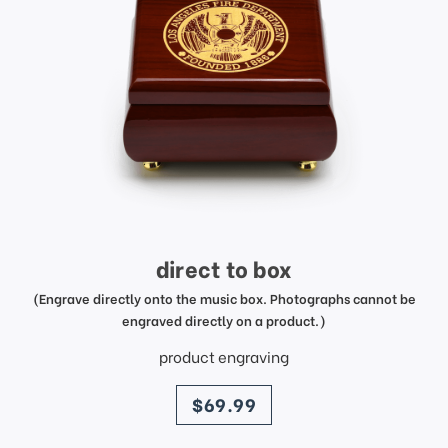
direct to box
(Engrave directly onto the music box. Photographs cannot be
engraved directly on a product.)
product engraving
price
$69.99