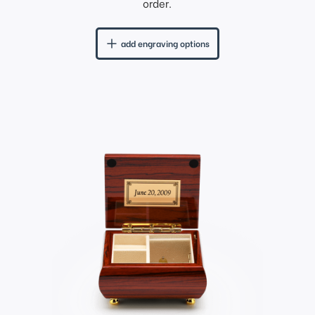
order.
add engraving options