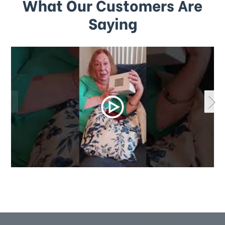
What Our Customers Are
Saying