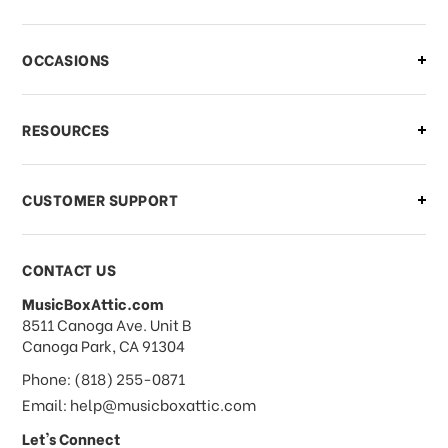
There is a problem with my order,
OCCASIONS
what should I do?
What if I need to cancel or return my
RESOURCES
order?
CUSTOMER SUPPORT
Payments & Pricing
CONTACT US
MusicBoxAttic.com
What forms of payments do you
address
8511 Canoga Ave. Unit B
accept?
Canoga Park, CA 91304
Phone: (818) 255-0871
Do you take checks or money-orders?
Email: help@musicboxattic.com
Let's Connect