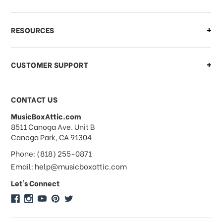
What if I need to cancel or return my
RESOURCES
order?
CUSTOMER SUPPORT
Payments & Pricing
CONTACT US
MusicBoxAttic.com
What forms of payments do you
address
8511 Canoga Ave. Unit B
accept?
Canoga Park, CA 91304
Phone: (818) 255-0871
Do you take checks or money-orders?
Email: help@musicboxattic.com
Let's Connect
Do you offer discounts on large
quantity orders?