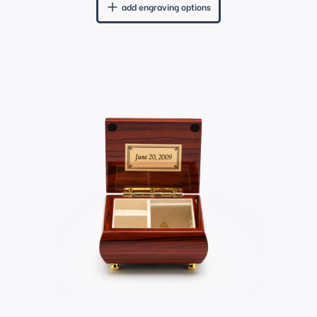
add engraving options