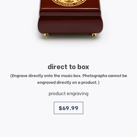
direct to box
(Engrave directly onto the music box. Photographs cannot be
engraved directly on a product.)
product engraving
price
$69.99