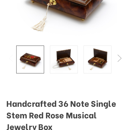
This
shortcut
activates
the
screen
reader
to
help
you
navigate
and
interact
with
the
content.
Handcrafted 36 Note Single
Stem Red Rose Musical
Jewelry Box