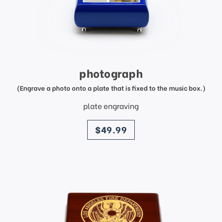
photograph
(Engrave a photo onto a plate that is fixed to the music box.)
plate engraving
price
$49.99