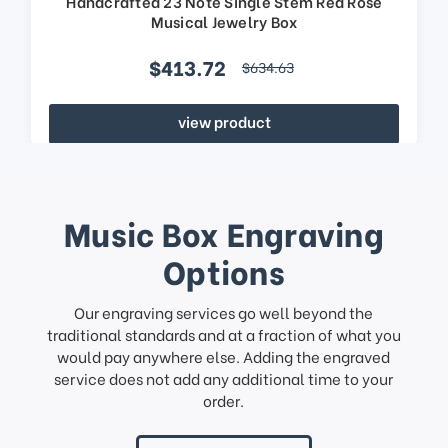
Handcrafted 23 Note Single Stem Red Rose
Musical Jewelry Box
$413.72
$634.63
view product
Music Box Engraving
Options
Our engraving services go well beyond the
traditional standards and at a fraction of what you
would pay anywhere else. Adding the engraved
service does not add any additional time to your
order.