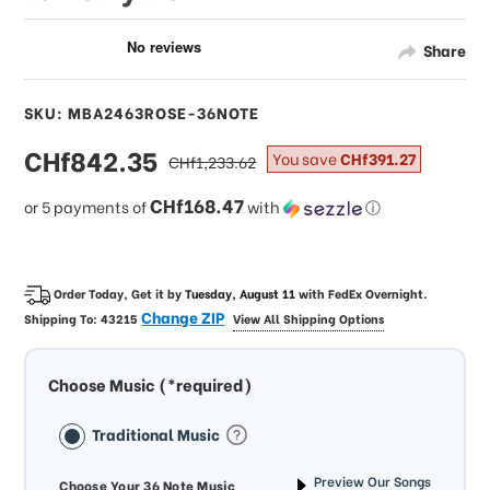
Share
SKU: MBA2463ROSE-36NOTE
sale
CHf842.35
regular
You save
CHf391.27
CHf1,233.62
price
price
CHf168.47
or 5 payments of
with
ⓘ
Order Today, Get it by
Tuesday, August 11
with
FedEx Overnight
.
Change ZIP
Shipping To:
43215
View All Shipping Options
Choose Music (*required)
Traditional Music
Preview Our Songs
Choose Your 36 Note Music