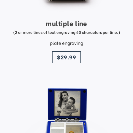
multiple line
(2 or more lines of text engraving 60 characters per line.)
plate engraving
price
$29.99