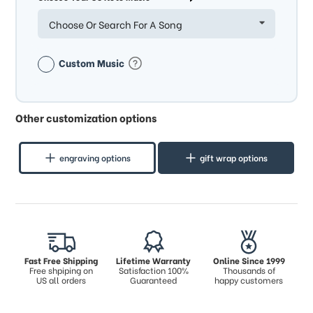
Choose Or Search For A Song
Custom Music
Other customization options
engraving options
gift wrap options
Fast Free Shipping
Lifetime Warranty
Online Since 1999
Free shpiping on
Satisfaction 100%
Thousands of
US all orders
Guaranteed
happy customers