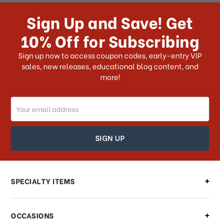
How long does it take for me to
receive my order if I reside with the
Sign Up and Save! Get
US?
10% Off for Subscribing
What shipping choices do I have?
Sign up now to access coupon codes, early-entry VIP
sales, new releases, educational blog content, and
more!
Do you ship internationally?
Email
How can I track my order?
Address
How can I find out the status of my
order?
Can I make changes to my order?
SPECIALTY ITEMS
There is a problem with my order,
OCCASIONS
what should I do?