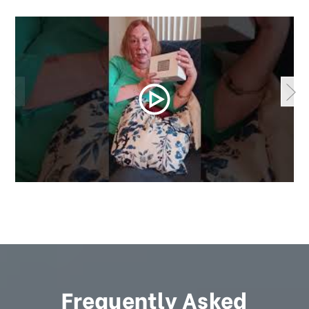
Frequently Asked