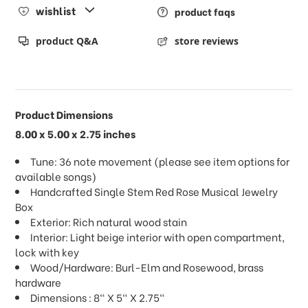
wishlist
product faqs
product Q&A
store reviews
Product Dimensions
8.00 x 5.00 x 2.75 inches
Tune: 36 note movement (please see item options for
available songs)
Handcrafted Single Stem Red Rose Musical Jewelry
Box
Exterior: Rich natural wood stain
Interior: Light beige interior with open compartment,
lock with key
Wood/Hardware: Burl-Elm and Rosewood, brass
hardware
Dimensions : 8" X 5" X 2.75"