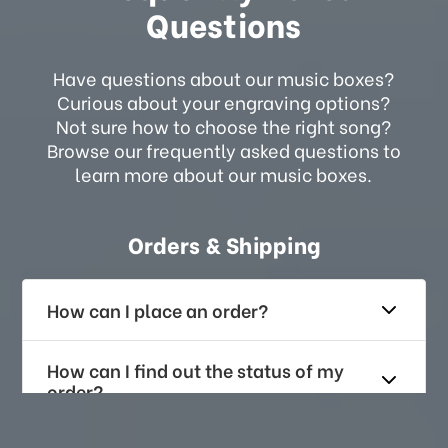
Questions
Have questions about our music boxes?
Curious about your engraving options?
Not sure how to choose the right song?
Browse our frequently asked questions to
learn more about our music boxes.
Orders & Shipping
How can I place an order?
How can I find out the status of my
order?