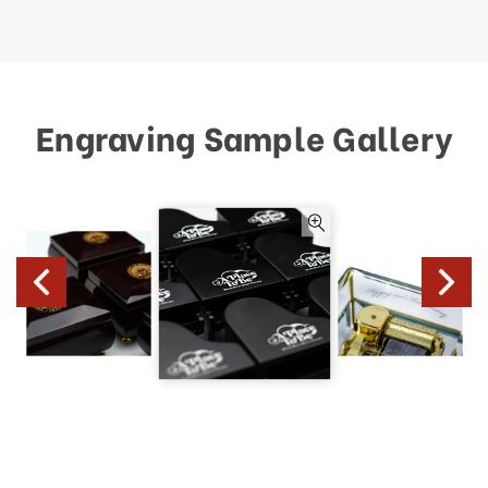
Engraving Sample Gallery