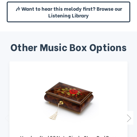
🎶 Want to hear this melody first? Browse our
Listening Library
Other Music Box Options