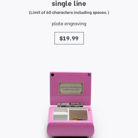
single line
(Limit of 60 characters including spaces.)
plate engraving
price
$19.99