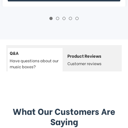
Q&A
Product Reviews
Have questions about our
Customer reviews
music boxes?
What Our Customers Are
Saying