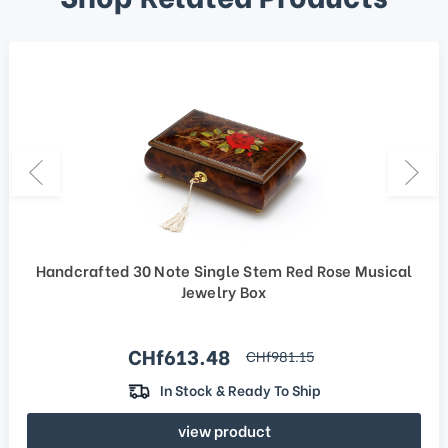
Handcrafted 30 Note Single Stem Red Rose Musical
Jewelry Box
Sale price
CHf613.48
regular price
CHf981.15
In Stock & Ready To Ship
view product