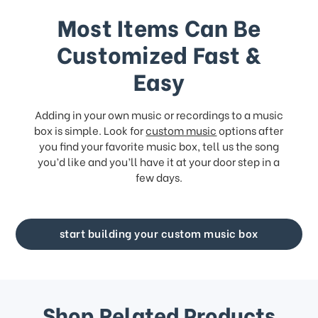
Most Items Can Be
Customized Fast &
Easy
Adding in your own music or recordings to a music
box is simple. Look for
custom music
options after
you find your favorite music box, tell us the song
you’d like and you’ll have it at your door step in a
few days.
start building your custom music box
Shop Related Products