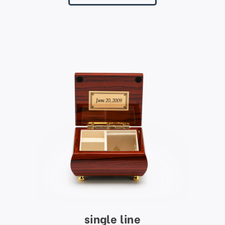
single line