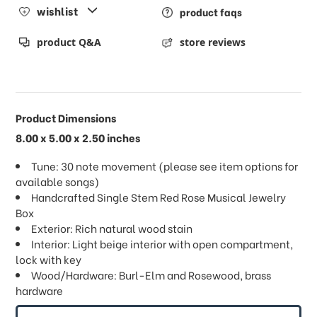
wishlist
product faqs
product Q&A
store reviews
Product Dimensions
8.00 x 5.00 x 2.50 inches
Tune: 30 note movement (please see item options for
available songs)
Handcrafted Single Stem Red Rose Musical Jewelry
Box
Exterior: Rich natural wood stain
Interior: Light beige interior with open compartment,
lock with key
Wood/Hardware: Burl-Elm and Rosewood, brass
hardware