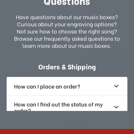
Questions
Have questions about our music boxes?
Curious about your engraving options?
Not sure how to choose the right song?
Browse our frequently asked questions to
learn more about our music boxes.
Orders & Shipping
How can I place an order?
How can I find out the status of my
order?
How long does it take for me to
receive my order if I reside with the