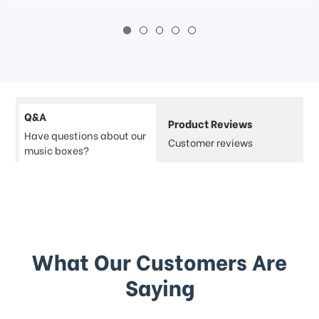
Q&A
Product Reviews
Have questions about our
Customer reviews
music boxes?
What Our Customers Are
Saying