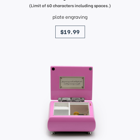
(Limit of 60 characters including spaces.)
plate engraving
price
$19.99