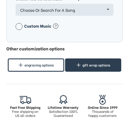
Choose Or Search For A Song
Custom Music
Other customization options
engraving options
gift wrap options
Fast Free Shipping
Lifetime Warranty
Online Since 1999
Free shpiping on
Satisfaction 100%
Thousands of
US all orders
Guaranteed
happy customers