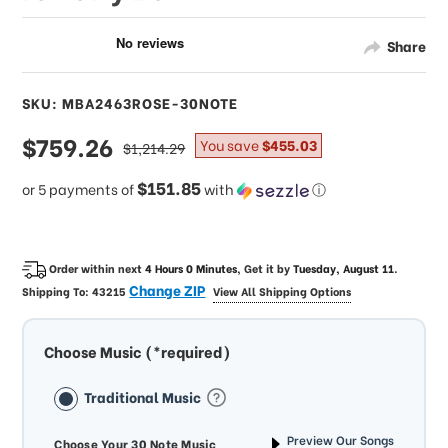
Share
SKU: MBA2463ROSE-30NOTE
sale
$759.26
regular
You save
$455.03
$1,214.29
price
price
$151.85
or 5 payments of
with
ⓘ
Order within next
4 Hours 0 Minutes
, Get it by
Tuesday, August 11
.
Change ZIP
Shipping To:
43215
View All Shipping Options
Choose Music (*required)
Traditional Music
Preview Our Songs
Choose Your 30 Note Music