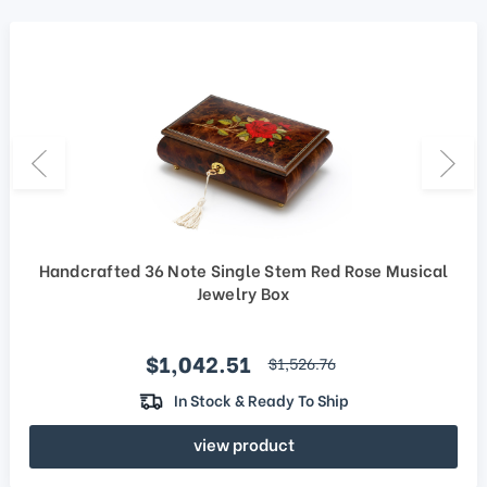
Handcrafted 36 Note Single Stem Red Rose Musical
Jewelry Box
Sale price
$1,042.51
regular price
$1,526.76
In Stock & Ready To Ship
view product