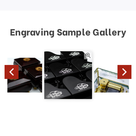
Engraving Sample Gallery