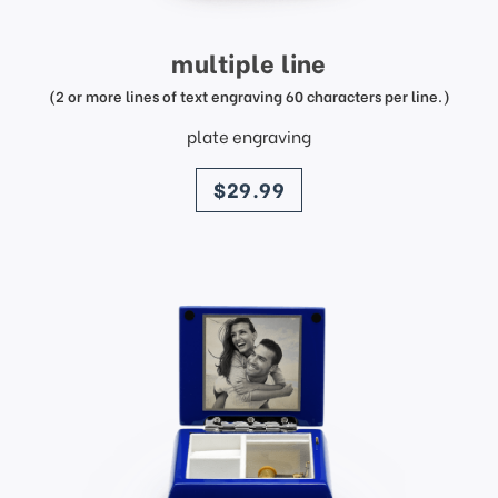
multiple line
(2 or more lines of text engraving 60 characters per line.)
plate engraving
price
$29.99