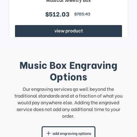
$512.03
$785.43
view product
Music Box Engraving
Options
Our engraving services go well beyond the
traditional standards and at a fraction of what you
would pay anywhere else. Adding the engraved
service does not add any additional time to your
order.
add engraving options