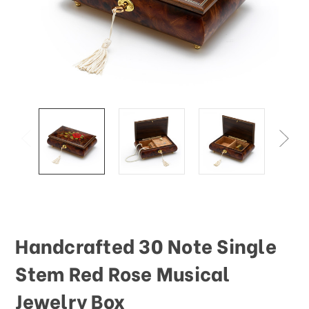
This
shortcut
activates
the
screen
reader
to
help
you
navigate
and
interact
with
the
content.
Handcrafted 30 Note Single
Stem Red Rose Musical
Jewelry Box