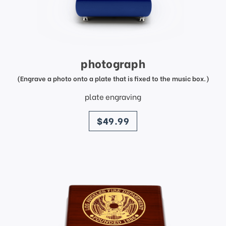
photograph
(Engrave a photo onto a plate that is fixed to the music box.)
plate engraving
price
$49.99