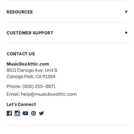
What if I need to cancel or return my
RESOURCES
order?
CUSTOMER SUPPORT
Payments & Pricing
CONTACT US
MusicBoxAttic.com
What forms of payments do you
address
8511 Canoga Ave. Unit B
accept?
Canoga Park, CA 91304
Phone: (818) 255-0871
Do you take checks or money-orders?
Email: help@musicboxattic.com
Let's Connect
Do you offer discounts on large
quantity orders?