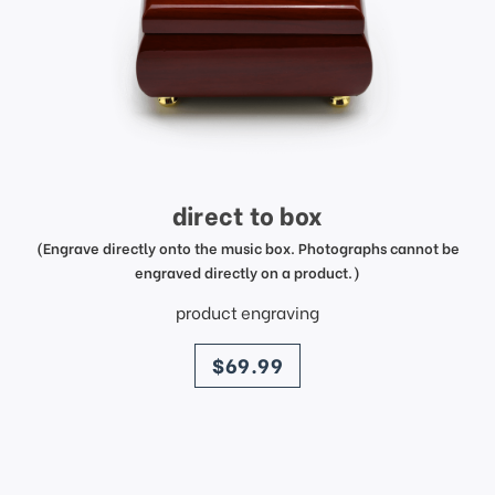
direct to box
(Engrave directly onto the music box. Photographs cannot be
engraved directly on a product.)
product engraving
price
$69.99