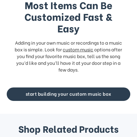
Most Items Can Be
Customized Fast &
Easy
Adding in your own music or recordings to a music
box is simple. Look for
custom music
options after
you find your favorite music box, tell us the song
you’d like and you’ll have it at your door step in a
few days.
start building your custom music box
Shop Related Products