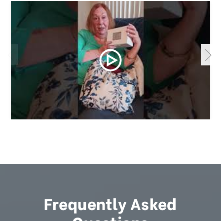
Frequently Asked