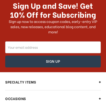
Sign Up and Save! Get
US?
10% Off for Subscribing
What shipping choices do I have?
Sign up now to access coupon codes, early-entry VIP
sales, new releases, educational blog content, and
more!
Do you ship internationally?
Email
How can I track my order?
Address
How can I find out the status of my
order?
Can I make changes to my order?
SPECIALTY ITEMS
There is a problem with my order,
OCCASIONS
what should I do?