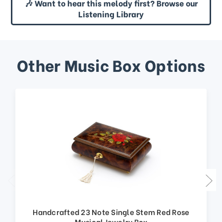
🎶 Want to hear this melody first? Browse our
Listening Library
Other Music Box Options
Handcrafted 23 Note Single Stem Red Rose
Musical Jewelry Box