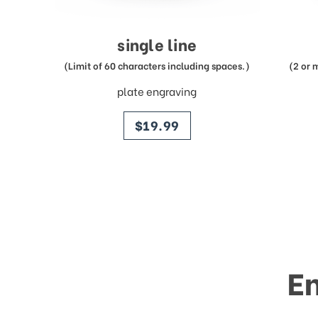
single line
(Limit of 60 characters including spaces.)
(2 or 
plate engraving
price
$19.99
E