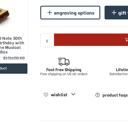
engraving options
gift
0 Note 30th
irthday with
me Musical
 Box
$131650.88
duct
Fast Free Shipping
Lifet
Free shpiping on US all orders
Satisfacti
wishlist
product faqs