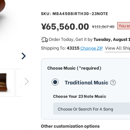
SKU: MBA450BIRTH30-23NOTE
sale
¥65,560.00
regular
You s
¥111,067.40
price
price
Order Today, Get it by
Tuesday, August 
Shipping To:
43215
View All Sh
Change ZIP
Choose Music (*required)
Traditional Music
Choose Your 23 Note Music
Choose Or Search For A Song
Other customization options