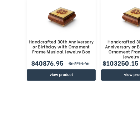
Handcrafted 30th Anniversary
Handcrafted 3
or Birthday with Ornament
Anniversary or B
Frame Musical Jewelry Box
Ornament Fra
Jewelry
$40876.95
$103250.15
$62718.66
view product
view pro