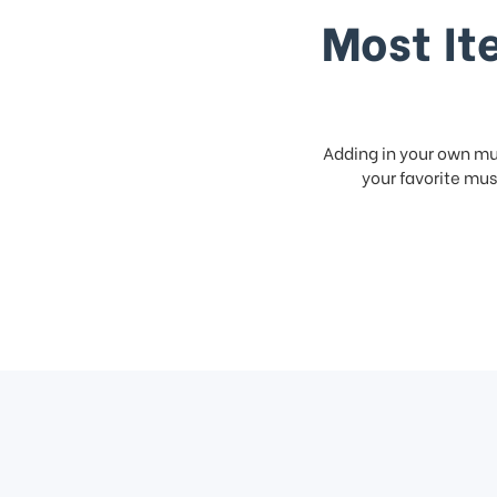
Most It
Adding in your own mus
your favorite musi