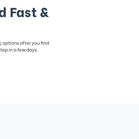
d Fast &
c
options after you find
step in a few days.