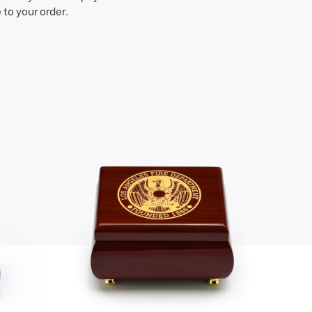
to your order.