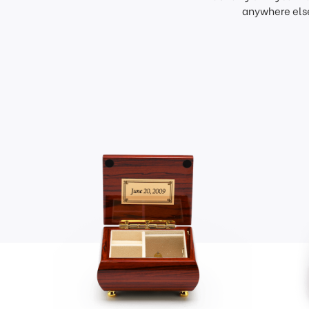
anywhere else