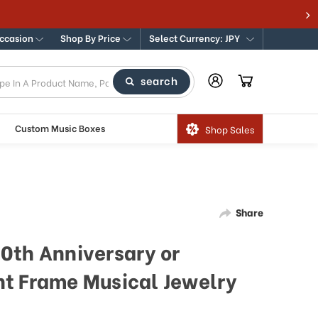
Occasion
Shop By Price
Select Currency: JPY
search
Custom Music Boxes
Shop Sales
Share
0th Anniversary or
t Frame Musical Jewelry