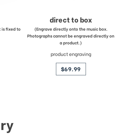
direct to box
is fixed to
(Engrave directly onto the music box.
Photographs cannot be engraved directly on
a product.)
product engraving
price
$69.99
ry