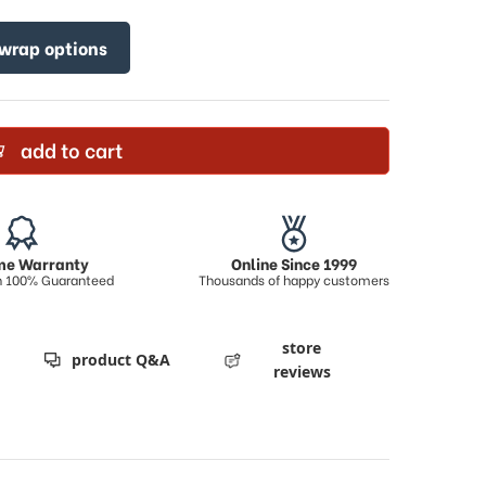
 wrap options
add to cart
ime Warranty
Online Since 1999
on 100% Guaranteed
Thousands of happy customers
store
product Q&A
reviews