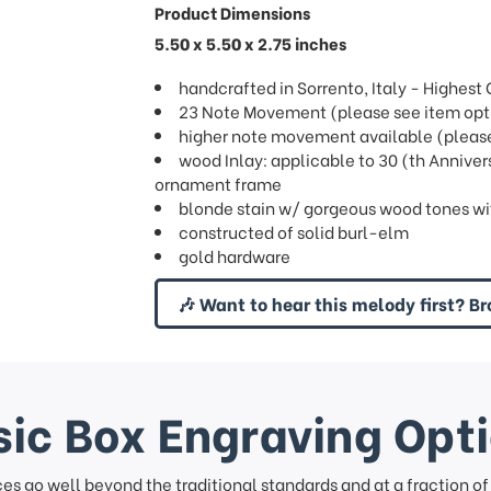
Product Dimensions
5.50 x 5.50 x 2.75 inches
handcrafted in Sorrento, Italy - Highes
23 Note Movement (please see item opti
higher note movement available (please 
wood Inlay: applicable to 30 (th Anniver
ornament frame
blonde stain w/ gorgeous wood tones wi
constructed of solid burl-elm
gold hardware
🎶 Want to hear this melody first? Br
ic Box Engraving Opt
ces go well beyond the traditional standards and at a fraction o