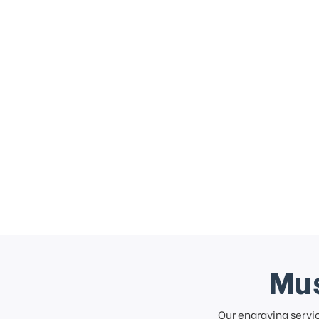
Mus
Our engraving servi