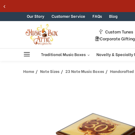
Welcome
Skip to content
to
All
Our Story
Customer Service
FAQs
Blog
in
One
Custom Tunes
Accessibility
Corporate Giftin
screen
reader.
To
Traditional Music Boxes
Novelty & Specialty
start
the
Home
Note Sizes
23 Note Music Boxes
Handcrafted 23 Note 
All
in
One
Accessibility
screen
reader,
press
"Ctrl
+
/".