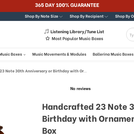
365 DAY 100% GUARANTEE
Shop By Note Size
Shop By Recipient
Shop By 
Listening Library/Tune List
g
Most Popular Music Boxes
 Music Boxes
Music Movements & Modules
Ballerina Music Boxes
30th Anniversary or Birthday with Ornament Frame Musical Jewelry Box
Handcrafted 23 Note 3
Birthday with Ornamen
Box