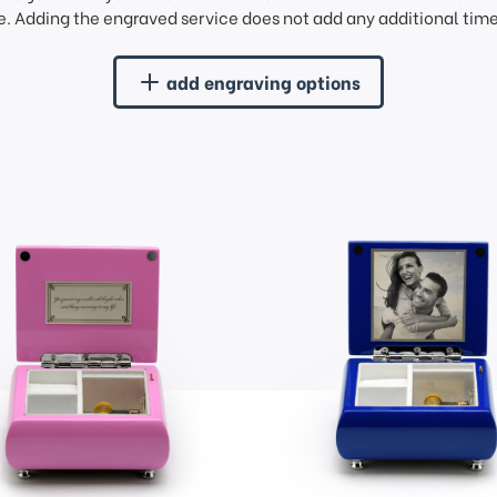
. Adding the engraved service does not add any additional time 
add engraving options