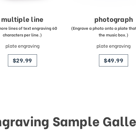
multiple line
photograph
more lines of text engraving 60
(Engrave a photo onto a plate that 
characters per line.)
the music box.)
plate engraving
plate engraving
price
price
$29.99
$49.99
ngraving Sample Galle