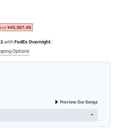
ave
¥45,507.40
11
with
FedEx Overnight
.
ipping Options
Preview Our Songs