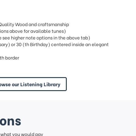
t Quality Wood and craftsmanship
ons above for available tunes)
see higher note options in the above tab)
sary) or 30 (th Birthday) centered inside an elegant
th border
owse our Listening Library
ions
f what you would pay