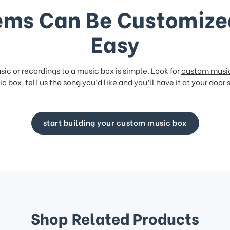
ems Can Be Customize
Easy
ic or recordings to a music box is simple. Look for
custom musi
c box, tell us the song you’d like and you’ll have it at your door 
start building your custom music box
Shop Related Products