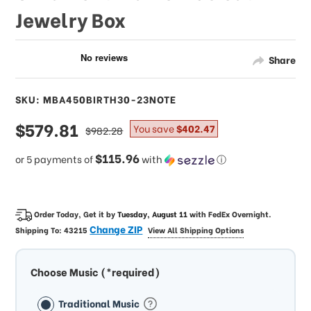
Jewelry Box
Share
SKU: MBA450BIRTH30-23NOTE
sale
$579.81
regular
You save
$402.47
$982.28
price
price
$115.96
or 5 payments of
with
ⓘ
Order Today, Get it by
Tuesday, August 11
with
FedEx Overnight
.
Change ZIP
Shipping To:
43215
View All Shipping Options
Choose Music (*required)
Traditional Music