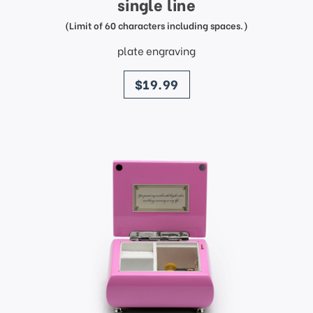
single line
(Limit of 60 characters including spaces.)
plate engraving
price
$19.99