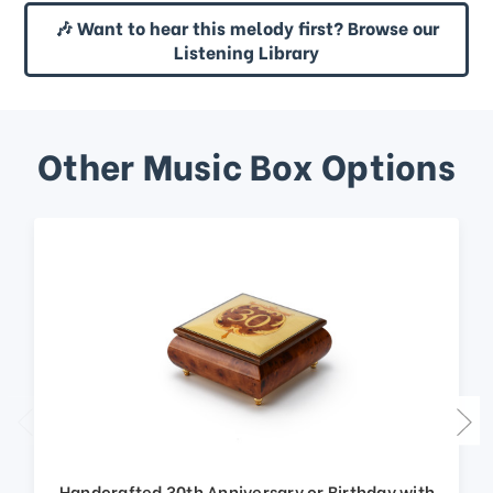
🎶 Want to hear this melody first? Browse our
Listening Library
Other Music Box Options
Handcrafted 30th Anniversary or Birthday with