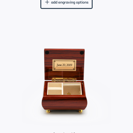
add engraving options