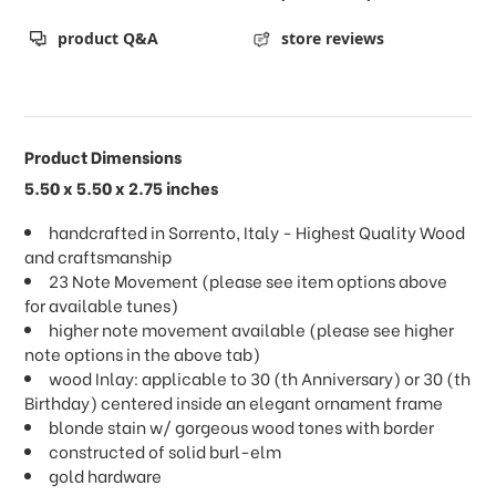
product Q&A
store reviews
Product Dimensions
5.50 x 5.50 x 2.75 inches
handcrafted in Sorrento, Italy - Highest Quality Wood
and craftsmanship
23 Note Movement (please see item options above
for available tunes)
higher note movement available (please see higher
note options in the above tab)
wood Inlay: applicable to 30 (th Anniversary) or 30 (th
Birthday) centered inside an elegant ornament frame
blonde stain w/ gorgeous wood tones with border
constructed of solid burl-elm
gold hardware