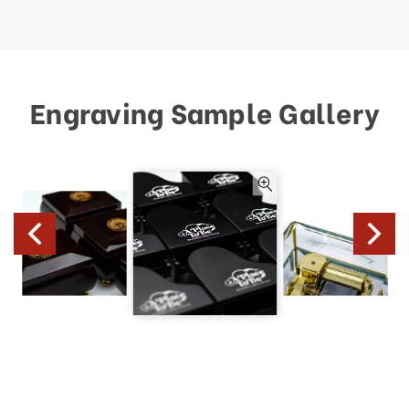
Engraving Sample Gallery