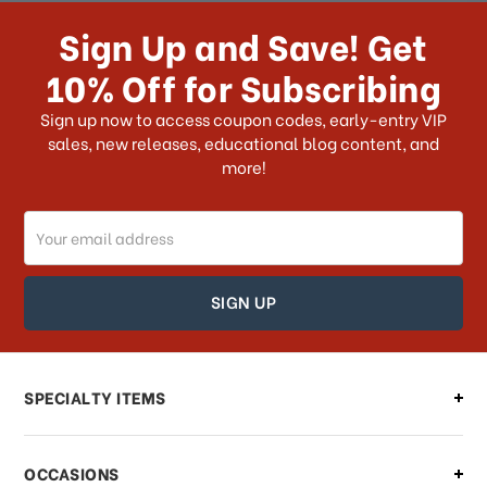
receive my order if I reside with the
Sign Up and Save! Get
US?
10% Off for Subscribing
What shipping choices do I have?
Sign up now to access coupon codes, early-entry VIP
sales, new releases, educational blog content, and
more!
Do you ship internationally?
Email
How can I track my order?
Address
How can I find out the status of my
order?
Can I make changes to my order?
SPECIALTY ITEMS
There is a problem with my order,
OCCASIONS
what should I do?