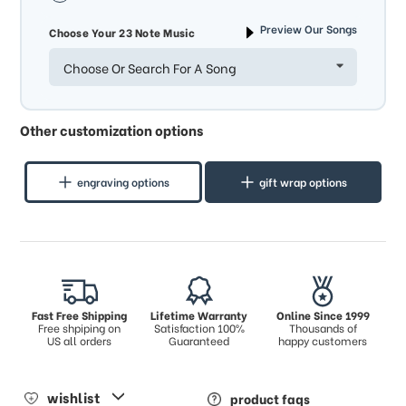
Preview Our Songs
Choose Your 23 Note Music
Choose Or Search For A Song
Other customization options
engraving options
gift wrap options
Fast Free Shipping
Lifetime Warranty
Online Since 1999
Free shpiping on
Satisfaction 100%
Thousands of
US all orders
Guaranteed
happy customers
wishlist
product faqs