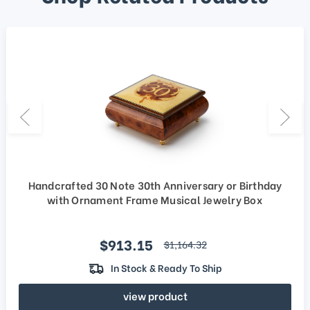
Handcrafted 30 Note 30th Anniversary or Birthday
with Ornament Frame Musical Jewelry Box
Sale price
$913.15
regular price
$1,164.32
In Stock & Ready To Ship
view product