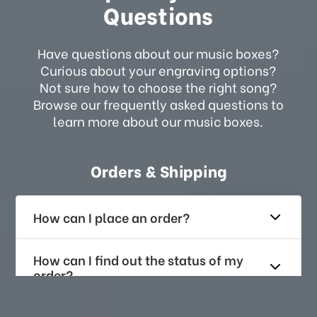
Questions
Have questions about our music boxes?
Curious about your engraving options?
Not sure how to choose the right song?
Browse our frequently asked questions to
learn more about our music boxes.
Orders & Shipping
How can I place an order?
How can I find out the status of my
order?
How long does it take for me to