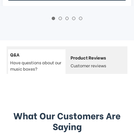
Q&A
Product Reviews
Have questions about our
Customer reviews
music boxes?
What Our Customers Are
Saying