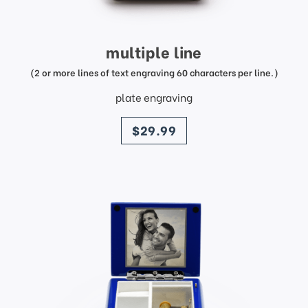
multiple line
(2 or more lines of text engraving 60 characters per line.)
plate engraving
price
$29.99