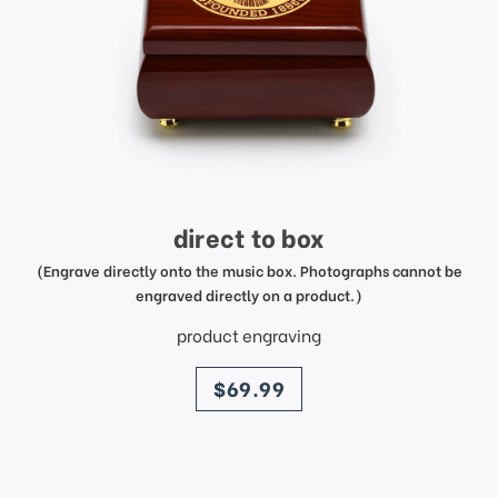
direct to box
(Engrave directly onto the music box. Photographs cannot be
engraved directly on a product.)
product engraving
price
$69.99