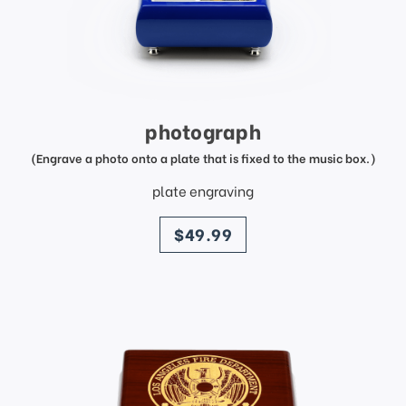
photograph
(Engrave a photo onto a plate that is fixed to the music box.)
plate engraving
price
$49.99