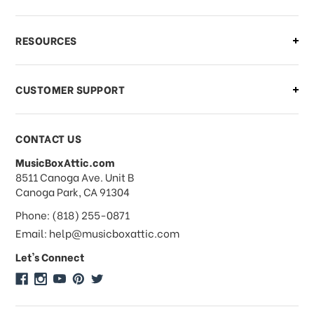
What if I need to cancel or return my
RESOURCES
order?
CUSTOMER SUPPORT
Payments & Pricing
CONTACT US
MusicBoxAttic.com
What forms of payments do you
address
8511 Canoga Ave. Unit B
accept?
Canoga Park, CA 91304
Phone: (818) 255-0871
Do you take checks or money-orders?
Email: help@musicboxattic.com
Let's Connect
Do you offer discounts on large
quantity orders?