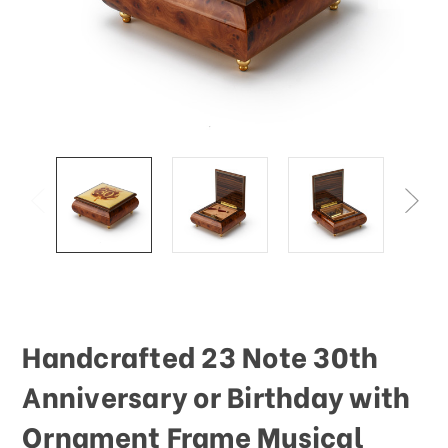
Handcrafted 23 Note 30th
Anniversary or Birthday with
Ornament Frame Musical