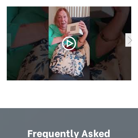
Frequently Asked