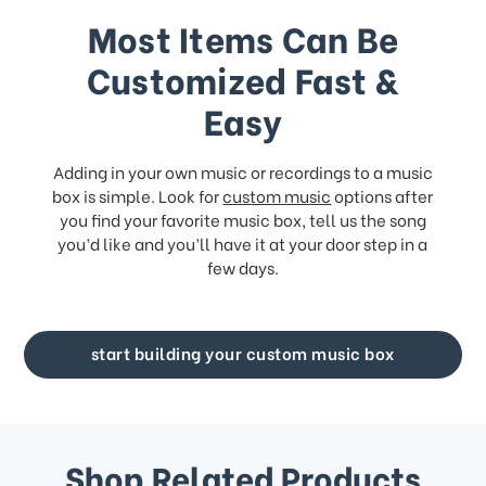
Most Items Can Be
Customized Fast &
Easy
Adding in your own music or recordings to a music
box is simple. Look for
custom music
options after
you find your favorite music box, tell us the song
you’d like and you’ll have it at your door step in a
few days.
start building your custom music box
Shop Related Products