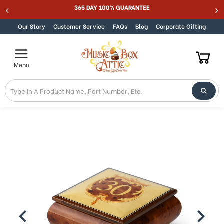
365 DAY 100% GUARANTEE
Skip to content
Our Story
Customer Service
FAQs
Blog
Corporate Gifting
Menu