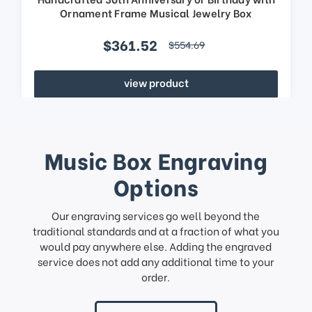
Ornament Frame Musical Jewelry Box
$361.52
$554.69
view product
Music Box Engraving
Options
Our engraving services go well beyond the
traditional standards and at a fraction of what you
would pay anywhere else. Adding the engraved
service does not add any additional time to your
order.