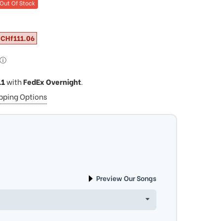
Out Of Stock
CHf111.06
ⓘ
11
with
FedEx Overnight
.
ipping Options
Preview Our Songs