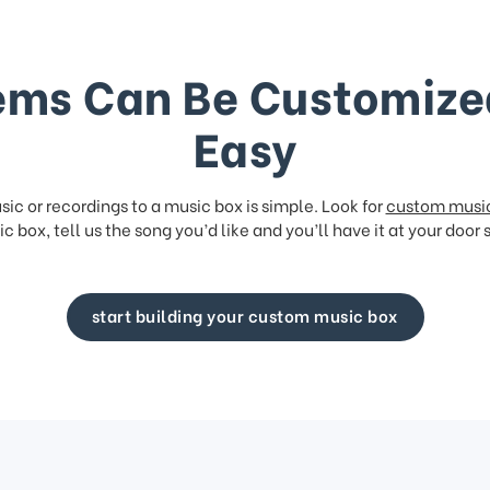
ems Can Be Customize
Easy
ic or recordings to a music box is simple. Look for
custom musi
c box, tell us the song you’d like and you’ll have it at your door 
start building your custom music box