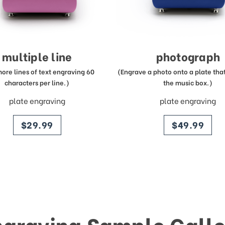
multiple line
photograph
more lines of text engraving 60
(Engrave a photo onto a plate that 
characters per line.)
the music box.)
plate engraving
plate engraving
price
price
$29.99
$49.99
ngraving Sample Galle