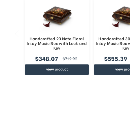
Handcrafted 23 Note Floral
Handcrafted 30
Inlay Music Box with Lock and
Inlay Music Box 
Key
Key
$348.07
$555.39
$712.92
view product
view pro