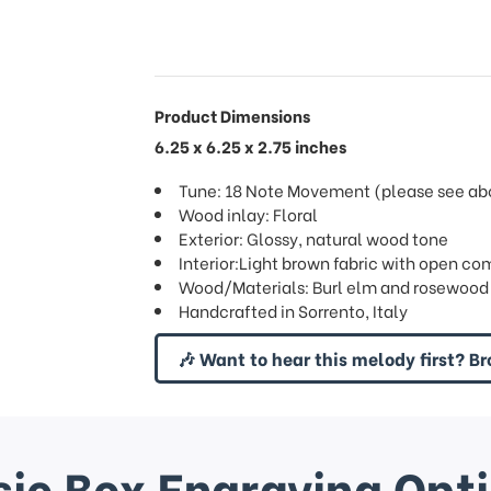
Product Dimensions
6.25 x 6.25 x 2.75 inches
Tune: 18 Note Movement (please see abov
Wood inlay: Floral
Exterior: Glossy, natural wood tone
Interior:Light brown fabric with open co
Wood/Materials: Burl elm and rosewood (
Handcrafted in Sorrento, Italy
🎶 Want to hear this melody first? Br
ic Box Engraving Opt