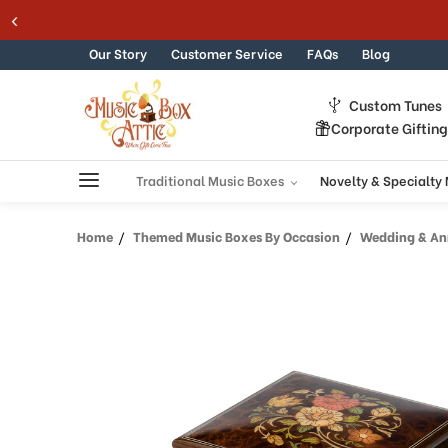
Welcome
Skip to content
to
All
Our Story
Customer Service
FAQs
Blog
in
One
Custom Tunes
Accessibility
Corporate Giftin
screen
reader.
To
Traditional Music Boxes
Novelty & Specialty
start
the
Home
Themed Music Boxes By Occasion
Wedding & Ann
All
in
One
Accessibility
screen
reader,
press
"Ctrl
+
/".