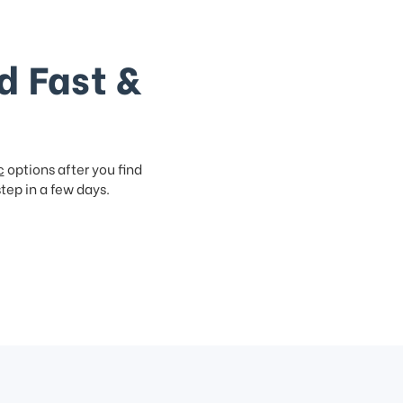
d Fast &
c
options after you find
step in a few days.