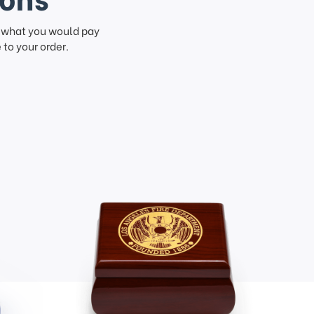
f what you would pay
to your order.