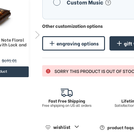
Custom Music
Other customization options
 Note Floral
Handcrafted 36 Note Floral
engraving options
gift
with Lock and
Inlay Music Box with Lock and
Key
$781.22
$691.01
$1050.46
SORRY THIS PRODUCT IS OUT OF STO
duct
view product
Fast Free Shipping
Lifet
Free shpiping on US all orders
Satisfacti
wishlist
product faqs