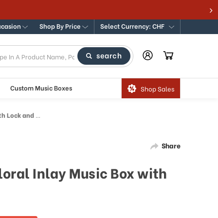
ccasion
Shop By Price
Select Currency: CHF
search
Custom Music Boxes
Shop Sales
Lock and Key
Share
oral Inlay Music Box with