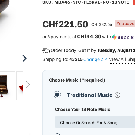
SKU: MBA46-5FC-FLORAL-NO-18NOTE
sale
CHf221.50
regular
You save
CHf332.56
price
price
CHf44.30
or 5 payments of
with
Order Today, Get it by
Tuesday, August 
Shipping To:
43215
View All Sh
Change ZIP
Choose Music (*required)
Traditional Music
Choose Your 18 Note Music
Choose Or Search For A Song