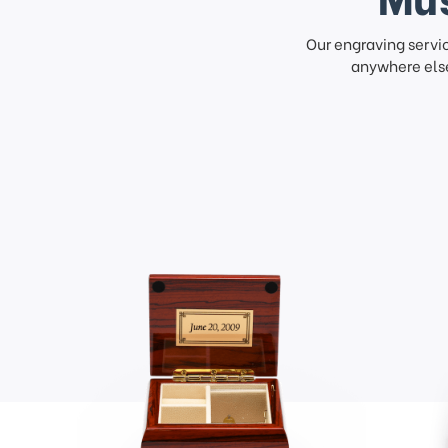
Our engraving servi
anywhere else