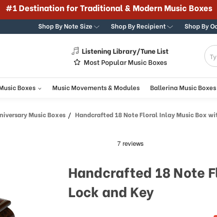
#1 Destination for Traditional & Modern Music Boxes
Shop By Note Size
Shop By Recipient
Shop By O
Listening Library/Tune List
g
Most Popular Music Boxes
 Music Boxes
Music Movements & Modules
Ballerina Music Boxes
iversary Music Boxes
Handcrafted 18 Note Floral Inlay Music Box with 
Handcrafted 18 Note Fl
Lock and Key