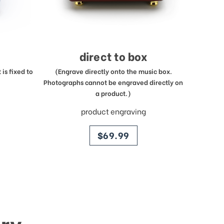
direct to box
is fixed to
(Engrave directly onto the music box.
Photographs cannot be engraved directly on
a product.)
product engraving
price
$69.99
ry