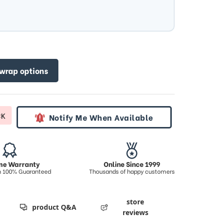
 wrap options
CK
Notify Me When Available
ime Warranty
Online Since 1999
on 100% Guaranteed
Thousands of happy customers
store
product Q&A
reviews