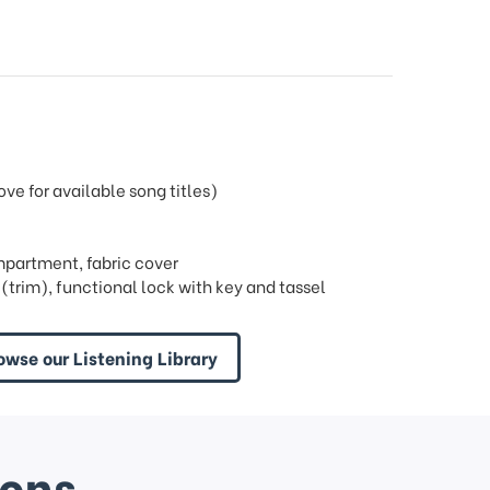
e for available song titles)
mpartment, fabric cover
trim), functional lock with key and tassel
owse our Listening Library
ions