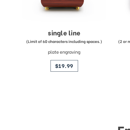
single line
(Limit of 60 characters including spaces.)
(2 or 
plate engraving
price
$19.99
E