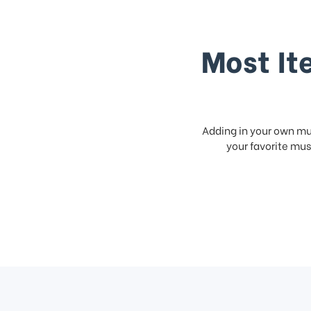
Most It
Adding in your own mus
your favorite musi