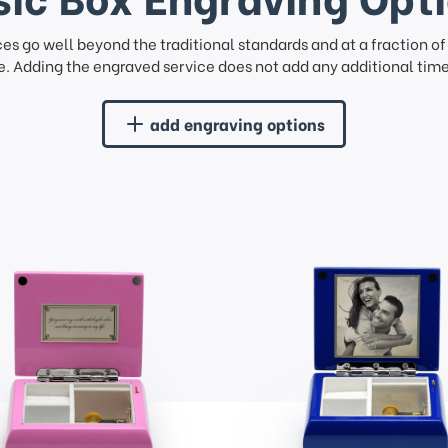
ces go well beyond the traditional standards and at a fraction o
. Adding the engraved service does not add any additional time 
add engraving options