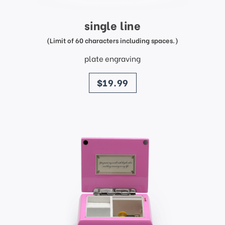
single line
(Limit of 60 characters including spaces.)
plate engraving
price
$19.99