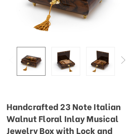
This
shortcut
activates
the
screen
reader
to
help
you
navigate
and
interact
with
the
content.
Handcrafted 23 Note Italian
Walnut Floral Inlay Musical
Jewelry Box with Lock and