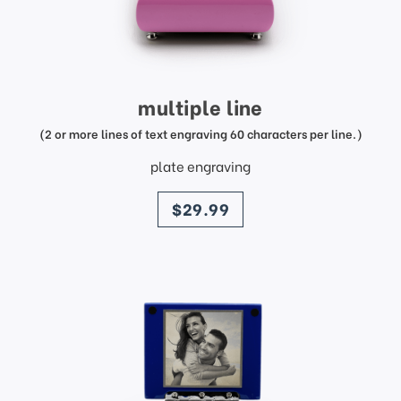
multiple line
(2 or more lines of text engraving 60 characters per line.)
plate engraving
price
$29.99