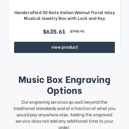
Handcrafted 30 Note Italian Walnut Floral Inlay
Musical Jewelry Box with Lock and Key
$635.61
$798.91
view product
Music Box Engraving
Options
Our engraving services go well beyond the
traditional standards and at a fraction of what you
would pay anywhere else. Adding the engraved
service does not add any additional time to your
order.