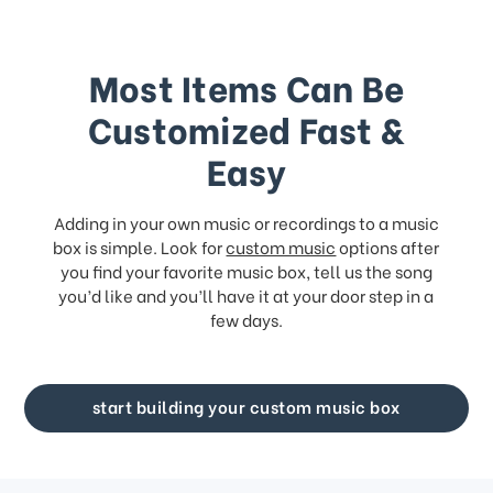
Most Items Can Be
Customized Fast &
Easy
Adding in your own music or recordings to a music
box is simple. Look for
custom music
options after
you find your favorite music box, tell us the song
you’d like and you’ll have it at your door step in a
few days.
start building your custom music box