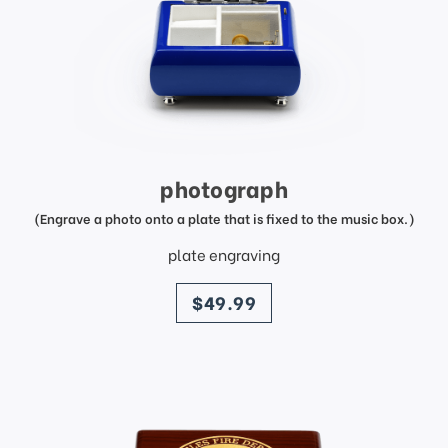
photograph
(Engrave a photo onto a plate that is fixed to the music box.)
plate engraving
price
$49.99