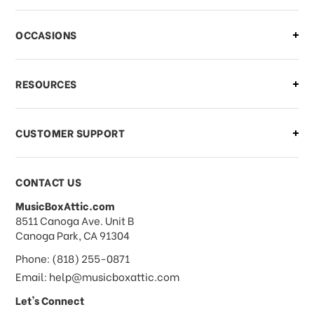
There is a problem with my order,
OCCASIONS
what should I do?
What if I need to cancel or return my
RESOURCES
order?
CUSTOMER SUPPORT
Payments & Pricing
CONTACT US
MusicBoxAttic.com
What forms of payments do you
address
8511 Canoga Ave. Unit B
accept?
Canoga Park, CA 91304
Phone: (818) 255-0871
Do you take checks or money-orders?
Email: help@musicboxattic.com
Let's Connect