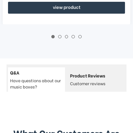
view product
Q&A
Product Reviews
Have questions about our
Customer reviews
music boxes?
What Our Customers Are