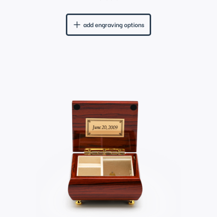
add engraving options