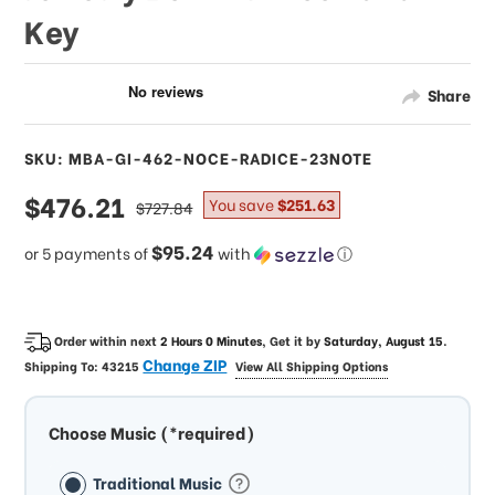
Key
Share
SKU: MBA-GI-462-NOCE-RADICE-23NOTE
sale
$476.21
regular
You save
$251.63
$727.84
price
price
$95.24
or 5 payments of
with
ⓘ
Order within next
2 Hours 0 Minutes
, Get it by
Saturday, August 15
.
Change ZIP
Shipping To:
43215
View All Shipping Options
Choose Music (*required)
Traditional Music