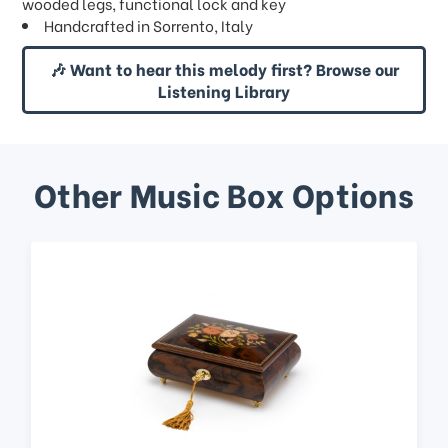
wooded legs, functional lock and key
Handcrafted in Sorrento, Italy
🎶 Want to hear this melody first? Browse our
Listening Library
Other Music Box Options