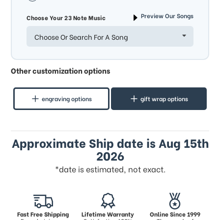
Preview Our Songs
Choose Your 23 Note Music
Choose Or Search For A Song
Other customization options
engraving options
gift wrap options
Approximate Ship date is Aug 15th
2026
*date is estimated, not exact.
Fast Free Shipping
Lifetime Warranty
Online Since 1999