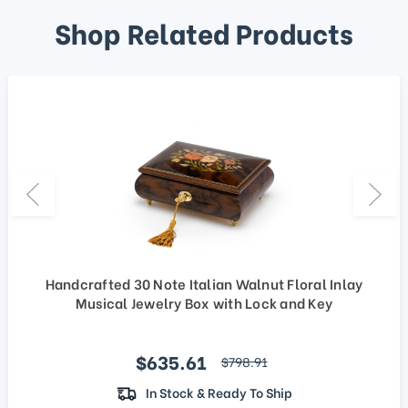
Shop Related Products
Handcrafted 30 Note Italian Walnut Floral Inlay
Musical Jewelry Box with Lock and Key
Sale price
$635.61
regular price
$798.91
In Stock & Ready To Ship