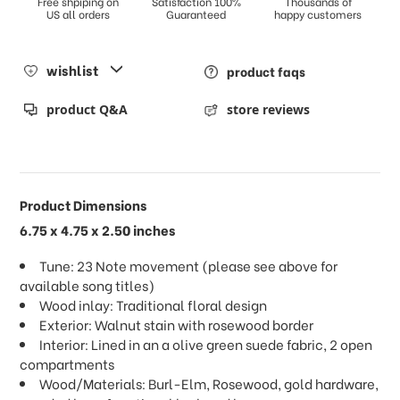
Free shpiping on
Satisfaction 100%
Thousands of
US all orders
Guaranteed
happy customers
wishlist
product faqs
product Q&A
store reviews
Product Dimensions
6.75 x 4.75 x 2.50 inches
Tune: 23 Note movement (please see above for
available song titles)
Wood inlay: Traditional floral design
Exterior: Walnut stain with rosewood border
Interior: Lined in an a olive green suede fabric, 2 open
compartments
Wood/Materials: Burl-Elm, Rosewood, gold hardware,