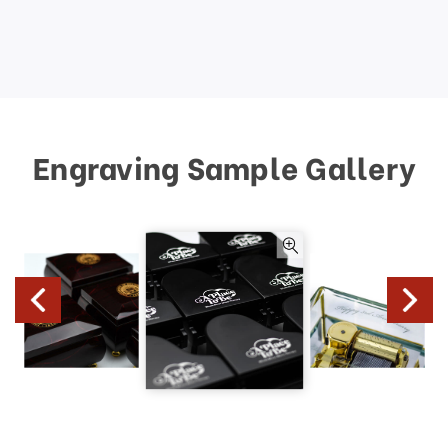
Engraving Sample Gallery