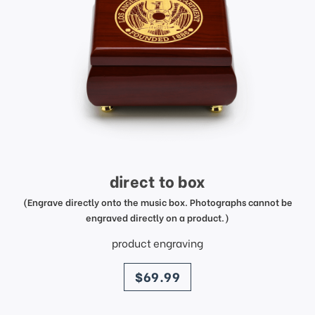
direct to box
(Engrave directly onto the music box. Photographs cannot be
engraved directly on a product.)
product engraving
price
$69.99