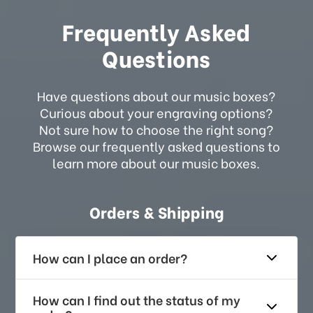
Frequently Asked
Questions
Have questions about our music boxes?
Curious about your engraving options?
Not sure how to choose the right song?
Browse our frequently asked questions to
learn more about our music boxes.
Orders & Shipping
How can I place an order?
How can I find out the status of my