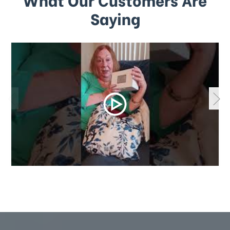
Saying