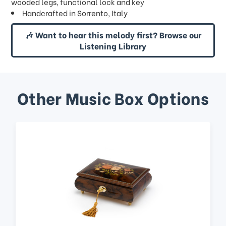
wooded legs, functional lock and key
Handcrafted in Sorrento, Italy
🎶 Want to hear this melody first? Browse our
Listening Library
Other Music Box Options