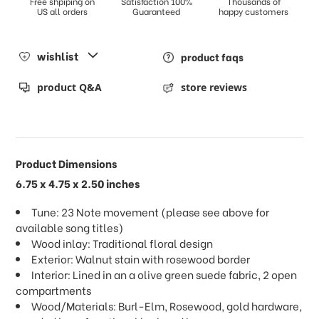
Free shpiping on
Satisfaction 100%
Thousands of
US all orders
Guaranteed
happy customers
wishlist
product faqs
product Q&A
store reviews
Product Dimensions
6.75 x 4.75 x 2.50 inches
Tune: 23 Note movement (please see above for
available song titles)
Wood inlay: Traditional floral design
Exterior: Walnut stain with rosewood border
Interior: Lined in an a olive green suede fabric, 2 open
compartments
Wood/Materials: Burl-Elm, Rosewood, gold hardware,