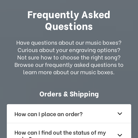
Frequently Asked
Questions
Have questions about our music boxes?
Curious about your engraving options?
Not sure how to choose the right song?
Browse our frequently asked questions to
learn more about our music boxes.
Orders & Shipping
How can I place an order?
How can I find out the status of my