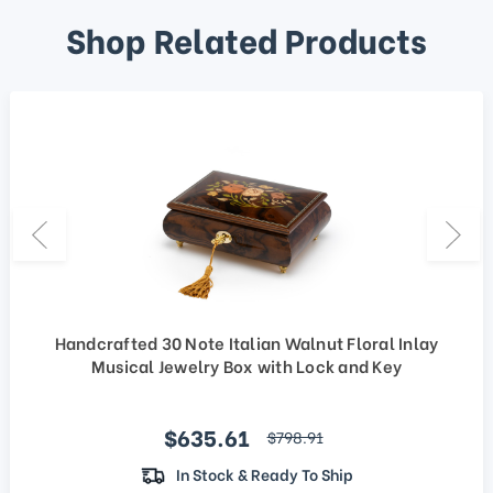
Shop Related Products
Handcrafted 30 Note Italian Walnut Floral Inlay
Musical Jewelry Box with Lock and Key
Sale price
$635.61
regular price
$798.91
In Stock & Ready To Ship