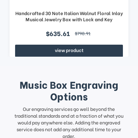
Handcrafted 30 Note Italian Walnut Floral Inlay
Musical Jewelry Box with Lock and Key
$635.61
$798.91
view product
Music Box Engraving
Options
Our engraving services go well beyond the
traditional standards and at a fraction of what you
would pay anywhere else. Adding the engraved
service does not add any additional time to your
order.