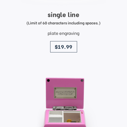
single line
(Limit of 60 characters including spaces.)
plate engraving
price
$19.99