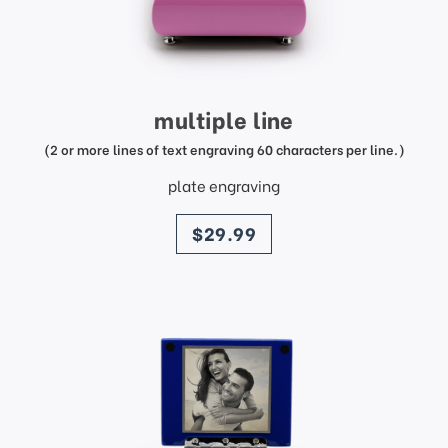
multiple line
(2 or more lines of text engraving 60 characters per line.)
plate engraving
price
$29.99