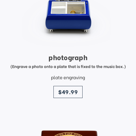
photograph
(Engrave a photo onto a plate that is fixed to the music box.)
plate engraving
price
$49.99