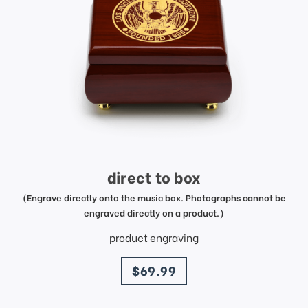
direct to box
(Engrave directly onto the music box. Photographs cannot be
engraved directly on a product.)
product engraving
price
$69.99