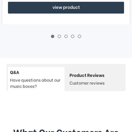
view product
Q&A
Product Reviews
Have questions about our
Customer reviews
music boxes?
What Our Customers Are