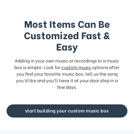
Most Items Can Be
Customized Fast &
Easy
Adding in your own music or recordings to a music
box is simple. Look for
custom music
options after
you find your favorite music box, tell us the song
you’d like and you’ll have it at your door step in a
few days.
start building your custom music box