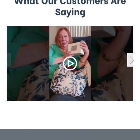
Saying