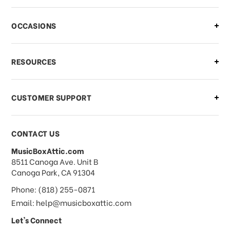
There is a problem with my order,
OCCASIONS
what should I do?
What if I need to cancel or return my
RESOURCES
order?
CUSTOMER SUPPORT
Payments & Pricing
CONTACT US
MusicBoxAttic.com
What forms of payments do you
address
8511 Canoga Ave. Unit B
accept?
Canoga Park, CA 91304
Phone: (818) 255-0871
Do you take checks or money-orders?
Email: help@musicboxattic.com
Let's Connect