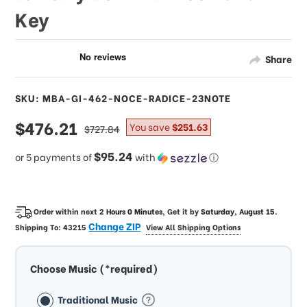
Key
Share
SKU: MBA-GI-462-NOCE-RADICE-23NOTE
sale
$476.21
regular
You save
$251.63
$727.84
price
price
$95.24
or 5 payments of
with
ⓘ
Order within next
2 Hours 0 Minutes
, Get it by
Saturday, August 15
.
Change ZIP
Shipping To:
43215
View All Shipping Options
Choose Music (*required)
Traditional Music