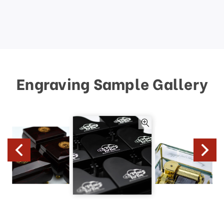
Engraving Sample Gallery