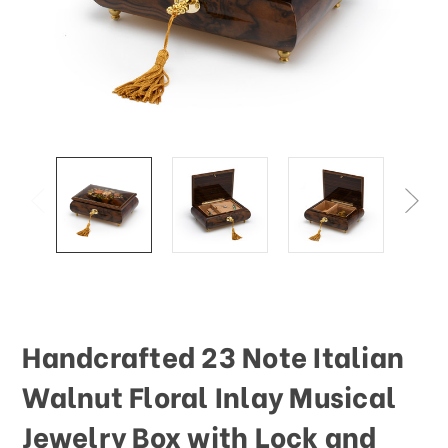
This
shortcut
activates
the
screen
reader
to
help
you
navigate
and
interact
with
the
content.
Handcrafted 23 Note Italian
Walnut Floral Inlay Musical
Jewelry Box with Lock and