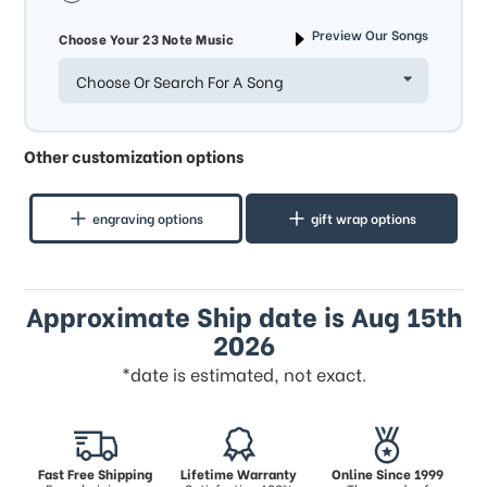
Preview Our Songs
Choose Your 23 Note Music
Choose Or Search For A Song
Other customization options
engraving options
gift wrap options
Approximate Ship date is Aug 15th
2026
*date is estimated, not exact.
Fast Free Shipping
Lifetime Warranty
Online Since 1999