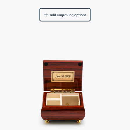
add engraving options