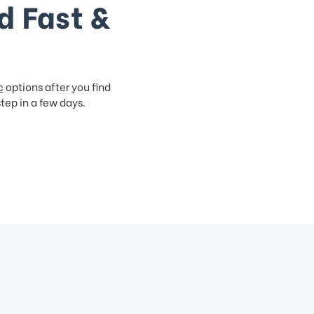
d Fast &
c
options after you find
step in a few days.