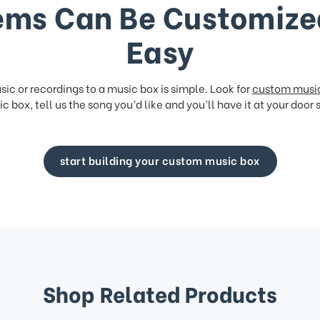
ems Can Be Customize
Easy
ic or recordings to a music box is simple. Look for
custom musi
c box, tell us the song you’d like and you’ll have it at your door 
start building your custom music box
Shop Related Products