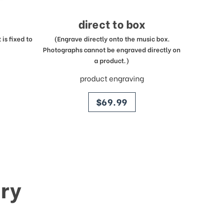
direct to box
is fixed to
(Engrave directly onto the music box.
Photographs cannot be engraved directly on
a product.)
product engraving
price
$69.99
ry