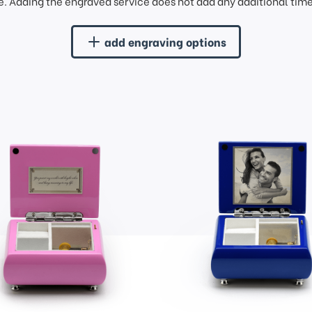
. Adding the engraved service does not add any additional time 
add engraving options