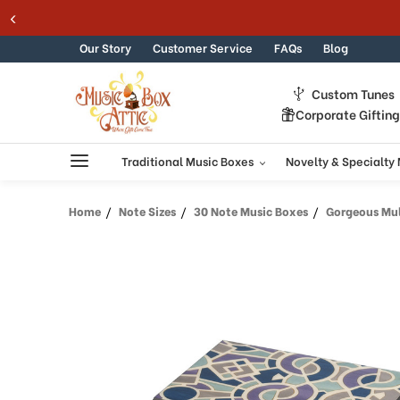
Welcome
Skip to content
to
All
Our Story
Customer Service
FAQs
Blog
in
One
Custom Tunes
Accessibility
Corporate Giftin
screen
reader.
To
Traditional Music Boxes
Novelty & Specialty
start
the
Home
Note Sizes
30 Note Music Boxes
Gorgeous Multic
All
in
One
Accessibility
screen
reader,
press
"Ctrl
+
/".