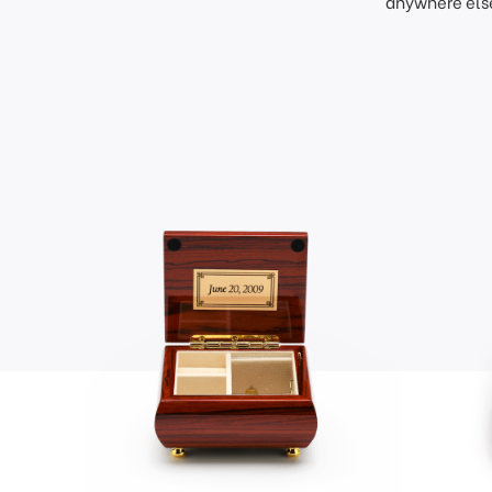
anywhere else