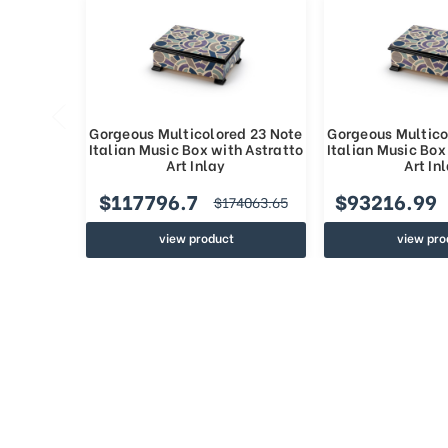
Gorgeous Multicolored 23 Note
Gorgeous Multico
Italian Music Box with Astratto
Italian Music Box
Art Inlay
Art In
$117796.7
$93216.99
$174063.65
view product
view pro