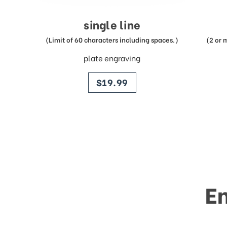
single line
(Limit of 60 characters including spaces.)
(2 or 
plate engraving
price
$19.99
E