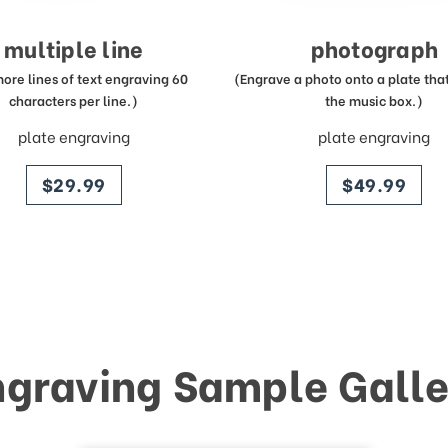
multiple line
photograph
more lines of text engraving 60
(Engrave a photo onto a plate that 
characters per line.)
the music box.)
plate engraving
plate engraving
price
price
$29.99
$49.99
ngraving Sample Galle