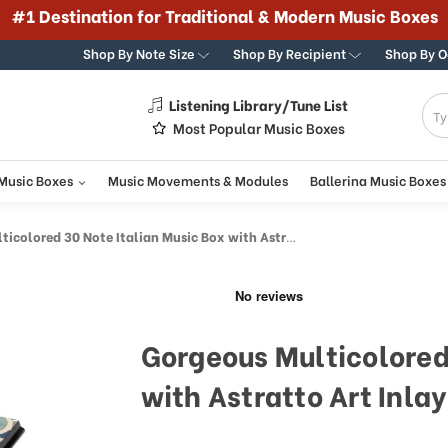
#1 Destination for Traditional & Modern Music Boxes
Shop By Note Size
Shop By Recipient
Shop By 
Listening Library/Tune List
g
Most Popular Music Boxes
 Music Boxes
Music Movements & Modules
Ballerina Music Boxes
olored 30 Note Italian Music Box with Astratto Art Inlay
Gorgeous Multicolored
with Astratto Art Inlay