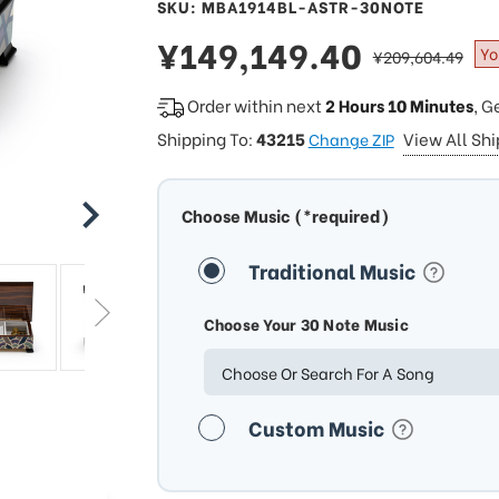
SKU: MBA1914BL-ASTR-30NOTE
sale
¥149,149.40
regular
Yo
¥209,604.49
price
price
Order within next
2 Hours 10 Minutes
, G
Shipping To:
43215
View All Sh
Change ZIP
Choose Music (*required)
Traditional Music
Choose Your 30 Note Music
Choose Or Search For A Song
Custom Music