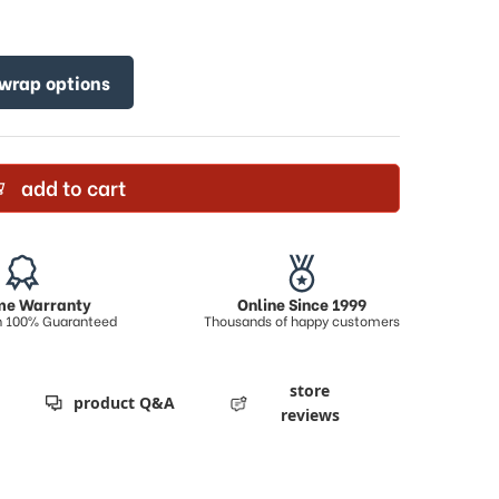
 wrap options
add to cart
ime Warranty
Online Since 1999
on 100% Guaranteed
Thousands of happy customers
store
product Q&A
reviews