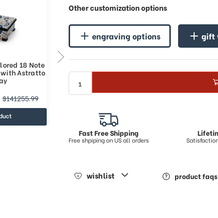
Other customization options
engraving options
gift
lored 18 Note
Gorgeous Multicolored 36 Note
 with Astratto
Italian Music Box with Astratto
lay
Art Inlay
$186437.14
$141255.99
$250614.85
duct
view product
Fast Free Shipping
Lifet
Free shpiping on US all orders
Satisfacti
wishlist
product faqs