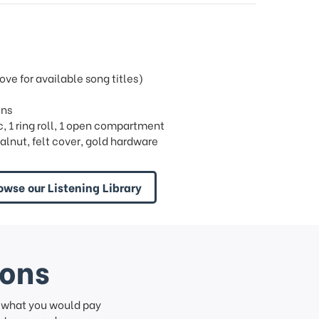
e for available song titles)
ins
ric, 1 ring roll, 1 open compartment
alnut, felt cover, gold hardware
owse our Listening Library
ions
f what you would pay