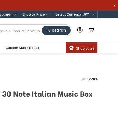
Occasion
Shop By Price
Select Currency: JPY
search
Custom Music Boxes
Shop Sales
Share
 30 Note Italian Music Box