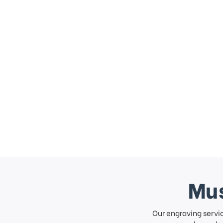
Mus
Our engraving servi