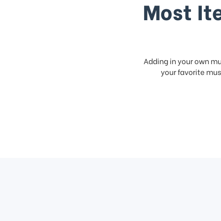
Most It
Adding in your own mus
your favorite musi