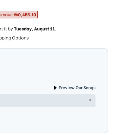
u save
¥60,455.10
et it by
Tuesday, August 11
.
ipping Options
Preview Our Songs