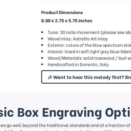
Product Dimensions
8.00 x 2.75 x 5.75 inches
Tune: 30 note movement (please see abov
Wood inlay: Astratto Art Inlay
Exterior: colors of the blue spectrum sta
Interior: lined in soft light grey blue fab
Wood/Materials: solid rosewood / burl w
Handcrafted in Sorrento, Italy
🎶 Want to hear this melody first? Br
ic Box Engraving Opt
ces go well beyond the traditional standards and at a fraction o