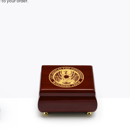
to your order.