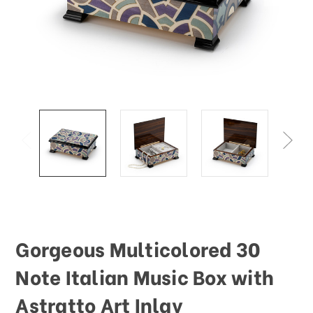
Gorgeous Multicolored 30
Note Italian Music Box with
Astratto Art Inlay