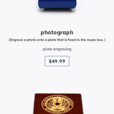
photograph
(Engrave a photo onto a plate that is fixed to the music box.)
plate engraving
price
$49.99