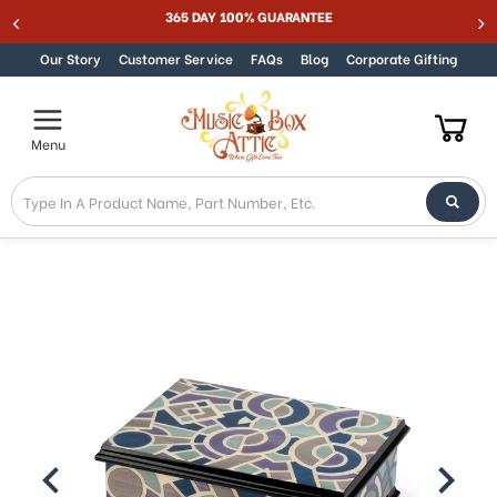
365 DAY 100% GUARANTEE
Skip to content
Our Story
Customer Service
FAQs
Blog
Corporate Gifting
Menu