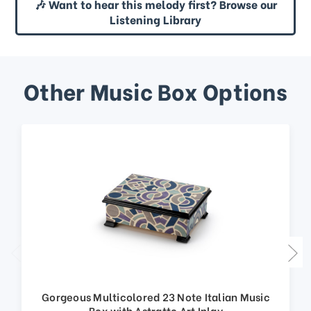
🎶 Want to hear this melody first? Browse our
Listening Library
Other Music Box Options
Gorgeous Multicolored 23 Note Italian Music
Box with Astratto Art Inlay