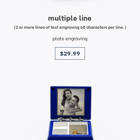
multiple line
(2 or more lines of text engraving 60 characters per line.)
plate engraving
price
$29.99