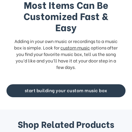
Most Items Can Be
Customized Fast &
Easy
Adding in your own music or recordings to a music
box is simple. Look for
custom music
options after
you find your favorite music box, tell us the song
you’d like and you’ll have it at your door step in a
few days.
start building your custom music box
Shop Related Products