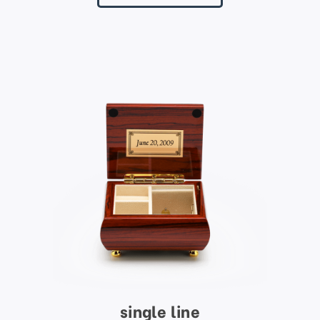
single line