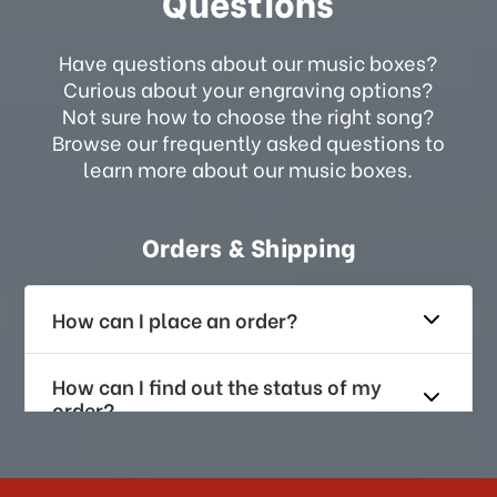
Questions
Have questions about our music boxes?
Curious about your engraving options?
Not sure how to choose the right song?
Browse our frequently asked questions to
learn more about our music boxes.
Orders & Shipping
How can I place an order?
How can I find out the status of my
order?
How long does it take for me to
receive my order if I reside with the