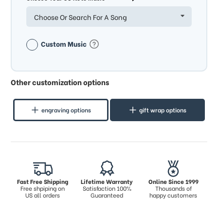
Choose Or Search For A Song
Custom Music
Other customization options
engraving options
gift wrap options
Fast Free Shipping
Lifetime Warranty
Online Since 1999
Free shpiping on
Satisfaction 100%
Thousands of
US all orders
Guaranteed
happy customers