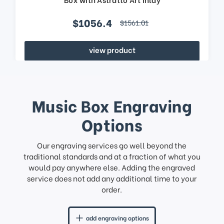
$1056.4
$1561.01
view product
Music Box Engraving
Options
Our engraving services go well beyond the
traditional standards and at a fraction of what you
would pay anywhere else. Adding the engraved
service does not add any additional time to your
order.
add engraving options