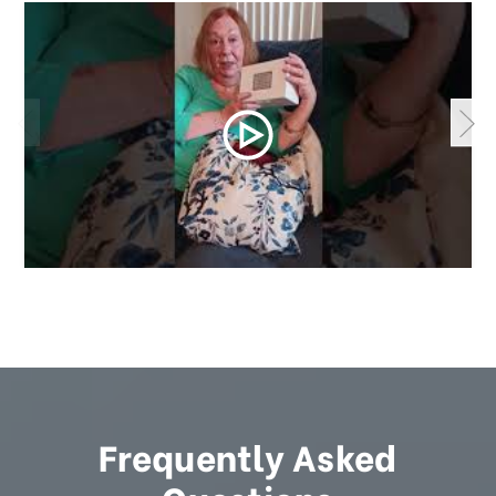
Frequently Asked