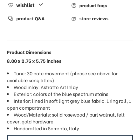
wishlist
product faqs
product Q&A
store reviews
Product Dimensions
8.00 x 2.75 x 5.75 inches
Tune: 30 note movement (please see above for
available song titles)
Wood inlay: Astratto Art Inlay
Exterior: colors of the blue spectrum stains
Interior: lined in soft light grey blue fabric, 1 ring roll, 1
open compartment
Wood/Materials: solid rosewood / burl walnut, felt
cover, gold hardware
Handcrafted in Sorrento, Italy