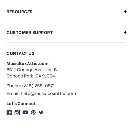
What if I need to cancel or return my
RESOURCES
order?
CUSTOMER SUPPORT
Payments & Pricing
CONTACT US
MusicBoxAttic.com
What forms of payments do you
address
8511 Canoga Ave. Unit B
accept?
Canoga Park, CA 91304
Phone: (818) 255-0871
Do you take checks or money-orders?
Email: help@musicboxattic.com
Let's Connect
Do you offer discounts on large
quantity orders?