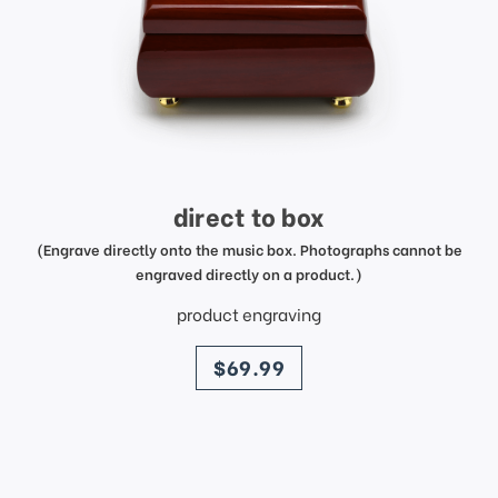
direct to box
(Engrave directly onto the music box. Photographs cannot be
engraved directly on a product.)
product engraving
price
$69.99