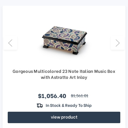
Gorgeous Multicolored 23 Note Italian Music Box
with Astratto Art Inlay
Sale price
$1,056.40
regular price
$1,561.01
In Stock & Ready To Ship
view product