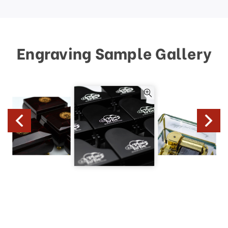
Engraving Sample Gallery