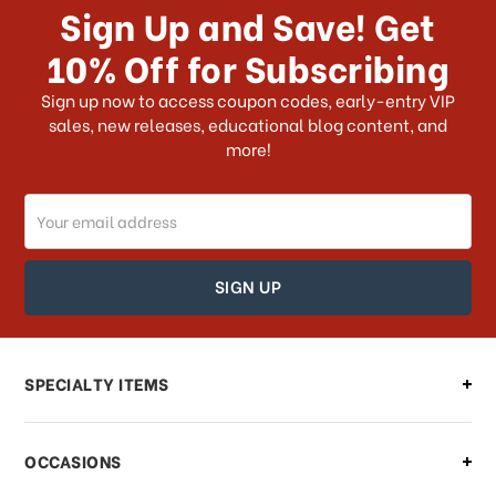
Sign Up and Save! Get
US?
10% Off for Subscribing
What shipping choices do I have?
Sign up now to access coupon codes, early-entry VIP
sales, new releases, educational blog content, and
more!
Do you ship internationally?
Email
How can I track my order?
Address
How can I find out the status of my
order?
Can I make changes to my order?
SPECIALTY ITEMS
There is a problem with my order,
OCCASIONS
what should I do?