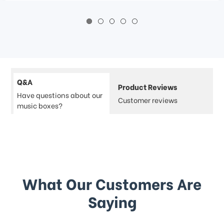
Q&A
Product Reviews
Have questions about our
Customer reviews
music boxes?
What Our Customers Are
Saying