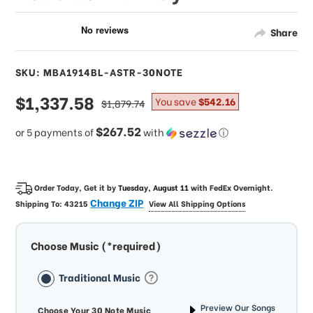
Share
SKU: MBA1914BL-ASTR-30NOTE
sale
$1,337.58
regular
You save
$542.16
$1,879.74
price
price
$267.52
or 5 payments of
with
ⓘ
Order Today, Get it by
Tuesday, August 11
with
FedEx Overnight
.
Change ZIP
Shipping To:
43215
View All Shipping Options
Choose Music (*required)
Traditional Music
Preview Our Songs
Choose Your 30 Note Music