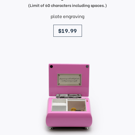
(Limit of 60 characters including spaces.)
plate engraving
price
$19.99