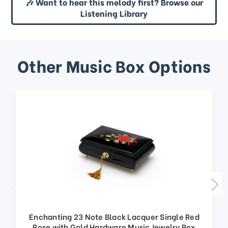
🎶 Want to hear this melody first? Browse our
Listening Library
Other Music Box Options
Enchanting 23 Note Black Lacquer Single Red
Rose with Gold Hardware Music Jewelry Box