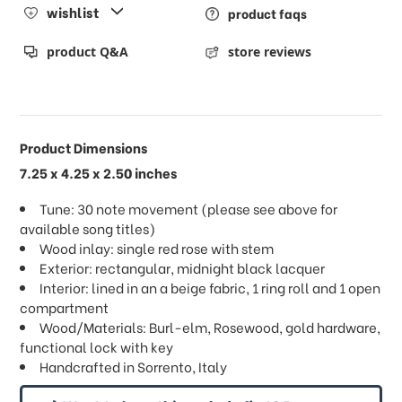
wishlist
product faqs
product Q&A
store reviews
Product Dimensions
7.25 x 4.25 x 2.50 inches
Tune: 30 note movement (please see above for
available song titles)
Wood inlay: single red rose with stem
Exterior: rectangular, midnight black lacquer
Interior: lined in an a beige fabric, 1 ring roll and 1 open
compartment
Wood/Materials: Burl-elm, Rosewood, gold hardware,
functional lock with key
Handcrafted in Sorrento, Italy