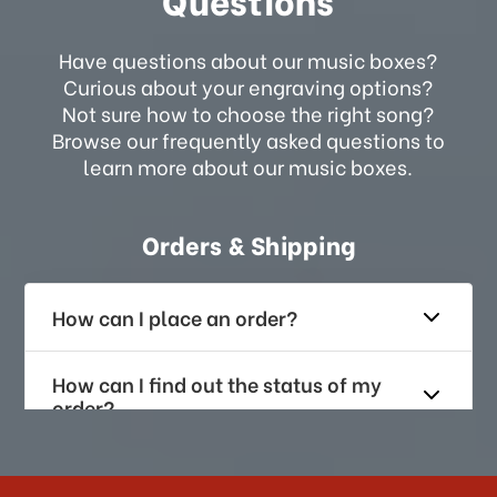
Have questions about our music boxes?
Curious about your engraving options?
Not sure how to choose the right song?
Browse our frequently asked questions to
learn more about our music boxes.
Orders & Shipping
How can I place an order?
How can I find out the status of my
order?
How long does it take for me to
receive my order if I reside with the