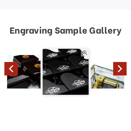
Engraving Sample Gallery