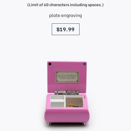
(Limit of 60 characters including spaces.)
plate engraving
price
$19.99