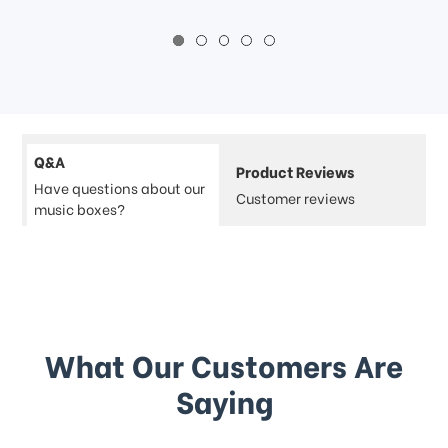
Q&A
Product Reviews
Have questions about our
Customer reviews
music boxes?
What Our Customers Are
Saying