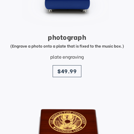
photograph
(Engrave a photo onto a plate that is fixed to the music box.)
plate engraving
price
$49.99