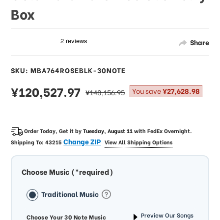
Box
Share
SKU: MBA764ROSEBLK-30NOTE
sale
¥120,527.97
regular
You save
¥27,628.98
¥148,156.95
price
price
Order Today, Get it by
Tuesday, August 11
with
FedEx Overnight
.
Change ZIP
Shipping To:
43215
View All Shipping Options
Choose Music (*required)
Traditional Music
Preview Our Songs
Choose Your 30 Note Music