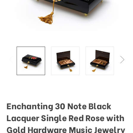
This
shortcut
activates
the
screen
reader
to
help
you
navigate
and
interact
with
the
content.
Enchanting 30 Note Black
Lacquer Single Red Rose with
Gold Hardware Music Jewelry