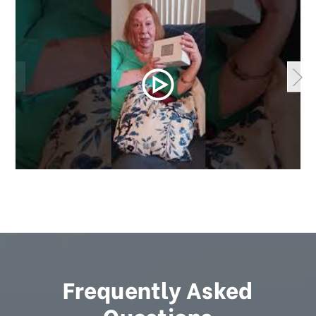
Frequently Asked
Questions