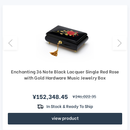
Enchanting 36 Note Black Lacquer Single Red Rose
with Gold Hardware Music Jewelry Box
Sale price
¥152,348.45
regular price
¥246,022.35
In Stock & Ready To Ship
view product