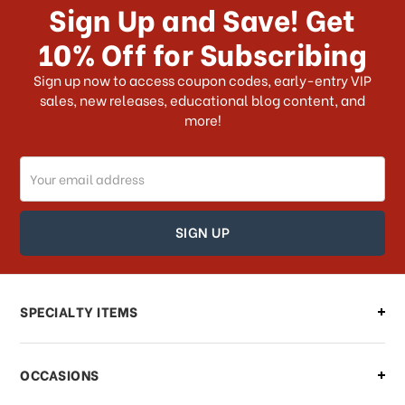
Sign Up and Save! Get
US?
10% Off for Subscribing
What shipping choices do I have?
Sign up now to access coupon codes, early-entry VIP
sales, new releases, educational blog content, and
more!
Do you ship internationally?
Email
How can I track my order?
Address
How can I find out the status of my
order?
Can I make changes to my order?
SPECIALTY ITEMS
There is a problem with my order,
OCCASIONS
what should I do?