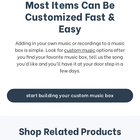
Most Items Can Be
Customized Fast &
Easy
Adding in your own music or recordings to a music
box is simple. Look for
custom music
options after
you find your favorite music box, tell us the song
you’d like and you’ll have it at your door step in a
few days.
start building your custom music box
Shop Related Products