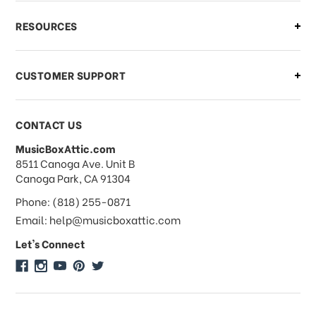
What if I need to cancel or return my
RESOURCES
order?
CUSTOMER SUPPORT
Payments & Pricing
CONTACT US
MusicBoxAttic.com
What forms of payments do you
address
8511 Canoga Ave. Unit B
accept?
Canoga Park, CA 91304
Phone: (818) 255-0871
Do you take checks or money-orders?
Email: help@musicboxattic.com
Let's Connect
Do you offer discounts on large
quantity orders?