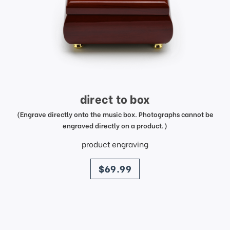
direct to box
(Engrave directly onto the music box. Photographs cannot be
engraved directly on a product.)
product engraving
price
$69.99