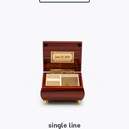
single line