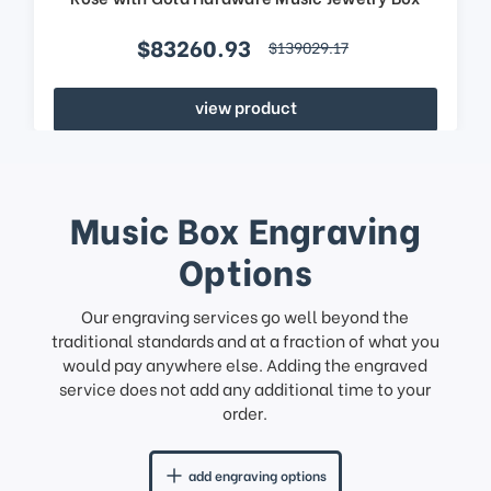
$83260.93
$139029.17
view product
Music Box Engraving
Options
Our engraving services go well beyond the
traditional standards and at a fraction of what you
would pay anywhere else. Adding the engraved
service does not add any additional time to your
order.
add engraving options