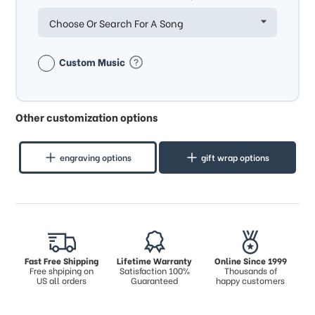
Choose Or Search For A Song
Custom Music
Other customization options
engraving options
gift wrap options
Fast Free Shipping
Lifetime Warranty
Online Since 1999
Free shpiping on
Satisfaction 100%
Thousands of
US all orders
Guaranteed
happy customers