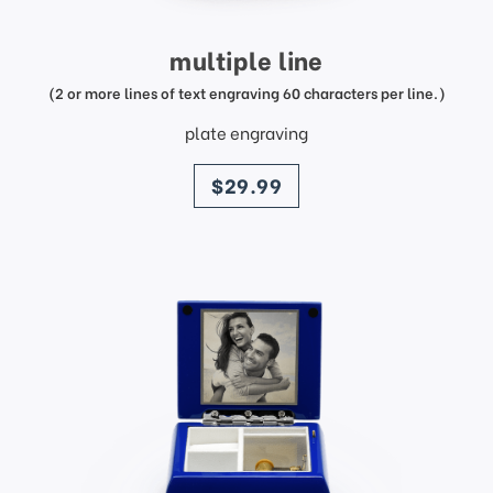
multiple line
(2 or more lines of text engraving 60 characters per line.)
plate engraving
price
$29.99