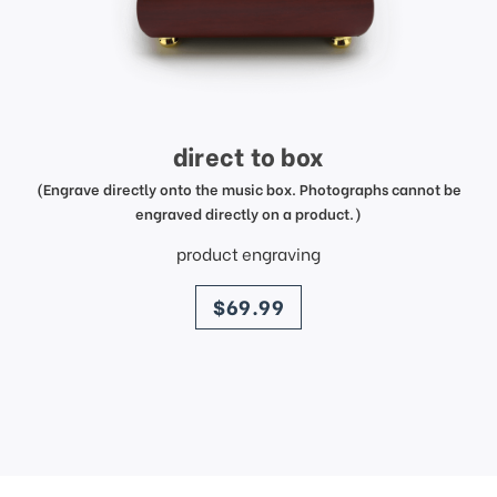
direct to box
(Engrave directly onto the music box. Photographs cannot be
engraved directly on a product.)
product engraving
price
$69.99