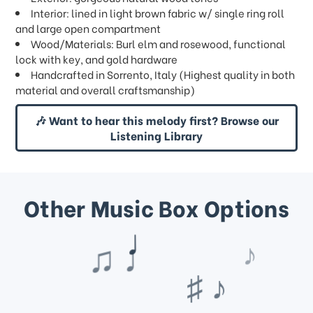
Interior: lined in light brown fabric w/ single ring roll
and large open compartment
Wood/Materials: Burl elm and rosewood, functional
lock with key, and gold hardware
Handcrafted in Sorrento, Italy (Highest quality in both
material and overall craftsmanship)
🎶 Want to hear this melody first? Browse our
Listening Library
Other Music Box Options
♪
♯ ♪
♫ ♩