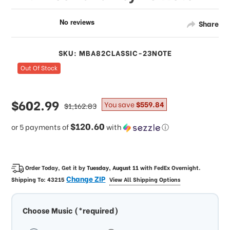
Share
SKU: MBA82CLASSIC-23NOTE
Out Of Stock
sale
$602.99
regular
You save
$559.84
$1,162.83
price
price
$120.60
or 5 payments of
with
ⓘ
Order Today, Get it by
Tuesday, August 11
with
FedEx Overnight
.
Change ZIP
Shipping To:
43215
View All Shipping Options
Choose Music (*required)