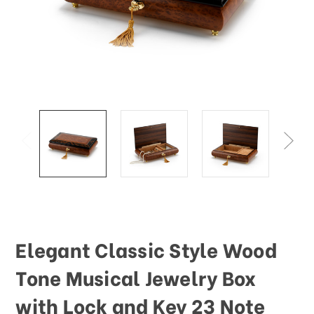
This
shortcut
activates
the
screen
reader
to
help
you
navigate
and
interact
with
the
content.
Elegant Classic Style Wood
Tone Musical Jewelry Box
with Lock and Key 23 Note