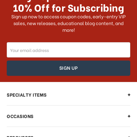
10% Off for Subscribing
What shipping choices do I have?
Sign up now to access coupon codes, early-entry VIP
sales, new releases, educational blog content, and
more!
Do you ship internationally?
Email
How can I track my order?
Address
How can I find out the status of my
order?
Can I make changes to my order?
SPECIALTY ITEMS
There is a problem with my order,
OCCASIONS
what should I do?
What if I need to cancel or return my