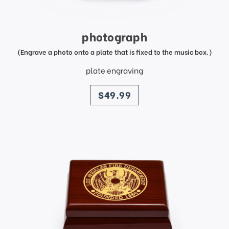
photograph
(Engrave a photo onto a plate that is fixed to the music box.)
plate engraving
price
$49.99