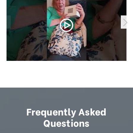
Frequently Asked
Questions