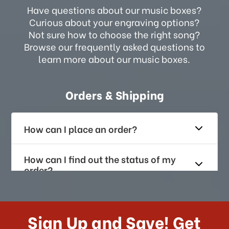
Have questions about our music boxes?
Curious about your engraving options?
Not sure how to choose the right song?
Browse our frequently asked questions to
learn more about our music boxes.
Orders & Shipping
How can I place an order?
How can I find out the status of my
order?
How long does it take for me to
receive my order if I reside with the
Sign Up and Save! Get
US?