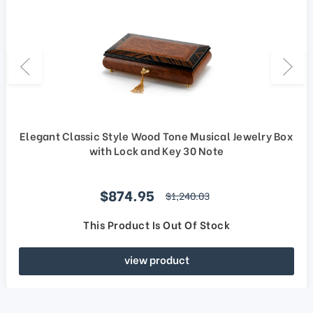
Elegant Classic Style Wood Tone Musical Jewelry Box
with Lock and Key 30 Note
Sale price
$874.95
regular price
$1,240.03
This Product Is Out Of Stock
view product