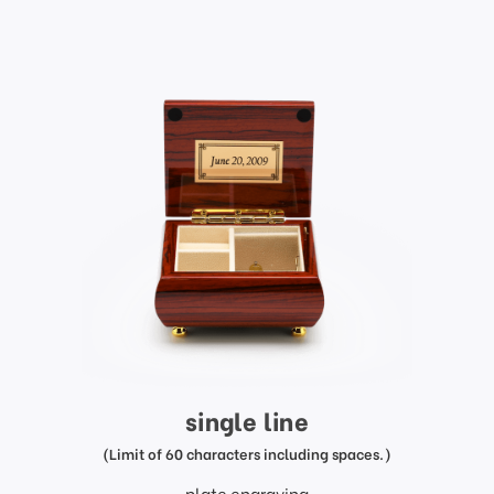
single line
(Limit of 60 characters including spaces.)
plate engraving