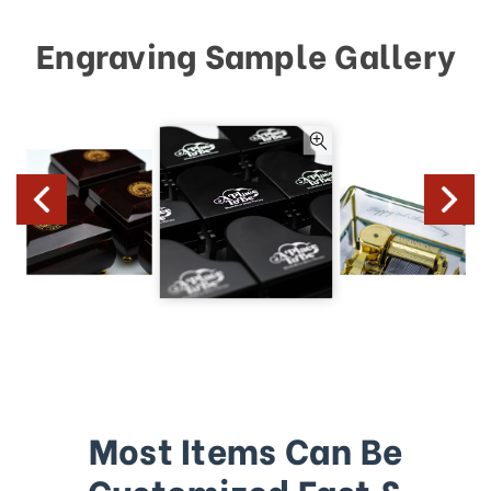
Engraving Sample Gallery
Most Items Can Be
Customized Fast &