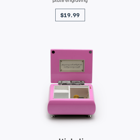
price
$19.99