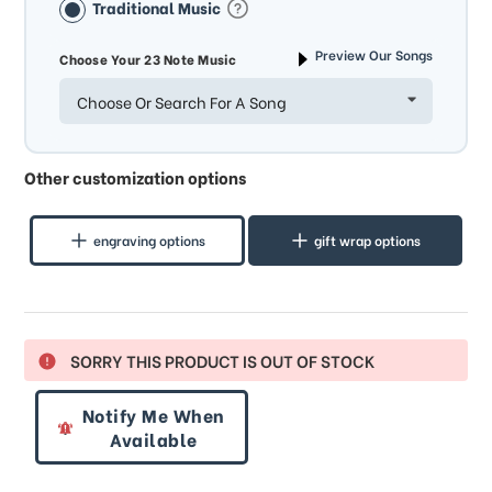
Traditional Music
Preview Our Songs
Choose Your 23 Note Music
Choose Or Search For A Song
Other customization options
engraving options
gift wrap options
SORRY THIS PRODUCT IS OUT OF STOCK
Notify Me When
Available