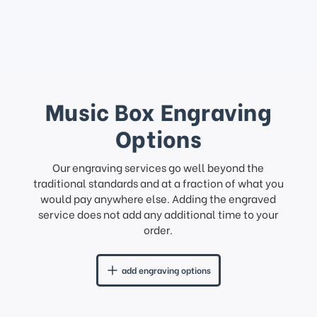
Music Box Engraving
Options
Our engraving services go well beyond the
traditional standards and at a fraction of what you
would pay anywhere else. Adding the engraved
service does not add any additional time to your
order.
add engraving options