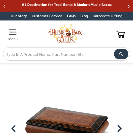
Welcome
#1 Destination for Traditional & Modern Music Boxes
Skip to content
to
All
Our Story
Customer Service
FAQs
Blog
Corporate Gifting
in
One
Accessibility
Menu
screen
reader.
To
start
the
All
in
One
Accessibility
screen
reader,
press
"Ctrl
+
/".