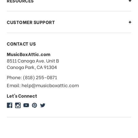
RESOURCES
order?
CUSTOMER SUPPORT
Payments & Pricing
CONTACT US
MusicBoxAttic.com
What forms of payments do you
address
8511 Canoga Ave. Unit B
accept?
Canoga Park, CA 91304
Phone: (818) 255-0871
Do you take checks or money-orders?
Email: help@musicboxattic.com
Let's Connect
Do you offer discounts on large
quantity orders?
Do you offer wholesale pricing?