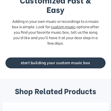
Easy
Adding in your own music or recordings to a music
box is simple. Look for
custom music
options after
you find your favorite music box, tell us the song
you’d like and you’ll have it at your door step in a
few days.
start building your custom music box
Shop Related Products