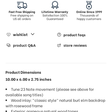
Fast Free Shipping
Lifetime Warranty
Online Since 1999
Free shpiping on
Satisfaction 100%
Thousands of
US all orders
Guaranteed
happy customers
wishlist
product faqs
product Q&A
store reviews
Product Dimensions
10.00 x 6.00 x 2.75 inches
Tune:23 Note movement (please see above for
available song titles)
Wood inlay: "classic style" natural burl elm backdrop
with rosewood frame
Exterior: gorgeous natural wood tones