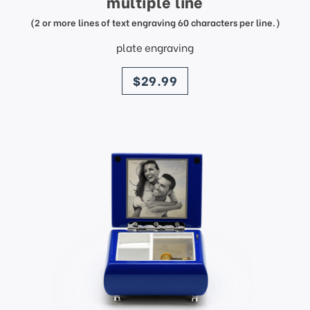
multiple line
(2 or more lines of text engraving 60 characters per line.)
plate engraving
price
$29.99