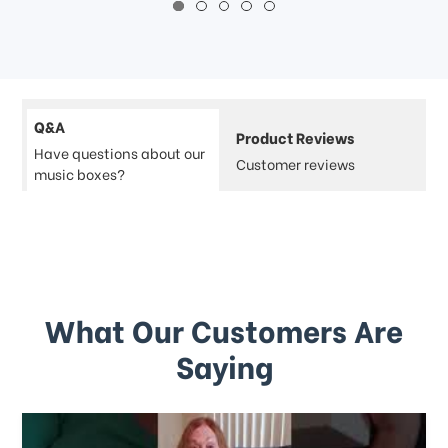
Q&A
Product Reviews
Have questions about our
Customer reviews
music boxes?
What Our Customers Are
Saying