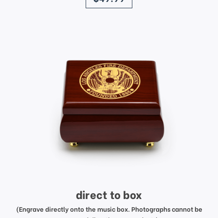
direct to box
(Engrave directly onto the music box. Photographs cannot be