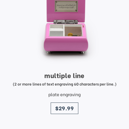
multiple line
(2 or more lines of text engraving 60 characters per line.)
plate engraving
price
$29.99