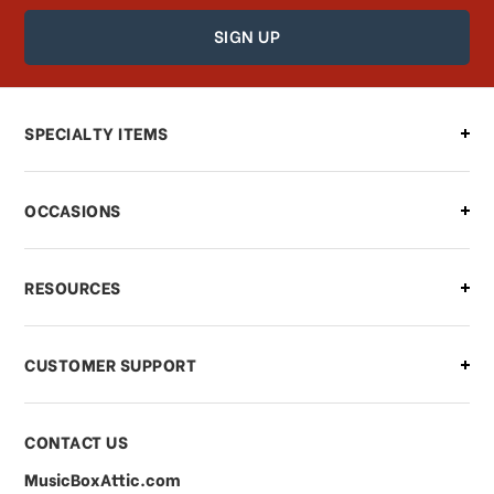
How can I find out the status of my
order?
Can I make changes to my order?
SPECIALTY ITEMS
There is a problem with my order,
OCCASIONS
what should I do?
What if I need to cancel or return my
RESOURCES
order?
CUSTOMER SUPPORT
Payments & Pricing
CONTACT US
MusicBoxAttic.com