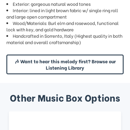
Exterior: gorgeous natural wood tones
Interior: lined in light brown fabric w/ single ring roll
and large open compartment
Wood/Materials: Burl elm and rosewood, functional
lock with key, and gold hardware
Handcrafted in Sorrento, Italy (Highest quality in both
material and overall craftsmanship)
🎶 Want to hear this melody first? Browse our
Listening Library
Other Music Box Options