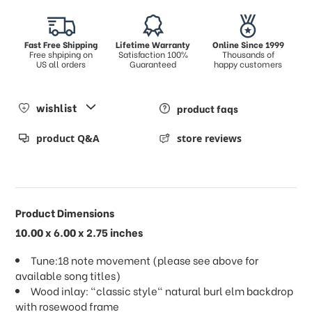
Fast Free Shipping
Lifetime Warranty
Online Since 1999
Free shpiping on
Satisfaction 100%
Thousands of
US all orders
Guaranteed
happy customers
wishlist
product faqs
product Q&A
store reviews
Product Dimensions
10.00 x 6.00 x 2.75 inches
Tune:18 note movement (please see above for
available song titles)
Wood inlay: "classic style" natural burl elm backdrop
with rosewood frame