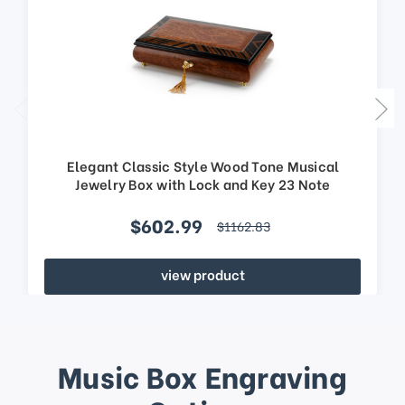
Elegant Classic Style Wood Tone Musical
Jewelry Box with Lock and Key 23 Note
$602.99
$1162.83
view product
Music Box Engraving