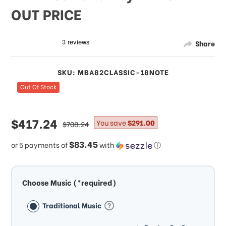
OUT PRICE
Share
SKU: MBA82CLASSIC-18NOTE
Out Of Stock
sale
$417.24
regular
You save
$291.00
$708.24
price
price
$83.45
or 5 payments of
with
ⓘ
Choose Music (*required)
Traditional Music