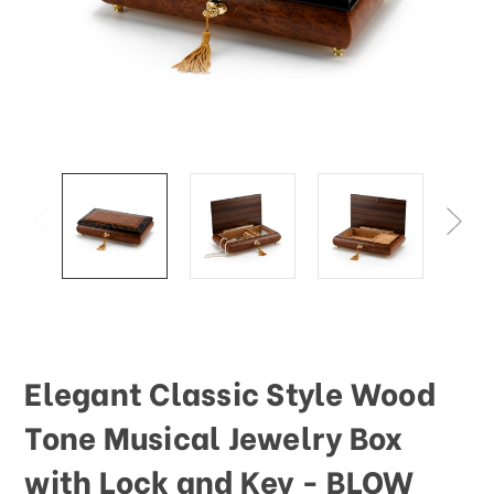
Elegant Classic Style Wood
Tone Musical Jewelry Box
with Lock and Key - BLOW