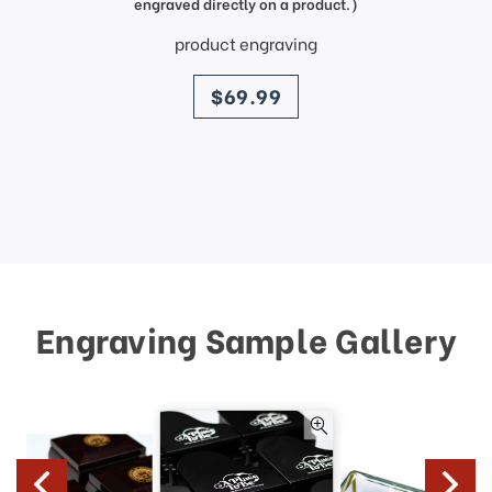
engraved directly on a product.)
product engraving
price
$69.99
Engraving Sample Gallery