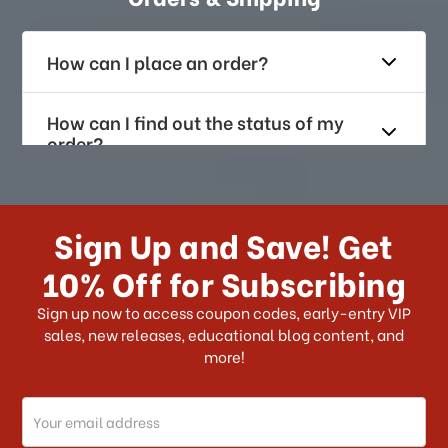
How can I place an order?
How can I find out the status of my
order?
How long does it take for me to
receive my order if I reside with the
Sign Up and Save! Get
US?
10% Off for Subscribing
What shipping choices do I have?
Sign up now to access coupon codes, early-entry VIP
sales, new releases, educational blog content, and
more!
Do you ship internationally?
Email
How can I track my order?
Address