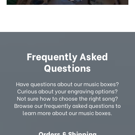
Frequently Asked
Questions
Have questions about our music boxes?
Curious about your engraving options?
Not sure how to choose the right song?
Browse our frequently asked questions to
learn more about our music boxes.
Orders & Shipping