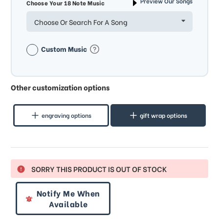
Preview Our Songs
Choose Your 18 Note Music
Choose Or Search For A Song
Custom Music
Other customization options
engraving options
gift wrap options
SORRY THIS PRODUCT IS OUT OF STOCK
Notify Me When
Available