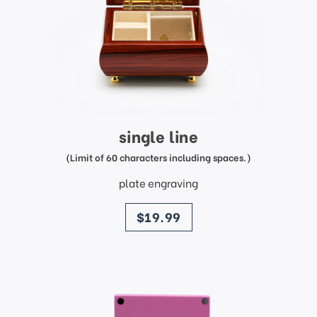
single line
(Limit of 60 characters including spaces.)
plate engraving
price
$19.99