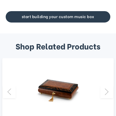
start building your custom music box
Shop Related Products