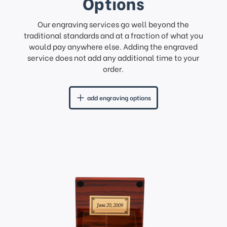
Options
Our engraving services go well beyond the
traditional standards and at a fraction of what you
would pay anywhere else. Adding the engraved
service does not add any additional time to your
order.
add engraving options