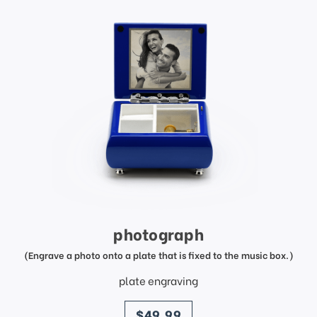
photograph
(Engrave a photo onto a plate that is fixed to the music box.)
plate engraving
price
$49.99