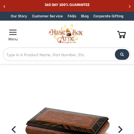
365 DAY 100% GUARANTEE
Skip to content
Our Story
Customer Service
FAQs
Blog
Corporate Gifting
Menu