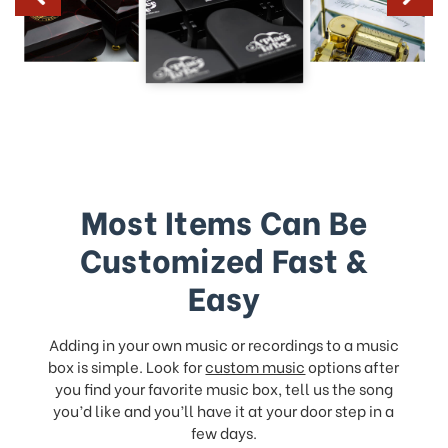
Most Items Can Be
Customized Fast &
Easy
Adding in your own music or recordings to a music
box is simple. Look for
custom music
options after
you find your favorite music box, tell us the song
you’d like and you’ll have it at your door step in a
few days.