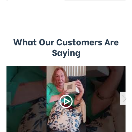
What Our Customers Are
Saying