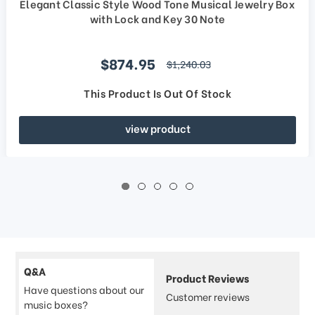
Elegant Classic Style Wood Tone Musical Jewelry Box
with Lock and Key 30 Note
Sale price
$874.95
regular price
$1,240.03
This Product Is Out Of Stock
view product
Q&A
Product Reviews
Have questions about our
Customer reviews
music boxes?